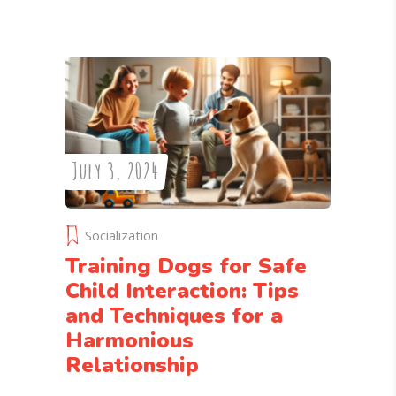
July 3, 2024
Socialization
Training Dogs for Safe
Child Interaction: Tips
and Techniques for a
Harmonious
Relationship