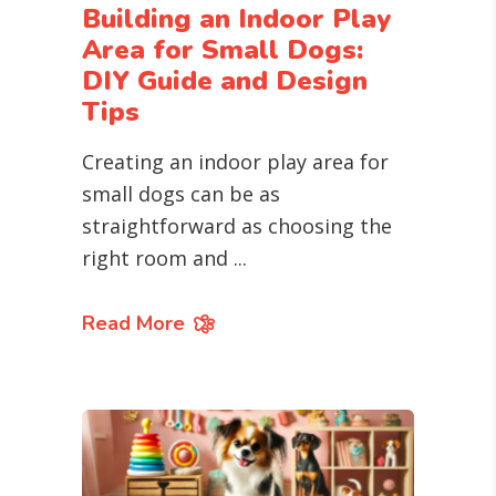
Building an Indoor Play
Area for Small Dogs:
DIY Guide and Design
Tips
Creating an indoor play area for
small dogs can be as
straightforward as choosing the
right room and
Read More