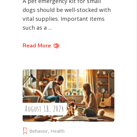
A pet emergency kit for small
dogs should be well-stocked with
vital supplies. Important items
such as a
Read More
August 18, 2024
Behavior
,
Health