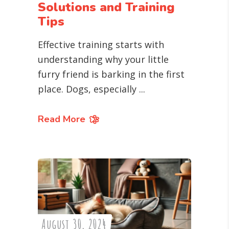
Solutions and Training
Tips
Effective training starts with
understanding why your little
furry friend is barking in the first
place. Dogs, especially
Read More
August 30, 2024