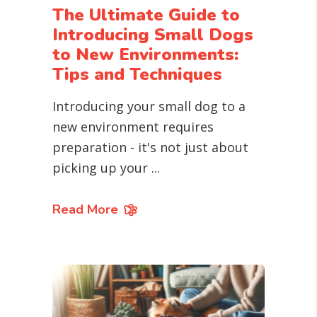
The Ultimate Guide to
Introducing Small Dogs
to New Environments:
Tips and Techniques
Introducing your small dog to a
new environment requires
preparation - it's not just about
picking up your
Read More