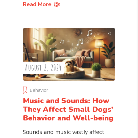
Read More
August 2, 2024
Behavior
Music and Sounds: How
They Affect Small Dogs’
Behavior and Well-being
Sounds and music vastly affect