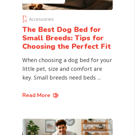
Accessories
The Best Dog Bed for
Small Breeds: Tips for
Choosing the Perfect Fit
When choosing a dog bed for your
little pet, size and comfort are
key. Small breeds need beds
Read More