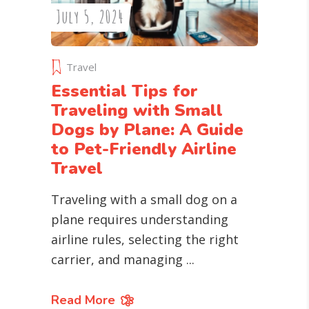
July 5, 2024
Travel
Essential Tips for
Traveling with Small
Dogs by Plane: A Guide
to Pet-Friendly Airline
Travel
Traveling with a small dog on a
plane requires understanding
airline rules, selecting the right
carrier, and managing
Read More