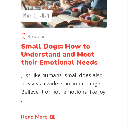
May 6, 2024
Behavior
Small Dogs: How to
Understand and Meet
their Emotional Needs
Just like humans, small dogs also
possess a wide emotional range.
Believe it or not, emotions like joy,
Read More