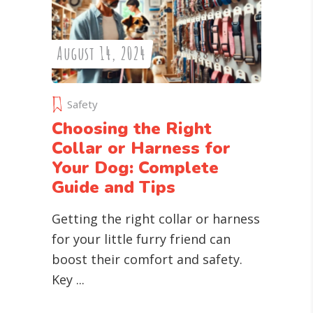
August 14, 2024
Safety
Choosing the Right
Collar or Harness for
Your Dog: Complete
Guide and Tips
Getting the right collar or harness
for your little furry friend can
boost their comfort and safety.
Key