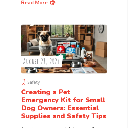
Read More
August 21, 2024
Safety
Creating a Pet
Emergency Kit for Small
Dog Owners: Essential
Supplies and Safety Tips