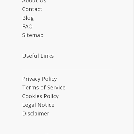
About Us
Contact
Blog
FAQ
Sitemap
Useful Links
Privacy Policy
Terms of Service
Cookies Policy
Legal Notice
Disclaimer