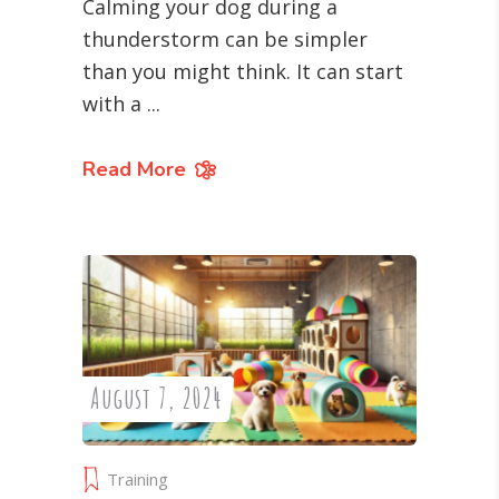
Calming your dog during a
thunderstorm can be simpler
than you might think. It can start
with a
Read More
August 7, 2024
Training