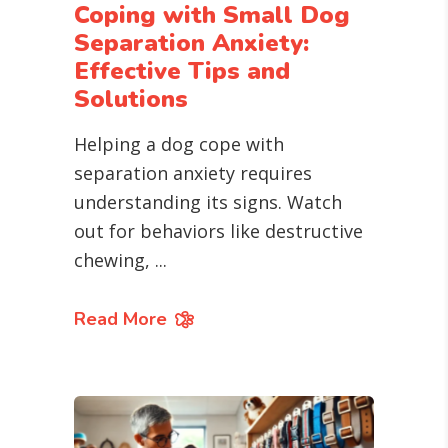
Coping with Small Dog
Separation Anxiety:
Effective Tips and
Solutions
Helping a dog cope with
separation anxiety requires
understanding its signs. Watch
out for behaviors like destructive
chewing,
Read More