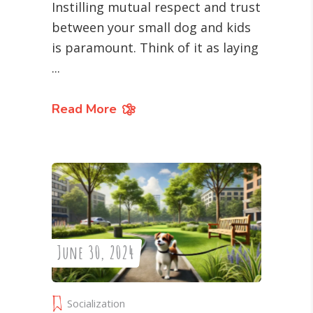
Instilling mutual respect and trust
between your small dog and kids
is paramount. Think of it as laying
Read More
June 30, 2024
Socialization