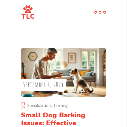
September 7, 2024
Socialization
,
Training
Small Dog Barking
Issues: Effective