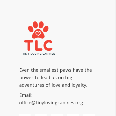
Even the smallest paws have the
power to lead us on big
adventures of love and loyalty.
Email:
office@tinylovingcanines.org