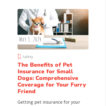
May 3, 2024
Safety
The Benefits of Pet
Insurance for Small
Dogs: Comprehensive
Coverage for Your Furry
Friend
Getting pet insurance for your