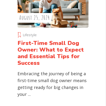
August 25, 2024
Lifestyle
First-Time Small Dog
Owner: What to Expect
and Essential Tips for
Success
Embracing the journey of being a
first-time small dog owner means
getting ready for big changes in
your