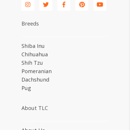
Breeds
Shiba Inu
Chihuahua
Shih Tzu
Pomeranian
Dachshund
Pug
About TLC