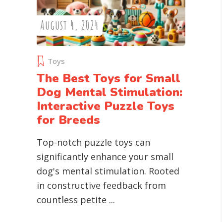
August 4, 2024
Toys
The Best Toys for Small
Dog Mental Stimulation:
Interactive Puzzle Toys
for Breeds
Top-notch puzzle toys can
significantly enhance your small
dog's mental stimulation. Rooted
in constructive feedback from
countless petite