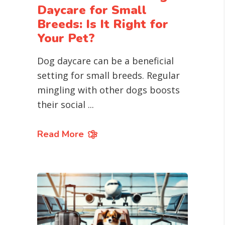
Daycare for Small
Breeds: Is It Right for
Your Pet?
Dog daycare can be a beneficial
setting for small breeds. Regular
mingling with other dogs boosts
their social
Read More