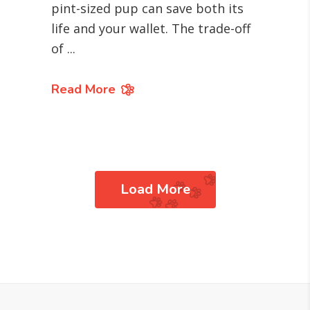
pint-sized pup can save both its
life and your wallet. The trade-off
of
Read More
Load More