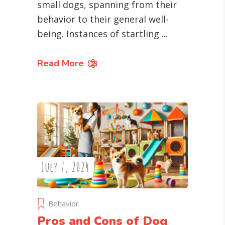
small dogs, spanning from their
behavior to their general well-
being. Instances of startling
Read More
July 7, 2024
Behavior
Pros and Cons of Dog