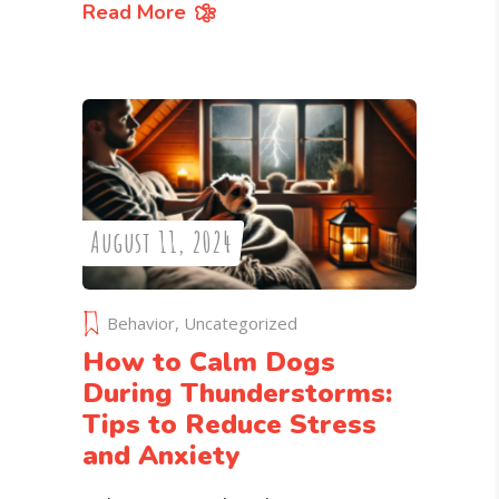
Read More
August 11, 2024
Behavior
,
Uncategorized
How to Calm Dogs
During Thunderstorms:
Tips to Reduce Stress
and Anxiety