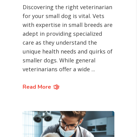
Discovering the right veterinarian
for your small dog is vital. Vets
with expertise in small breeds are
adept in providing specialized
care as they understand the
unique health needs and quirks of
smaller dogs. While general
veterinarians offer a wide
Read More