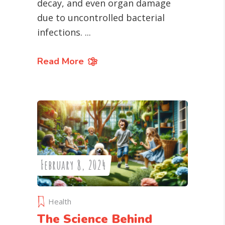
decay, and even organ damage
due to uncontrolled bacterial
infections.
Read More
February 8, 2024
Health
The Science Behind