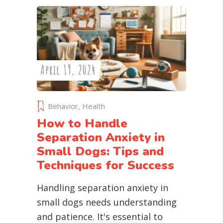
April 19, 2024
Behavior
,
Health
How to Handle
Separation Anxiety in
Small Dogs: Tips and
Techniques for Success
Handling separation anxiety in
small dogs needs understanding
and patience. It's essential to