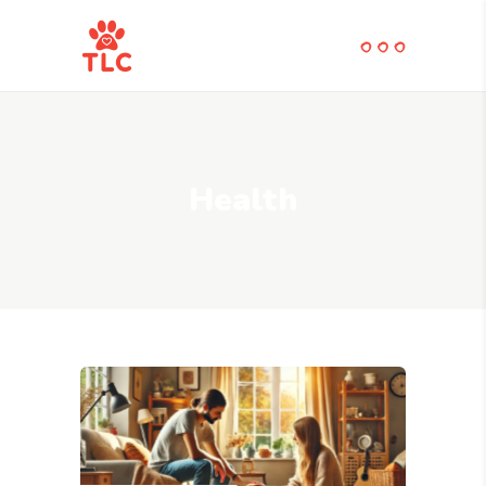
Health