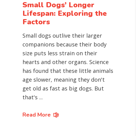
Small Dogs’ Longer
Lifespan: Exploring the
Factors
Small dogs outlive their larger
companions because their body
size puts less strain on their
hearts and other organs. Science
has found that these little animals
age slower, meaning they don't
get old as fast as big dogs. But
that's
Read More