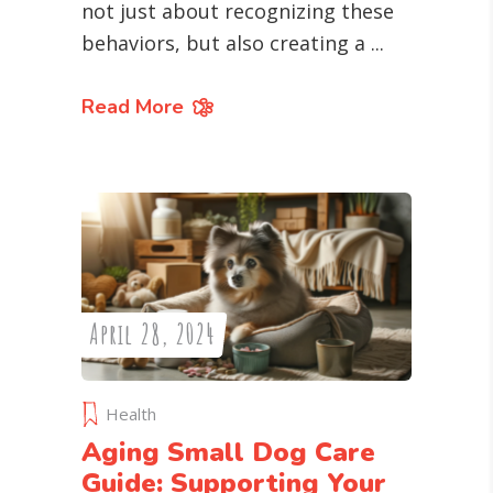
not just about recognizing these
behaviors, but also creating a
Read More
April 28, 2024
Health
Aging Small Dog Care
Guide: Supporting Your