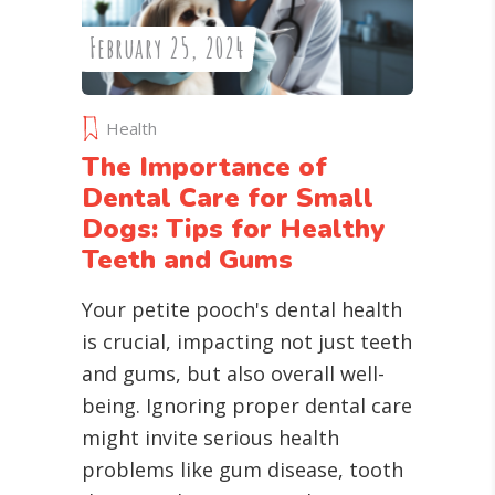
February 25, 2024
Health
The Importance of
Dental Care for Small
Dogs: Tips for Healthy
Teeth and Gums
Your petite pooch's dental health
is crucial, impacting not just teeth
and gums, but also overall well-
being. Ignoring proper dental care
might invite serious health
problems like gum disease, tooth