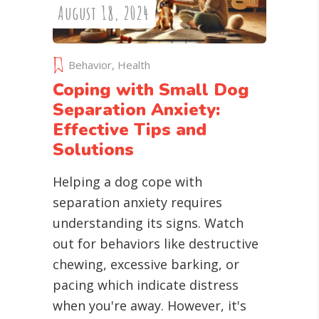
August 18, 2024
Behavior
,
Health
Coping with Small Dog
Separation Anxiety:
Effective Tips and
Solutions
Helping a dog cope with
separation anxiety requires
understanding its signs. Watch
out for behaviors like destructive
chewing, excessive barking, or
pacing which indicate distress
when you're away. However, it's