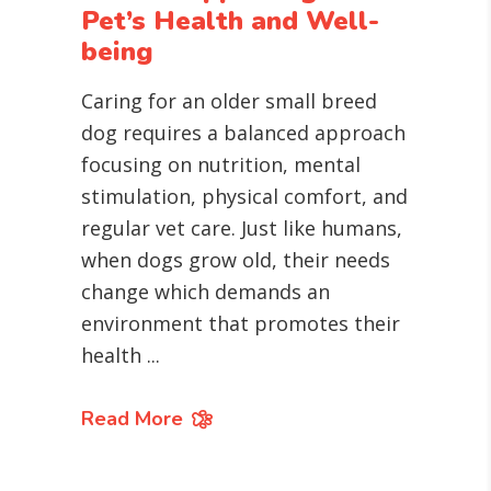
Pet’s Health and Well-
being
Caring for an older small breed
dog requires a balanced approach
focusing on nutrition, mental
stimulation, physical comfort, and
regular vet care. Just like humans,
when dogs grow old, their needs
change which demands an
environment that promotes their
health
Read More