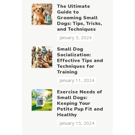
The Ultimate
Guide to
Grooming Small
Dogs: Tips, Tricks,
and Techniques
January 5, 2024
Small Dog
Socialization:
Effective Tips and
Techniques for
Training
January 11, 2024
Exercise Needs of
Small Dogs:
Keeping Your
Petite Pup Fit and
Healthy
January 15, 2024