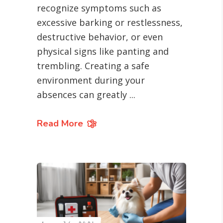
recognize symptoms such as
excessive barking or restlessness,
destructive behavior, or even
physical signs like panting and
trembling. Creating a safe
environment during your
absences can greatly
Read More