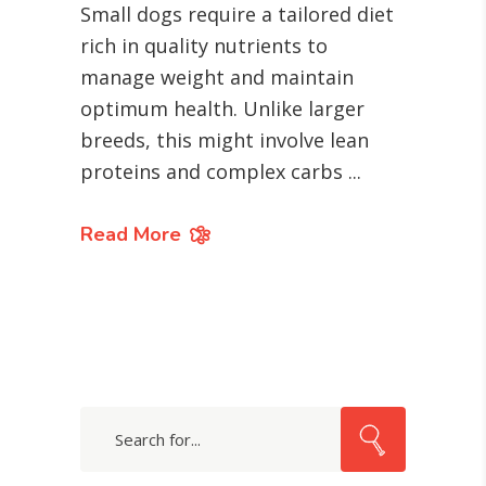
Small dogs require a tailored diet
rich in quality nutrients to
manage weight and maintain
optimum health. Unlike larger
breeds, this might involve lean
proteins and complex carbs
Read More
Search
for: