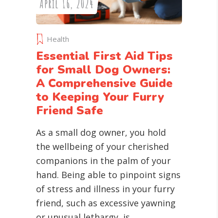
April 16, 2024
Health
Essential First Aid Tips
for Small Dog Owners:
A Comprehensive Guide
to Keeping Your Furry
Friend Safe
As a small dog owner, you hold
the wellbeing of your cherished
companions in the palm of your
hand. Being able to pinpoint signs
of stress and illness in your furry
friend, such as excessive yawning
or unusual lethargy, is