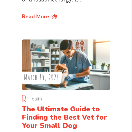
Read More
March 14, 2024
Health
The Ultimate Guide to
Finding the Best Vet for
Your Small Dog