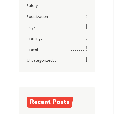
5
Safety
6
Socialization
1
Toys
5
Training
3
Travel
1
Uncategorized
Recent Posts