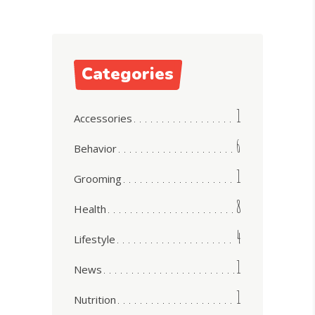
Categories
1
Accessories
6
Behavior
1
Grooming
8
Health
4
Lifestyle
1
News
1
Nutrition