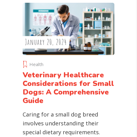
January 20, 2024
Health
Veterinary Healthcare
Considerations for Small
Dogs: A Comprehensive
Guide
Caring for a small dog breed
involves understanding their
special dietary requirements.