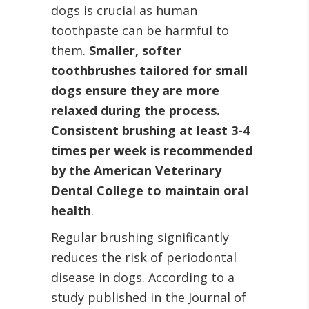
dogs is crucial as human
toothpaste can be harmful to
them.
Smaller, softer
toothbrushes tailored for small
dogs ensure they are more
relaxed during the process.
Consistent brushing at least 3-4
times per week is recommended
by the American Veterinary
Dental College to maintain oral
health
.
Regular brushing significantly
reduces the risk of periodontal
disease in dogs. According to a
study published in the Journal of