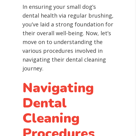
In ensuring your small dog’s
dental health via regular brushing,
you’ve laid a strong foundation for
their overall well-being. Now, let’s
move on to understanding the
various procedures involved in
navigating their dental cleaning
journey.
Navigating
Dental
Cleaning
Procedures