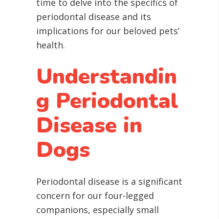
time to delve into the specifics of
periodontal disease and its
implications for our beloved pets’
health.
Understandin
g Periodontal
Disease in
Dogs
Periodontal disease is a significant
concern for our four-legged
companions, especially small