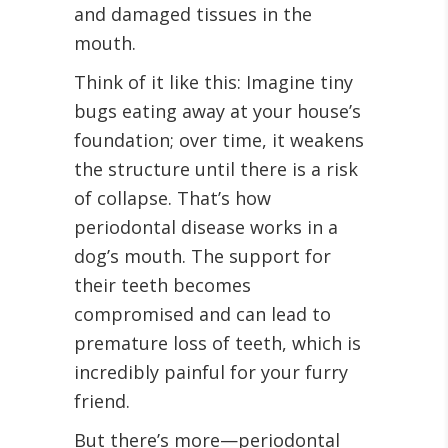
and damaged tissues in the
mouth.
Think of it like this: Imagine tiny
bugs eating away at your house’s
foundation; over time, it weakens
the structure until there is a risk
of collapse. That’s how
periodontal disease works in a
dog’s mouth. The support for
their teeth becomes
compromised and can lead to
premature loss of teeth, which is
incredibly painful for your furry
friend.
But there’s more—periodontal