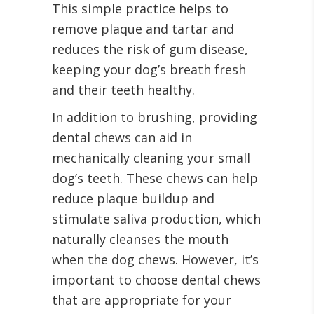
This simple practice helps to
remove plaque and tartar and
reduces the risk of gum disease,
keeping your dog’s breath fresh
and their teeth healthy.
In addition to brushing, providing
dental chews can aid in
mechanically cleaning your small
dog’s teeth. These chews can help
reduce plaque buildup and
stimulate saliva production, which
naturally cleanses the mouth
when the dog chews. However, it’s
important to choose dental chews
that are appropriate for your