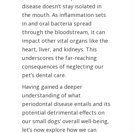
disease doesn’t stay isolated in
the mouth. As inflammation sets
in and oral bacteria spread
through the bloodstream, it can
impact other vital organs like the
heart, liver, and kidneys. This
underscores the far-reaching
consequences of neglecting our
pet’s dental care.
Having gained a deeper
understanding of what
periodontal disease entails and its
potential detrimental effects on
our small dogs’ overall well-being,
let’s now explore how we can