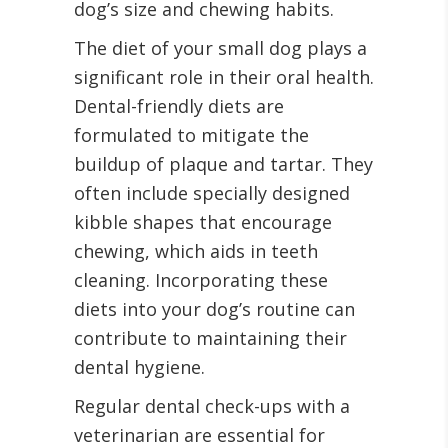
dog’s size and chewing habits.
The diet of your small dog plays a
significant role in their oral health.
Dental-friendly diets are
formulated to mitigate the
buildup of plaque and tartar. They
often include specially designed
kibble shapes that encourage
chewing, which aids in teeth
cleaning. Incorporating these
diets into your dog’s routine can
contribute to maintaining their
dental hygiene.
Regular dental check-ups with a
veterinarian are essential for