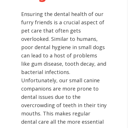
Ensuring the dental health of our
furry friends is a crucial aspect of
pet care that often gets
overlooked. Similar to humans,
poor dental hygiene in small dogs
can lead to a host of problems
like gum disease, tooth decay, and
bacterial infections.
Unfortunately, our small canine
companions are more prone to
dental issues due to the
overcrowding of teeth in their tiny
mouths. This makes regular
dental care all the more essential