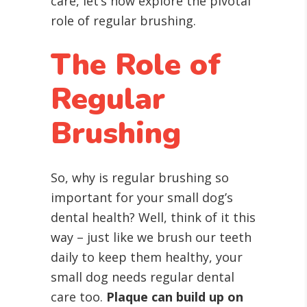
care, let’s now explore the pivotal
role of regular brushing.
The Role of
Regular
Brushing
So, why is regular brushing so
important for your small dog’s
dental health? Well, think of it this
way – just like we brush our teeth
daily to keep them healthy, your
small dog needs regular dental
care too.
Plaque can build up on