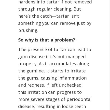
hardens into tartar if not removed
through regular cleaning. But
here’s the catch—tartar isn’t
something you can remove just by
brushing.
So why is that a problem?
The presence of tartar can lead to
gum disease if it’s not managed
properly. As it accumulates along
the gumline, it starts to irritate
the gums, causing inflammation
and redness. If left unchecked,
this irritation can progress to
more severe stages of periodontal
disease, resulting in loose teeth