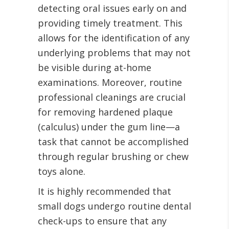
detecting oral issues early on and
providing timely treatment. This
allows for the identification of any
underlying problems that may not
be visible during at-home
examinations. Moreover, routine
professional cleanings are crucial
for removing hardened plaque
(calculus) under the gum line—a
task that cannot be accomplished
through regular brushing or chew
toys alone.
It is highly recommended that
small dogs undergo routine dental
check-ups to ensure that any