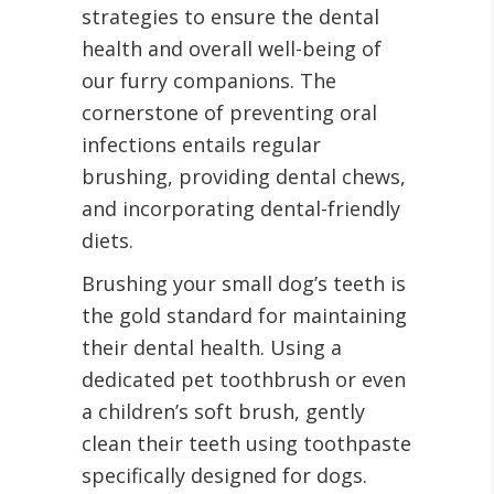
strategies to ensure the dental
health and overall well-being of
our furry companions. The
cornerstone of preventing oral
infections entails regular
brushing, providing dental chews,
and incorporating dental-friendly
diets.
Brushing your small dog’s teeth is
the gold standard for maintaining
their dental health. Using a
dedicated pet toothbrush or even
a children’s soft brush, gently
clean their teeth using toothpaste
specifically designed for dogs.