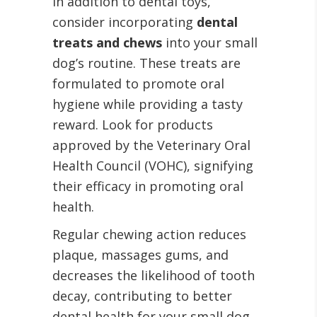
In addition to dental toys,
consider incorporating
dental
treats and chews
into your small
dog’s routine. These treats are
formulated to promote oral
hygiene while providing a tasty
reward. Look for products
approved by the Veterinary Oral
Health Council (VOHC), signifying
their efficacy in promoting oral
health.
Regular chewing action reduces
plaque, massages gums, and
decreases the likelihood of tooth
decay, contributing to better
dental health for your small dog.