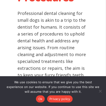
Professional dental cleaning for
small dogs is akin to a trip to the
dentist for humans. It consists of
a series of procedures to uphold
dental health and address any
arising issues. From routine
cleaning and adjustment to more
specialized treatments like
extractions or repairs, the aim is
to keep your furry friend’s teeth
and gums in peak condition.
We use cookies to ensure that we give you the best
experience on our website. If you continue to use this site we
The truth is, our little companions
will assume that you are happy with it.
are not always comfortable with
Ok
Privacy policy
someone poking around in their