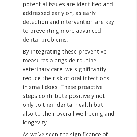
potential issues are identified and
addressed early on, as early
detection and intervention are key
to preventing more advanced
dental problems.
By integrating these preventive
measures alongside routine
veterinary care, we significantly
reduce the risk of oral infections
in small dogs. These proactive
steps contribute positively not
only to their dental health but
also to their overall well-being and
longevity.
As we’ve seen the significance of