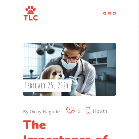
February 25, 2024
0
Health
By
Ginny Nagode
The