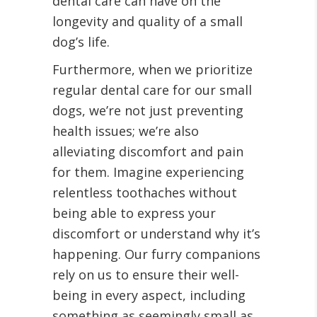
dental care can have on the
longevity and quality of a small
dog’s life.
Furthermore, when we prioritize
regular dental care for our small
dogs, we’re not just preventing
health issues; we’re also
alleviating discomfort and pain
for them. Imagine experiencing
relentless toothaches without
being able to express your
discomfort or understand why it’s
happening. Our furry companions
rely on us to ensure their well-
being in every aspect, including
something as seemingly small as