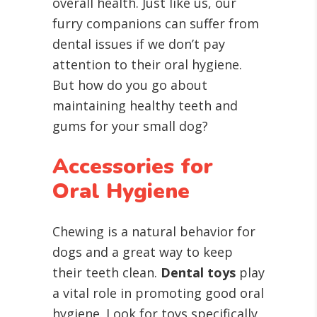
overall health. Just like us, our
furry companions can suffer from
dental issues if we don’t pay
attention to their oral hygiene.
But how do you go about
maintaining healthy teeth and
gums for your small dog?
Accessories for
Oral Hygiene
Chewing is a natural behavior for
dogs and a great way to keep
their teeth clean.
Dental toys
play
a vital role in promoting good oral
hygiene. Look for toys specifically