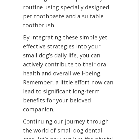
routine using specially designed
pet toothpaste and a suitable
toothbrush.
By integrating these simple yet
effective strategies into your
small dog’s daily life, you can
actively contribute to their oral
health and overall well-being.
Remember, a little effort now can
lead to significant long-term
benefits for your beloved
companion.
Continuing our journey through
the world of small dog dental