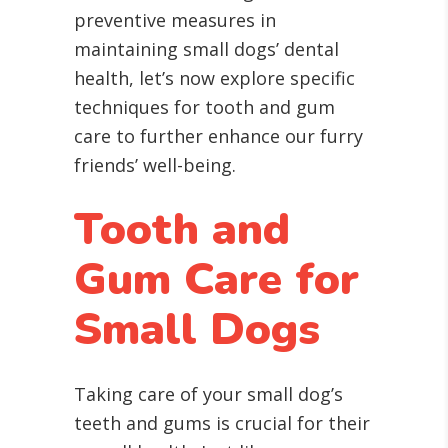
preventive measures in
maintaining small dogs’ dental
health, let’s now explore specific
techniques for tooth and gum
care to further enhance our furry
friends’ well-being.
Tooth and
Gum Care for
Small Dogs
Taking care of your small dog’s
teeth and gums is crucial for their