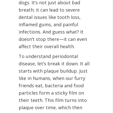
dogs. It’s not just about bad
breath; it can lead to severe
dental issues like tooth loss,
inflamed gums, and painful
infections. And guess what? It
doesn’t stop there—it can even
affect their overall health.
To understand periodontal
disease, let’s break it down. It all
starts with plaque buildup. Just
like in humans, when our furry
friends eat, bacteria and food
particles form a sticky film on
their teeth. This film turns into
plaque over time, which then