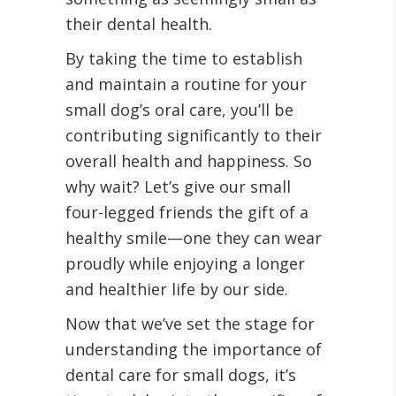
their dental health.
By taking the time to establish
and maintain a routine for your
small dog’s oral care, you’ll be
contributing significantly to their
overall health and happiness. So
why wait? Let’s give our small
four-legged friends the gift of a
healthy smile—one they can wear
proudly while enjoying a longer
and healthier life by our side.
Now that we’ve set the stage for
understanding the importance of
dental care for small dogs, it’s