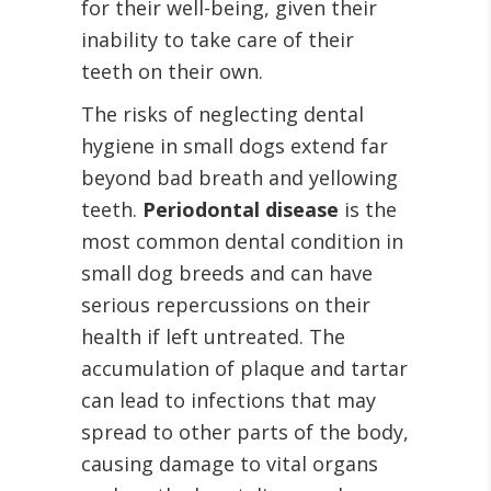
for their well-being, given their
inability to take care of their
teeth on their own.
The risks of neglecting dental
hygiene in small dogs extend far
beyond bad breath and yellowing
teeth.
Periodontal disease
is the
most common dental condition in
small dog breeds and can have
serious repercussions on their
health if left untreated. The
accumulation of plaque and tartar
can lead to infections that may
spread to other parts of the body,
causing damage to vital organs