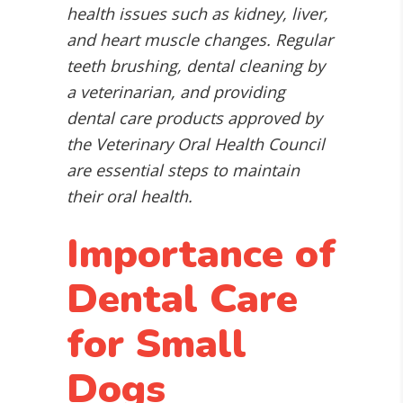
health issues such as kidney, liver,
and heart muscle changes. Regular
teeth brushing, dental cleaning by
a veterinarian, and providing
dental care products approved by
the Veterinary Oral Health Council
are essential steps to maintain
their oral health.
Importance of
Dental Care
for Small
Dogs