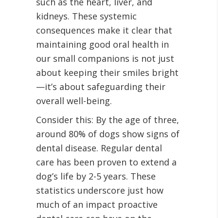
such as the heart, liver, and
kidneys. These systemic
consequences make it clear that
maintaining good oral health in
our small companions is not just
about keeping their smiles bright
—it’s about safeguarding their
overall well-being.
Consider this: By the age of three,
around 80% of dogs show signs of
dental disease. Regular dental
care has been proven to extend a
dog’s life by 2-5 years. These
statistics underscore just how
much of an impact proactive