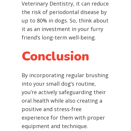
Veterinary Dentistry, it can reduce
the risk of periodontal disease by
up to 80% in dogs. So, think about
it as an investment in your furry
friend’s long-term well-being.
Conclusion
By incorporating regular brushing
into your small dog’s routine,
you’re actively safeguarding their
oral health while also creating a
positive and stress-free
experience for them with proper
equipment and technique.