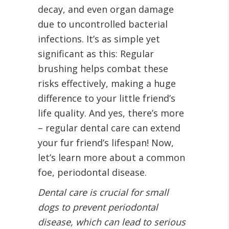
decay, and even organ damage
due to uncontrolled bacterial
infections. It’s as simple yet
significant as this: Regular
brushing helps combat these
risks effectively, making a huge
difference to your little friend’s
life quality. And yes, there’s more
– regular dental care can extend
your fur friend’s lifespan! Now,
let’s learn more about a common
foe, periodontal disease.
Dental care is crucial for small
dogs to prevent periodontal
disease, which can lead to serious