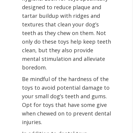
designed to reduce plaque and
tartar buildup with ridges and
textures that clean your dog’s
teeth as they chew on them. Not
only do these toys help keep teeth
clean, but they also provide
mental stimulation and alleviate
boredom.
Be mindful of the hardness of the
toys to avoid potential damage to
your small dog’s teeth and gums.
Opt for toys that have some give
when chewed on to prevent dental
injuries.