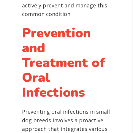
actively prevent and manage this
common condition.
Prevention
and
Treatment of
Oral
Infections
Preventing oral infections in small
dog breeds involves a proactive
approach that integrates various