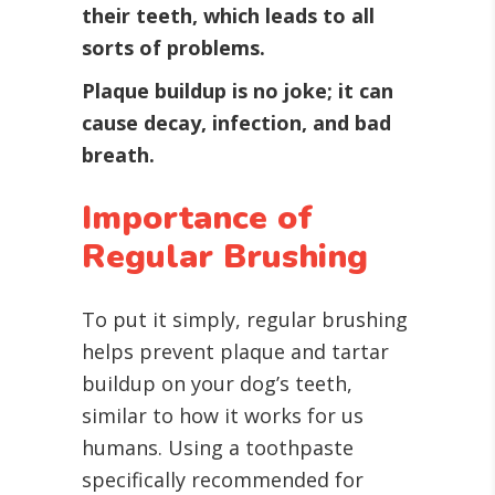
their teeth, which leads to all
sorts of problems.
Plaque buildup is no joke; it can
cause decay, infection, and bad
breath.
Importance of
Regular Brushing
To put it simply, regular brushing
helps prevent plaque and tartar
buildup on your dog’s teeth,
similar to how it works for us
humans. Using a toothpaste
specifically recommended for