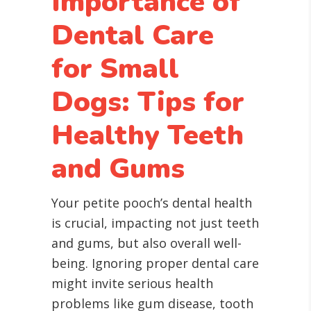
Importance of
Dental Care
for Small
Dogs: Tips for
Healthy Teeth
and Gums
Your petite pooch’s dental health
is crucial, impacting not just teeth
and gums, but also overall well-
being. Ignoring proper dental care
might invite serious health
problems like gum disease, tooth