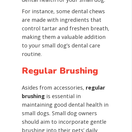
For instance, some dental chews
are made with ingredients that
control tartar and freshen breath,
making them a valuable addition
to your small dog’s dental care
routine.
Regular Brushing
Asides from accessories,
regular
brushing
is essential in
maintaining good dental health in
small dogs. Small dog owners
should aim to incorporate gentle
brushing into their pets’ daily