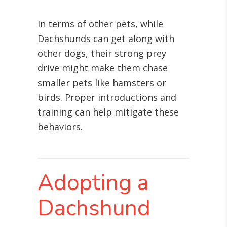
In terms of other pets, while
Dachshunds can get along with
other dogs, their strong prey
drive might make them chase
smaller pets like hamsters or
birds. Proper introductions and
training can help mitigate these
behaviors.
Adopting a
Dachshund