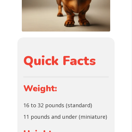
Quick Facts
Weight:
16 to 32 pounds (standard)
11 pounds and under (miniature)