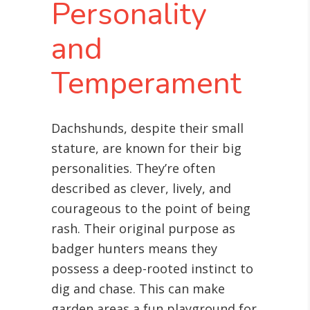
Personality
and
Temperament
Dachshunds, despite their small
stature, are known for their big
personalities. They’re often
described as clever, lively, and
courageous to the point of being
rash. Their original purpose as
badger hunters means they
possess a deep-rooted instinct to
dig and chase. This can make
garden areas a fun playground for