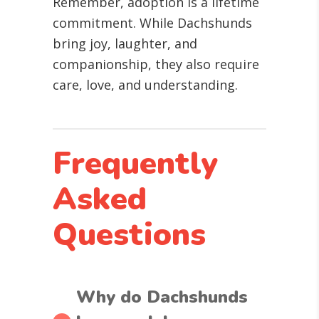
Remember, adoption is a lifetime
commitment. While Dachshunds
bring joy, laughter, and
companionship, they also require
care, love, and understanding.
Frequently
Asked
Questions
Why do Dachshunds