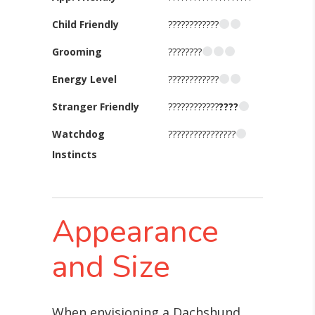
Child Friendly
????????????
Grooming
????????
Energy Level
????????????
Stranger Friendly
????????????
????
Watchdog
????????????????
Instincts
Appearance
and Size
When envisioning a Dachshund,