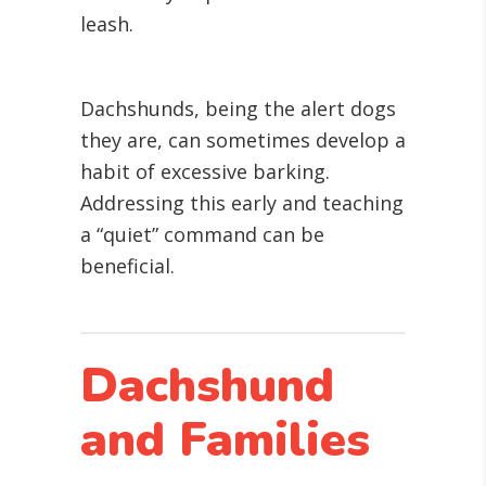
leash.
Dachshunds, being the alert dogs
they are, can sometimes develop a
habit of excessive barking.
Addressing this early and teaching
a “quiet” command can be
beneficial.
Dachshund
and Families