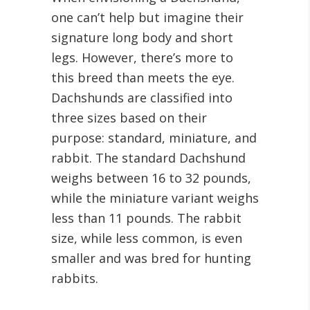
one can’t help but imagine their
signature long body and short
legs. However, there’s more to
this breed than meets the eye.
Dachshunds are classified into
three sizes based on their
purpose: standard, miniature, and
rabbit. The standard Dachshund
weighs between 16 to 32 pounds,
while the miniature variant weighs
less than 11 pounds. The rabbit
size, while less common, is even
smaller and was bred for hunting
rabbits.