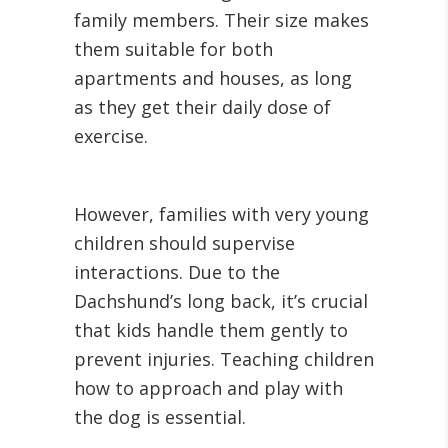
family members. Their size makes
them suitable for both
apartments and houses, as long
as they get their daily dose of
exercise.
However, families with very young
children should supervise
interactions. Due to the
Dachshund’s long back, it’s crucial
that kids handle them gently to
prevent injuries. Teaching children
how to approach and play with
the dog is essential.