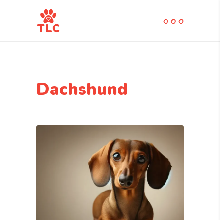
Dachshund