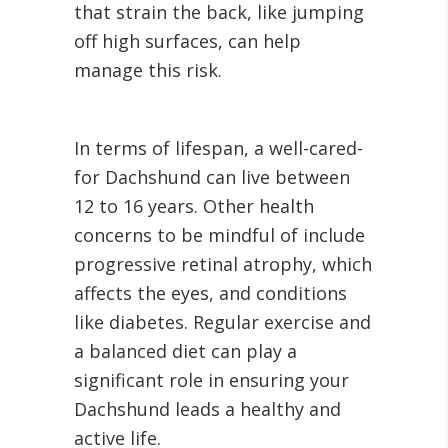
that strain the back, like jumping
off high surfaces, can help
manage this risk.
In terms of lifespan, a well-cared-
for Dachshund can live between
12 to 16 years. Other health
concerns to be mindful of include
progressive retinal atrophy, which
affects the eyes, and conditions
like diabetes. Regular exercise and
a balanced diet can play a
significant role in ensuring your
Dachshund leads a healthy and
active life.