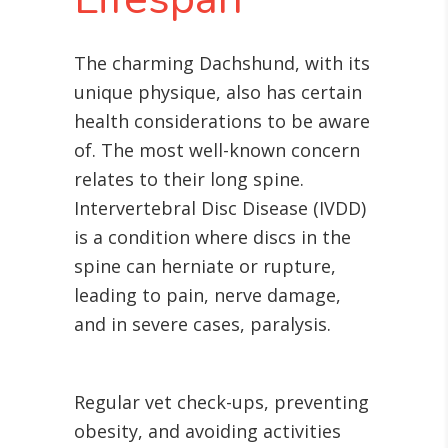
The charming Dachshund, with its
unique physique, also has certain
health considerations to be aware
of. The most well-known concern
relates to their long spine.
Intervertebral Disc Disease (IVDD)
is a condition where discs in the
spine can herniate or rupture,
leading to pain, nerve damage,
and in severe cases, paralysis.
Regular vet check-ups, preventing
obesity, and avoiding activities