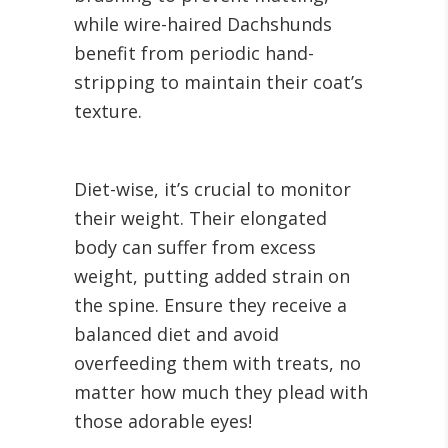
while wire-haired Dachshunds
benefit from periodic hand-
stripping to maintain their coat’s
texture.
Diet-wise, it’s crucial to monitor
their weight. Their elongated
body can suffer from excess
weight, putting added strain on
the spine. Ensure they receive a
balanced diet and avoid
overfeeding them with treats, no
matter how much they plead with
those adorable eyes!