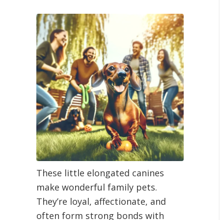
These little elongated canines
make wonderful family pets.
They’re loyal, affectionate, and
often form strong bonds with