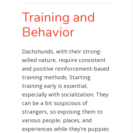
Training and
Behavior
Dachshunds, with their strong-
willed nature, require consistent
and positive reinforcement-based
training methods. Starting
training early is essential,
especially with socialization. They
can be a bit suspicious of
strangers, so exposing them to
various people, places, and
experiences while they’re puppies