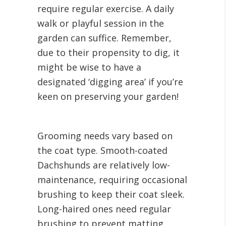
require regular exercise. A daily
walk or playful session in the
garden can suffice. Remember,
due to their propensity to dig, it
might be wise to have a
designated ‘digging area’ if you’re
keen on preserving your garden!
Grooming needs vary based on
the coat type. Smooth-coated
Dachshunds are relatively low-
maintenance, requiring occasional
brushing to keep their coat sleek.
Long-haired ones need regular
brushing to prevent matting,