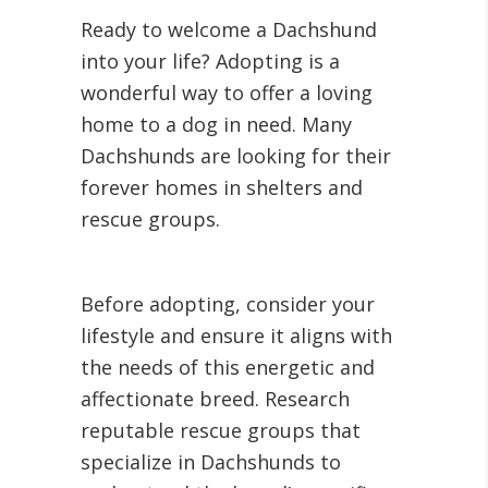
Ready to welcome a Dachshund
into your life? Adopting is a
wonderful way to offer a loving
home to a dog in need. Many
Dachshunds are looking for their
forever homes in shelters and
rescue groups.
Before adopting, consider your
lifestyle and ensure it aligns with
the needs of this energetic and
affectionate breed. Research
reputable rescue groups that
specialize in Dachshunds to