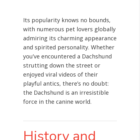
Its popularity knows no bounds,
with numerous pet lovers globally
admiring its charming appearance
and spirited personality. Whether
you’ve encountered a Dachshund
strutting down the street or
enjoyed viral videos of their
playful antics, there’s no doubt:
the Dachshund is an irresistible
force in the canine world.
History and