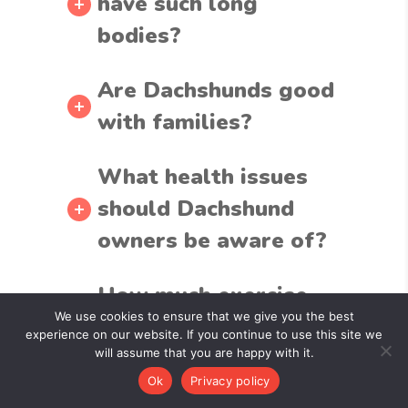
have such long
bodies?
Are Dachshunds good
with families?
What health issues
should Dachshund
owners be aware of?
How much exercise
We use cookies to ensure that we give you the best
does a Dachshund
experience on our website. If you continue to use this site we
need?
will assume that you are happy with it.
Ok
Privacy policy