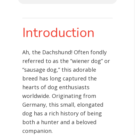
Introduction
Ah, the Dachshund! Often fondly
referred to as the “wiener dog” or
“sausage dog,” this adorable
breed has long captured the
hearts of dog enthusiasts
worldwide. Originating from
Germany, this small, elongated
dog has a rich history of being
both a hunter and a beloved
companion.