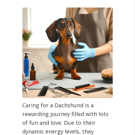
Caring for a Dachshund is a
rewarding journey filled with lots
of fun and love. Due to their
dynamic energy levels, they