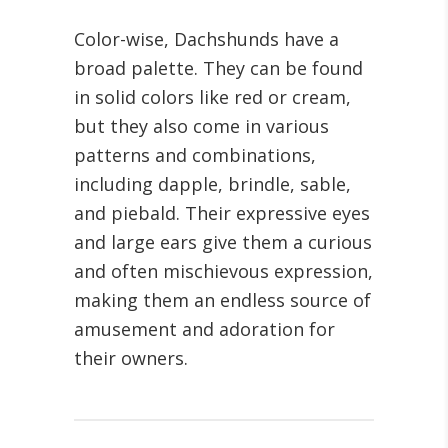
Color-wise, Dachshunds have a
broad palette. They can be found
in solid colors like red or cream,
but they also come in various
patterns and combinations,
including dapple, brindle, sable,
and piebald. Their expressive eyes
and large ears give them a curious
and often mischievous expression,
making them an endless source of
amusement and adoration for
their owners.