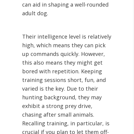
can aid in shaping a well-rounded
adult dog.
Their intelligence level is relatively
high, which means they can pick
up commands quickly. However,
this also means they might get
bored with repetition. Keeping
training sessions short, fun, and
varied is the key. Due to their
hunting background, they may
exhibit a strong prey drive,
chasing after small animals.
Recalling training, in particular, is
crucial if you plan to let them off-