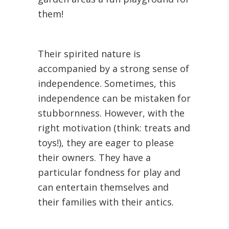
them!
Their spirited nature is
accompanied by a strong sense of
independence. Sometimes, this
independence can be mistaken for
stubbornness. However, with the
right motivation (think: treats and
toys!), they are eager to please
their owners. They have a
particular fondness for play and
can entertain themselves and
their families with their antics.