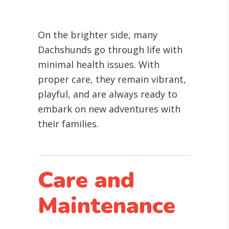
On the brighter side, many
Dachshunds go through life with
minimal health issues. With
proper care, they remain vibrant,
playful, and are always ready to
embark on new adventures with
their families.
Care and
Maintenance