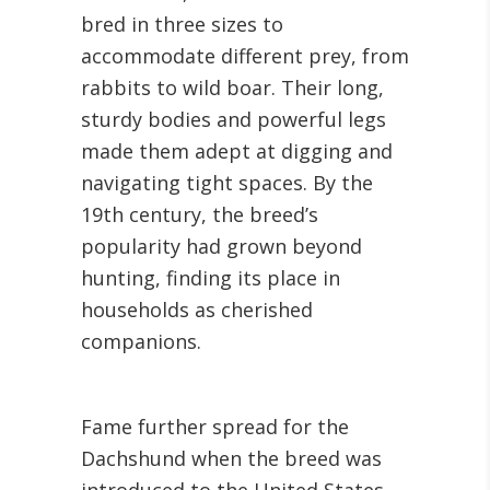
bred in three sizes to
accommodate different prey, from
rabbits to wild boar. Their long,
sturdy bodies and powerful legs
made them adept at digging and
navigating tight spaces. By the
19th century, the breed’s
popularity had grown beyond
hunting, finding its place in
households as cherished
companions.
Fame further spread for the
Dachshund when the breed was