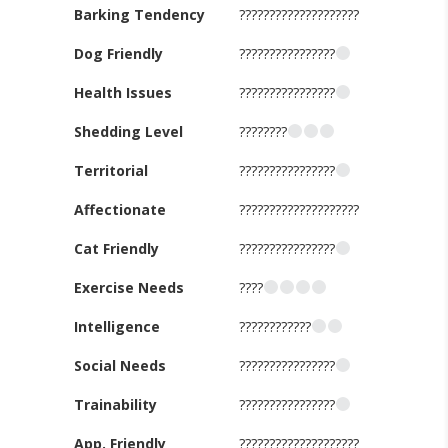
Barking Tendency
????????????????????
Dog Friendly
????????????????
Health Issues
????????????????
Shedding Level
????????
Territorial
????????????????
Affectionate
????????????????????
Cat Friendly
????????????????
Exercise Needs
????
Intelligence
????????????
Social Needs
????????????????
Trainability
????????????????
App. Friendly
????????????????????