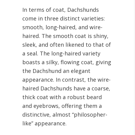
In terms of coat, Dachshunds
come in three distinct varieties:
smooth, long-haired, and wire-
haired. The smooth coat is shiny,
sleek, and often likened to that of
a seal. The long-haired variety
boasts a silky, flowing coat, giving
the Dachshund an elegant
appearance. In contrast, the wire-
haired Dachshunds have a coarse,
thick coat with a robust beard
and eyebrows, offering them a
distinctive, almost “philosopher-
like” appearance.