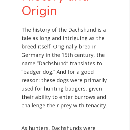
Origin
The history of the Dachshund is a
tale as long and intriguing as the
breed itself. Originally bred in
Germany in the 15th century, the
name “Dachshund” translates to
“badger dog.” And for a good
reason: these dogs were primarily
used for hunting badgers, given
their ability to enter burrows and
challenge their prey with tenacity.
As hunters, Dachshunds were