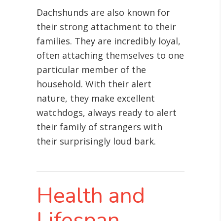
Dachshunds are also known for
their strong attachment to their
families. They are incredibly loyal,
often attaching themselves to one
particular member of the
household. With their alert
nature, they make excellent
watchdogs, always ready to alert
their family of strangers with
their surprisingly loud bark.
Health and
Lifespan