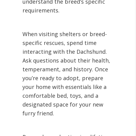
understand the breed’s specific
requirements.
When visiting shelters or breed-
specific rescues, spend time
interacting with the Dachshund.
Ask questions about their health,
temperament, and history. Once
you’re ready to adopt, prepare
your home with essentials like a
comfortable bed, toys, and a
designated space for your new
furry friend.