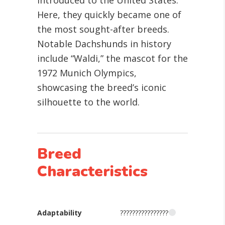
introduced to the United States.
Here, they quickly became one of
the most sought-after breeds.
Notable Dachshunds in history
include “Waldi,” the mascot for the
1972 Munich Olympics,
showcasing the breed’s iconic
silhouette to the world.
Breed
Characteristics
Adaptability
????????????????