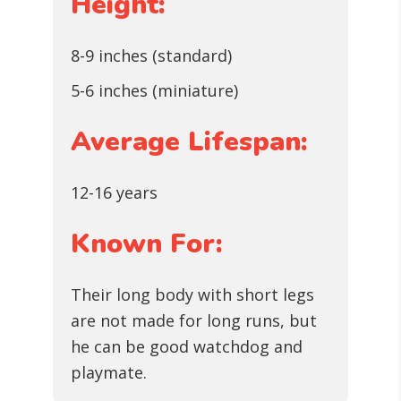
Height:
8-9 inches (standard)
5-6 inches (miniature)
Average Lifespan:
12-16 years
Known For:
Their long body with short legs
are not made for long runs, but
he can be good watchdog and
playmate.