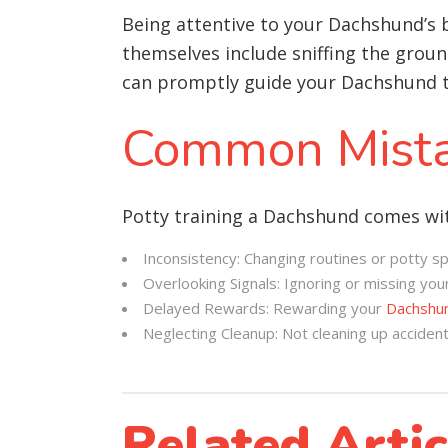
Being attentive to your Dachshund’s 
themselves include sniffing the ground
can promptly guide your Dachshund to
Common Mista
Potty training a Dachshund comes wit
Inconsistency: Changing routines or potty sp
Overlooking Signals: Ignoring or missing your
Delayed Rewards: Rewarding your
Dachshu
Neglecting Cleanup: Not cleaning up acciden
Related Artic