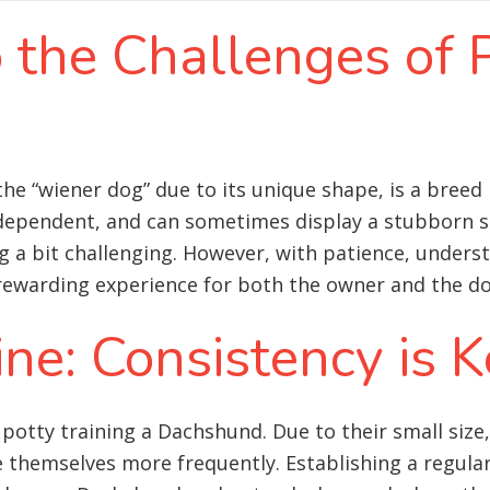
o the Challenges of 
he “wiener dog” due to its unique shape, is a breed
ndependent, and can sometimes display a stubborn st
a bit challenging. However, with patience, underst
rewarding experience for both the owner and the do
ine: Consistency is 
 potty training a Dachshund. Due to their small siz
 themselves more frequently. Establishing a regular