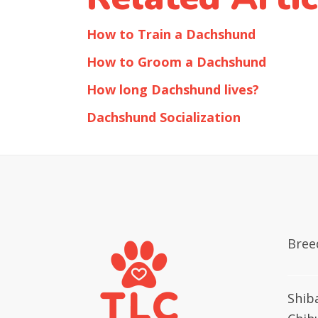
How to Train a Dachshund
How to Groom a Dachshund
How long Dachshund lives?
Dachshund Socialization
Bree
Shib