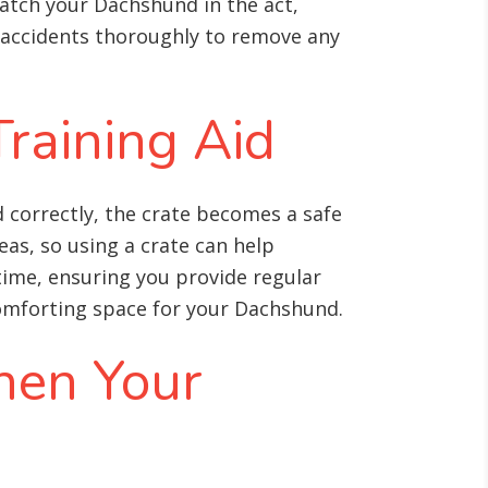
catch your Dachshund in the act,
 accidents thoroughly to remove any
Training Aid
 correctly, the crate becomes a safe
as, so using a crate can help
 time, ensuring you provide regular
 comforting space for your Dachshund.
hen Your