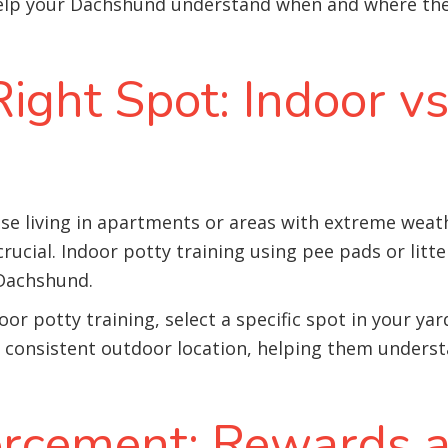
 help your Dachshund understand when and where the
ight Spot: Indoor v
se living in apartments or areas with extreme weat
rucial. Indoor potty training using pee pads or litte
 Dachshund.
oor potty training, select a specific spot in your y
 a consistent outdoor location, helping them unders
forcement: Rewards 