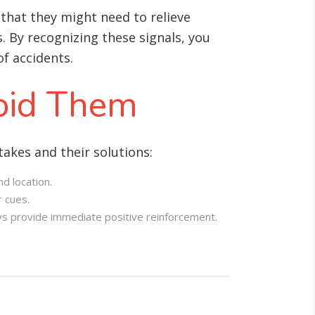
that they might need to relieve
s. By recognizing these signals, you
f accidents.
oid Them
akes and their solutions:
d location.
r cues.
ys provide immediate positive reinforcement.