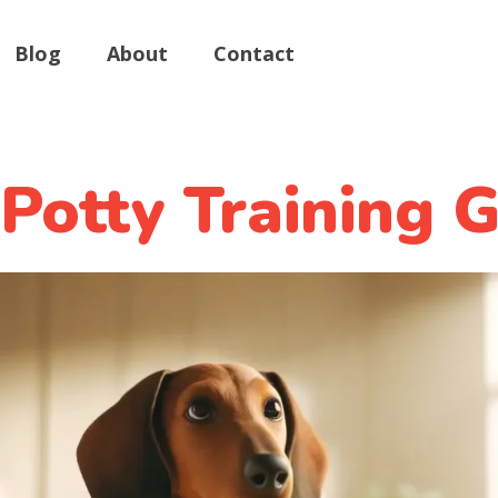
Blog
About
Contact
Potty Training G