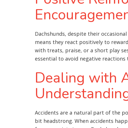
Encourageme
Dachshunds, despite their occasional 
means they react positively to rewar
with treats, praise, or a short play s
essential to avoid negative reactions
Dealing with A
Understandin
Accidents are a natural part of the p
bit headstrong. When accidents happen