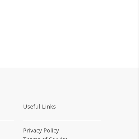
Useful Links
Privacy Policy