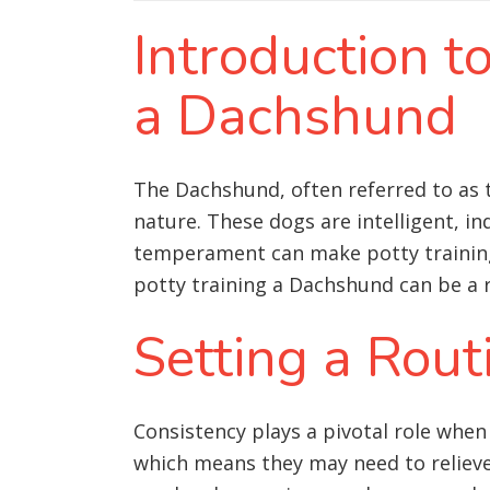
Introduction t
a Dachshund
The Dachshund, often referred to as t
nature. These dogs are intelligent, i
temperament can make potty training 
potty training a Dachshund can be a 
Setting a Rout
Consistency plays a pivotal role when
which means they may need to relieve