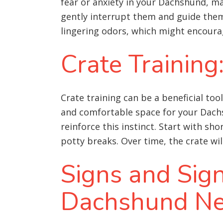
fear or anxiety in your Dachshund, ma
gently interrupt them and guide them
lingering odors, which might encoura
Crate Training
Crate training can be a beneficial to
and comfortable space for your Dachsh
reinforce this instinct. Start with sh
potty breaks. Over time, the crate wil
Signs and Sig
Dachshund Ne