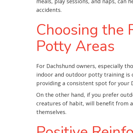
meals, play sessions, and naps, can
accidents.
Choosing the R
Potty Areas
For Dachshund owners, especially tho
indoor and outdoor potty training is c
providing a consistent spot for your
On the other hand, if you prefer outd
creatures of habit, will benefit from
themselves.
Positive Rein