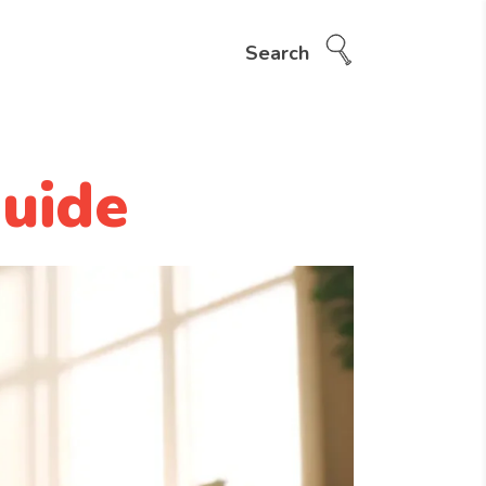
Search
uide