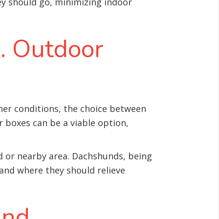
y should go, minimizing indoor
s. Outdoor
her conditions, the choice between
r boxes can be a viable option,
ard or nearby area. Dachshunds, being
tand where they should relieve
and