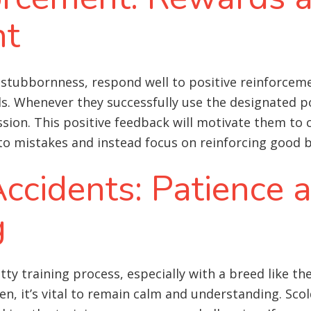
nt
stubbornness, respond well to positive reinforcemen
ds. Whenever they successfully use the designated 
ession. This positive feedback will motivate them to 
 to mistakes and instead focus on reinforcing good 
ccidents: Patience 
g
otty training process, especially with a breed like
, it’s vital to remain calm and understanding. Scol