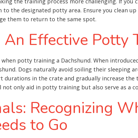
king the training process more challenging. If you 
 to the designated potty area. Ensure you clean up
ge them to return to the same spot.
: An Effective Potty 
ol when potty training a Dachshund. When introduced
und. Dogs naturally avoid soiling their sleeping are
ort durations in the crate and gradually increase the
l not only aid in potty training but also serve as a
nals: Recognizing W
eds to Go