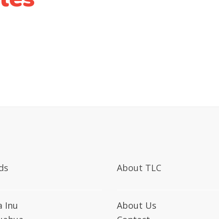
ds
About TLC
a Inu
About Us