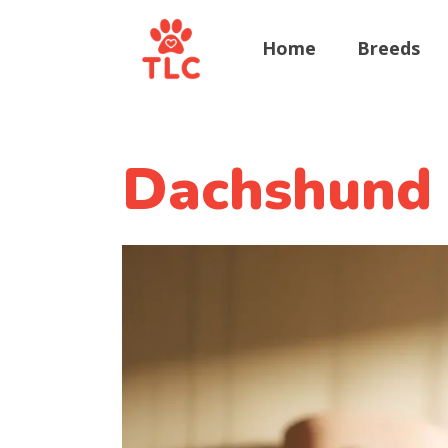
Home
Breeds
Dachshund 