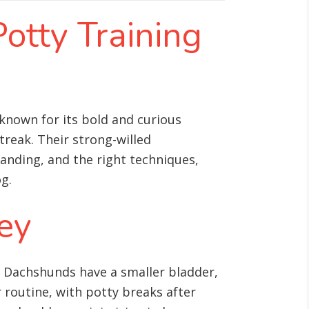
Potty Training
 known for its bold and curious
reak. Their strong-willed
anding, and the right techniques,
g.
Key
e, Dachshunds have a smaller bladder,
 routine, with potty breaks after