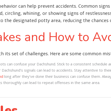
behavior can help prevent accidents. Common signs 
, circling, whining, or showing signs of restlessnes
 the designated potty area, reducing the chances o
kes and How to Av
h its set of challenges. Here are some common mist
ots can confuse your Dachshund. Stick to a consistent schedule an
 Dachshund’s signals can lead to accidents. Stay attentive to thei
nd
long after they’ve done their business can confuse them. Alwa
ts thoroughly can lead to repeat offenses in the same area.
les