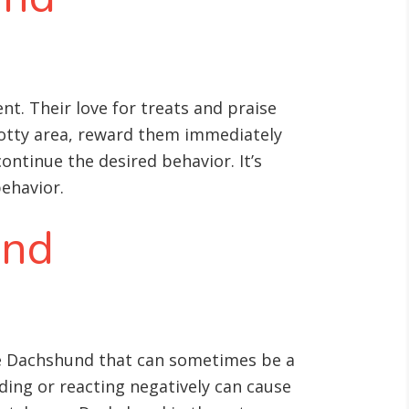
t. Their love for treats and praise
potty area, reward them immediately
continue the desired behavior. It’s
behavior.
and
 the Dachshund that can sometimes be a
ding or reacting negatively can cause