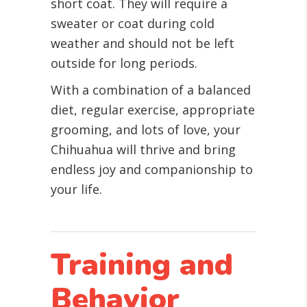
short coat. They will require a
sweater or coat during cold
weather and should not be left
outside for long periods.
With a combination of a balanced
diet, regular exercise, appropriate
grooming, and lots of love, your
Chihuahua will thrive and bring
endless joy and companionship to
your life.
Training and
Behavior