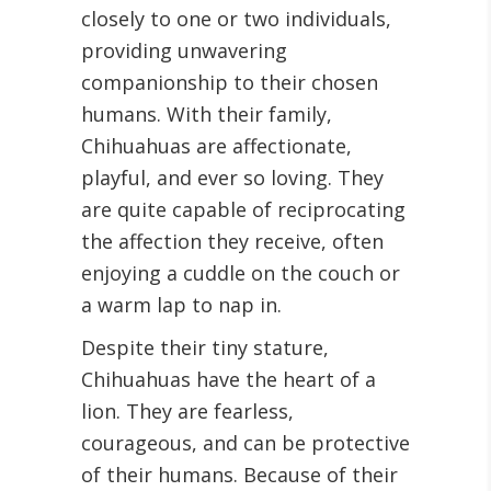
closely to one or two individuals,
providing unwavering
companionship to their chosen
humans. With their family,
Chihuahuas are affectionate,
playful, and ever so loving. They
are quite capable of reciprocating
the affection they receive, often
enjoying a cuddle on the couch or
a warm lap to nap in.
Despite their tiny stature,
Chihuahuas have the heart of a
lion. They are fearless,
courageous, and can be protective
of their humans. Because of their