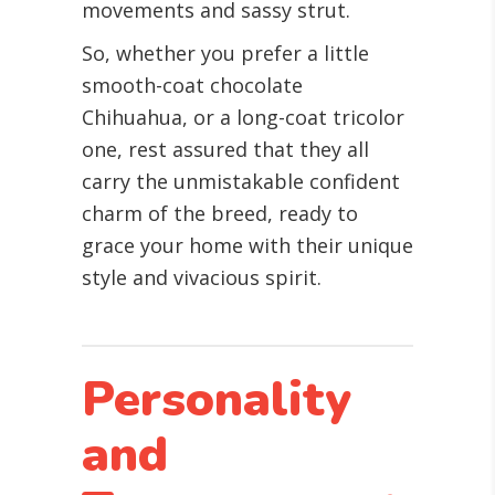
movements and sassy strut.
So, whether you prefer a little
smooth-coat chocolate
Chihuahua, or a long-coat tricolor
one, rest assured that they all
carry the unmistakable confident
charm of the breed, ready to
grace your home with their unique
style and vivacious spirit.
Personality
and