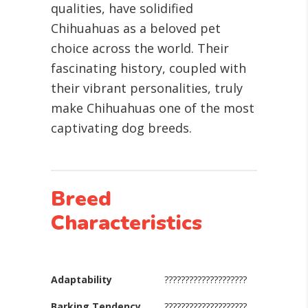
qualities, have solidified
Chihuahuas as a beloved pet
choice across the world. Their
fascinating history, coupled with
their vibrant personalities, truly
make Chihuahuas one of the most
captivating dog breeds.
Breed
Characteristics
Adaptability
????????????????????
Barking Tendency
????????????????????