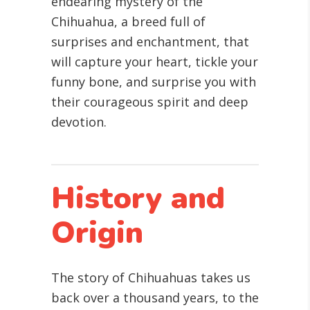
endearing mystery of the
Chihuahua, a breed full of
surprises and enchantment, that
will capture your heart, tickle your
funny bone, and surprise you with
their courageous spirit and deep
devotion.
History and
Origin
The story of Chihuahuas takes us
back over a thousand years, to the