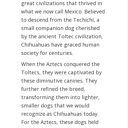
great civilizations that thrived in
what we now call Mexico. Believed
to descend from the Techichi, a
small companion dog cherished
by the ancient Toltec civilization,
Chihuahuas have graced human
society for centuries.
When the Aztecs conquered the
Toltecs, they were captivated by
these diminutive canines. They
further refined the breed,
transforming them into lighter,
smaller dogs that we would
recognize as Chihuahuas today.
For the Aztecs, these dogs held