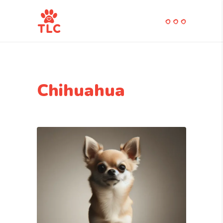
Chihuahua