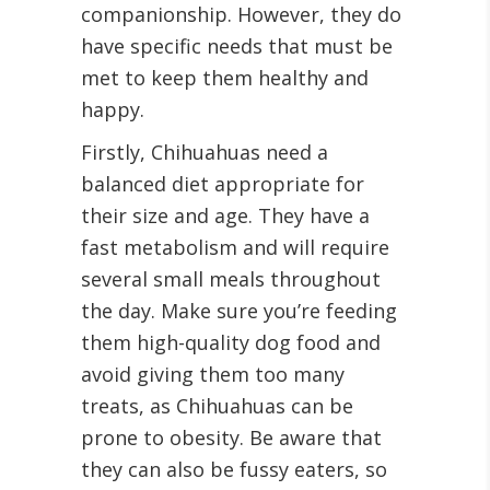
companionship. However, they do
have specific needs that must be
met to keep them healthy and
happy.
Firstly, Chihuahuas need a
balanced diet appropriate for
their size and age. They have a
fast metabolism and will require
several small meals throughout
the day. Make sure you’re feeding
them high-quality dog food and
avoid giving them too many
treats, as Chihuahuas can be
prone to obesity. Be aware that
they can also be fussy eaters, so