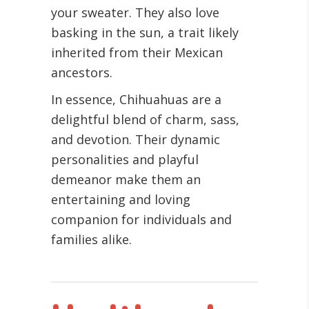
your sweater. They also love
basking in the sun, a trait likely
inherited from their Mexican
ancestors.
In essence, Chihuahuas are a
delightful blend of charm, sass,
and devotion. Their dynamic
personalities and playful
demeanor make them an
entertaining and loving
companion for individuals and
families alike.