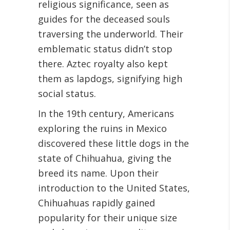
religious significance, seen as
guides for the deceased souls
traversing the underworld. Their
emblematic status didn’t stop
there. Aztec royalty also kept
them as lapdogs, signifying high
social status.
In the 19th century, Americans
exploring the ruins in Mexico
discovered these little dogs in the
state of Chihuahua, giving the
breed its name. Upon their
introduction to the United States,
Chihuahuas rapidly gained
popularity for their unique size