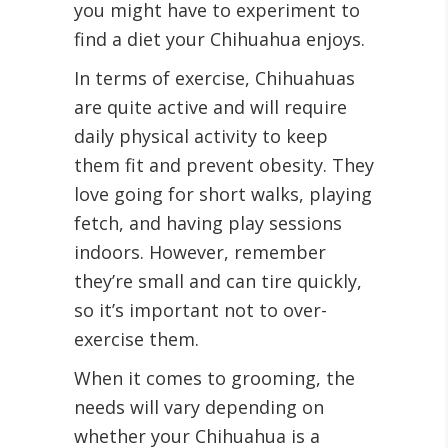
you might have to experiment to
find a diet your Chihuahua enjoys.
In terms of exercise, Chihuahuas
are quite active and will require
daily physical activity to keep
them fit and prevent obesity. They
love going for short walks, playing
fetch, and having play sessions
indoors. However, remember
they’re small and can tire quickly,
so it’s important not to over-
exercise them.
When it comes to grooming, the
needs will vary depending on
whether your Chihuahua is a