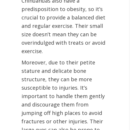
Chihuahuas also have a
predisposition to obesity, so it’s
crucial to provide a balanced diet
and regular exercise. Their small
size doesn’t mean they can be
overindulged with treats or avoid
exercise.
Moreover, due to their petite
stature and delicate bone
structure, they can be more
susceptible to injuries. It’s
important to handle them gently
and discourage them from
jumping off high places to avoid
fractures or other injuries. Their
large eyes can also be prone to