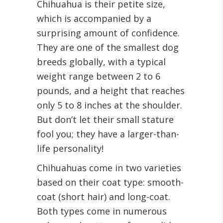
Chihuahua is their petite size,
which is accompanied by a
surprising amount of confidence.
They are one of the smallest dog
breeds globally, with a typical
weight range between 2 to 6
pounds, and a height that reaches
only 5 to 8 inches at the shoulder.
But don’t let their small stature
fool you; they have a larger-than-
life personality!
Chihuahuas come in two varieties
based on their coat type: smooth-
coat (short hair) and long-coat.
Both types come in numerous