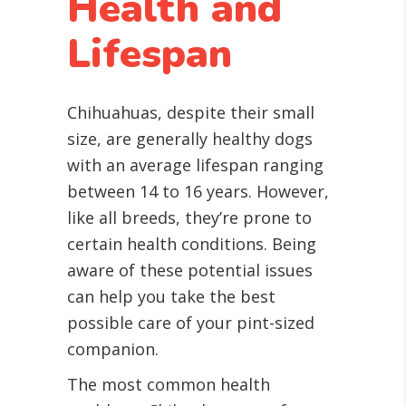
Health and
Lifespan
Chihuahuas, despite their small
size, are generally healthy dogs
with an average lifespan ranging
between 14 to 16 years. However,
like all breeds, they’re prone to
certain health conditions. Being
aware of these potential issues
can help you take the best
possible care of your pint-sized
companion.
The most common health