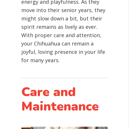
energy and playfulness. As they
move into their senior years, they
might slow down a bit, but their
spirit remains as lively as ever.
With proper care and attention,
your Chihuahua can remain a
joyful, loving presence in your life
for many years.
Care and
Maintenance