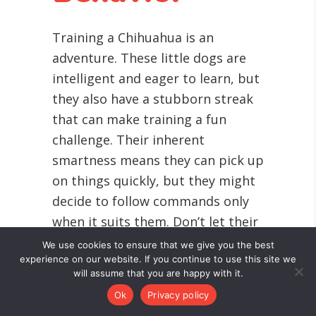
Training a Chihuahua is an
adventure. These little dogs are
intelligent and eager to learn, but
they also have a stubborn streak
that can make training a fun
challenge. Their inherent
smartness means they can pick up
on things quickly, but they might
decide to follow commands only
when it suits them. Don’t let their
small size and adorable face fool
We use cookies to ensure that we give you the best
experience on our website. If you continue to use this site we
you, they need consistent training
will assume that you are happy with it.
like any other breed.
Ok
Privacy policy
Positive reinforcement is the best