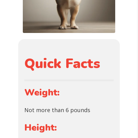
Quick Facts
Weight:
Not more than 6 pounds
Height: