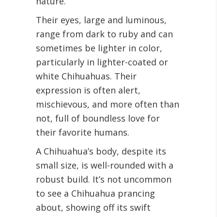
nature.
Their eyes, large and luminous,
range from dark to ruby and can
sometimes be lighter in color,
particularly in lighter-coated or
white Chihuahuas. Their
expression is often alert,
mischievous, and more often than
not, full of boundless love for
their favorite humans.
A Chihuahua’s body, despite its
small size, is well-rounded with a
robust build. It’s not uncommon
to see a Chihuahua prancing
about, showing off its swift