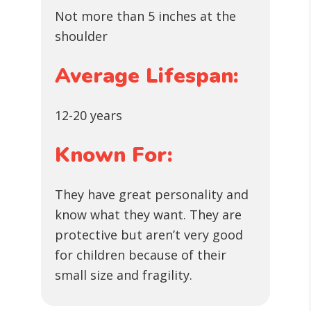
Not more than 5 inches at the
shoulder
Average Lifespan:
12-20 years
Known For:
They have great personality and
know what they want. They are
protective but aren’t very good
for children because of their
small size and fragility.