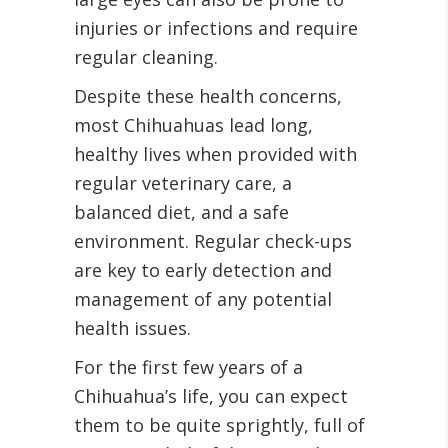
injuries or infections and require
regular cleaning.
Despite these health concerns,
most Chihuahuas lead long,
healthy lives when provided with
regular veterinary care, a
balanced diet, and a safe
environment. Regular check-ups
are key to early detection and
management of any potential
health issues.
For the first few years of a
Chihuahua’s life, you can expect
them to be quite sprightly, full of