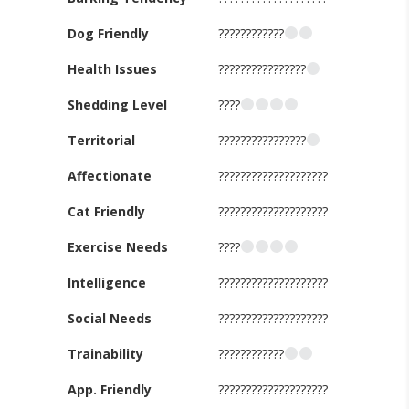
Dog Friendly
????????????
Health Issues
????????????????
Shedding Level
????
Territorial
????????????????
Affectionate
????????????????????
Cat Friendly
????????????????????
Exercise Needs
????
Intelligence
????????????????????
Social Needs
????????????????????
Trainability
????????????
App. Friendly
????????????????????