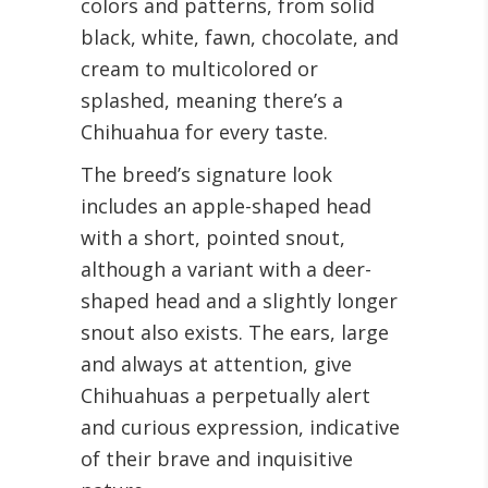
colors and patterns, from solid
black, white, fawn, chocolate, and
cream to multicolored or
splashed, meaning there’s a
Chihuahua for every taste.
The breed’s signature look
includes an apple-shaped head
with a short, pointed snout,
although a variant with a deer-
shaped head and a slightly longer
snout also exists. The ears, large
and always at attention, give
Chihuahuas a perpetually alert
and curious expression, indicative
of their brave and inquisitive