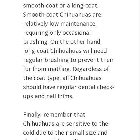
smooth-coat or a long-coat.
Smooth-coat Chihuahuas are
relatively low maintenance,
requiring only occasional
brushing. On the other hand,
long-coat Chihuahuas will need
regular brushing to prevent their
fur from matting. Regardless of
the coat type, all Chihuahuas
should have regular dental check-
ups and nail trims.
Finally, remember that
Chihuahuas are sensitive to the
cold due to their small size and