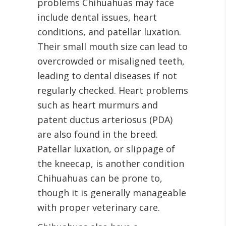
problems Chihuahuas may face
include dental issues, heart
conditions, and patellar luxation.
Their small mouth size can lead to
overcrowded or misaligned teeth,
leading to dental diseases if not
regularly checked. Heart problems
such as heart murmurs and
patent ductus arteriosus (PDA)
are also found in the breed.
Patellar luxation, or slippage of
the kneecap, is another condition
Chihuahuas can be prone to,
though it is generally manageable
with proper veterinary care.