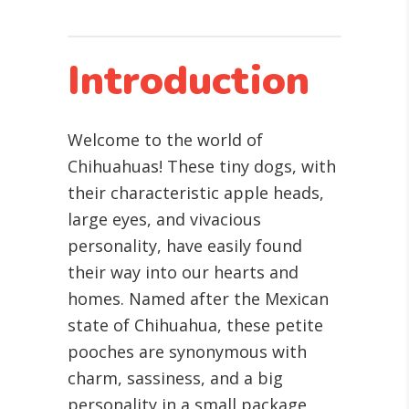
Introduction
Welcome to the world of
Chihuahuas! These tiny dogs, with
their characteristic apple heads,
large eyes, and vivacious
personality, have easily found
their way into our hearts and
homes. Named after the Mexican
state of Chihuahua, these petite
pooches are synonymous with
charm, sassiness, and a big
personality in a small package.