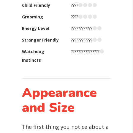
Child Friendly
????
Grooming
????
Energy Level
????????????
Stranger Friendly
????????????
Watchdog
????????????????
Instincts
Appearance
and Size
The first thing you notice about a