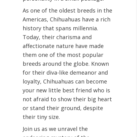
As one of the oldest breeds in the
Americas, Chihuahuas have a rich
history that spans millennia.
Today, their charisma and
affectionate nature have made
them one of the most popular
breeds around the globe. Known
for their diva-like demeanor and
loyalty, Chihuahuas can become
your new little best friend who is
not afraid to show their big heart
or stand their ground, despite
their tiny size.
Join us as we unravel the