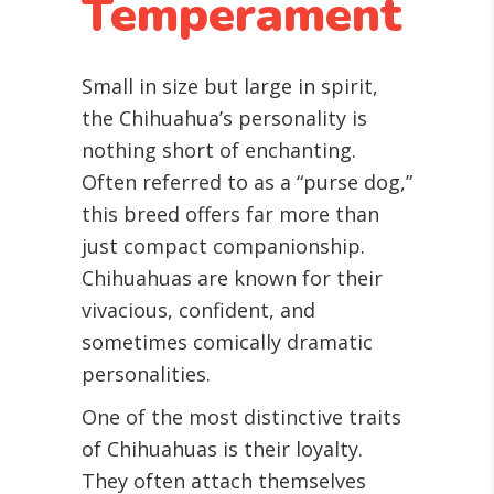
Temperament
Small in size but large in spirit,
the Chihuahua’s personality is
nothing short of enchanting.
Often referred to as a “purse dog,”
this breed offers far more than
just compact companionship.
Chihuahuas are known for their
vivacious, confident, and
sometimes comically dramatic
personalities.
One of the most distinctive traits
of Chihuahuas is their loyalty.
They often attach themselves