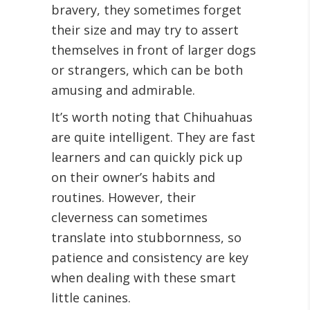
bravery, they sometimes forget
their size and may try to assert
themselves in front of larger dogs
or strangers, which can be both
amusing and admirable.
It’s worth noting that Chihuahuas
are quite intelligent. They are fast
learners and can quickly pick up
on their owner’s habits and
routines. However, their
cleverness can sometimes
translate into stubbornness, so
patience and consistency are key
when dealing with these smart
little canines.