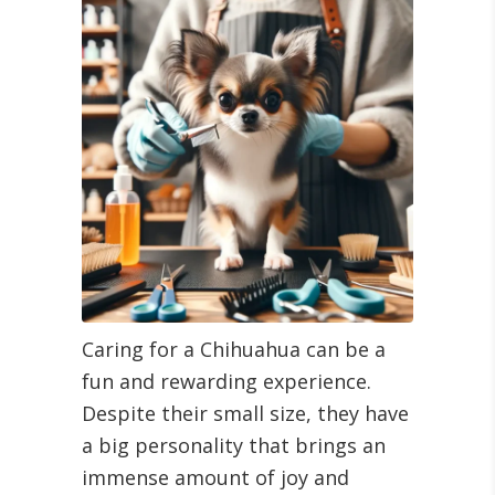
Caring for a Chihuahua can be a
fun and rewarding experience.
Despite their small size, they have
a big personality that brings an
immense amount of joy and