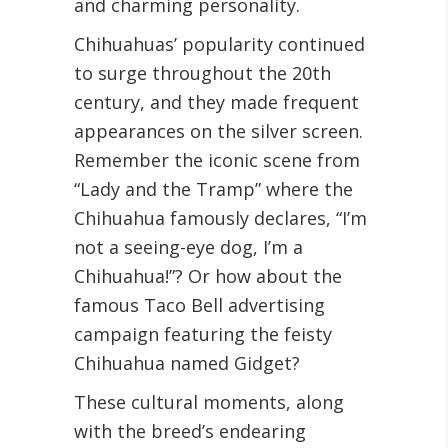
and charming personality.
Chihuahuas’ popularity continued
to surge throughout the 20th
century, and they made frequent
appearances on the silver screen.
Remember the iconic scene from
“Lady and the Tramp” where the
Chihuahua famously declares, “I’m
not a seeing-eye dog, I’m a
Chihuahua!”? Or how about the
famous Taco Bell advertising
campaign featuring the feisty
Chihuahua named Gidget?
These cultural moments, along
with the breed’s endearing