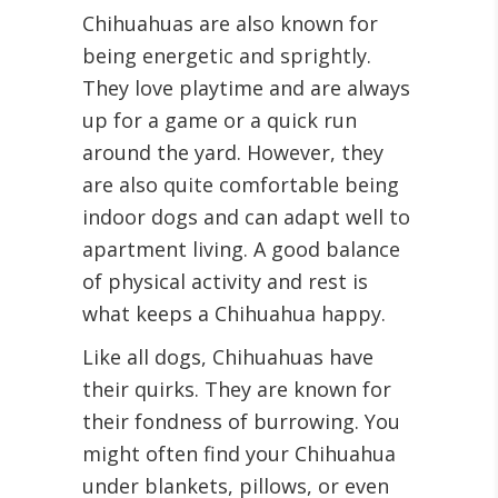
Chihuahuas are also known for
being energetic and sprightly.
They love playtime and are always
up for a game or a quick run
around the yard. However, they
are also quite comfortable being
indoor dogs and can adapt well to
apartment living. A good balance
of physical activity and rest is
what keeps a Chihuahua happy.
Like all dogs, Chihuahuas have
their quirks. They are known for
their fondness of burrowing. You
might often find your Chihuahua
under blankets, pillows, or even