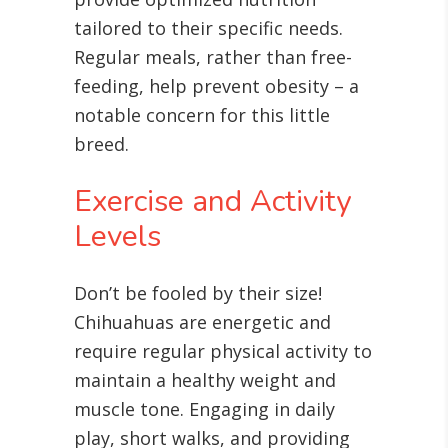
tailored to their specific needs.
Regular meals, rather than free-
feeding, help prevent obesity – a
notable concern for this little
breed.
Exercise and Activity
Levels
Don’t be fooled by their size!
Chihuahuas are energetic and
require regular physical activity to
maintain a healthy weight and
muscle tone
. Engaging in daily
play, short walks, and providing