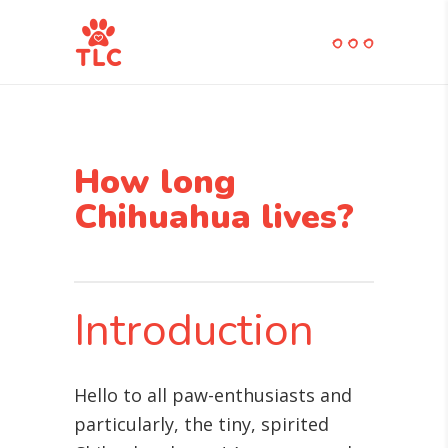
How long
Chihuahua lives?
Introduction
Hello to all paw-enthusiasts and
particularly, the tiny, spirited