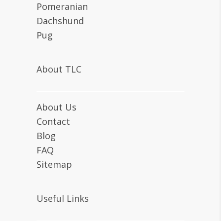
Pomeranian
Dachshund
Pug
About TLC
About Us
Contact
Blog
FAQ
Sitemap
Useful Links