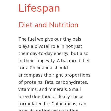
Lifespan
Diet and Nutrition
The fuel we give our tiny pals
plays a pivotal role in not just
their day-to-day energy, but also
in their longevity. A balanced diet
for a Chihuahua should
encompass the right proportions
of proteins, fats, carbohydrates,
vitamins, and minerals
. Small
breed dog foods, ideally those
formulated for Chihuahuas, can
provide optimized nutrition