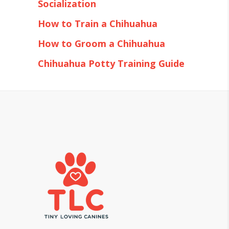
Socialization
How to Train a Chihuahua
How to Groom a Chihuahua
Chihuahua Potty Training Guide