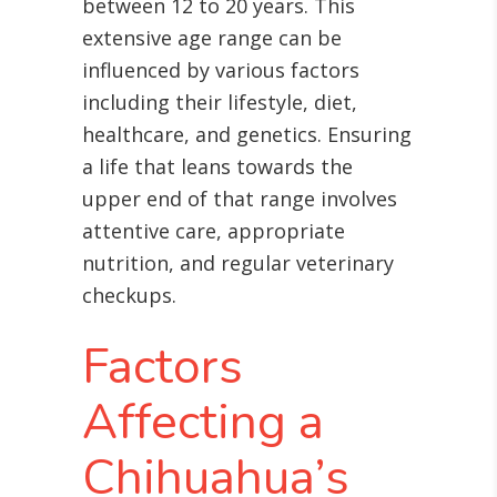
between 12 to 20 years
. This
extensive age range can be
influenced by various factors
including their lifestyle, diet,
healthcare, and genetics. Ensuring
a life that leans towards the
upper end of that range involves
attentive care, appropriate
nutrition, and regular veterinary
checkups.
Factors
Affecting a
Chihuahua’s