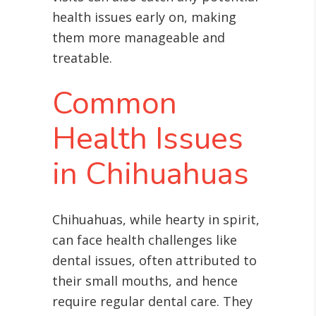
health issues early on, making
them more manageable and
treatable.
Common
Health Issues
in Chihuahuas
Chihuahuas, while hearty in spirit,
can face health challenges like
dental issues, often attributed to
their small mouths, and hence
require regular dental care
. They