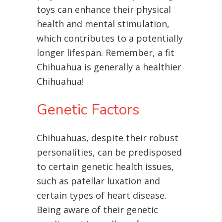
toys can enhance their physical
health and mental stimulation,
which contributes to a potentially
longer lifespan. Remember, a fit
Chihuahua is generally a healthier
Chihuahua!
Genetic Factors
Chihuahuas, despite their robust
personalities, can be predisposed
to certain genetic health issues,
such as patellar luxation and
certain types of heart disease
.
Being aware of their genetic