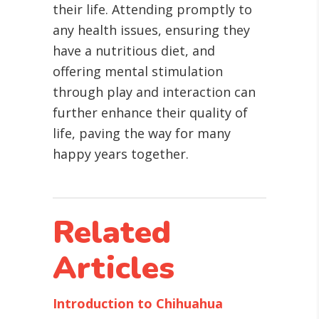
their life. Attending promptly to
any health issues, ensuring they
have a nutritious diet, and
offering mental stimulation
through play and interaction can
further enhance their quality of
life, paving the way for many
happy years together.
Related
Articles
Introduction to Chihuahua