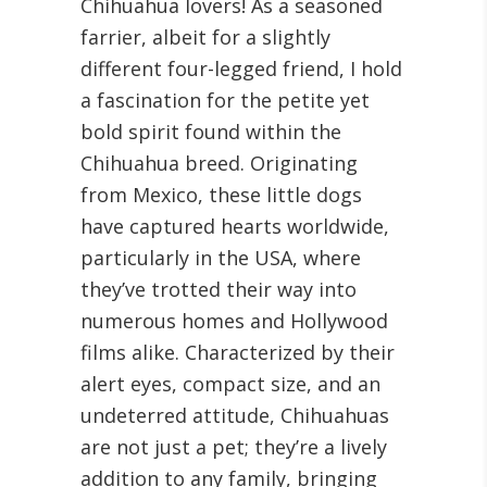
Chihuahua lovers! As a seasoned
farrier, albeit for a slightly
different four-legged friend, I hold
a fascination for the petite yet
bold spirit found within the
Chihuahua breed. Originating
from Mexico, these little dogs
have captured hearts worldwide,
particularly in the USA, where
they’ve trotted their way into
numerous homes and Hollywood
films alike. Characterized by their
alert eyes, compact size, and an
undeterred attitude, Chihuahuas
are not just a pet; they’re a lively
addition to any family, bringing