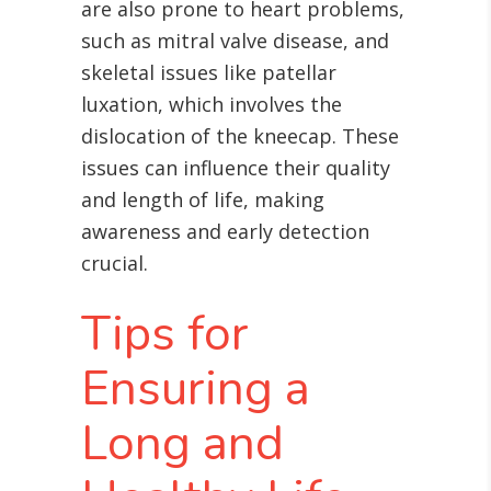
are also prone to heart problems,
such as mitral valve disease, and
skeletal issues like patellar
luxation, which involves the
dislocation of the kneecap
. These
issues can influence their quality
and length of life, making
awareness and early detection
crucial.
Tips for
Ensuring a
Long and