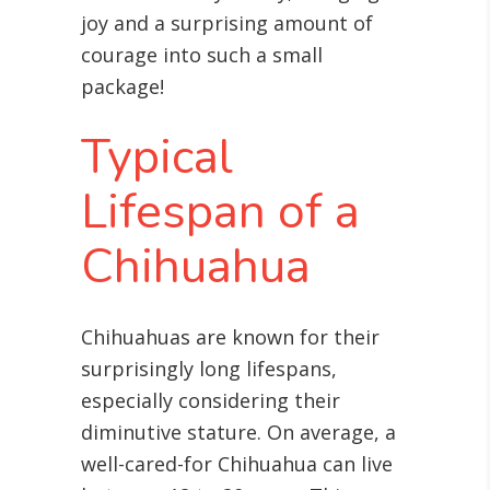
joy and a surprising amount of
courage into such a small
package!
Typical
Lifespan of a
Chihuahua
Chihuahuas are known for their
surprisingly long lifespans,
especially considering their
diminutive stature. On average, a
well-cared-for Chihuahua can live