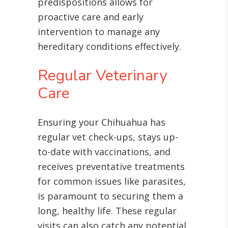
predispositions allows for
proactive care and early
intervention to manage any
hereditary conditions effectively.
Regular Veterinary
Care
Ensuring your Chihuahua has
regular vet check-ups, stays up-
to-date with vaccinations, and
receives preventative treatments
for common issues like parasites,
is paramount to securing them a
long, healthy life
. These regular
visits can also catch any potential