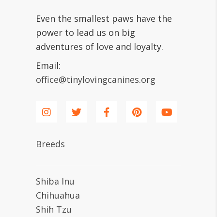
Even the smallest paws have the
power to lead us on big
adventures of love and loyalty.
Email:
office@tinylovingcanines.org
Breeds
Shiba Inu
Chihuahua
Shih Tzu