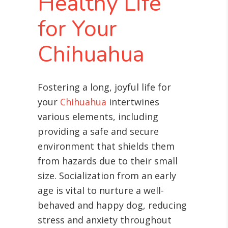
Healthy Life
for Your
Chihuahua
Fostering a long, joyful life for
your
Chihuahua
intertwines
various elements, including
providing a safe and secure
environment that shields them
from hazards due to their small
size. Socialization from an early
age is vital to nurture a well-
behaved and happy dog, reducing
stress and anxiety throughout