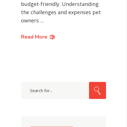
budget-friendly. Understanding
the challenges and expenses pet
owners
Read More
Search
for: