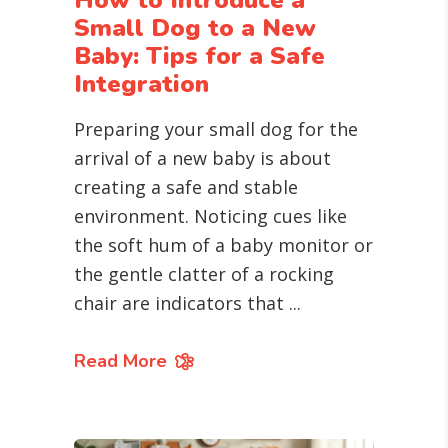
How to Introduce a
Small Dog to a New
Baby: Tips for a Safe
Integration
Preparing your small dog for the
arrival of a new baby is about
creating a safe and stable
environment. Noticing cues like
the soft hum of a baby monitor or
the gentle clatter of a rocking
chair are indicators that
Read More