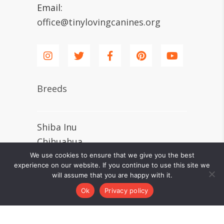
Email:
office@tinylovingcanines.org
Breeds
Shiba Inu
Chihuahua
Shih Tzu
We use cookies to ensure that we give you the best
experience on our website. If you continue to use this site we
Pomeranian
will assume that you are happy with it.
Dachshund
Ok
Privacy policy
Pug