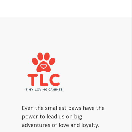
Even the smallest paws have the
power to lead us on big
adventures of love and loyalty.