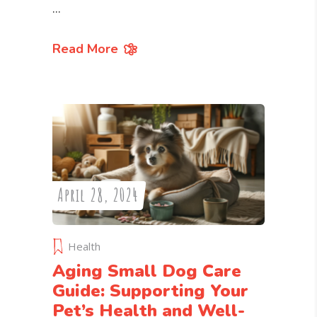
Read More
April 28, 2024
Health
Aging Small Dog Care
Guide: Supporting Your
Pet’s Health and Well-