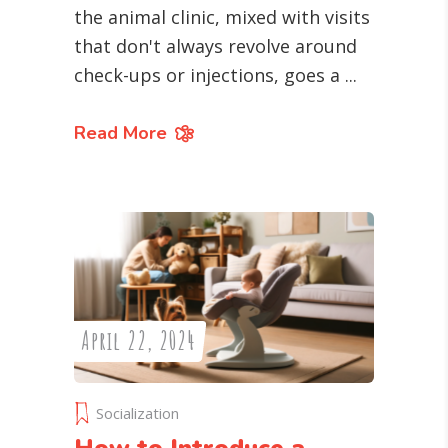
the animal clinic, mixed with visits
that don't always revolve around
check-ups or injections, goes a
Read More
April 22, 2024
Socialization