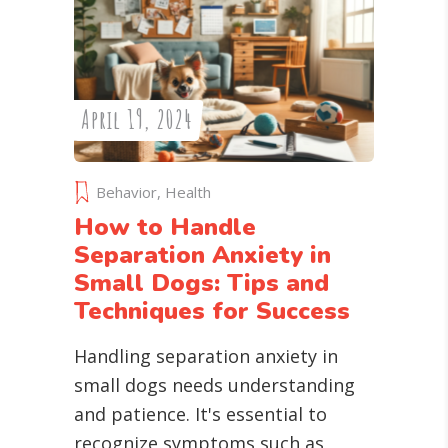
April 19, 2024
Behavior
,
Health
How to Handle
Separation Anxiety in
Small Dogs: Tips and
Techniques for Success
Handling separation anxiety in
small dogs needs understanding
and patience. It's essential to
recognize symptoms such as