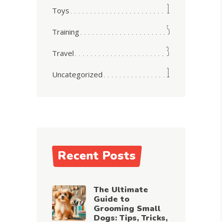
1
Toys
5
Training
3
Travel
1
Uncategorized
Recent Posts
The Ultimate
Guide to
Grooming Small
Dogs: Tips, Tricks,