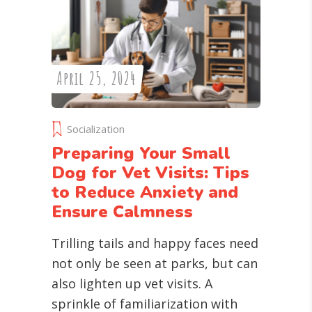
April 25, 2024
Socialization
Preparing Your Small
Dog for Vet Visits: Tips
to Reduce Anxiety and
Ensure Calmness
Trilling tails and happy faces need
not only be seen at parks, but can
also lighten up vet visits. A
sprinkle of familiarization with