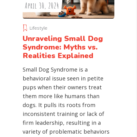
April 30, 2024
Lifestyle
Unraveling Small Dog
Syndrome: Myths vs.
Realities Explained
Small Dog Syndrome is a
behavioral issue seen in petite
pups when their owners treat
them more like humans than
dogs. It pulls its roots from
inconsistent training or lack of
firm leadership, resulting in a
variety of problematic behaviors