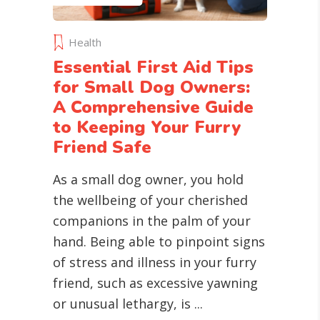
Health
Essential First Aid Tips
for Small Dog Owners:
A Comprehensive Guide
to Keeping Your Furry
Friend Safe
As a small dog owner, you hold
the wellbeing of your cherished
companions in the palm of your
hand. Being able to pinpoint signs
of stress and illness in your furry
friend, such as excessive yawning
or unusual lethargy, is