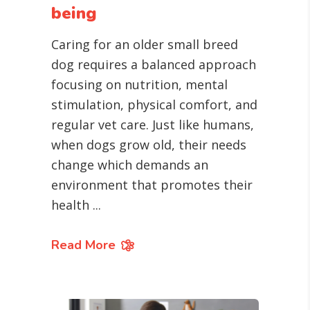
being
Caring for an older small breed
dog requires a balanced approach
focusing on nutrition, mental
stimulation, physical comfort, and
regular vet care. Just like humans,
when dogs grow old, their needs
change which demands an
environment that promotes their
health
Read More