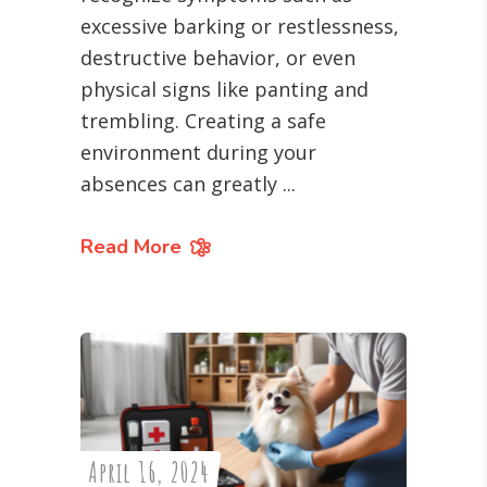
excessive barking or restlessness,
destructive behavior, or even
physical signs like panting and
trembling. Creating a safe
environment during your
absences can greatly
Read More
April 16, 2024