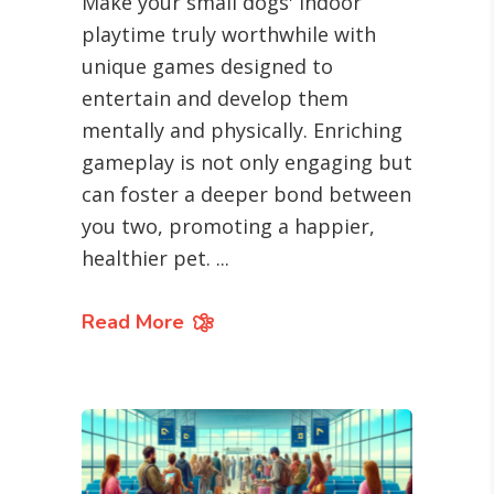
Make your small dogs' indoor
playtime truly worthwhile with
unique games designed to
entertain and develop them
mentally and physically. Enriching
gameplay is not only engaging but
can foster a deeper bond between
you two, promoting a happier,
healthier pet.
Read More