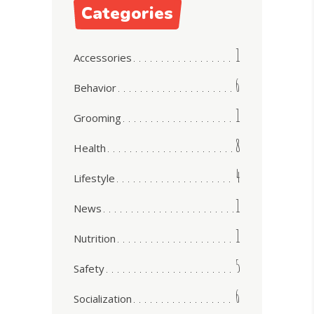
Categories
1
Accessories
6
Behavior
1
Grooming
8
Health
4
Lifestyle
1
News
1
Nutrition
5
Safety
6
Socialization