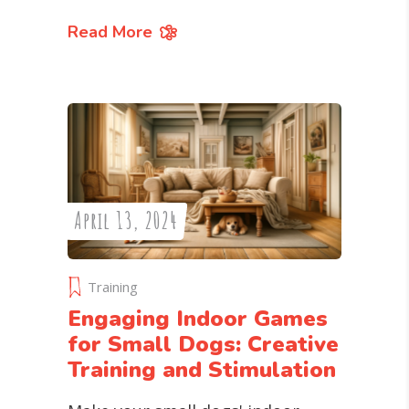
Read More
April 13, 2024
Training
Engaging Indoor Games
for Small Dogs: Creative
Training and Stimulation