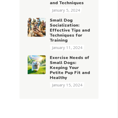
and Techniques
January 5, 2024
Small Dog
Socialization:
Effective Tips and
Techniques for
Training
January 11, 2024
Exercise Needs of
Small Dogs:
Keeping Your
Petite Pup Fit and
Healthy
January 15, 2024