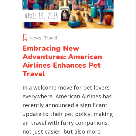
April 10, 2024
News
,
Travel
Embracing New
Adventures: American
Airlines Enhances Pet
Travel
In a welcome move for pet lovers
everywhere, American Airlines has
recently announced a significant
update to their pet policy, making
air travel with furry companions
not just easier, but also more