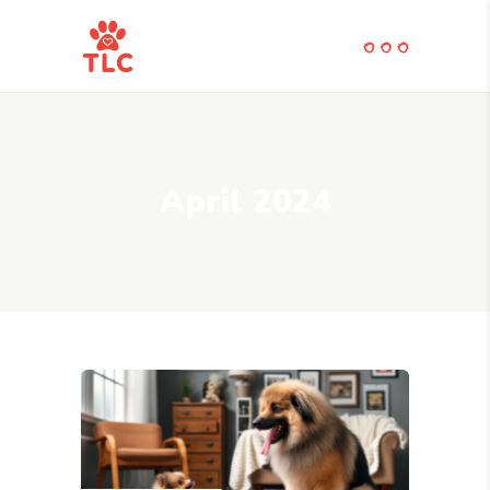
April 2024