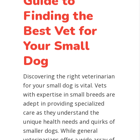
Guide to
Finding the
Best Vet for
Your Small
Dog
Discovering the right veterinarian
for your small dog is vital. Vets
with expertise in small breeds are
adept in providing specialized
care as they understand the
unique health needs and quirks of
smaller dogs. While general
veterinarians offer a wide array of