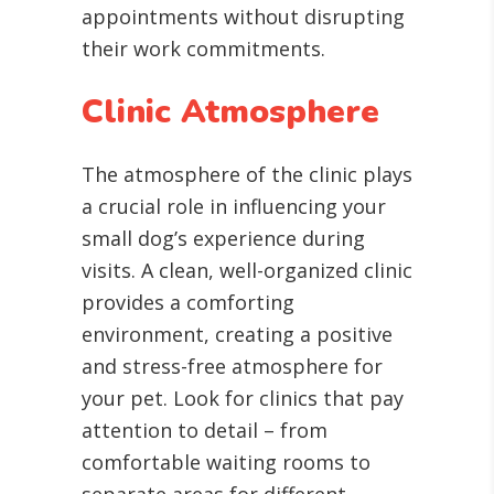
appointments without disrupting
their work commitments.
Clinic Atmosphere
The atmosphere of the clinic plays
a crucial role in influencing your
small dog’s experience during
visits. A clean, well-organized clinic
provides a comforting
environment, creating a positive
and stress-free atmosphere for
your pet. Look for clinics that pay
attention to detail – from
comfortable waiting rooms to