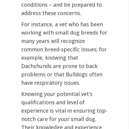
conditions – and be prepared to
address these concerns.
For instance, a vet who has been
working with small dog breeds for
many years will recognize
common breed-specific issues; for
example, knowing that
Dachshunds are prone to back
problems or that Bulldogs often
have respiratory issues.
Knowing your potential vet’s
qualifications and level of
experience is vital in ensuring top-
notch care for your small dog.
Their knowledge and experience