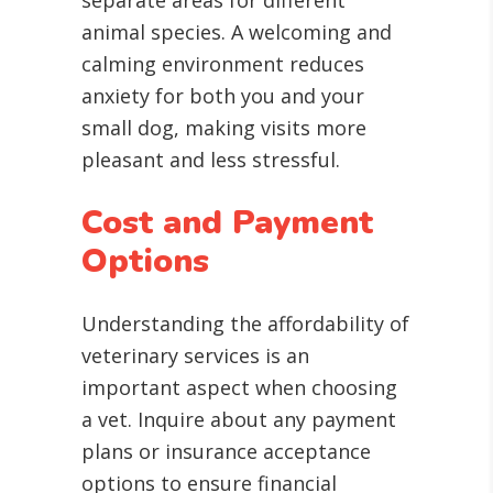
separate areas for different
animal species. A welcoming and
calming environment reduces
anxiety for both you and your
small dog, making visits more
pleasant and less stressful.
Cost and Payment
Options
Understanding the affordability of
veterinary services is an
important aspect when choosing
a vet. Inquire about any payment
plans or insurance acceptance
options to ensure financial