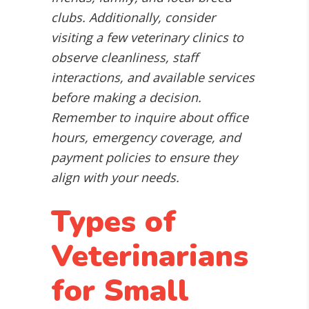
clubs. Additionally, consider
visiting a few veterinary clinics to
observe cleanliness, staff
interactions, and available services
before making a decision.
Remember to inquire about office
hours, emergency coverage, and
payment policies to ensure they
align with your needs.
Types of
Veterinarians
for Small