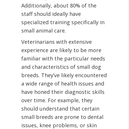
Additionally, about 80% of the
staff should ideally have
specialized training specifically in
small animal care.
Veterinarians with extensive
experience are likely to be more
familiar with the particular needs
and characteristics of small dog
breeds. They’ve likely encountered
a wide range of health issues and
have honed their diagnostic skills
over time. For example, they
should understand that certain
small breeds are prone to dental
issues, knee problems, or skin