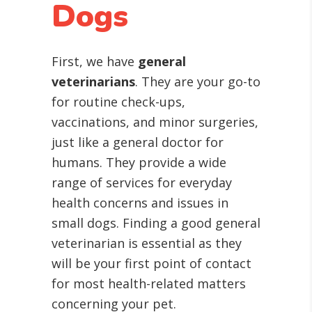
Dogs
First, we have
general
veterinarians
. They are your go-to
for routine check-ups,
vaccinations, and minor surgeries,
just like a general doctor for
humans. They provide a wide
range of services for everyday
health concerns and issues in
small dogs. Finding a good general
veterinarian is essential as they
will be your first point of contact
for most health-related matters
concerning your pet.