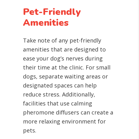
Pet-Friendly
Amenities
Take note of any pet-friendly
amenities that are designed to
ease your dog’s nerves during
their time at the clinic. For small
dogs, separate waiting areas or
designated spaces can help
reduce stress. Additionally,
facilities that use calming
pheromone diffusers can create a
more relaxing environment for
pets.