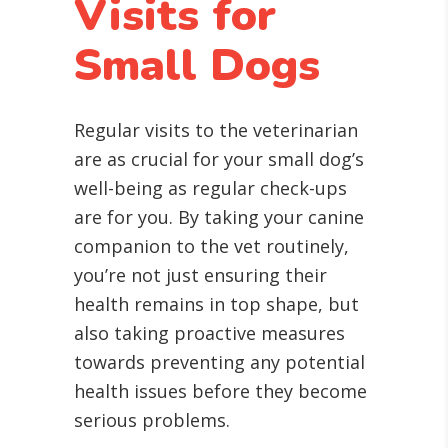
Visits for
Small Dogs
Regular visits to the veterinarian
are as crucial for your small dog’s
well-being as regular check-ups
are for you. By taking your canine
companion to the vet routinely,
you’re not just ensuring their
health remains in top shape, but
also taking proactive measures
towards preventing any potential
health issues before they become
serious problems.