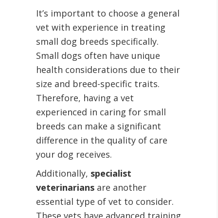
It’s important to choose a general
vet with experience in treating
small dog breeds specifically.
Small dogs often have unique
health considerations due to their
size and breed-specific traits.
Therefore, having a vet
experienced in caring for small
breeds can make a significant
difference in the quality of care
your dog receives.
Additionally,
specialist
veterinarians
are another
essential type of vet to consider.
These vets have advanced training