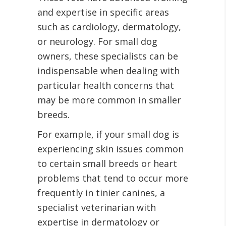
and expertise in specific areas
such as cardiology, dermatology,
or neurology. For small dog
owners, these specialists can be
indispensable when dealing with
particular health concerns that
may be more common in smaller
breeds.
For example, if your small dog is
experiencing skin issues common
to certain small breeds or heart
problems that tend to occur more
frequently in tinier canines, a
specialist veterinarian with
expertise in dermatology or