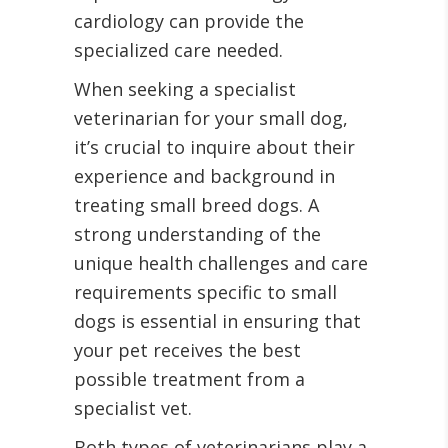
cardiology can provide the
specialized care needed.
When seeking a specialist
veterinarian for your small dog,
it’s crucial to inquire about their
experience and background in
treating small breed dogs. A
strong understanding of the
unique health challenges and care
requirements specific to small
dogs is essential in ensuring that
your pet receives the best
possible treatment from a
specialist vet.
Both types of veterinarians play a