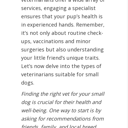
services, engaging a specialist
ensures that your pup’s health is
in experienced hands. Remember,
it’s not only about routine check-
ups, vaccinations and minor
surgeries but also understanding
your little friend’s unique traits.
Let’s now delve into the types of
veterinarians suitable for small
dogs.
Finding the right vet for your small
dog is crucial for their health and
well-being. One way to start is by
asking for recommendations from
friends, family, and local breed