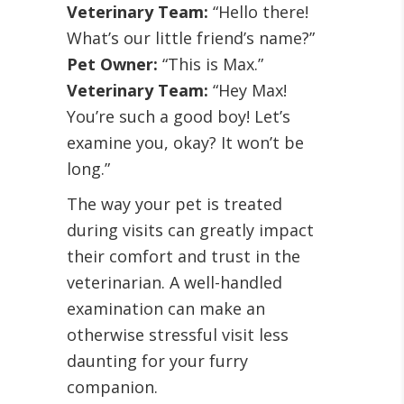
Veterinary Team:
“Hello there!
What’s our little friend’s name?”
Pet Owner:
“This is Max.”
Veterinary Team:
“Hey Max!
You’re such a good boy! Let’s
examine you, okay? It won’t be
long.”
The way your pet is treated
during visits can greatly impact
their comfort and trust in the
veterinarian. A well-handled
examination can make an
otherwise stressful visit less
daunting for your furry
companion.