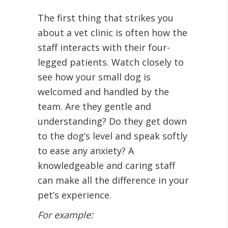
The first thing that strikes you
about a vet clinic is often how the
staff interacts with their four-
legged patients. Watch closely to
see how your small dog is
welcomed and handled by the
team. Are they gentle and
understanding? Do they get down
to the dog’s level and speak softly
to ease any anxiety? A
knowledgeable and caring staff
can make all the difference in your
pet’s experience.
For example: