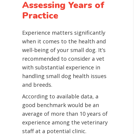
Assessing Years of
Practice
Experience matters significantly
when it comes to the health and
well-being of your small dog. It’s
recommended to consider a vet
with substantial experience in
handling small dog health issues
and breeds.
According to available data, a
good benchmark would be an
average of more than 10 years of
experience among the veterinary
staff at a potential clinic.