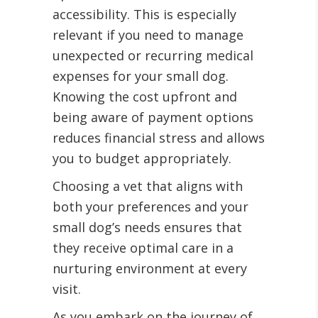
accessibility. This is especially
relevant if you need to manage
unexpected or recurring medical
expenses for your small dog.
Knowing the cost upfront and
being aware of payment options
reduces financial stress and allows
you to budget appropriately.
Choosing a vet that aligns with
both your preferences and your
small dog’s needs ensures that
they receive optimal care in a
nurturing environment at every
visit.
As you embark on the journey of