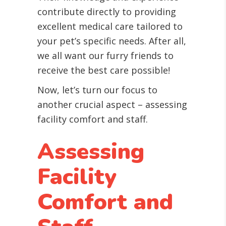
contribute directly to providing
excellent medical care tailored to
your pet’s specific needs. After all,
we all want our furry friends to
receive the best care possible!
Now, let’s turn our focus to
another crucial aspect – assessing
facility comfort and staff.
Assessing
Facility
Comfort and