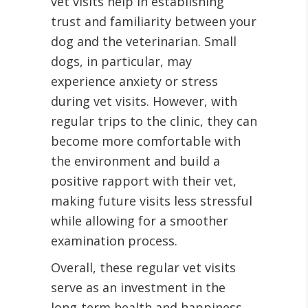
vet visits help in establishing
trust and familiarity between your
dog and the veterinarian. Small
dogs, in particular, may
experience anxiety or stress
during vet visits. However, with
regular trips to the clinic, they can
become more comfortable with
the environment and build a
positive rapport with their vet,
making future visits less stressful
while allowing for a smoother
examination process.
Overall, these regular vet visits
serve as an investment in the
long-term health and happiness