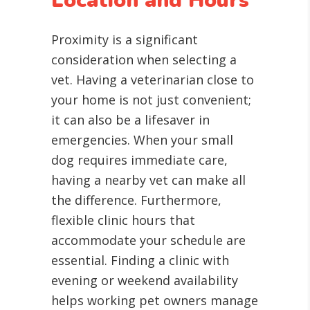
Location and Hours
Proximity is a significant
consideration when selecting a
vet. Having a veterinarian close to
your home is not just convenient;
it can also be a lifesaver in
emergencies. When your small
dog requires immediate care,
having a nearby vet can make all
the difference. Furthermore,
flexible clinic hours that
accommodate your schedule are
essential. Finding a clinic with
evening or weekend availability
helps working pet owners manage