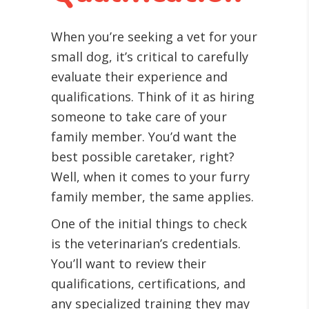
When you’re seeking a vet for your
small dog, it’s critical to carefully
evaluate their experience and
qualifications. Think of it as hiring
someone to take care of your
family member. You’d want the
best possible caretaker, right?
Well, when it comes to your furry
family member, the same applies.
One of the initial things to check
is the veterinarian’s credentials.
You’ll want to review their
qualifications, certifications, and
any specialized training they may