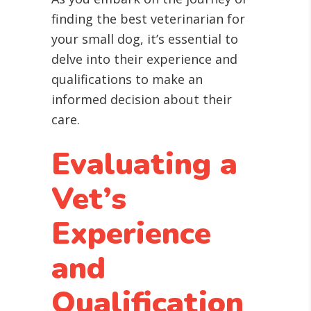
finding the best veterinarian for
your small dog, it’s essential to
delve into their experience and
qualifications to make an
informed decision about their
care.
Evaluating a
Vet’s
Experience
and
Qualification