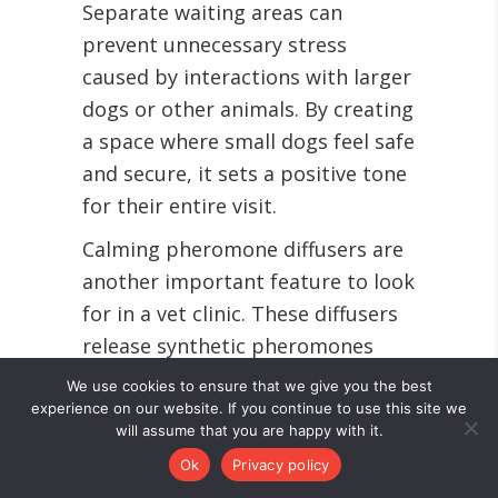
Separate waiting areas can
prevent unnecessary stress
caused by interactions with larger
dogs or other animals. By creating
a space where small dogs feel safe
and secure, it sets a positive tone
for their entire visit.
Calming pheromone diffusers are
another important feature to look
for in a vet clinic. These diffusers
release synthetic pheromones
that mimic those produced by
We use cookies to ensure that we give you the best
mother dogs, providing a sense of
experience on our website. If you continue to use this site we
will assume that you are happy with it.
security and comfort to pets.
Ok
Privacy policy
By prioritizing these aspects when