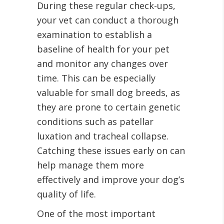
During these regular check-ups,
your vet can conduct a thorough
examination to establish a
baseline of health for your pet
and monitor any changes over
time. This can be especially
valuable for small dog breeds, as
they are prone to certain genetic
conditions such as patellar
luxation and tracheal collapse.
Catching these issues early on can
help manage them more
effectively and improve your dog’s
quality of life.
One of the most important