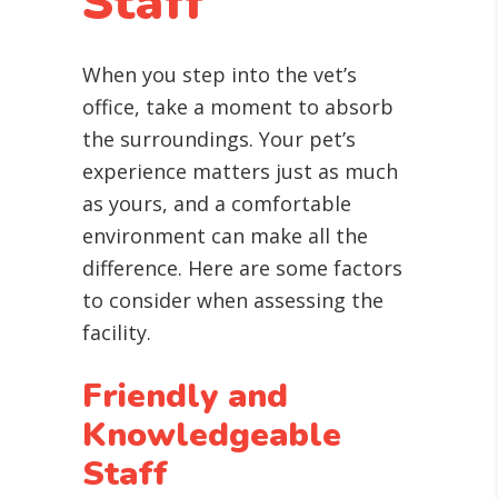
Staff
When you step into the vet’s
office, take a moment to absorb
the surroundings. Your pet’s
experience matters just as much
as yours, and a comfortable
environment can make all the
difference. Here are some factors
to consider when assessing the
facility.
Friendly and
Knowledgeable
Staff