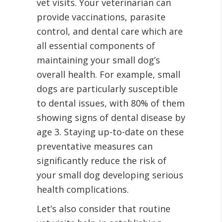
vet visits. Your veterinarian can
provide vaccinations, parasite
control, and dental care which are
all essential components of
maintaining your small dog’s
overall health. For example, small
dogs are particularly susceptible
to dental issues, with 80% of them
showing signs of dental disease by
age 3. Staying up-to-date on these
preventative measures can
significantly reduce the risk of
your small dog developing serious
health complications.
Let’s also consider that routine