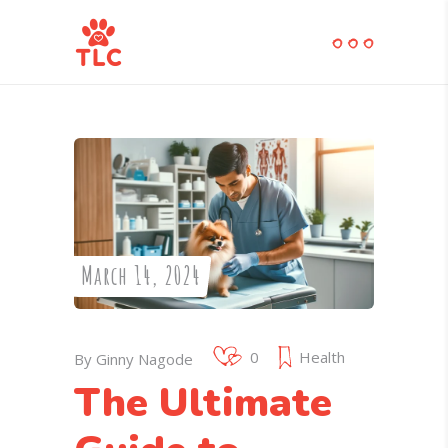
March 14, 2024
0
Health
By
Ginny Nagode
The Ultimate