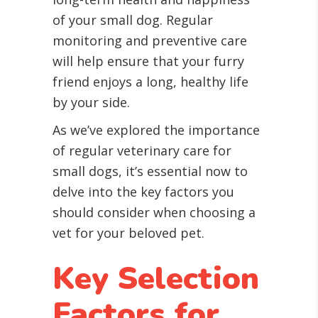
of your small dog. Regular
monitoring and preventive care
will help ensure that your furry
friend enjoys a long, healthy life
by your side.
As we’ve explored the importance
of regular veterinary care for
small dogs, it’s essential now to
delve into the key factors you
should consider when choosing a
vet for your beloved pet.
Key Selection
Factors for