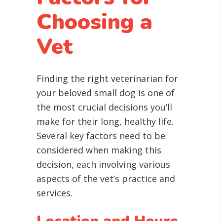
Choosing a
Vet
Finding the right veterinarian for
your beloved small dog is one of
the most crucial decisions you’ll
make for their long, healthy life.
Several key factors need to be
considered when making this
decision, each involving various
aspects of the vet’s practice and
services.