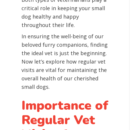
critical role in keeping your small
dog healthy and happy
throughout their life.
In ensuring the well-being of our
beloved furry companions, finding
the ideal vet is just the beginning.
Now let’s explore how regular vet
visits are vital for maintaining the
overall health of our cherished
small dogs.
Importance of
Regular Vet