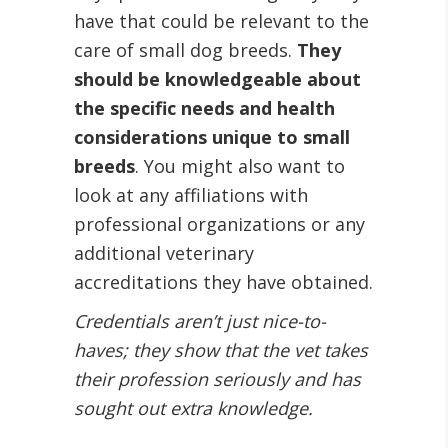
have that could be relevant to the
care of small dog breeds.
They
should be knowledgeable about
the specific needs and health
considerations unique to small
breeds
. You might also want to
look at any affiliations with
professional organizations or any
additional veterinary
accreditations they have obtained.
Credentials aren’t just nice-to-
haves; they show that the vet takes
their profession seriously and has
sought out extra knowledge.