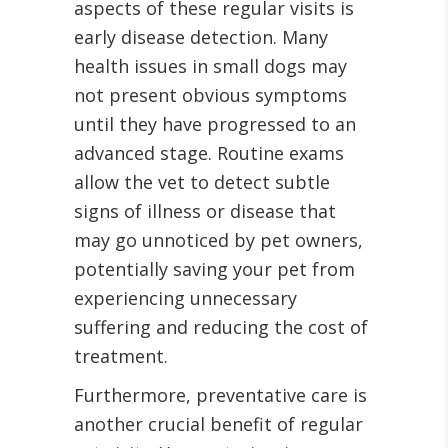
aspects of these regular visits is
early disease detection. Many
health issues in small dogs may
not present obvious symptoms
until they have progressed to an
advanced stage. Routine exams
allow the vet to detect subtle
signs of illness or disease that
may go unnoticed by pet owners,
potentially saving your pet from
experiencing unnecessary
suffering and reducing the cost of
treatment.
Furthermore, preventative care is
another crucial benefit of regular