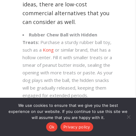
ideas, there are low-cost
commercial alternatives that you
can consider as well.
Rubber Chew Ball with Hidden
Treats:
Purchase a sturdy rubber ball toy,
such as a
Kong
or similar brand, that has a
hollow center. Fill it with smaller treats or a
smear of peanut butter inside, sealing the
opening with more treats or paste. As your
dog plays with the ball, the hidden snacks
will be gradually released, keeping them
engaged for extended periods.
Knotted Rope Toy with Hidden
We use cookies to ensure that we give you the best
Treats:
Get a durable rope toy and tuck
experience on our website. If you continue to use this site we
will assume that you are happy with it.
small treats into various knots along its
length. The act of unraveling the knots and
Ok
Privacy policy
discovering hidden goodies provides