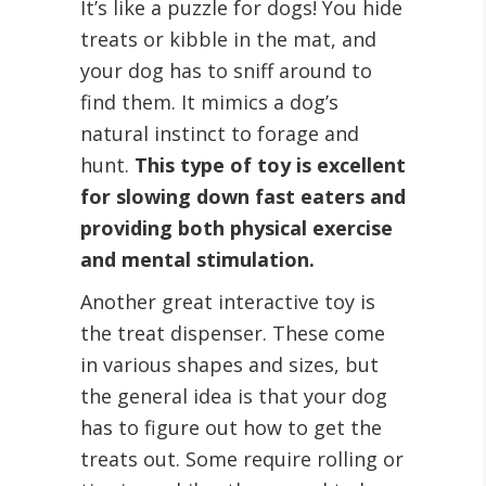
It’s like a puzzle for dogs! You hide
treats or kibble in the mat, and
your dog has to sniff around to
find them. It mimics a dog’s
natural instinct to forage and
hunt.
This type of toy is excellent
for slowing down fast eaters and
providing both physical exercise
and mental stimulation.
Another great interactive toy is
the treat dispenser. These come
in various shapes and sizes, but
the general idea is that your dog
has to figure out how to get the
treats out. Some require rolling or