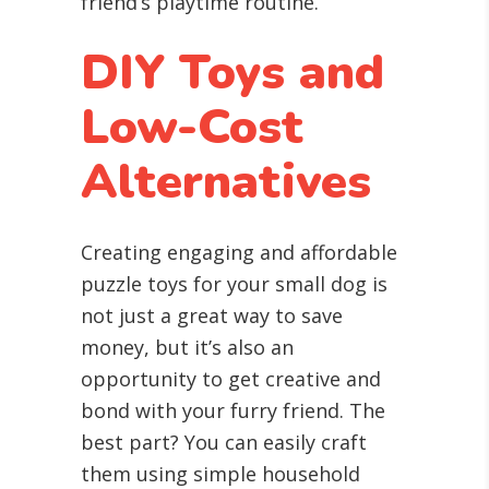
friend’s playtime routine.
DIY Toys and
Low-Cost
Alternatives
Creating engaging and affordable
puzzle toys for your small dog is
not just a great way to save
money, but it’s also an
opportunity to get creative and
bond with your furry friend. The
best part? You can easily craft
them using simple household