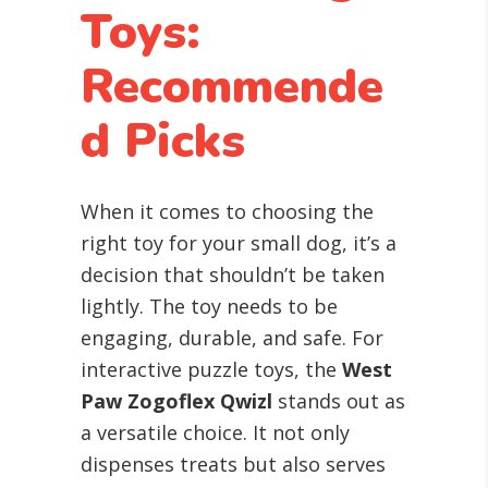
Toys:
Recommende
d Picks
When it comes to choosing the
right toy for your small dog, it’s a
decision that shouldn’t be taken
lightly. The toy needs to be
engaging, durable, and safe. For
interactive puzzle toys, the
West
Paw Zogoflex Qwizl
stands out as
a versatile choice. It not only
dispenses treats but also serves