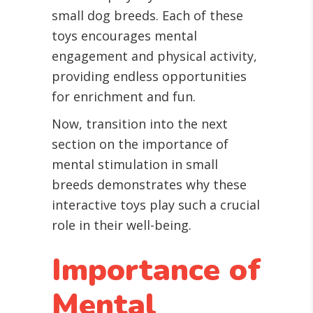
small dog breeds. Each of these
toys encourages mental
engagement and physical activity,
providing endless opportunities
for enrichment and fun.
Now, transition into the next
section on the importance of
mental stimulation in small
breeds demonstrates why these
interactive toys play such a crucial
role in their well-being.
Importance of
Mental