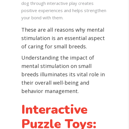
dog through interactive play creates
positive experiences and helps strengthen
your bond with them.
These are all reasons why mental
stimulation is an essential aspect
of caring for small breeds.
Understanding the impact of
mental stimulation on small
breeds illuminates its vital role in
their overall well-being and
behavior management.
Interactive
Puzzle Toys: