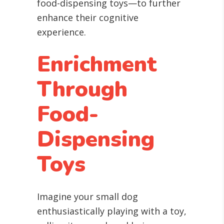
food-dispensing toys—to further
enhance their cognitive
experience.
Enrichment
Through
Food-
Dispensing
Toys
Imagine your small dog
enthusiastically playing with a toy,