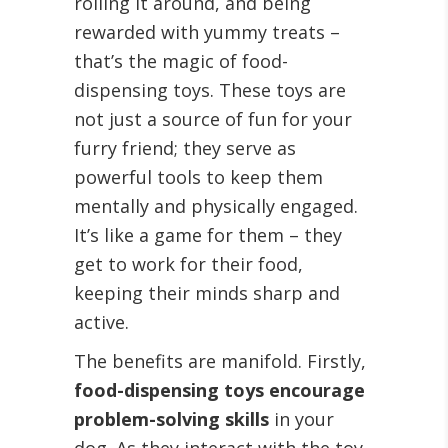
rolling it around, and being
rewarded with yummy treats –
that’s the magic of food-
dispensing toys. These toys are
not just a source of fun for your
furry friend; they serve as
powerful tools to keep them
mentally and physically engaged.
It’s like a game for them – they
get to work for their food,
keeping their minds sharp and
active.
The benefits are manifold. Firstly,
food-dispensing toys encourage
problem-solving skills
in your