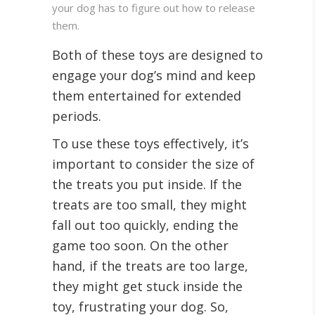
your dog has to figure out how to release
them.
Both of these toys are designed to
engage your dog’s mind and keep
them entertained for extended
periods.
To use these toys effectively, it’s
important to consider the size of
the treats you put inside. If the
treats are too small, they might
fall out too quickly, ending the
game too soon. On the other
hand, if the treats are too large,
they might get stuck inside the
toy, frustrating your dog. So,