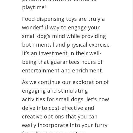
playtime!
Food-dispensing toys are truly a
wonderful way to engage your
small dog’s mind while providing
both mental and physical exercise.
It’s an investment in their well-
being that guarantees hours of
entertainment and enrichment.
As we continue our exploration of
engaging and stimulating
activities for small dogs, let’s now
delve into cost-effective and
creative options that you can
easily incorporate into your furry