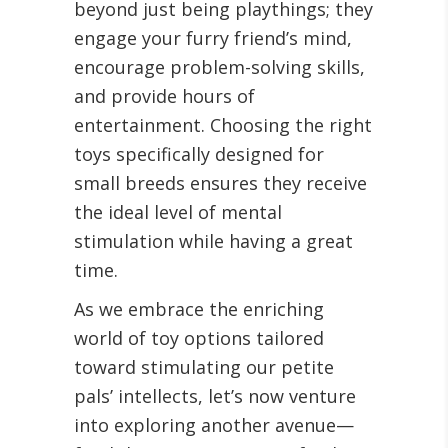
beyond just being playthings; they
engage your furry friend’s mind,
encourage problem-solving skills,
and provide hours of
entertainment. Choosing the right
toys specifically designed for
small breeds ensures they receive
the ideal level of mental
stimulation while having a great
time.
As we embrace the enriching
world of toy options tailored
toward stimulating our petite
pals’ intellects, let’s now venture
into exploring another avenue—