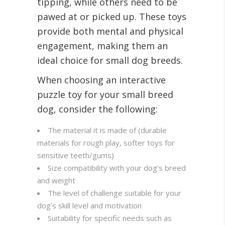
tipping, while others need to be
pawed at or picked up. These toys
provide both mental and physical
engagement, making them an
ideal choice for small dog breeds.
When choosing an interactive
puzzle toy for your small breed
dog, consider the following:
The material it is made of (durable
materials for rough play, softer toys for
sensitive teeth/gums)
Size compatibility with your dog’s breed
and weight
The level of challenge suitable for your
dog’s skill level and motivation
Suitability for specific needs such as