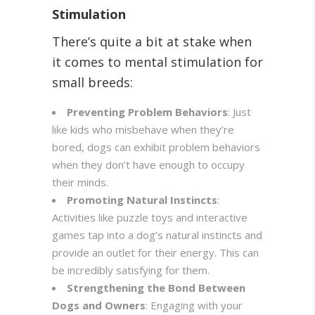
Stimulation
There’s quite a bit at stake when
it comes to mental stimulation for
small breeds:
Preventing Problem Behaviors
: Just
like kids who misbehave when they’re
bored, dogs can exhibit problem behaviors
when they don’t have enough to occupy
their minds.
Promoting Natural Instincts
:
Activities like puzzle toys and interactive
games tap into a dog’s natural instincts and
provide an outlet for their energy. This can
be incredibly satisfying for them.
Strengthening the Bond Between
Dogs and Owners
: Engaging with your