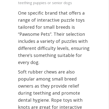
teething puppies or senior dogs
One specific brand that offers a
range of interactive puzzle toys
tailored for small breeds is
“Pawsome Pets”. Their selection
includes a variety of puzzles with
different difficulty levels, ensuring
there’s something suitable for
every dog.
Soft rubber chews are also
popular among small breed
owners as they provide relief
during teething and promote
dental hygiene. Rope toys with
knots are great for interactive