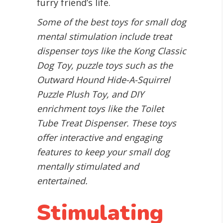
furry friend’s life.
Some of the best toys for small dog
mental stimulation include treat
dispenser toys like the Kong Classic
Dog Toy, puzzle toys such as the
Outward Hound Hide-A-Squirrel
Puzzle Plush Toy, and DIY
enrichment toys like the Toilet
Tube Treat Dispenser. These toys
offer interactive and engaging
features to keep your small dog
mentally stimulated and
entertained.
Stimulating