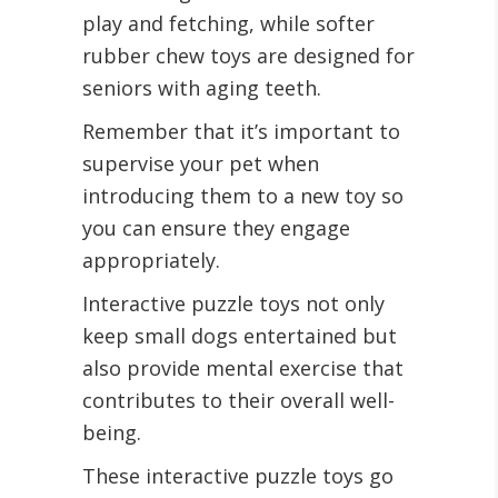
play and fetching, while softer
rubber chew toys are designed for
seniors with aging teeth.
Remember that it’s important to
supervise your pet when
introducing them to a new toy so
you can ensure they engage
appropriately.
Interactive puzzle toys not only
keep small dogs entertained but
also provide mental exercise that
contributes to their overall well-
being.
These interactive puzzle toys go