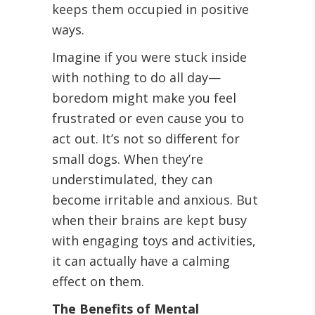
keeps them occupied in positive
ways.
Imagine if you were stuck inside
with nothing to do all day—
boredom might make you feel
frustrated or even cause you to
act out. It’s not so different for
small dogs. When they’re
understimulated, they can
become irritable and anxious. But
when their brains are kept busy
with engaging toys and activities,
it can actually have a calming
effect on them.
The Benefits of Mental