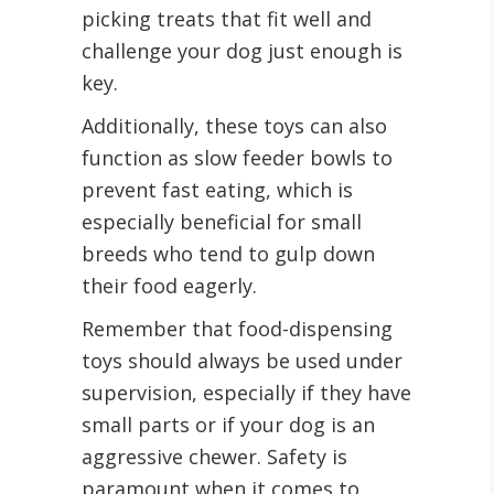
picking treats that fit well and
challenge your dog just enough is
key.
Additionally, these toys can also
function as slow feeder bowls to
prevent fast eating, which is
especially beneficial for small
breeds who tend to gulp down
their food eagerly.
Remember that food-dispensing
toys should always be used under
supervision, especially if they have
small parts or if your dog is an
aggressive chewer. Safety is
paramount when it comes to