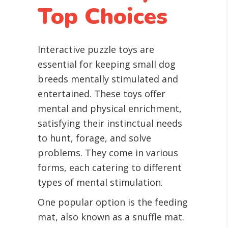
Top Choices
Interactive puzzle toys are
essential for keeping small dog
breeds mentally stimulated and
entertained. These toys offer
mental and physical enrichment,
satisfying their instinctual needs
to hunt, forage, and solve
problems. They come in various
forms, each catering to different
types of mental stimulation.
One popular option is the feeding
mat, also known as a snuffle mat.