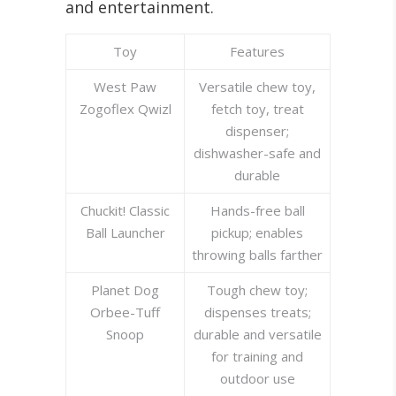
and entertainment.
Toy
Features
West Paw
Versatile chew toy,
Zogoflex Qwizl
fetch toy, treat
dispenser;
dishwasher-safe and
durable
Chuckit! Classic
Hands-free ball
Ball Launcher
pickup; enables
throwing balls farther
Planet Dog
Tough chew toy;
Orbee-Tuff
dispenses treats;
Snoop
durable and versatile
for training and
outdoor use