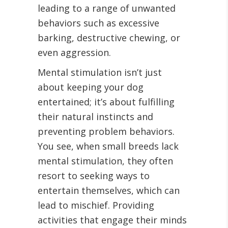
leading to a range of unwanted
behaviors such as excessive
barking, destructive chewing, or
even aggression.
Mental stimulation isn’t just
about keeping your dog
entertained; it’s about fulfilling
their natural instincts and
preventing problem behaviors.
You see, when small breeds lack
mental stimulation, they often
resort to seeking ways to
entertain themselves, which can
lead to mischief. Providing
activities that engage their minds