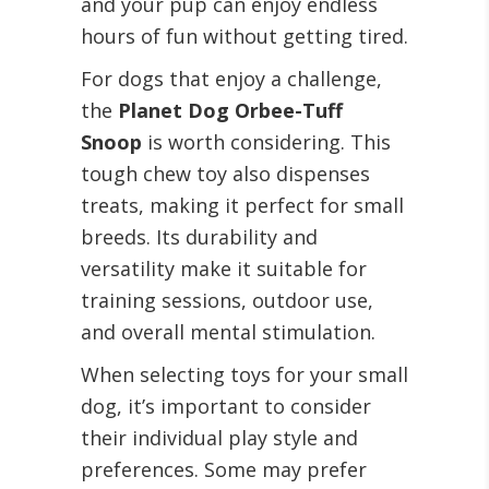
and your pup can enjoy endless
hours of fun without getting tired.
For dogs that enjoy a challenge,
the
Planet Dog Orbee-Tuff
Snoop
is worth considering. This
tough chew toy also dispenses
treats, making it perfect for small
breeds. Its durability and
versatility make it suitable for
training sessions, outdoor use,
and overall mental stimulation.
When selecting toys for your small
dog, it’s important to consider
their individual play style and
preferences. Some may prefer