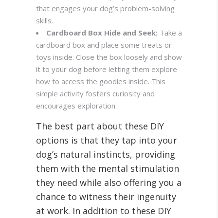
that engages your dog’s problem-solving
skills.
Cardboard Box Hide and Seek:
Take a
cardboard box and place some treats or
toys inside. Close the box loosely and show
it to your dog before letting them explore
how to access the goodies inside. This
simple activity fosters curiosity and
encourages exploration.
The best part about these DIY
options is that they tap into your
dog’s natural instincts, providing
them with the mental stimulation
they need while also offering you a
chance to witness their ingenuity
at work. In addition to these DIY