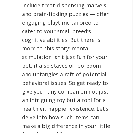
include treat-dispensing marvels
and brain-tickling puzzles — offer
engaging playtime tailored to
cater to your small breed’s
cognitive abilities. But there is
more to this story: mental
stimulation isn’t just fun for your
pet, it also staves off boredom
and untangles a raft of potential
behavioral issues. So get ready to
give your tiny companion not just
an intriguing toy but a tool for a
healthier, happier existence. Let’s
delve into how such items can
make a big difference in your little