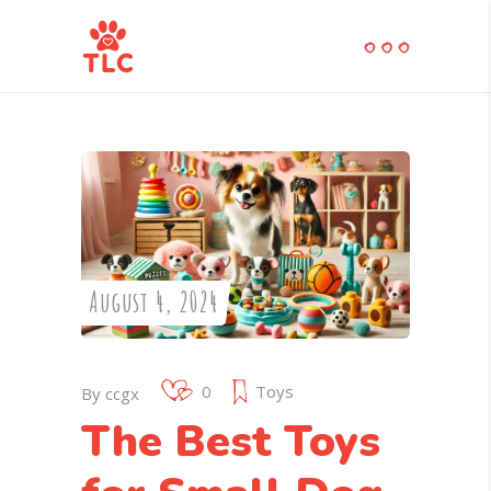
August 4, 2024
0
Toys
By
ccgx
The Best Toys