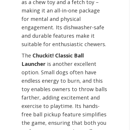
as a chew toy and a fetch toy –
making it an all-in-one package
for mental and physical
engagement. Its dishwasher-safe
and durable features make it
suitable for enthusiastic chewers.
The
Chuckit! Classic Ball
Launcher
is another excellent
option. Small dogs often have
endless energy to burn, and this
toy enables owners to throw balls
farther, adding excitement and
exercise to playtime. Its hands-
free ball pickup feature simplifies
the game, ensuring that both you