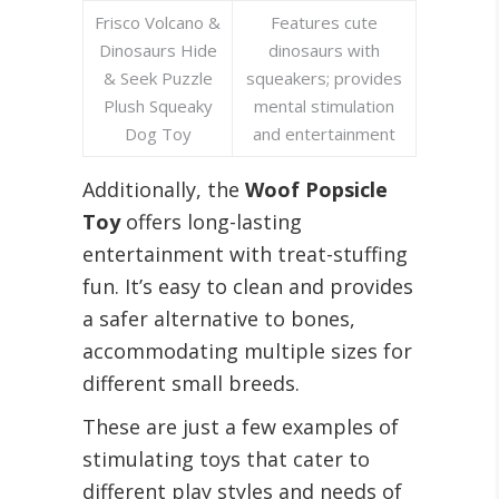
Frisco Volcano &
Features cute
Dinosaurs Hide
dinosaurs with
& Seek Puzzle
squeakers; provides
Plush Squeaky
mental stimulation
Dog Toy
and entertainment
Additionally, the
Woof Popsicle
Toy
offers long-lasting
entertainment with treat-stuffing
fun. It’s easy to clean and provides
a safer alternative to bones,
accommodating multiple sizes for
different small breeds.
These are just a few examples of
stimulating toys that cater to
different play styles and needs of