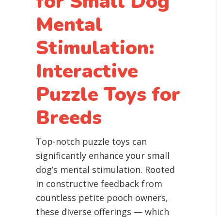
for Small Dog
Mental
Stimulation:
Interactive
Puzzle Toys for
Breeds
Top-notch puzzle toys can
significantly enhance your small
dog’s mental stimulation. Rooted
in constructive feedback from
countless petite pooch owners,
these diverse offerings — which