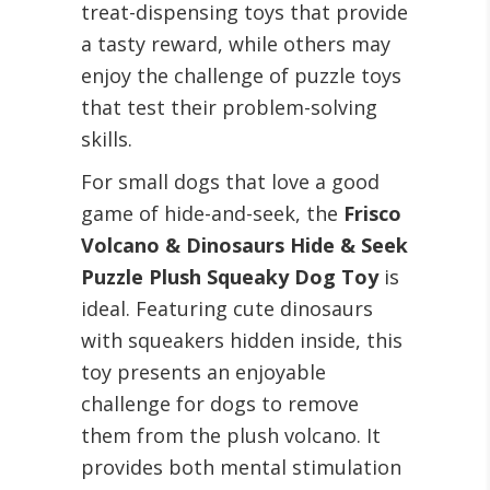
treat-dispensing toys that provide
a tasty reward, while others may
enjoy the challenge of puzzle toys
that test their problem-solving
skills.
For small dogs that love a good
game of hide-and-seek, the
Frisco
Volcano & Dinosaurs Hide & Seek
Puzzle Plush Squeaky Dog Toy
is
ideal. Featuring cute dinosaurs
with squeakers hidden inside, this
toy presents an enjoyable
challenge for dogs to remove
them from the plush volcano. It
provides both mental stimulation