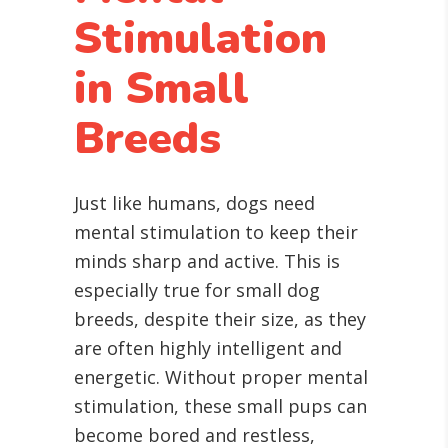
Stimulation
in Small
Breeds
Just like humans, dogs need
mental stimulation to keep their
minds sharp and active. This is
especially true for small dog
breeds, despite their size, as they
are often highly intelligent and
energetic. Without proper mental
stimulation, these small pups can
become bored and restless,