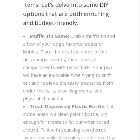
items. Let’s delve into some DIY
options that are both enriching
and budget-friendly.
Muffin Tin Game:
Grab a muffin tin and
a few of your dog’s favorite treats or
kibbles. Place the treats in some of the
tin’s compartments, then cover all
compartments with tennis balls. Your pup
will have an enjoyable time trying to sniff
out and retrieve the tasty treasures from
under the balls, providing mental and
physical stimulation.
Treat-Dispensing Plastic Bottle:
Cut
some holes in a clean plastic bottle, big
enough for treats to fall out when rolled
around. Fill it with your dog’s preferred
treats and voila! A simple yet effective toy