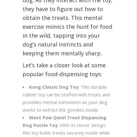
dog. As they interact with the toy,
they have to figure out how to
obtain the treats. This mental
exercise mimics the hunt for food
in the wild, tapping into your
dog’s natural instincts and
keeping them mentally sharp.
Let’s take a closer look at some
popular food-dispensing toys:
Kong Classic Dog Toy
: This durable
rubber toy can be stuffed with treats and
provides mental stimulation as your dog
works to extract the goodies inside.
West Paw Qwizl Treat Dispensing
Dog Puzzle Toy
: With its clever design,
this toy holds treats securely inside while