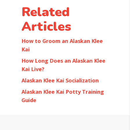
Related
Articles
How to Groom an Alaskan Klee
Kai
How Long Does an Alaskan Klee
Kai Live?
Alaskan Klee Kai Socialization
Alaskan Klee Kai Potty Training
Guide