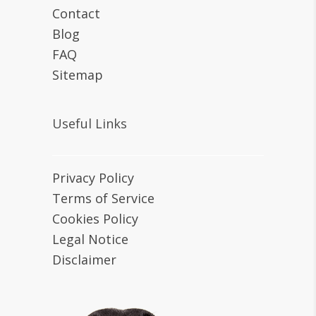
Contact
Blog
FAQ
Sitemap
Useful Links
Privacy Policy
Terms of Service
Cookies Policy
Legal Notice
Disclaimer