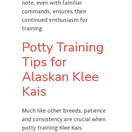
note, even with familiar
commands, ensures their
continued enthusiasm for
training
.
Potty Training
Tips for
Alaskan Klee
Kais
Much like other breeds, patience
and consistency are crucial when
potty training Klee Kais
.