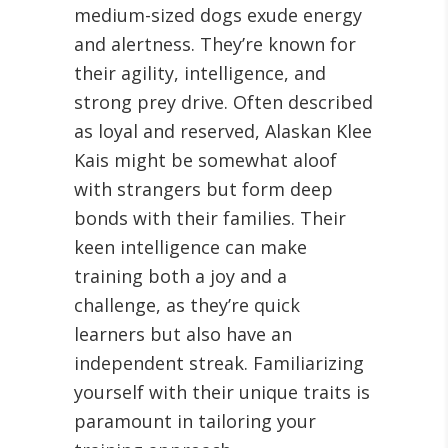
medium-sized dogs exude energy
and alertness. They’re known for
their agility, intelligence, and
strong prey drive
. Often described
as loyal and reserved, Alaskan Klee
Kais might be somewhat aloof
with strangers but form deep
bonds with their families. Their
keen intelligence can make
training both a joy and a
challenge, as they’re quick
learners but also have an
independent streak. Familiarizing
yourself with their unique traits is
paramount in tailoring your