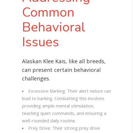
Common
Behavioral
Issues
Alaskan Klee Kais, like all breeds,
can present certain behavioral
challenges.
Excessive Barking: Their alert nature can
lead to barking. Combatting this involves
providing ample mental stimulation,
teaching quiet commands, and ensuring a
well-rounded daily routine
.
Prey Drive: Their strong prey drive