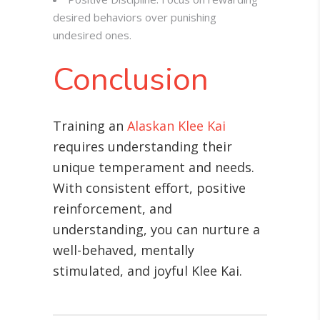
desired behaviors over punishing
undesired ones.
Conclusion
Training an
Alaskan Klee Kai
requires understanding their
unique temperament and needs.
With consistent effort, positive
reinforcement, and
understanding, you can nurture a
well-behaved, mentally
stimulated, and joyful Klee Kai.