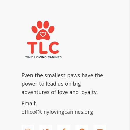
Even the smallest paws have the
power to lead us on big
adventures of love and loyalty.
Email:
office@tinylovingcanines.org