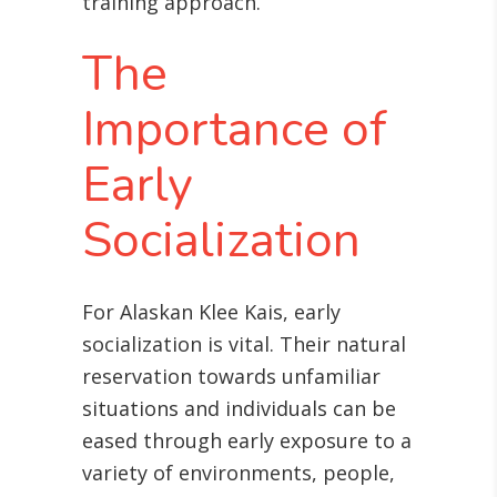
training approach.
The
Importance of
Early
Socialization
For Alaskan Klee Kais, early
socialization is vital. Their natural
reservation towards unfamiliar
situations and individuals can be
eased through early exposure to a
variety of environments, people,