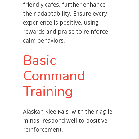
friendly cafes, further enhance
their adaptability. Ensure every
experience is positive, using
rewards and praise to reinforce
calm behaviors.
Basic
Command
Training
Alaskan Klee Kais, with their agile
minds, respond well to positive
reinforcement
.