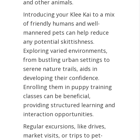
and other animals
.
Introducing your Klee Kai to a mix
of friendly humans and well-
mannered pets can help reduce
any potential skittishness.
Exploring varied environments,
from bustling urban settings to
serene nature trails, aids in
developing their confidence.
Enrolling them in puppy training
classes can be beneficial,
providing structured learning and
interaction opportunities
.
Regular excursions, like drives,
market visits, or trips to pet-