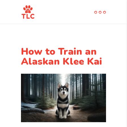
How to Train an
Alaskan Klee Kai