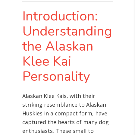
Introduction:
Understanding
the Alaskan
Klee Kai
Personality
Alaskan Klee Kais, with their
striking resemblance to Alaskan
Huskies in a compact form, have
captured the hearts of many dog
enthusiasts. These small to