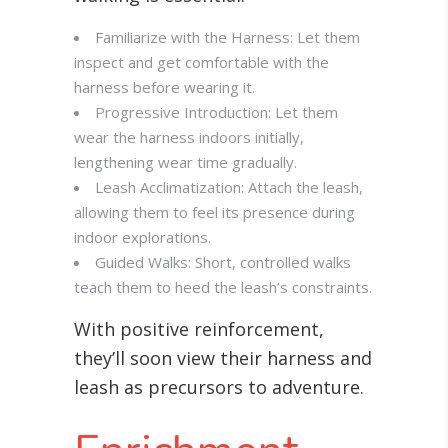
Familiarize with the Harness: Let them
inspect and get comfortable with the
harness before wearing it.
Progressive Introduction: Let them
wear the harness indoors initially,
lengthening wear time gradually.
Leash Acclimatization: Attach the leash,
allowing them to feel its presence during
indoor explorations.
Guided Walks: Short, controlled walks
teach them to heed the leash’s constraints.
With positive reinforcement,
they’ll soon view their harness and
leash as precursors to adventure.