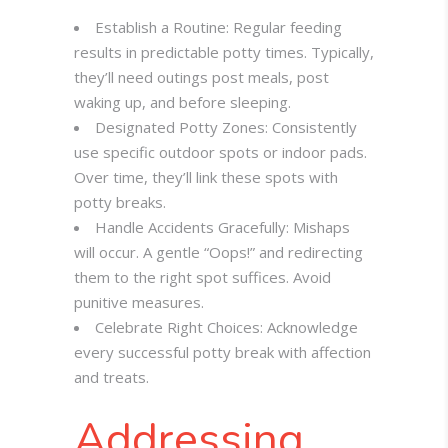
Establish a Routine: Regular feeding
results in predictable potty times. Typically,
they’ll need outings post meals, post
waking up, and before sleeping.
Designated Potty Zones: Consistently
use specific outdoor spots or indoor pads.
Over time, they’ll link these spots with
potty breaks.
Handle Accidents Gracefully: Mishaps
will occur. A gentle “Oops!” and redirecting
them to the right spot suffices. Avoid
punitive measures.
Celebrate Right Choices: Acknowledge
every successful potty break with affection
and treats.
Addressing