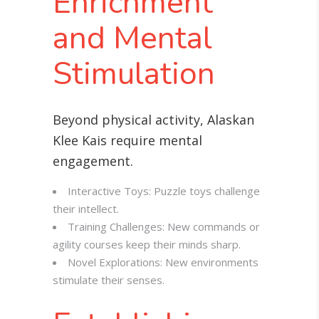
Enrichment
and Mental
Stimulation
Beyond physical activity, Alaskan
Klee Kais require mental
engagement
.
Interactive Toys: Puzzle toys challenge
their intellect.
Training Challenges: New commands or
agility courses keep their minds sharp.
Novel Explorations: New environments
stimulate their senses.