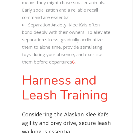
means they might chase smaller animals.
Early socialization and a reliable recall
command are essential.
Separation Anxiety: Klee Kais often
bond deeply with their owners. To alleviate
separation stress, gradually acclimatize
them to alone time, provide stimulating
toys during your absence, and exercise
them before departures
8
.
Harness and
Leash Training
Considering the Alaskan Klee Kai’s
agility and prey drive, secure leash
walking is essential
.