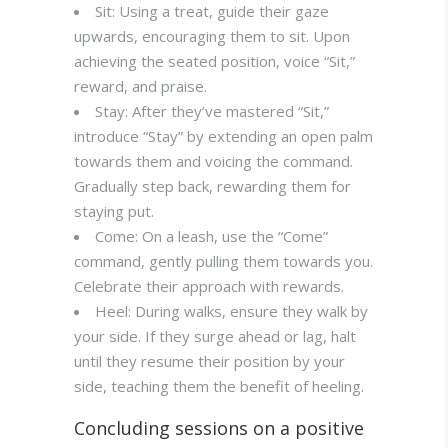
Sit: Using a treat, guide their gaze
upwards, encouraging them to sit. Upon
achieving the seated position, voice “Sit,”
reward, and praise.
Stay: After they’ve mastered “Sit,”
introduce “Stay” by extending an open palm
towards them and voicing the command.
Gradually step back, rewarding them for
staying put.
Come: On a leash, use the “Come”
command, gently pulling them towards you.
Celebrate their approach with rewards.
Heel: During walks, ensure they walk by
your side. If they surge ahead or lag, halt
until they resume their position by your
side, teaching them the benefit of heeling.
Concluding sessions on a positive