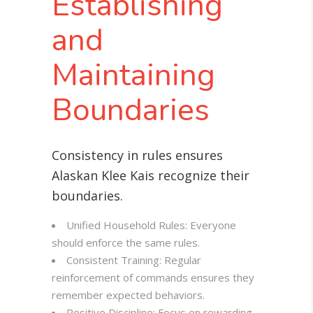
Establishing
and
Maintaining
Boundaries
Consistency in rules ensures
Alaskan Klee Kais recognize their
boundaries
.
Unified Household Rules: Everyone
should enforce the same rules.
Consistent Training: Regular
reinforcement of commands ensures they
remember expected behaviors.
Positive Discipline: Focus on rewarding