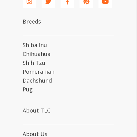
Breeds
Shiba Inu
Chihuahua
Shih Tzu
Pomeranian
Dachshund
Pug
About TLC
About Us