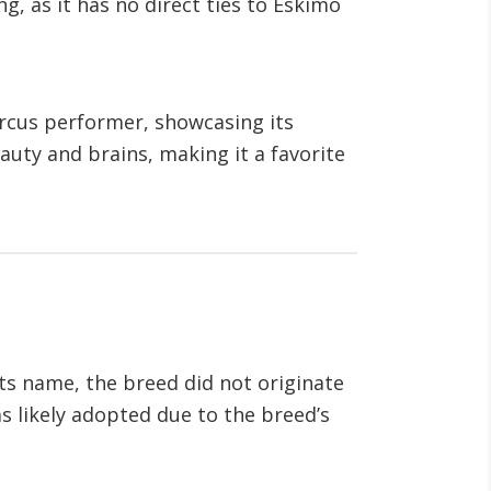
, as it has no direct ties to Eskimo
circus performer, showcasing its
eauty and brains, making it a favorite
its name, the breed did not originate
 likely adopted due to the breed’s