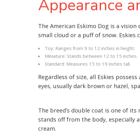
Appearance an
The American Eskimo Dog is a vision of
small cloud or a puff of snow. Eskies 
Toy: Ranges from 9 to 12 inches in height.
Miniature: Stands between 12 to 15 inches.
Standard: Measures 15 to 19 inches tall.
Regardless of size, all Eskies possess
eyes, usually dark brown or hazel, spa
The breed’s double coat is one of its
stands off from the body, especially 
cream.