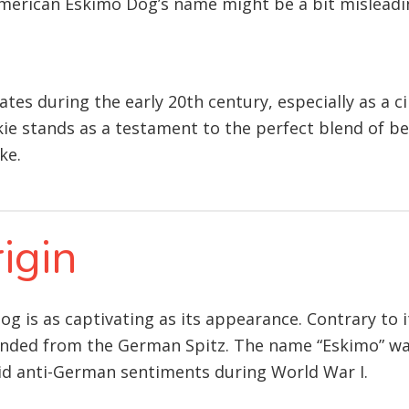
merican Eskimo Dog’s name might be a bit misleading
ates during the early 20th century, especially as a 
skie stands as a testament to the perfect blend of b
ke.
igin
g is as captivating as its appearance. Contrary to 
cended from the German Spitz. The name “Eskimo” was
id anti-German sentiments during World War I.