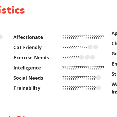
stics
Ap
Affectionate
????????????????????
Ch
Cat Friendly
????????????
G
Exercise Needs
????????
En
Intelligence
????????????????????
St
Social Needs
????????????????
W
Trainability
????????????????
In