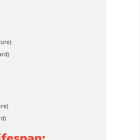
ture)
ard)
ure)
rd)
ifespan: