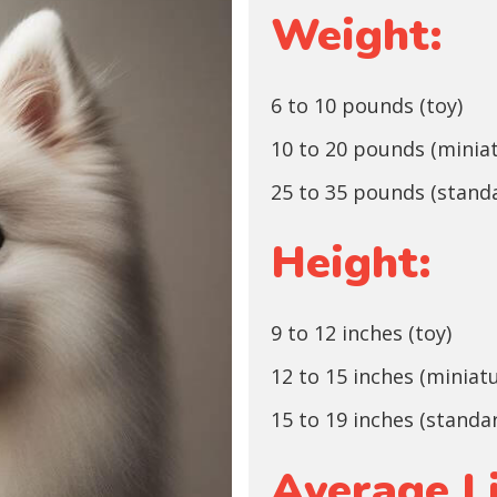
Weight:
6 to 10 pounds (toy)
10 to 20 pounds (minia
25 to 35 pounds (stand
Height:
9 to 12 inches (toy)
12 to 15 inches (miniat
15 to 19 inches (standa
Average L