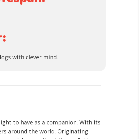
:
dogs with clever mind.
light to have as a companion. With its
ers around the world. Originating