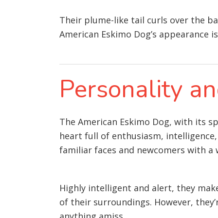
Their plume-like tail curls over the b
American Eskimo Dog’s appearance is 
Personality 
The American Eskimo Dog, with its spar
heart full of enthusiasm, intelligence
familiar faces and newcomers with a w
Highly intelligent and alert, they ma
of their surroundings. However, they’re
anything amiss.