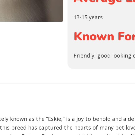
13-15 years
Known For
Friendly, good looking 
ly known as the “Eskie,” is a joy to behold and a de
, this breed has captured the hearts of many pet lov