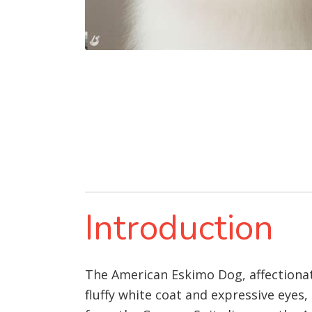
Introduction
The American Eskimo Dog, affectionate
fluffy white coat and expressive eyes