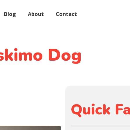
Blog
About
Contact
skimo Dog
Quick Fa