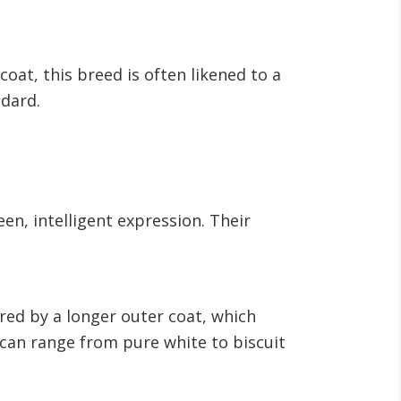
oat, this breed is often likened to a
ndard.
en, intelligent expression. Their
red by a longer outer coat, which
t can range from pure white to biscuit