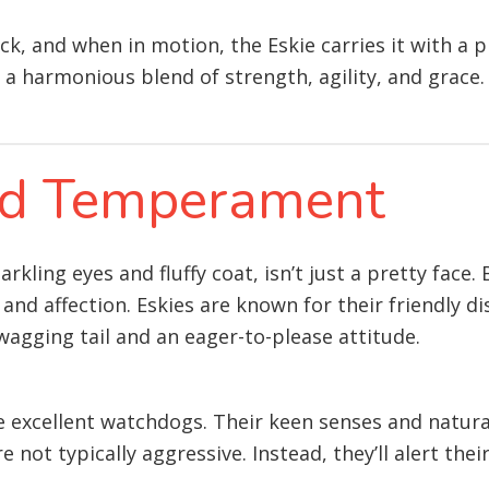
ack, and when in motion, the Eskie carries it with a 
a harmonious blend of strength, agility, and grace.
and Temperament
kling eyes and fluffy coat, isn’t just a pretty face.
, and affection. Eskies are known for their friendly d
agging tail and an eager-to-please attitude.
ke excellent watchdogs. Their keen senses and natur
 not typically aggressive. Instead, they’ll alert thei