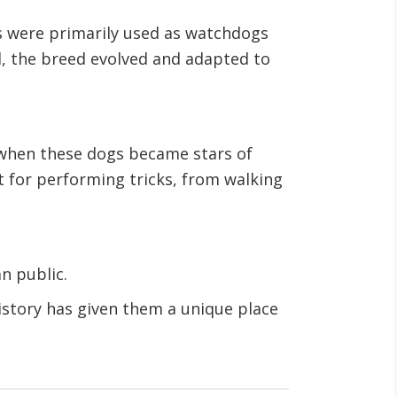
s were primarily used as watchdogs
ed, the breed evolved and adapted to
y when these dogs became stars of
t for performing tricks, from walking
n public.
history has given them a unique place