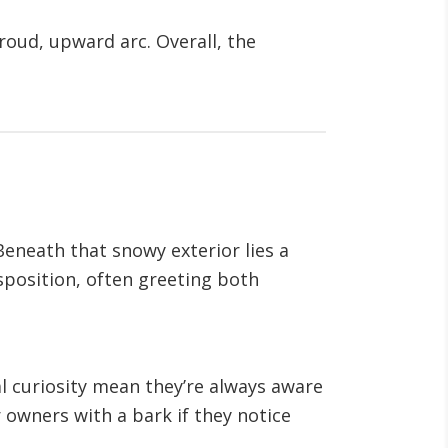
proud, upward arc. Overall, the
 Beneath that snowy exterior lies a
isposition, often greeting both
al curiosity mean they’re always aware
r owners with a bark if they notice