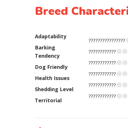
Breed Characteri
Adaptability
????????????????
Barking
????????????
Tendency
????????????
Dog Friendly
????????????
Health Issues
????????????
Shedding Level
????????????
Territorial