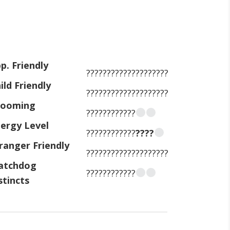
p. Friendly
????????????????????
ild Friendly
????????????????????
rooming
????????????
ergy Level
????????????
????
ranger Friendly
????????????????????
atchdog
????????????
stincts