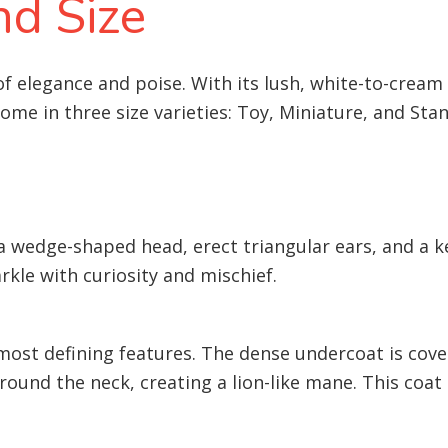
d Size
 elegance and poise. With its lush, white-to-cream c
come in three size varieties: Toy, Miniature, and Sta
 a wedge-shaped head, erect triangular ears, and a ke
rkle with curiosity and mischief.
 most defining features. The dense undercoat is cove
around the neck, creating a lion-like mane. This coa