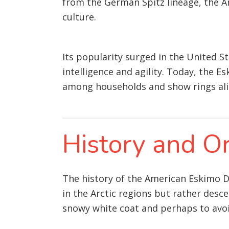
from the German Spitz lineage, the A
culture.
Its popularity surged in the United St
intelligence and agility. Today, the E
among households and show rings ali
History and Or
The history of the American Eskimo Do
in the Arctic regions but rather des
snowy white coat and perhaps to avo