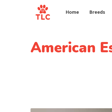
Home
Breeds
American E