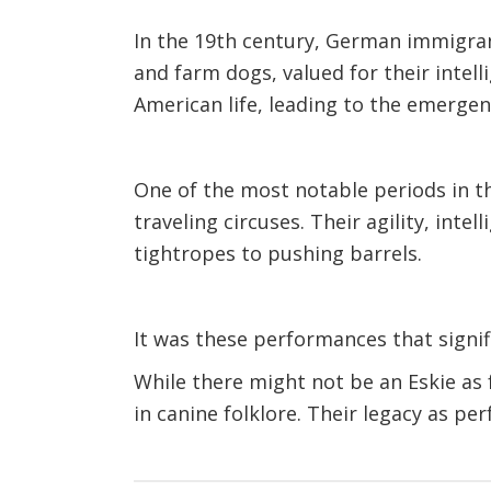
In the 19th century, German immigran
and farm dogs, valued for their intell
American life, leading to the emerge
One of the most notable periods in t
traveling circuses. Their agility, in
tightropes to pushing barrels.
It was these performances that signi
While there might not be an Eskie as 
in canine folklore. Their legacy as p