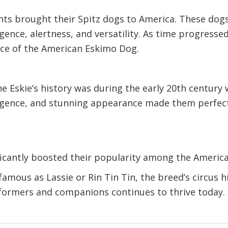
ts brought their Spitz dogs to America. These dog
igence, alertness, and versatility. As time progress
nce of the American Eskimo Dog.
he Eskie’s history was during the early 20th centur
telligence, and stunning appearance made them perfec
ficantly boosted their popularity among the America
famous as Lassie or Rin Tin Tin, the breed’s circus 
erformers and companions continues to thrive today.