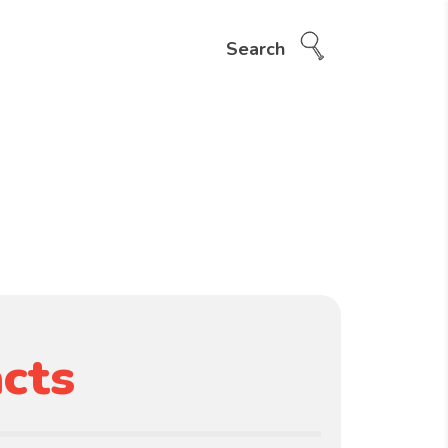
Search
cts