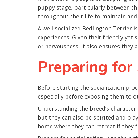
puppy stage, particularly between th
throughout their life to maintain and 
A well-socialized Bedlington Terrier 
experiences. Given their friendly yet
or nervousness. It also ensures they 
Preparing for 
Before starting the socialization pro
especially before exposing them to o
Understanding the breed’s characteris
but they can also be spirited and pla
home where they can retreat if they 