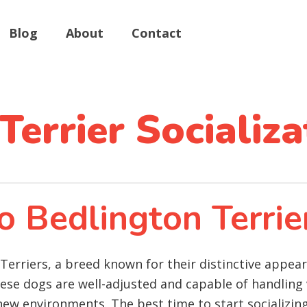
Blog
About
Contact
Terrier Socializa
o Bedlington Terrie
n Terriers, a breed known for their distinctive appea
these dogs are well-adjusted and capable of handling 
new environments. The best time to start socializing