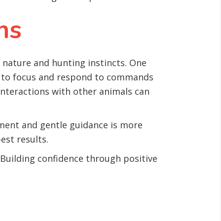
ns
d nature and hunting instincts. One
em to focus and respond to commands
 interactions with other animals can
cement and gentle guidance is more
est results.
Building confidence through positive