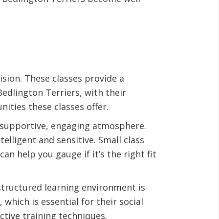
ision. These classes provide a
edlington Terriers, with their
ities these classes offer.
a supportive, engaging atmosphere.
telligent and sensitive. Small class
an help you gauge if it’s the right fit
s structured learning environment is
which is essential for their social
ctive training techniques.