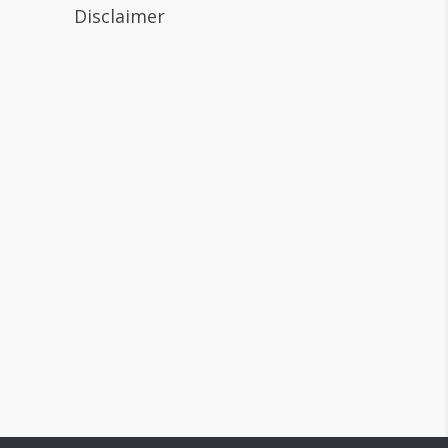
Disclaimer