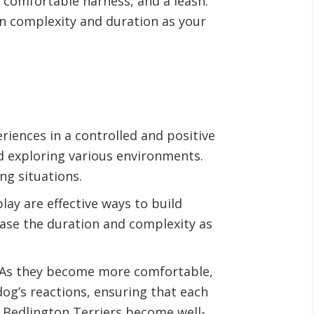
a comfortable harness, and a leash.
in complexity and duration as your
eriences in a controlled and positive
d exploring various environments.
ng situations.
ay are effective ways to build
ease the duration and complexity as
s. As they become more comfortable,
og’s reactions, ensuring that each
g Bedlington Terriers become well-