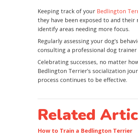
Keeping track of your
Bedlington Ter
they have been exposed to and their r
identify areas needing more focus.
Regularly assessing your dog’s behavior
consulting a professional dog trainer
Celebrating successes, no matter how s
Bedlington Terrier’s socialization jo
process continues to be effective.
Related Artic
How to Train a Bedlington Terrier