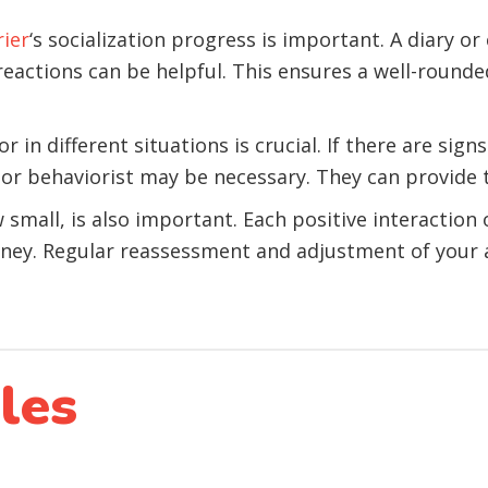
rier
‘s socialization progress is important. A diary or
eactions can be helpful. This ensures a well-rounde
 in different situations is crucial. If there are sign
 or behaviorist may be necessary. They can provide t
mall, is also important. Each positive interaction o
urney. Regular reassessment and adjustment of your 
les