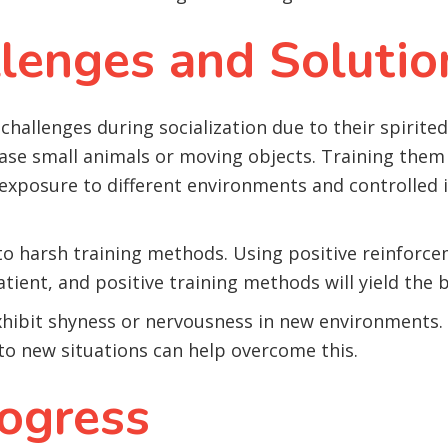
enges and Solutio
challenges during socialization due to their spirite
hase small animals or moving objects. Training th
al exposure to different environments and controlled
y to harsh training methods. Using positive reinfor
atient, and positive training methods will yield the b
hibit shyness or nervousness in new environments. 
o new situations can help overcome this.
ogress