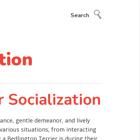
Search
tion
r Socialization
rance, gentle demeanor, and lively
various situations, from interacting
 a Bedlington Terrier is during their