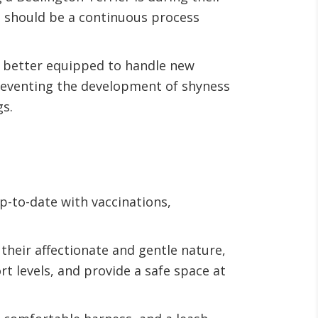
n should be a continuous process
nd better equipped to handle new
 preventing the development of shyness
gs.
up-to-date with vaccinations,
their affectionate and gentle nature,
t levels, and provide a safe space at