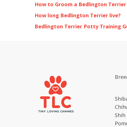
How to Groom a Bedlington Terrier
How long Bedlington Terrier live?
Bedlington Terrier Potty Training G
Bree
Shib
Chih
Shih
Pome