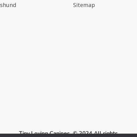
shund
Sitemap
Tiny Loving Canines © 2024 All rights