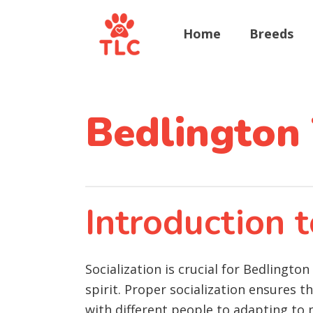
Home
Breeds
Bedlington 
Introduction t
Socialization is crucial for Bedlingto
spirit. Proper socialization ensures 
with different people to adapting to 