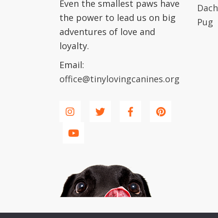
Even the smallest paws have
Dach
the power to lead us on big
Pug
adventures of love and
loyalty.
Email:
office@tinylovingcanines.org