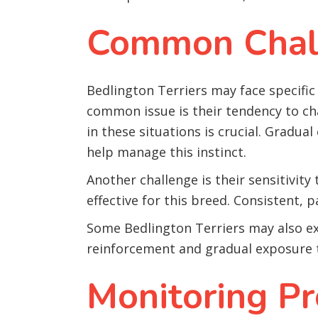
Common Chall
Bedlington Terriers may face specific 
common issue is their tendency to c
in these situations is crucial. Gradu
help manage this instinct.
Another challenge is their sensitivit
effective for this breed. Consistent, p
Some Bedlington Terriers may also ex
reinforcement and gradual exposure t
Monitoring Pr