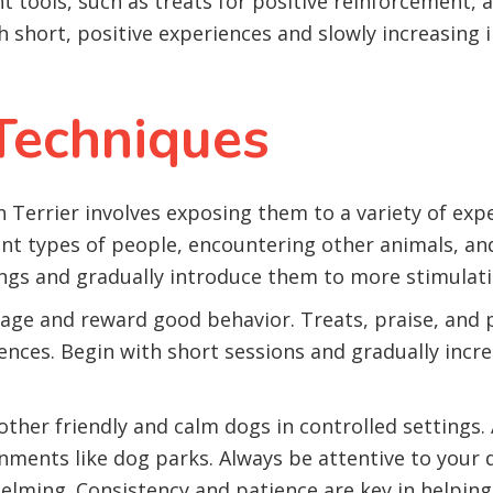
ht tools, such as treats for positive reinforcement, 
h short, positive experiences and slowly increasing 
 Techniques
on Terrier involves exposing them to a variety of exp
ent types of people, encountering other animals, an
ings and gradually introduce them to more stimulati
ge and reward good behavior. Treats, praise, and pl
ences. Begin with short sessions and gradually incr
 other friendly and calm dogs in controlled setting
ments like dog parks. Always be attentive to your d
helming. Consistency and patience are key in helpin