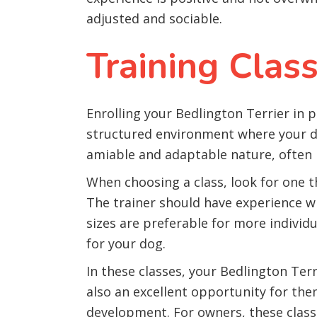
adjusted and sociable.
Training Clas
Enrolling your Bedlington Terrier in p
structured environment where your do
amiable and adaptable nature, often b
When choosing a class, look for one 
The trainer should have experience wit
sizes are preferable for more individua
for your dog.
In these classes, your Bedlington Terr
also an excellent opportunity for them
development. For owners, these classe