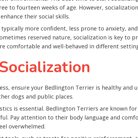
ree to fourteen weeks of age. However, socializatio
enhance their social skills.
is typically more confident, less prone to anxiety, a
 sometimes reserved nature, socialization is key to
are comfortable and well-behaved in different settin
Socialization
cess, ensure your Bedlington Terrier is healthy and 
ther dogs and public places.
tics is essential. Bedlington Terriers are known for 
yful. Pay attention to their body language and comfor
feel overwhelmed.