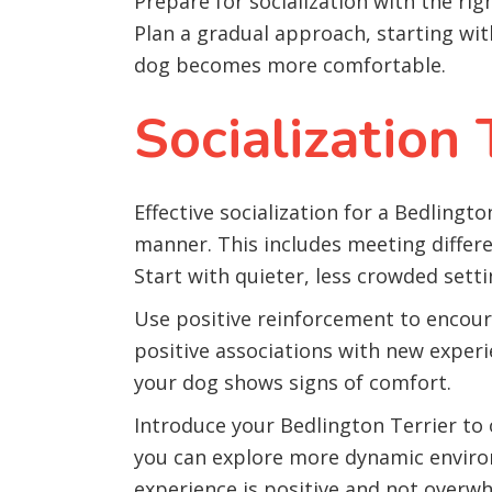
Prepare for socialization with the rig
Plan a gradual approach, starting wit
dog becomes more comfortable.
Socialization
Effective socialization for a Bedlingt
manner. This includes meeting differ
Start with quieter, less crowded sett
Use positive reinforcement to encoura
positive associations with new experi
your dog shows signs of comfort.
Introduce your Bedlington Terrier to
you can explore more dynamic environ
experience is positive and not overw