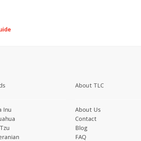
uide
ds
About TLC
a Inu
About Us
uahua
Contact
 Tzu
Blog
ranian
FAQ