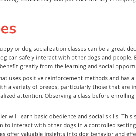
ses
uppy or dog socialization classes can be a great dec
g can safely interact with other dogs and people. B
enefit greatly from the learning and social opportun
that uses positive reinforcement methods and has 
h a variety of breeds, particularly those that are in
lized attention. Observing a class before enrolling c
ier will learn basic obedience and social skills. Thi
 to interact with other dogs in a controlled setting, 
s offer valuable insights into dog behavior and effe