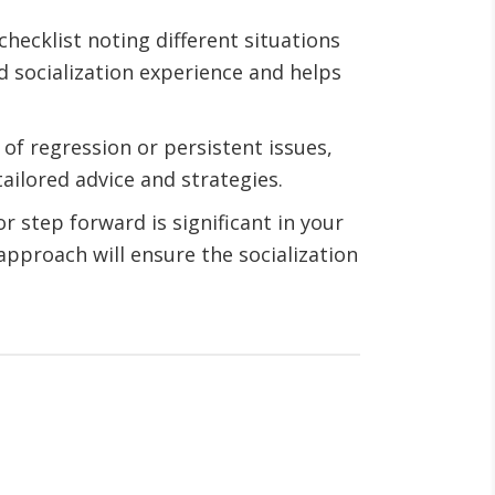
 checklist noting different situations
d socialization experience and helps
s of regression or persistent issues,
ailored advice and strategies.
r step forward is significant in your
approach will ensure the socialization