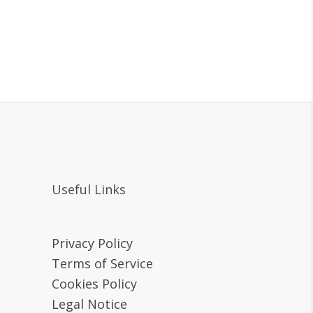
Useful Links
Privacy Policy
Terms of Service
Cookies Policy
Legal Notice