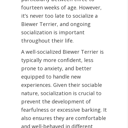
fourteen weeks of age. However,
it’s never too late to socialize a
Biewer Terrier, and ongoing
socialization is important
throughout their life.
A well-socialized Biewer Terrier is
typically more confident, less
prone to anxiety, and better
equipped to handle new
experiences. Given their sociable
nature, socialization is crucial to
prevent the development of
fearfulness or excessive barking. It
also ensures they are comfortable
and well-behaved in different