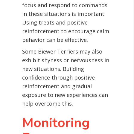
focus and respond to commands
in these situations is important.
Using treats and positive
reinforcement to encourage calm
behavior can be effective.
Some Biewer Terriers may also
exhibit shyness or nervousness in
new situations. Building
confidence through positive
reinforcement and gradual
exposure to new experiences can
help overcome this.
Monitoring