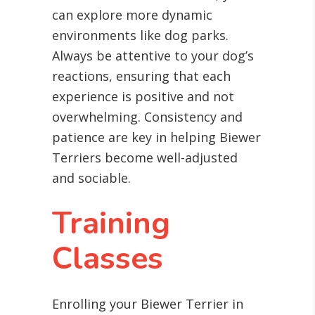
can explore more dynamic
environments like dog parks.
Always be attentive to your dog’s
reactions, ensuring that each
experience is positive and not
overwhelming. Consistency and
patience are key in helping Biewer
Terriers become well-adjusted
and sociable.
Training
Classes
Enrolling your Biewer Terrier in