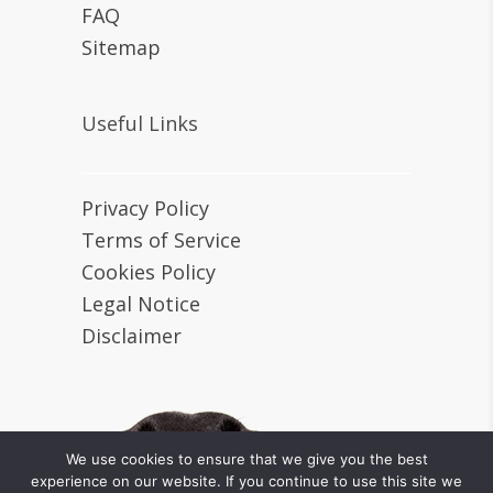
FAQ
Sitemap
Useful Links
Privacy Policy
Terms of Service
Cookies Policy
Legal Notice
Disclaimer
We use cookies to ensure that we give you the best
experience on our website. If you continue to use this site we