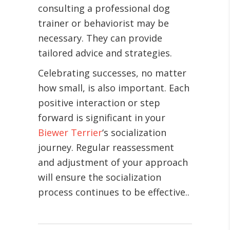
consulting a professional dog
trainer or behaviorist may be
necessary. They can provide
tailored advice and strategies.
Celebrating successes, no matter
how small, is also important. Each
positive interaction or step
forward is significant in your
Biewer Terrier
‘s socialization
journey. Regular reassessment
and adjustment of your approach
will ensure the socialization
process continues to be effective.
.