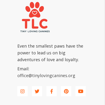
Even the smallest paws have the
power to lead us on big
adventures of love and loyalty.
Email:
office@tinylovingcanines.org