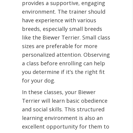
provides a supportive, engaging
environment. The trainer should
have experience with various
breeds, especially small breeds
like the Biewer Terrier. Small class
sizes are preferable for more
personalized attention. Observing
a class before enrolling can help
you determine if it’s the right fit
for your dog.
In these classes, your Biewer
Terrier will learn basic obedience
and social skills. This structured
learning environment is also an
excellent opportunity for them to