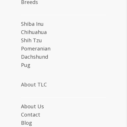
Breeds
Shiba Inu
Chihuahua
Shih Tzu
Pomeranian
Dachshund
Pug
About TLC
About Us
Contact
Blog