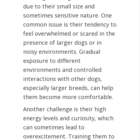
due to their small size and
sometimes sensitive nature. One
common issue is their tendency to
feel overwhelmed or scared in the
presence of larger dogs or in
noisy environments. Gradual
exposure to different
environments and controlled
interactions with other dogs,
especially larger breeds, can help
them become more comfortable.
Another challenge is their high
energy levels and curiosity, which
can sometimes lead to
overexcitement. Training them to