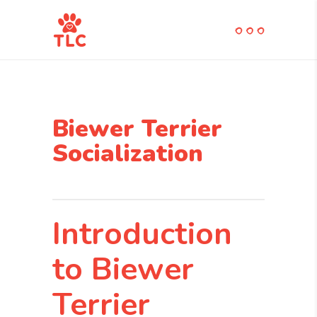
Biewer Terrier
Socialization
Introduction
to Biewer
Terrier