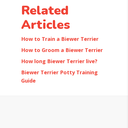
Related
Articles
How to Train a Biewer Terrier
How to Groom a Biewer Terrier
How long Biewer Terrier live?
Biewer Terrier Potty Training
Guide