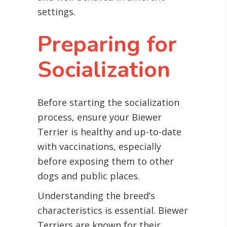
settings.
Preparing for
Socialization
Before starting the socialization
process, ensure your Biewer
Terrier is healthy and up-to-date
with vaccinations, especially
before exposing them to other
dogs and public places.
Understanding the breed’s
characteristics is essential. Biewer
Terriers are known for their