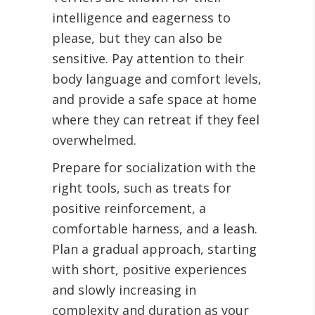
intelligence and eagerness to
please, but they can also be
sensitive. Pay attention to their
body language and comfort levels,
and provide a safe space at home
where they can retreat if they feel
overwhelmed.
Prepare for socialization with the
right tools, such as treats for
positive reinforcement, a
comfortable harness, and a leash.
Plan a gradual approach, starting
with short, positive experiences
and slowly increasing in
complexity and duration as your