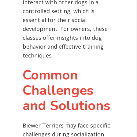
interact with other dogs in a
controlled setting, which is
essential for their social
development. For owners, these
classes offer insights into dog
behavior and effective training
techniques.
Common
Challenges
and Solutions
Biewer Terriers may face specific
challenges during socialization