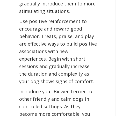
gradually introduce them to more
stimulating situations.
Use positive reinforcement to
encourage and reward good
behavior. Treats, praise, and play
are effective ways to build positive
associations with new
experiences. Begin with short
sessions and gradually increase
the duration and complexity as
your dog shows signs of comfort.
Introduce your Biewer Terrier to
other friendly and calm dogs in
controlled settings. As they
become more comfortable, you