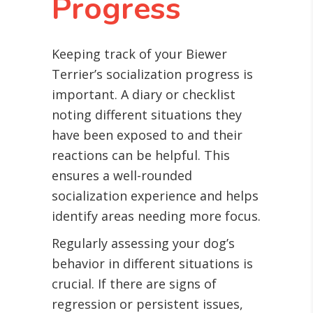
Progress
Keeping track of your Biewer
Terrier’s socialization progress is
important. A diary or checklist
noting different situations they
have been exposed to and their
reactions can be helpful. This
ensures a well-rounded
socialization experience and helps
identify areas needing more focus.
Regularly assessing your dog’s
behavior in different situations is
crucial. If there are signs of
regression or persistent issues,