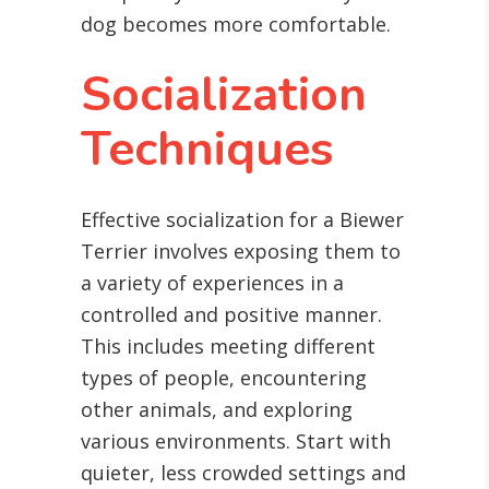
dog becomes more comfortable.
Socialization
Techniques
Effective socialization for a Biewer
Terrier involves exposing them to
a variety of experiences in a
controlled and positive manner.
This includes meeting different
types of people, encountering
other animals, and exploring
various environments. Start with
quieter, less crowded settings and