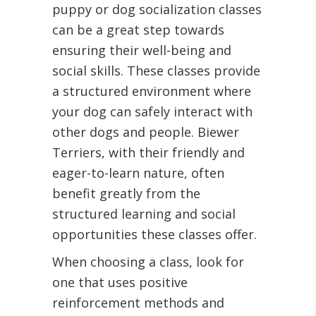
puppy or dog socialization classes
can be a great step towards
ensuring their well-being and
social skills. These classes provide
a structured environment where
your dog can safely interact with
other dogs and people. Biewer
Terriers, with their friendly and
eager-to-learn nature, often
benefit greatly from the
structured learning and social
opportunities these classes offer.
When choosing a class, look for
one that uses positive
reinforcement methods and