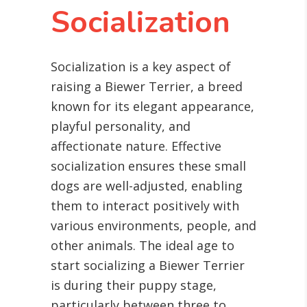
Socialization
Socialization is a key aspect of
raising a Biewer Terrier, a breed
known for its elegant appearance,
playful personality, and
affectionate nature. Effective
socialization ensures these small
dogs are well-adjusted, enabling
them to interact positively with
various environments, people, and
other animals. The ideal age to
start socializing a Biewer Terrier
is during their puppy stage,
particularly between three to