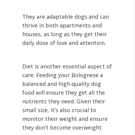
They are adaptable dogs and can
thrive in both apartments and
houses, as long as they get their
daily dose of love and attention.
Diet is another essential aspect of
care. Feeding your Bolognese a
balanced and high-quality dog
food will ensure they get all the
nutrients they need. Given their
small size, it’s also crucial to
monitor their weight and ensure
they don’t become overweight.