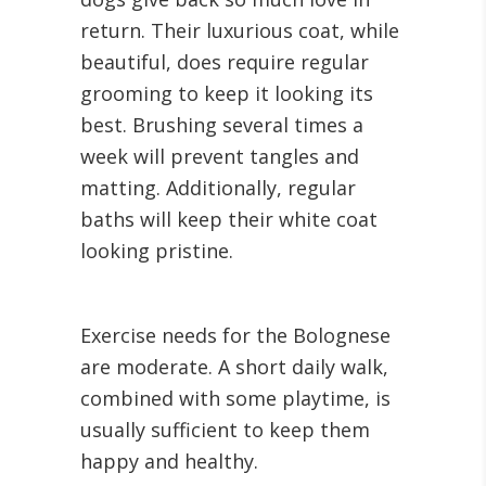
return. Their luxurious coat, while
beautiful, does require regular
grooming to keep it looking its
best. Brushing several times a
week will prevent tangles and
matting. Additionally, regular
baths will keep their white coat
looking pristine.
Exercise needs for the Bolognese
are moderate. A short daily walk,
combined with some playtime, is
usually sufficient to keep them
happy and healthy.