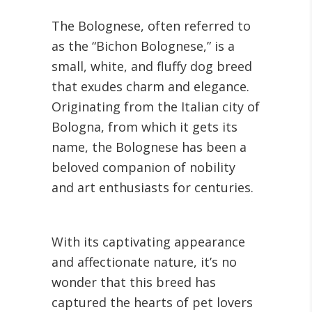
The Bolognese, often referred to
as the “Bichon Bolognese,” is a
small, white, and fluffy dog breed
that exudes charm and elegance.
Originating from the Italian city of
Bologna, from which it gets its
name, the Bolognese has been a
beloved companion of nobility
and art enthusiasts for centuries.
With its captivating appearance
and affectionate nature, it’s no
wonder that this breed has
captured the hearts of pet lovers