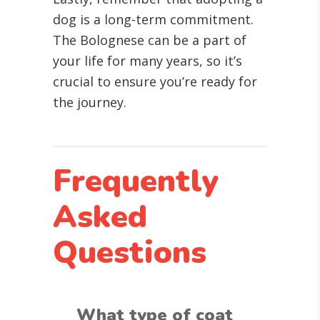
dog is a long-term commitment.
The Bolognese can be a part of
your life for many years, so it’s
crucial to ensure you’re ready for
the journey.
Frequently
Asked
Questions
What type of coat