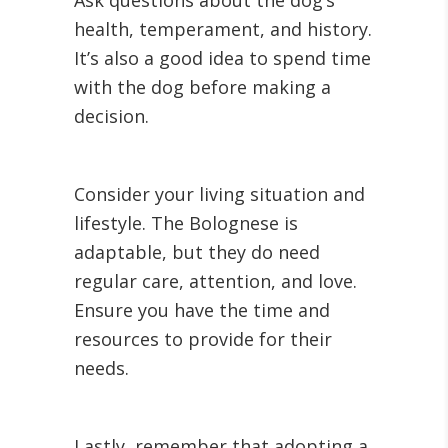
Ask questions about the dog’s
health, temperament, and history.
It’s also a good idea to spend time
with the dog before making a
decision.
Consider your living situation and
lifestyle. The Bolognese is
adaptable, but they do need
regular care, attention, and love.
Ensure you have the time and
resources to provide for their
needs.
Lastly, remember that adopting a