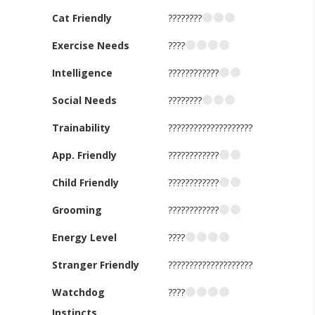
Cat Friendly
????????
Exercise Needs
????
Intelligence
????????????
Social Needs
????????
Trainability
????????????????????
App. Friendly
????????????
Child Friendly
????????????
Grooming
????????????
Energy Level
????
Stranger Friendly
????????????????????
Watchdog
????
Instincts