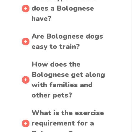
does a Bolognese
have?
Are Bolognese dogs
easy to train?
How does the
Bolognese get along
with families and
other pets?
What is the exercise
requirement for a