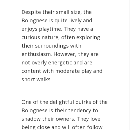
Despite their small size, the
Bolognese is quite lively and
enjoys playtime. They have a
curious nature, often exploring
their surroundings with
enthusiasm. However, they are
not overly energetic and are
content with moderate play and
short walks.
One of the delightful quirks of the
Bolognese is their tendency to
shadow their owners. They love
being close and will often follow