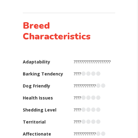
Breed
Characteristics
Adaptability
????????????????????
Barking Tendency
????
Dog Friendly
????????????
Health Issues
????
Shedding Level
????
Territorial
????
Affectionate
????????????