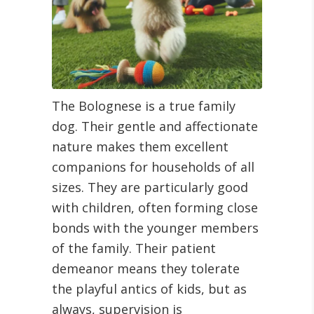
The Bolognese is a true family
dog. Their gentle and affectionate
nature makes them excellent
companions for households of all
sizes. They are particularly good
with children, often forming close
bonds with the younger members
of the family. Their patient
demeanor means they tolerate
the playful antics of kids, but as
always, supervision is