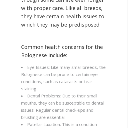
with proper care. Like all breeds,
they have certain health issues to
which they may be predisposed.
Common health concerns for the
Bolognese include:
Eye Issues: Like many small breeds, the
Bolognese can be prone to certain eye
conditions, such as cataracts or tear
staining.
Dental Problems: Due to their small
mouths, they can be susceptible to dental
issues. Regular dental check-ups and
brushing are essential.
Patellar Luxation: This is a condition