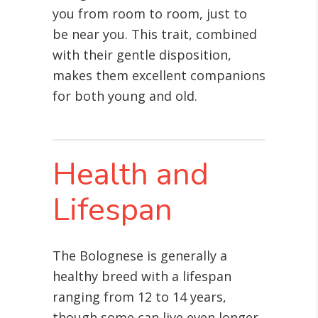
you from room to room, just to
be near you. This trait, combined
with their gentle disposition,
makes them excellent companions
for both young and old.
Health and
Lifespan
The Bolognese is generally a
healthy breed with a lifespan
ranging from 12 to 14 years,
though some can live even longer