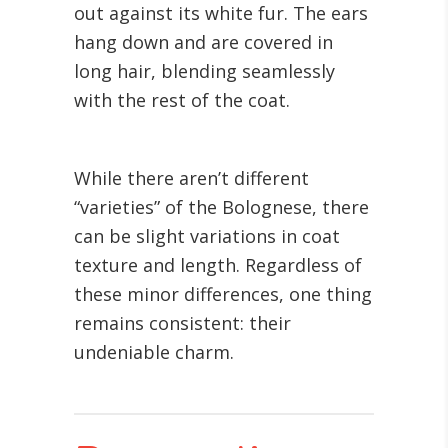
out against its white fur. The ears
hang down and are covered in
long hair, blending seamlessly
with the rest of the coat.
While there aren’t different
“varieties” of the Bolognese, there
can be slight variations in coat
texture and length. Regardless of
these minor differences, one thing
remains consistent: their
undeniable charm.