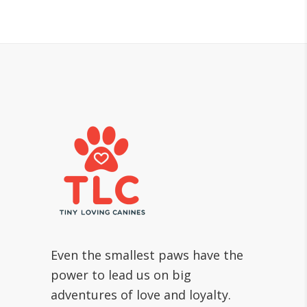
Even the smallest paws have the
power to lead us on big
adventures of love and loyalty.