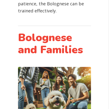
patience, the Bolognese can be
trained effectively.
Bolognese
and Families