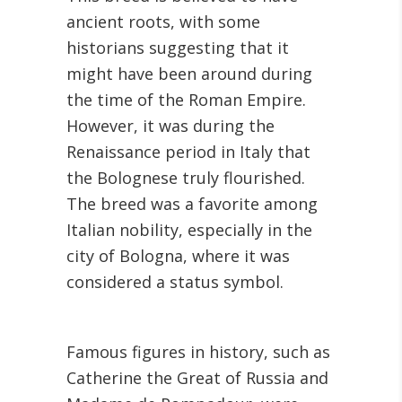
ancient roots, with some
historians suggesting that it
might have been around during
the time of the Roman Empire.
However, it was during the
Renaissance period in Italy that
the Bolognese truly flourished.
The breed was a favorite among
Italian nobility, especially in the
city of Bologna, where it was
considered a status symbol.
Famous figures in history, such as
Catherine the Great of Russia and