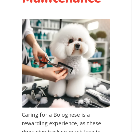
Caring for a Bolognese is a
rewarding experience, as these
dogs give back so much love in