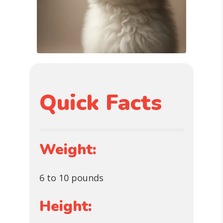
Quick Facts
Weight:
6 to 10 pounds
Height: