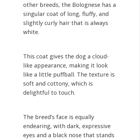
other breeds, the Bolognese has a
singular coat of long, fluffy, and
slightly curly hair that is always
white.
This coat gives the dog a cloud-
like appearance, making it look
like a little puffball. The texture is
soft and cottony, which is
delightful to touch.
The breed’s face is equally
endearing, with dark, expressive
eyes and a black nose that stands