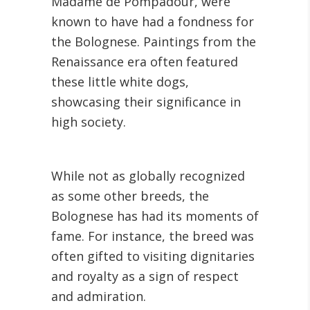
Madame de Pompadour, were
known to have had a fondness for
the Bolognese. Paintings from the
Renaissance era often featured
these little white dogs,
showcasing their significance in
high society.
While not as globally recognized
as some other breeds, the
Bolognese has had its moments of
fame. For instance, the breed was
often gifted to visiting dignitaries
and royalty as a sign of respect
and admiration.