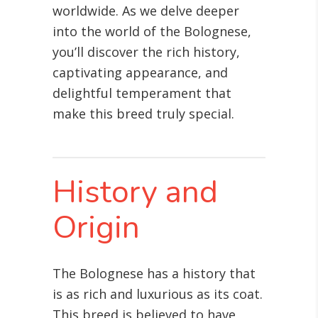
worldwide. As we delve deeper
into the world of the Bolognese,
you’ll discover the rich history,
captivating appearance, and
delightful temperament that
make this breed truly special.
History and
Origin
The Bolognese has a history that
is as rich and luxurious as its coat.
This breed is believed to have