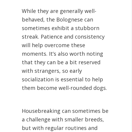
While they are generally well-
behaved, the Bolognese can
sometimes exhibit a stubborn
streak. Patience and consistency
will help overcome these
moments. It’s also worth noting
that they can be a bit reserved
with strangers, so early
socialization is essential to help
them become well-rounded dogs.
Housebreaking can sometimes be
a challenge with smaller breeds,
but with regular routines and