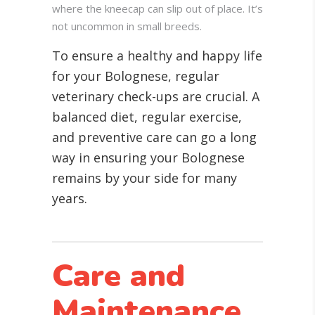
where the kneecap can slip out of place. It’s
not uncommon in small breeds.
To ensure a healthy and happy life
for your Bolognese, regular
veterinary check-ups are crucial. A
balanced diet, regular exercise,
and preventive care can go a long
way in ensuring your Bolognese
remains by your side for many
years.
Care and
Maintenance