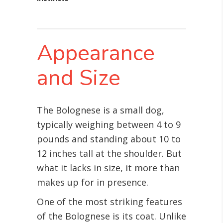
Appearance
and Size
The Bolognese is a small dog,
typically weighing between 4 to 9
pounds and standing about 10 to
12 inches tall at the shoulder. But
what it lacks in size, it more than
makes up for in presence.
One of the most striking features
of the Bolognese is its coat. Unlike