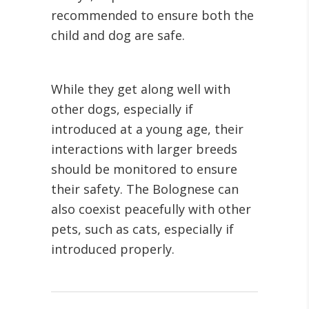
recommended to ensure both the
child and dog are safe.
While they get along well with
other dogs, especially if
introduced at a young age, their
interactions with larger breeds
should be monitored to ensure
their safety. The Bolognese can
also coexist peacefully with other
pets, such as cats, especially if
introduced properly.