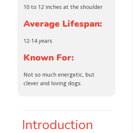
10 to 12 inches at the shoulder
Average Lifespan:
12-14 years
Known For:
Not so much energetic, but
clever and loving dogs.
Introduction