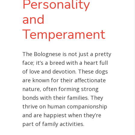
Personality
and
Temperament
The Bolognese is not just a pretty
face; it’s a breed with a heart full
of love and devotion. These dogs
are known for their affectionate
nature, often forming strong
bonds with their families. They
thrive on human companionship
and are happiest when they’re
part of family activities.