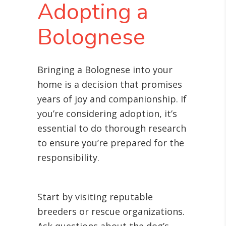
Adopting a
Bolognese
Bringing a Bolognese into your
home is a decision that promises
years of joy and companionship. If
you’re considering adoption, it’s
essential to do thorough research
to ensure you’re prepared for the
responsibility.
Start by visiting reputable
breeders or rescue organizations.