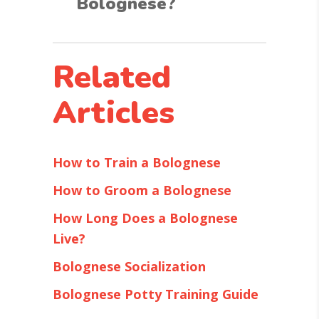
Bolognese?
Related
Articles
How to Train a Bolognese
How to Groom a Bolognese
How Long Does a Bolognese
Live?
Bolognese Socialization
Bolognese Potty Training Guide