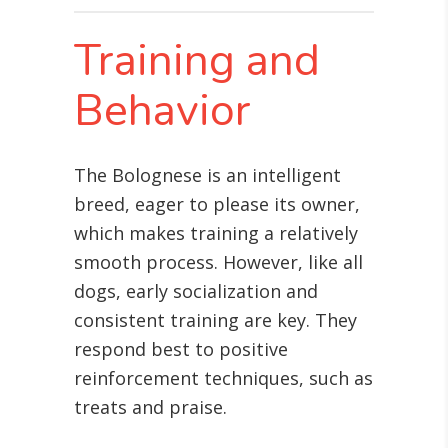
Training and
Behavior
The Bolognese is an intelligent
breed, eager to please its owner,
which makes training a relatively
smooth process. However, like all
dogs, early socialization and
consistent training are key. They
respond best to positive
reinforcement techniques, such as
treats and praise.