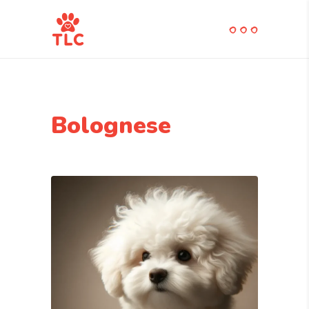
Bolognese