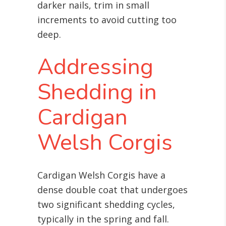
darker nails, trim in small
increments to avoid cutting too
deep.
Addressing
Shedding in
Cardigan
Welsh Corgis
Cardigan Welsh Corgis have a
dense double coat that undergoes
two significant shedding cycles,
typically in the spring and fall.