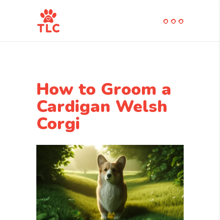
How to Groom a
Cardigan Welsh
Corgi