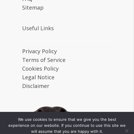
Sitemap
Useful Links
Privacy Policy
Terms of Service
Cookies Policy
Legal Notice
Disclaimer
We use cookies to ensure that we give you the best
experience on our website. If you continue to use this site we
will assume that you are happy with it.