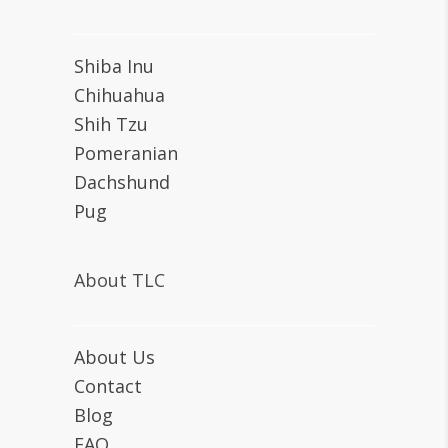
Shiba Inu
Chihuahua
Shih Tzu
Pomeranian
Dachshund
Pug
About TLC
About Us
Contact
Blog
FAQ