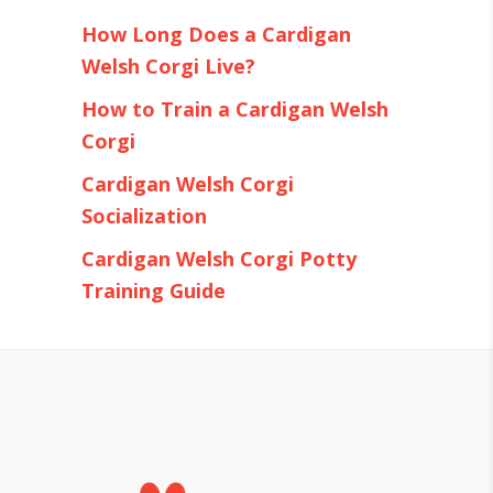
How Long Does a Cardigan
Welsh Corgi Live?
How to Train a Cardigan Welsh
Corgi
Cardigan Welsh Corgi
Socialization
Cardigan Welsh Corgi Potty
Training Guide