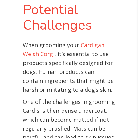
Potential
Challenges
When grooming your
Cardigan
Welsh Corgi
, it’s essential to use
products specifically designed for
dogs. Human products can
contain ingredients that might be
harsh or irritating to a dog’s skin.
One of the challenges in grooming
Cardis is their dense undercoat,
which can become matted if not
regularly brushed. Mats can be
painful and can lead to skin issues