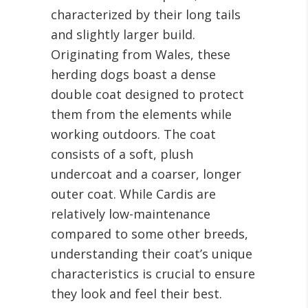
characterized by their long tails
and slightly larger build.
Originating from Wales, these
herding dogs boast a dense
double coat designed to protect
them from the elements while
working outdoors. The coat
consists of a soft, plush
undercoat and a coarser, longer
outer coat. While Cardis are
relatively low-maintenance
compared to some other breeds,
understanding their coat’s unique
characteristics is crucial to ensure
they look and feel their best.