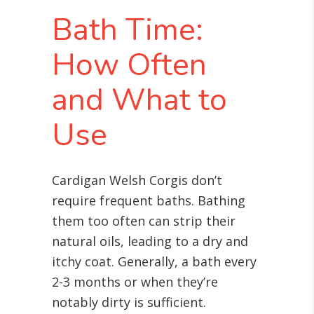
Bath Time:
How Often
and What to
Use
Cardigan Welsh Corgis don’t
require frequent baths. Bathing
them too often can strip their
natural oils, leading to a dry and
itchy coat. Generally, a bath every
2-3 months or when they’re
notably dirty is sufficient.