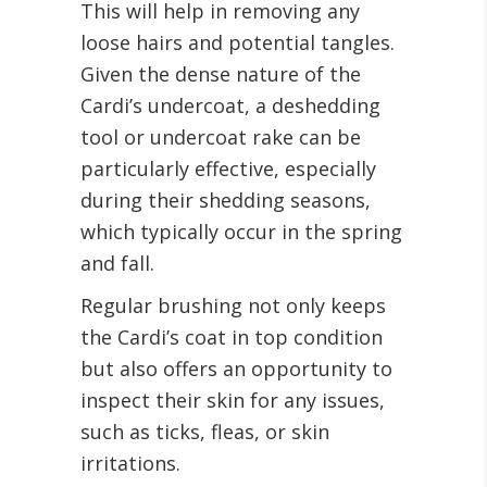
This will help in removing any
loose hairs and potential tangles.
Given the dense nature of the
Cardi’s undercoat, a deshedding
tool or undercoat rake can be
particularly effective, especially
during their shedding seasons,
which typically occur in the spring
and fall.
Regular brushing not only keeps
the Cardi’s coat in top condition
but also offers an opportunity to
inspect their skin for any issues,
such as ticks, fleas, or skin
irritations.