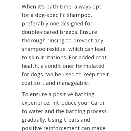
When it’s bath time, always opt
for a dog-specific shampoo,
preferably one designed for
double-coated breeds. Ensure
thorough rinsing to prevent any
shampoo residue, which can lead
to skin irritations. For added coat
health, a conditioner formulated
for dogs can be used to keep their
coat soft and manageable.
To ensure a positive bathing
experience, introduce your Cardi
to water and the bathing process
gradually. Using treats and
positive reinforcement can make