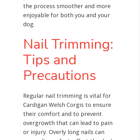
the process smoother and more
enjoyable for both you and your
dog.
Nail Trimming:
Tips and
Precautions
Regular nail trimming is vital for
Cardigan Welsh Corgis to ensure
their comfort and to prevent
overgrowth that can lead to pain
or injury. Overly long nails can