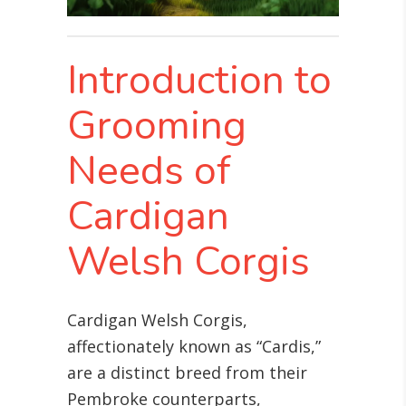
Introduction to
Grooming
Needs of
Cardigan
Welsh Corgis
Cardigan Welsh Corgis,
affectionately known as “Cardis,”
are a distinct breed from their
Pembroke counterparts,