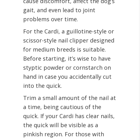
cause discomfort, affect the dog’s
gait, and even lead to joint
problems over time.
For the Cardi, a guillotine-style or
scissor-style nail clipper designed
for medium breeds is suitable.
Before starting, it’s wise to have
styptic powder or cornstarch on
hand in case you accidentally cut
into the quick.
Trim a small amount of the nail at
a time, being cautious of the
quick. If your Cardi has clear nails,
the quick will be visible as a
pinkish region. For those with