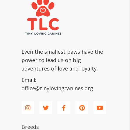
Even the smallest paws have the
power to lead us on big
adventures of love and loyalty.
Email:
office@tinylovingcanines.org
Breeds