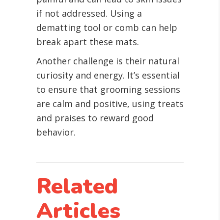
if not addressed. Using a
dematting tool or comb can help
break apart these mats.
Another challenge is their natural
curiosity and energy. It’s essential
to ensure that grooming sessions
are calm and positive, using treats
and praises to reward good
behavior.
Related
Articles