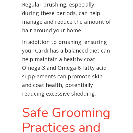
Regular brushing, especially
during these periods, can help
manage and reduce the amount of
hair around your home.
In addition to brushing, ensuring
your Cardi has a balanced diet can
help maintain a healthy coat.
Omega-3 and Omega-6 fatty acid
supplements can promote skin
and coat health, potentially
reducing excessive shedding.
Safe Grooming
Practices and