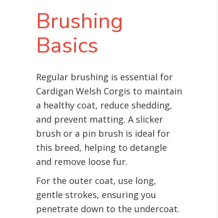
Brushing
Basics
Regular brushing is essential for
Cardigan Welsh Corgis to maintain
a healthy coat, reduce shedding,
and prevent matting. A slicker
brush or a pin brush is ideal for
this breed, helping to detangle
and remove loose fur.
For the outer coat, use long,
gentle strokes, ensuring you
penetrate down to the undercoat.