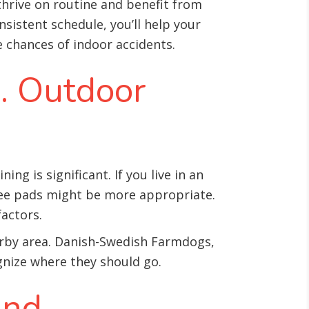
hrive on routine and benefit from
nsistent schedule, you’ll help your
chances of indoor accidents.
s. Outdoor
 is significant. If you live in an
pee pads might be more appropriate.
actors.
earby area. Danish-Swedish Farmdogs,
gnize where they should go.
and