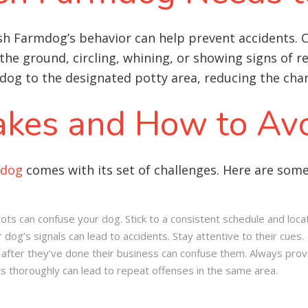
ish Farmdog’s behavior can help prevent accidents.
 the ground, circling, whining, or showing signs of r
dog to the designated potty area, reducing the chan
kes and How to Av
mdog
comes with its set of challenges. Here are so
ots can confuse your dog. Stick to a consistent schedule and locat
 dog’s signals can lead to accidents. Stay attentive to their cues.
fter they’ve done their business can confuse them. Always prov
ts thoroughly can lead to repeat offenses in the same area.