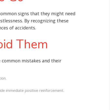
 Common signs that they might need
estlessness. By recognizing these
ces of accidents.
oid Them
me common mistakes and their
ion.
ide immediate positive reinforcement.