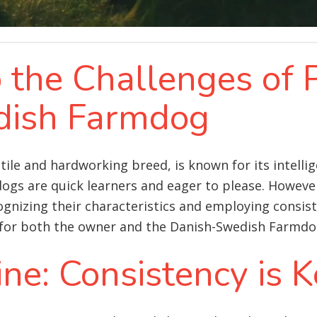
o the Challenges of 
dish Farmdog
le and hardworking breed, is known for its intellige
dogs are quick learners and eager to please. However,
nizing their characteristics and employing consist
 for both the owner and the Danish-Swedish Farmdo
ine: Consistency is 