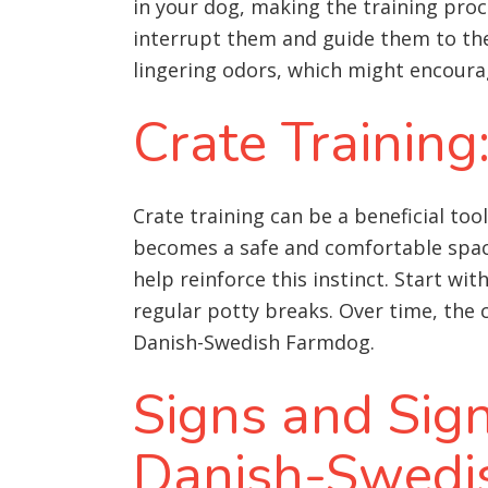
in your dog, making the training proc
interrupt them and guide them to the
lingering odors, which might encoura
Crate Training
Crate training can be a beneficial to
becomes a safe and comfortable space 
help reinforce this instinct. Start wi
regular potty breaks. Over time, the c
Danish-Swedish Farmdog.
Signs and Sig
Danish-Swedi