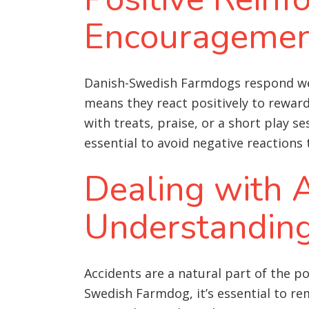
Encourageme
Danish-Swedish Farmdogs respond well 
means they react positively to rewar
with treats, praise, or a short play s
essential to avoid negative reactions
Dealing with A
Understandin
Accidents are a natural part of the p
Swedish Farmdog, it’s essential to re