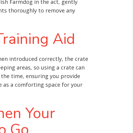
ish Farmdog in the act, gently
ents thoroughly to remove any
Training Aid
en introduced correctly, the crate
eping areas, so using a crate can
e the time, ensuring you provide
ve as a comforting space for your
hen Your
o Go