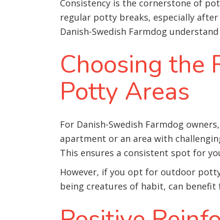
Consistency is the cornerstone of po
regular potty breaks, especially after
Danish-Swedish Farmdog understand w
Choosing the R
Potty Areas
For Danish-Swedish Farmdog owners, th
apartment or an area with challengin
This ensures a consistent spot for yo
However, if you opt for outdoor potty
being creatures of habit, can benefi
Positive Rein