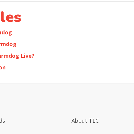
les
rmdog
armdog
armdog Live?
on
ds
About TLC