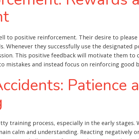
nt
to positive reinforcement. Their desire to please a
ds. Whenever they successfully use the designated 
ession. This positive feedback will motivate them to 
 to mistakes and instead focus on reinforcing good 
ccidents: Patience 
g
otty training process, especially in the early stages
main calm and understanding. Reacting negatively or 