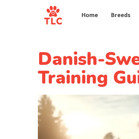
Home
Breeds
Danish-Swe
Training Gu