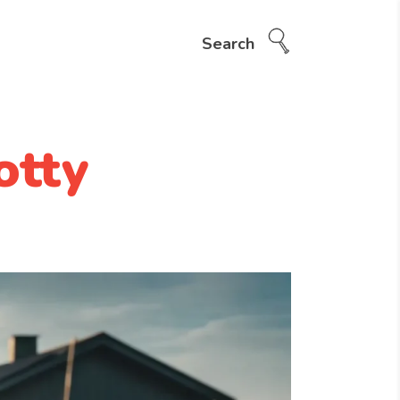
Search
otty