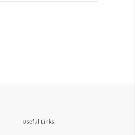
Useful Links