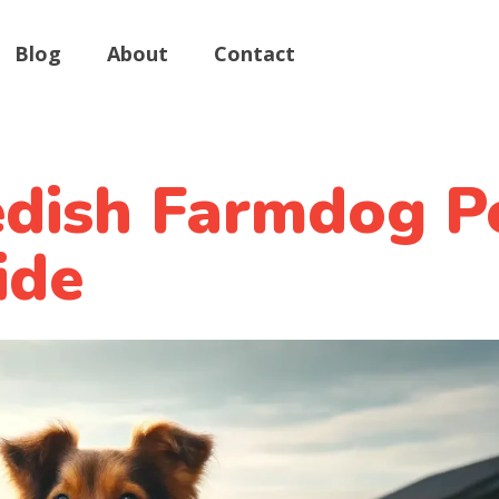
Blog
About
Contact
dish Farmdog P
ide