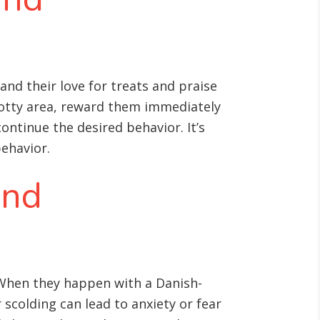
nd their love for treats and praise
potty area, reward them immediately
continue the desired behavior. It’s
behavior.
and
. When they happen with a Danish-
scolding can lead to anxiety or fear