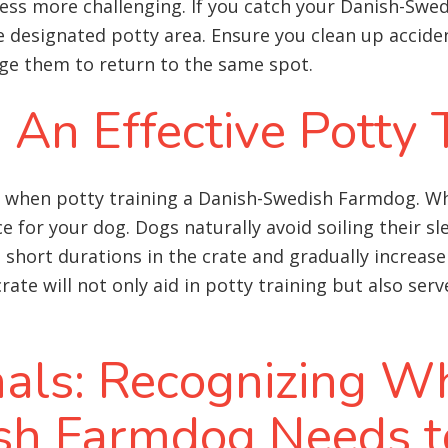
ess more challenging. If you catch your Danish-Swed
 designated potty area. Ensure you clean up accid
ge them to return to the same spot.
: An Effective Potty 
ol when potty training a Danish-Swedish Farmdog. Wh
for your dog. Dogs naturally avoid soiling their sle
th short durations in the crate and gradually increas
rate will not only aid in potty training but also ser
nals: Recognizing W
sh Farmdog Needs t