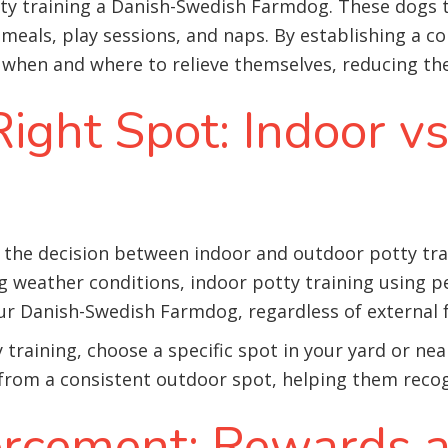
tty training a Danish-Swedish Farmdog. These dogs t
 meals, play sessions, and naps. By establishing a co
hen and where to relieve themselves, reducing the 
ight Spot: Indoor v
e decision between indoor and outdoor potty training
g weather conditions, indoor potty training using 
ur Danish-Swedish Farmdog, regardless of external f
 training, choose a specific spot in your yard or n
t from a consistent outdoor spot, helping them reco
forcement: Rewards 