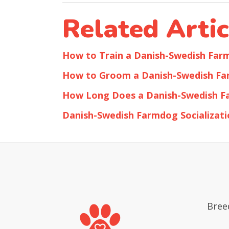
Related Artic
How to Train a Danish-Swedish Fa
How to Groom a Danish-Swedish F
How Long Does a Danish-Swedish F
Danish-Swedish Farmdog Socializati
Bree