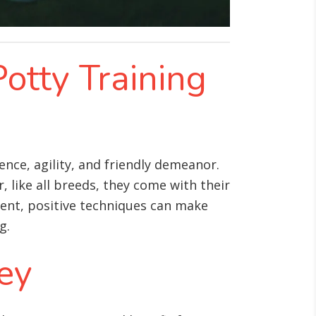
Potty Training
nce, agility, and friendly demeanor.
 like all breeds, they come with their
ent, positive techniques can make
g.
Key