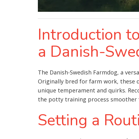
Introduction t
a Danish-Swe
The Danish-Swedish Farmdog, a versati
Originally bred for farm work, these 
unique temperament and quirks. Recog
the potty training process smoother
Setting a Rout