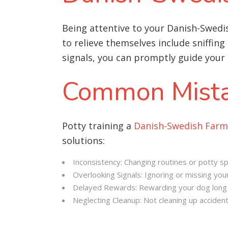
Being attentive to your Danish-Swed
to relieve themselves include sniffing
signals, you can promptly guide your 
Common Mista
Potty training a
Danish-Swedish Far
solutions:
Inconsistency: Changing routines or potty sp
Overlooking Signals: Ignoring or missing your
Delayed Rewards: Rewarding your dog long a
Neglecting Cleanup: Not cleaning up acciden