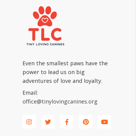
Even the smallest paws have the
power to lead us on big
adventures of love and loyalty.
Email:
office@tinylovingcanines.org