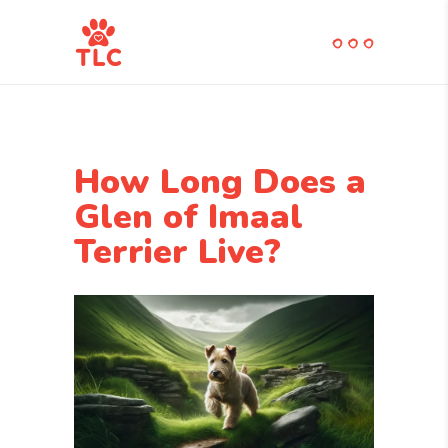
How Long Does a
Glen of Imaal
Terrier Live?