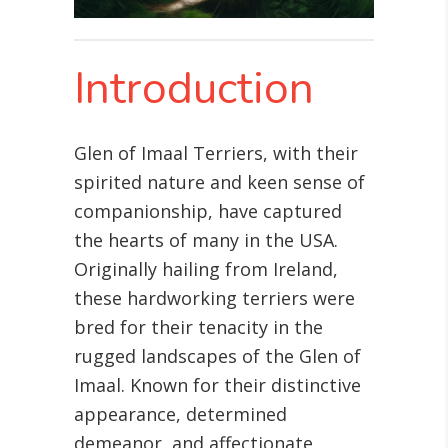
Introduction
Glen of Imaal Terriers, with their
spirited nature and keen sense of
companionship, have captured
the hearts of many in the USA.
Originally hailing from Ireland,
these hardworking terriers were
bred for their tenacity in the
rugged landscapes of the Glen of
Imaal. Known for their distinctive
appearance, determined
demeanor, and affectionate