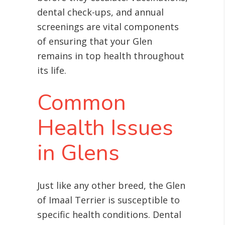
dental check-ups, and annual
screenings are vital components
of ensuring that your Glen
remains in top health throughout
its life
.
Common
Health Issues
in Glens
Just like any other breed, the Glen
of Imaal Terrier is susceptible to
specific health conditions. Dental