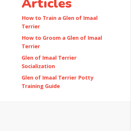
Articles
How to Train a Glen of Imaal
Terrier
How to Groom a Glen of Imaal
Terrier
Glen of Imaal Terrier
Socialization
Glen of Imaal Terrier Potty
Training Guide