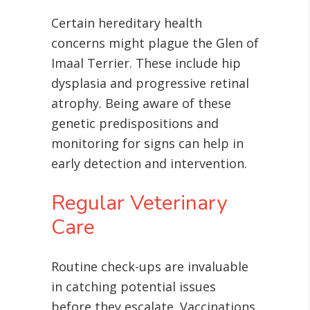
Certain hereditary health
concerns might plague the Glen of
Imaal Terrier. These include hip
dysplasia and progressive retinal
atrophy
. Being aware of these
genetic predispositions and
monitoring for signs can help in
early detection and intervention.
Regular Veterinary
Care
Routine check-ups are invaluable
in catching potential issues
before they escalate. Vaccinations,