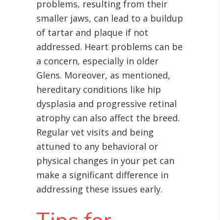
problems, resulting from their
smaller jaws, can lead to a buildup
of tartar and plaque if not
addressed. Heart problems can be
a concern, especially in older
Glens
. Moreover, as mentioned,
hereditary conditions like hip
dysplasia and progressive retinal
atrophy can also affect the breed
.
Regular vet visits and being
attuned to any behavioral or
physical changes in your pet can
make a significant difference in
addressing these issues early.