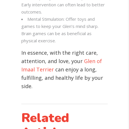
Early intervention can often lead to better
outcomes.
Mental Stimulation: Offer toys and
games to keep your Glen’s mind sharp.
Brain games can be as beneficial as
physical exercise.
In essence, with the right care,
attention, and love, your
Glen of
Imaal Terrier
can enjoy a long,
fulfilling, and healthy life by your
side.
Related