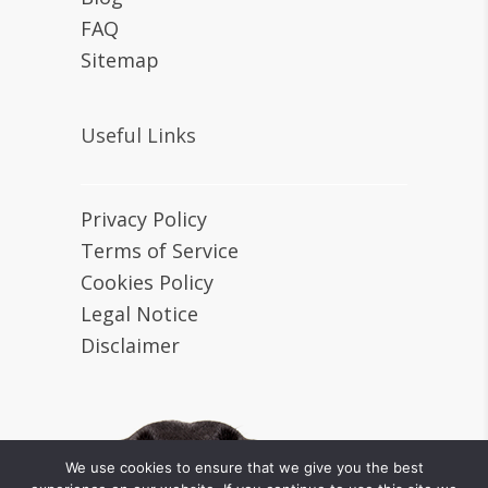
FAQ
Sitemap
Useful Links
Privacy Policy
Terms of Service
Cookies Policy
Legal Notice
Disclaimer
We use cookies to ensure that we give you the best