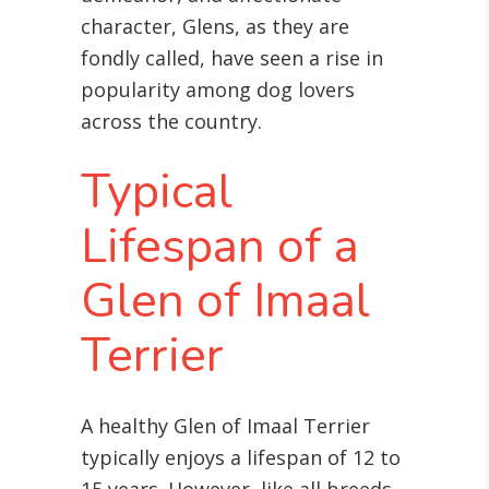
character, Glens, as they are
fondly called, have seen a rise in
popularity among dog lovers
across the country.
Typical
Lifespan of a
Glen of Imaal
Terrier
A healthy Glen of Imaal Terrier
typically enjoys a lifespan of 12 to