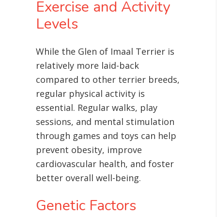
Exercise and Activity
Levels
While the Glen of Imaal Terrier is
relatively more laid-back
compared to other terrier breeds,
regular physical activity is
essential. Regular walks, play
sessions, and mental stimulation
through games and toys can help
prevent obesity, improve
cardiovascular health, and foster
better overall well-being
.
Genetic Factors