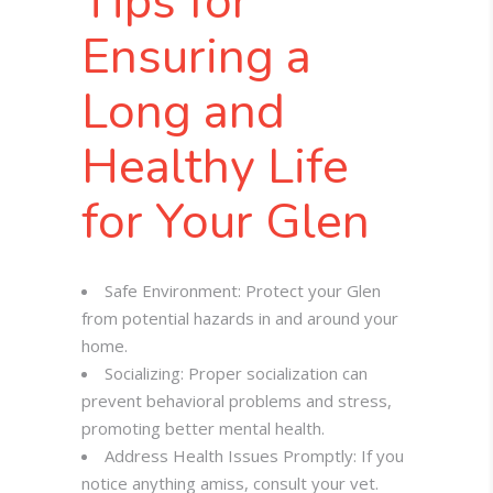
Tips for
Ensuring a
Long and
Healthy Life
for Your Glen
Safe Environment: Protect your Glen
from potential hazards in and around your
home.
Socializing: Proper socialization can
prevent behavioral problems and stress,
promoting better mental health.
Address Health Issues Promptly: If you
notice anything amiss, consult your vet.