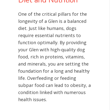
Diet and Nutrition
One of the critical pillars for the
longevity of a Glen is a balanced
diet. Just like humans, dogs
require essential nutrients to
function optimally. By providing
your Glen with high-quality dog
food, rich in proteins, vitamins,
and minerals, you are setting the
foundation for a long and healthy
life. Overfeeding or feeding
subpar food can lead to obesity, a
condition linked with numerous
health issues
.