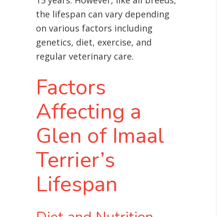
15 years
. However, like all breeds,
the lifespan can vary depending
on various factors including
genetics, diet, exercise, and
regular veterinary care.
Factors
Affecting a
Glen of Imaal
Terrier’s
Lifespan