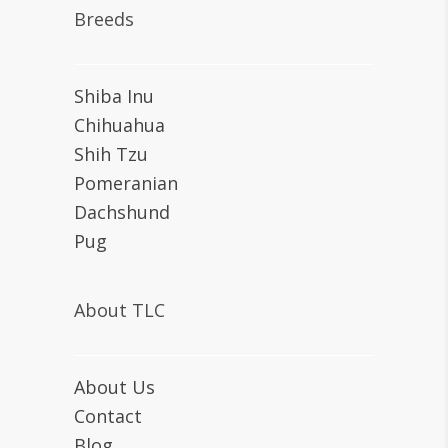
Breeds
Shiba Inu
Chihuahua
Shih Tzu
Pomeranian
Dachshund
Pug
About TLC
About Us
Contact
Blog