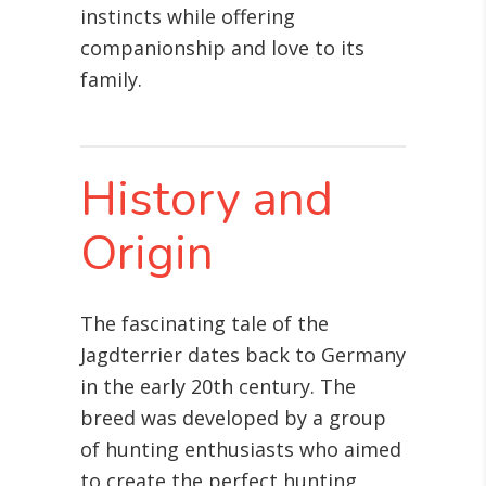
instincts while offering
companionship and love to its
family.
History and
Origin
The fascinating tale of the
Jagdterrier dates back to Germany
in the early 20th century. The
breed was developed by a group
of hunting enthusiasts who aimed
to create the perfect hunting