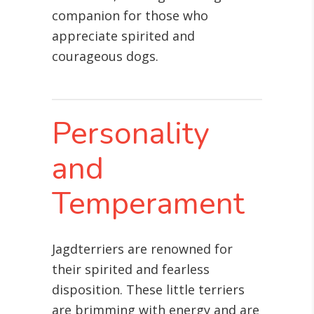
companion for those who
appreciate spirited and
courageous dogs.
Personality
and
Temperament
Jagdterriers are renowned for
their spirited and fearless
disposition. These little terriers
are brimming with energy and are