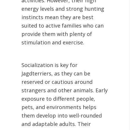
activities. However, their high
energy levels and strong hunting
instincts mean they are best
suited to active families who can
provide them with plenty of
stimulation and exercise.
Socialization is key for
Jagdterriers, as they can be
reserved or cautious around
strangers and other animals. Early
exposure to different people,
pets, and environments helps
them develop into well-rounded
and adaptable adults. Their