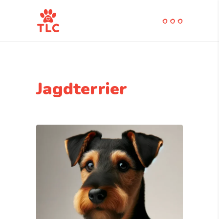
Jagdterrier