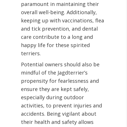
paramount in maintaining their
overall well-being. Additionally,
keeping up with vaccinations, flea
and tick prevention, and dental
care contribute to a long and
happy life for these spirited
terriers.
Potential owners should also be
mindful of the Jagdterrier’s
propensity for fearlessness and
ensure they are kept safely,
especially during outdoor
activities, to prevent injuries and
accidents. Being vigilant about
their health and safety allows