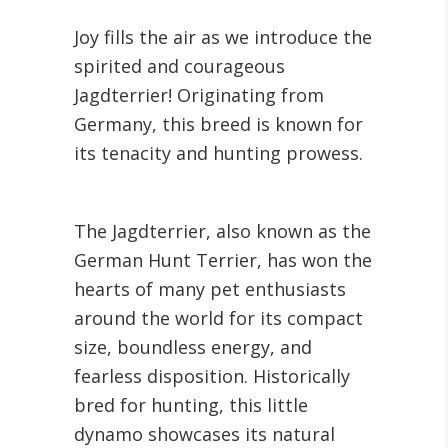
Joy fills the air as we introduce the
spirited and courageous
Jagdterrier! Originating from
Germany, this breed is known for
its tenacity and hunting prowess.
The Jagdterrier, also known as the
German Hunt Terrier, has won the
hearts of many pet enthusiasts
around the world for its compact
size, boundless energy, and
fearless disposition. Historically
bred for hunting, this little
dynamo showcases its natural