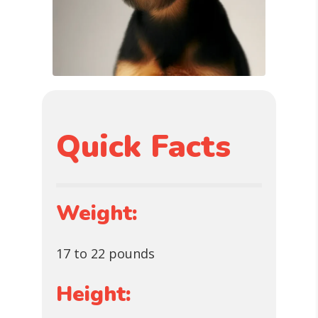
Quick Facts
Weight:
17 to 22 pounds
Height: