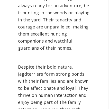
always ready for an adventure, be
it hunting in the woods or playing
in the yard. Their tenacity and
courage are unparalleled, making
them excellent hunting
companions and watchful
guardians of their homes.
Despite their bold nature,
Jagdterriers form strong bonds
with their families and are known
to be affectionate and loyal. They
thrive on human interaction and
enjoy being part of the family