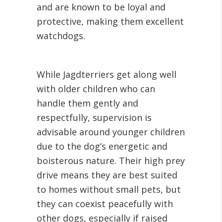
and are known to be loyal and
protective, making them excellent
watchdogs.
While Jagdterriers get along well
with older children who can
handle them gently and
respectfully, supervision is
advisable around younger children
due to the dog’s energetic and
boisterous nature. Their high prey
drive means they are best suited
to homes without small pets, but
they can coexist peacefully with
other dogs, especially if raised