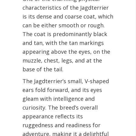
characteristics of the Jagdterrier
is its dense and coarse coat, which
can be either smooth or rough.
The coat is predominantly black
and tan, with the tan markings
appearing above the eyes, on the
muzzle, chest, legs, and at the
base of the tail.
The Jagdterrier’s small, V-shaped
ears fold forward, and its eyes
gleam with intelligence and
curiosity. The breed’s overall
appearance reflects its
ruggedness and readiness for
adventure, making it a delightful