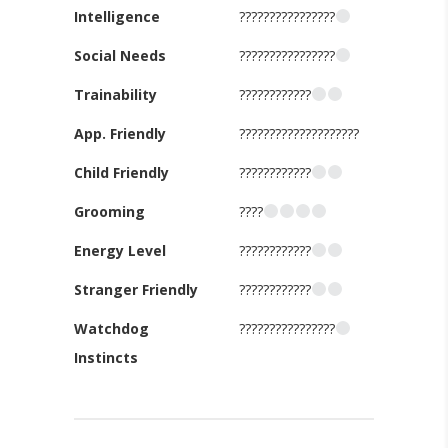
Intelligence
????????????????
Social Needs
????????????????
Trainability
????????????
App. Friendly
????????????????????
Child Friendly
????????????
Grooming
????
Energy Level
????????????
Stranger Friendly
????????????
Watchdog
????????????????
Instincts