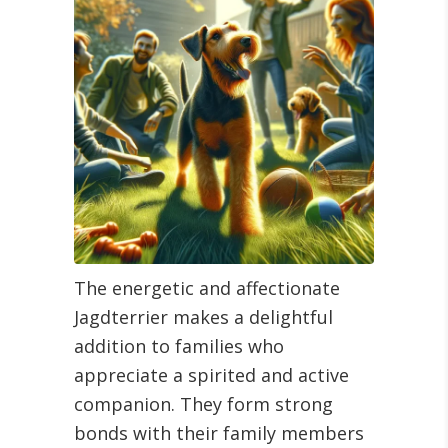
The energetic and affectionate
Jagdterrier makes a delightful
addition to families who
appreciate a spirited and active
companion. They form strong
bonds with their family members