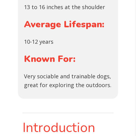
13 to 16 inches at the shoulder
Average Lifespan:
10-12 years
Known For:
Very sociable and trainable dogs,
great for exploring the outdoors.
Introduction