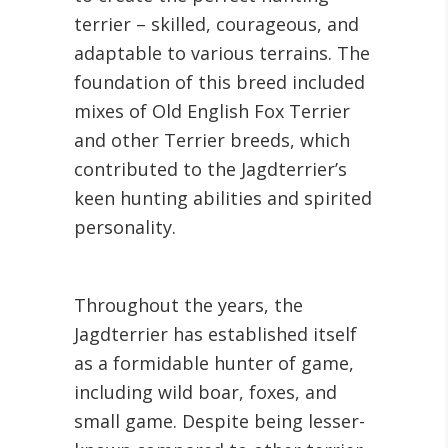
terrier – skilled, courageous, and
adaptable to various terrains. The
foundation of this breed included
mixes of Old English Fox Terrier
and other Terrier breeds, which
contributed to the Jagdterrier’s
keen hunting abilities and spirited
personality.
Throughout the years, the
Jagdterrier has established itself
as a formidable hunter of game,
including wild boar, foxes, and
small game. Despite being lesser-