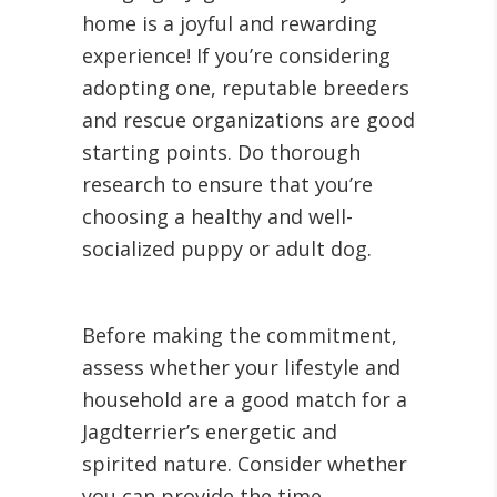
home is a joyful and rewarding
experience! If you’re considering
adopting one, reputable breeders
and rescue organizations are good
starting points. Do thorough
research to ensure that you’re
choosing a healthy and well-
socialized puppy or adult dog.
Before making the commitment,
assess whether your lifestyle and
household are a good match for a
Jagdterrier’s energetic and
spirited nature. Consider whether
you can provide the time,