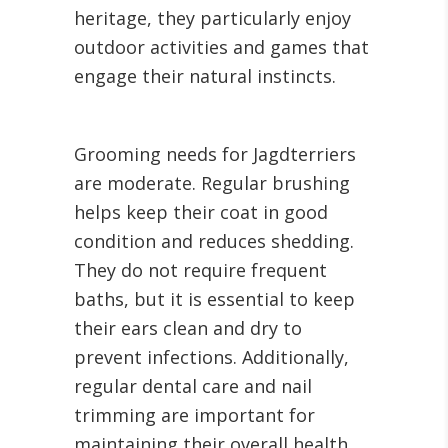
heritage, they particularly enjoy
outdoor activities and games that
engage their natural instincts.
Grooming needs for Jagdterriers
are moderate. Regular brushing
helps keep their coat in good
condition and reduces shedding.
They do not require frequent
baths, but it is essential to keep
their ears clean and dry to
prevent infections. Additionally,
regular dental care and nail
trimming are important for
maintaining their overall health.