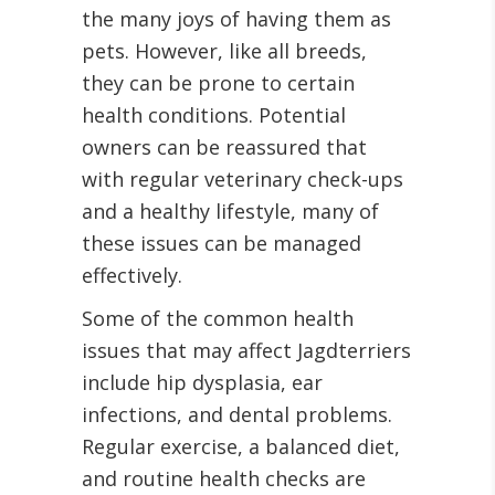
the many joys of having them as
pets. However, like all breeds,
they can be prone to certain
health conditions. Potential
owners can be reassured that
with regular veterinary check-ups
and a healthy lifestyle, many of
these issues can be managed
effectively.
Some of the common health
issues that may affect Jagdterriers
include hip dysplasia, ear
infections, and dental problems.
Regular exercise, a balanced diet,
and routine health checks are