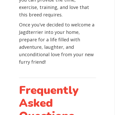
exercise, training, and love that
this breed requires.
Once you’ve decided to welcome a
Jagdterrier into your home,
prepare for a life filled with
adventure, laughter, and
unconditional love from your new
furry friend!
Frequently
Asked