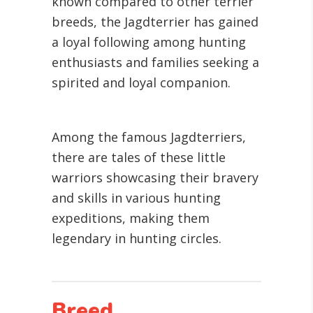
known compared to other terrier
breeds, the Jagdterrier has gained
a loyal following among hunting
enthusiasts and families seeking a
spirited and loyal companion.
Among the famous Jagdterriers,
there are tales of these little
warriors showcasing their bravery
and skills in various hunting
expeditions, making them
legendary in hunting circles.
Breed