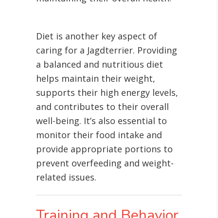
Diet is another key aspect of
caring for a Jagdterrier. Providing
a balanced and nutritious diet
helps maintain their weight,
supports their high energy levels,
and contributes to their overall
well-being. It’s also essential to
monitor their food intake and
provide appropriate portions to
prevent overfeeding and weight-
related issues.
Training and Behavior