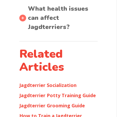
What health issues
can affect
Jagdterriers?
Related
Articles
Jagdterrier Socialization
Jagdterrier Potty Training Guide
Jagdterrier Grooming Guide
How to Train a Jagdterrier