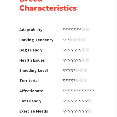
Characteristics
Adaptability
????????????
Barking Tendency
????
Dog Friendly
????????????
Health Issues
????????????
Shedding Level
????????
Territorial
????????
Affectionate
????????????????????
Cat Friendly
????????????????
Exercise Needs
????????????????