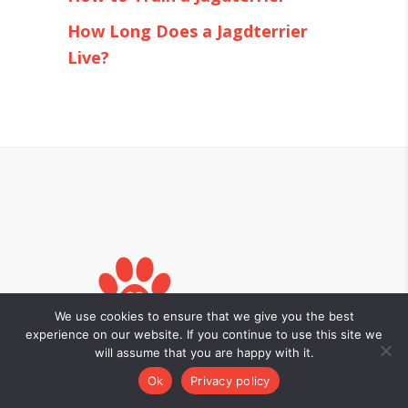
How Long Does a Jagdterrier
Live?
We use cookies to ensure that we give you the best
experience on our website. If you continue to use this site we
will assume that you are happy with it.
Ok
Privacy policy