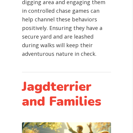
digging area and engaging them
in controlled chase games can
help channel these behaviors
positively. Ensuring they have a
secure yard and are leashed
during walks will keep their
adventurous nature in check.
Jagdterrier
and Families