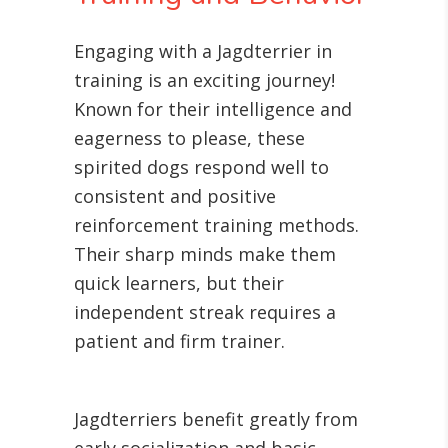
Engaging with a Jagdterrier in
training is an exciting journey!
Known for their intelligence and
eagerness to please, these
spirited dogs respond well to
consistent and positive
reinforcement training methods.
Their sharp minds make them
quick learners, but their
independent streak requires a
patient and firm trainer.
Jagdterriers benefit greatly from