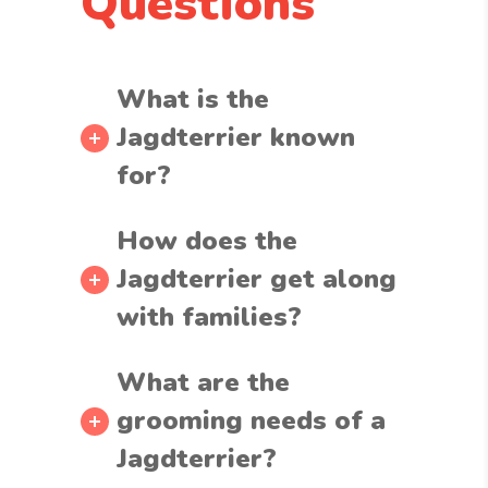
Questions
What is the
Jagdterrier known
for?
How does the
Jagdterrier get along
with families?
What are the
grooming needs of a
Jagdterrier?