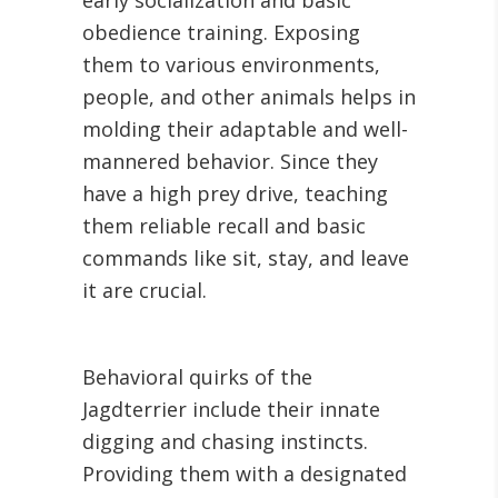
early socialization and basic
obedience training. Exposing
them to various environments,
people, and other animals helps in
molding their adaptable and well-
mannered behavior. Since they
have a high prey drive, teaching
them reliable recall and basic
commands like sit, stay, and leave
it are crucial.
Behavioral quirks of the
Jagdterrier include their innate
digging and chasing instincts.
Providing them with a designated