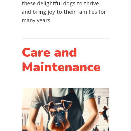
these delightful dogs to thrive
and bring joy to their families for
many years.
Care and
Maintenance