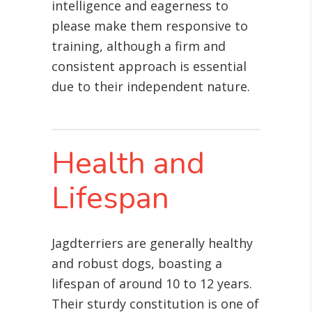
intelligence and eagerness to
please make them responsive to
training, although a firm and
consistent approach is essential
due to their independent nature.
Health and
Lifespan
Jagdterriers are generally healthy
and robust dogs, boasting a
lifespan of around 10 to 12 years.
Their sturdy constitution is one of