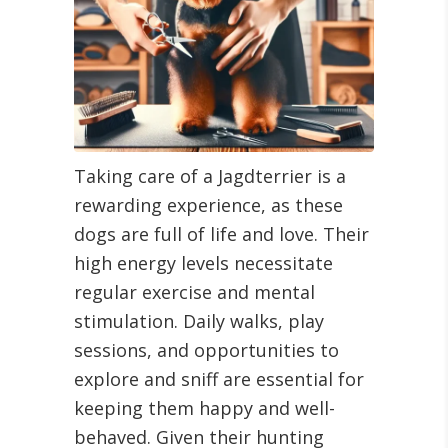
Taking care of a Jagdterrier is a
rewarding experience, as these
dogs are full of life and love. Their
high energy levels necessitate
regular exercise and mental
stimulation. Daily walks, play
sessions, and opportunities to
explore and sniff are essential for
keeping them happy and well-
behaved. Given their hunting