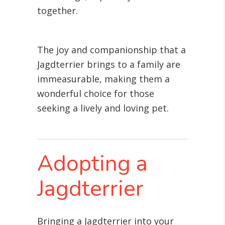
together.
The joy and companionship that a
Jagdterrier brings to a family are
immeasurable, making them a
wonderful choice for those
seeking a lively and loving pet.
Adopting a
Jagdterrier
Bringing a Jagdterrier into your