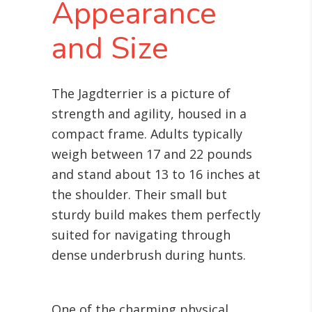
Appearance
and Size
The Jagdterrier is a picture of
strength and agility, housed in a
compact frame. Adults typically
weigh between 17 and 22 pounds
and stand about 13 to 16 inches at
the shoulder. Their small but
sturdy build makes them perfectly
suited for navigating through
dense underbrush during hunts.
One of the charming physical