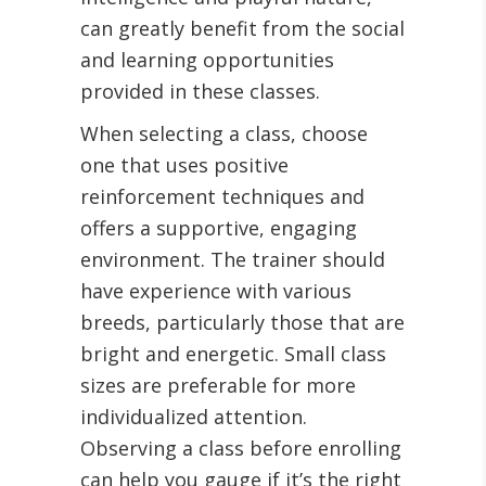
can greatly benefit from the social
and learning opportunities
provided in these classes.
When selecting a class, choose
one that uses positive
reinforcement techniques and
offers a supportive, engaging
environment. The trainer should
have experience with various
breeds, particularly those that are
bright and energetic. Small class
sizes are preferable for more
individualized attention.
Observing a class before enrolling
can help you gauge if it’s the right