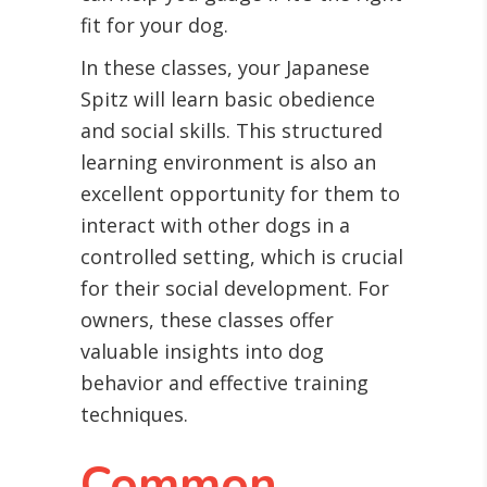
fit for your dog.
In these classes, your Japanese
Spitz will learn basic obedience
and social skills. This structured
learning environment is also an
excellent opportunity for them to
interact with other dogs in a
controlled setting, which is crucial
for their social development. For
owners, these classes offer
valuable insights into dog
behavior and effective training
techniques.
Common