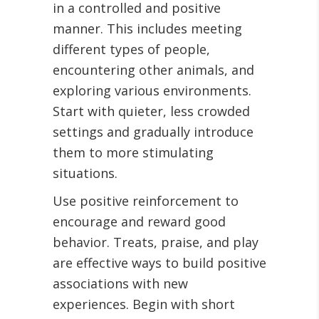
in a controlled and positive
manner. This includes meeting
different types of people,
encountering other animals, and
exploring various environments.
Start with quieter, less crowded
settings and gradually introduce
them to more stimulating
situations.
Use positive reinforcement to
encourage and reward good
behavior. Treats, praise, and play
are effective ways to build positive
associations with new
experiences. Begin with short