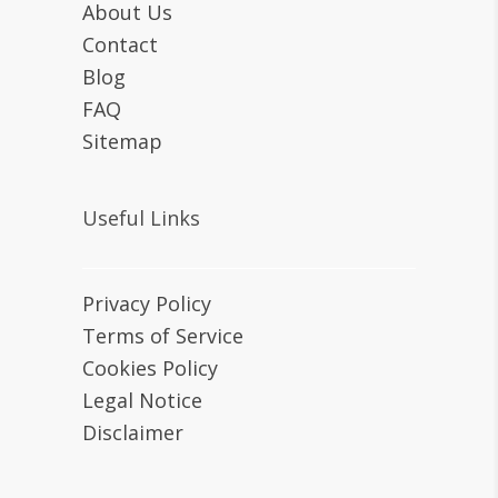
About Us
Contact
Blog
FAQ
Sitemap
Useful Links
Privacy Policy
Terms of Service
Cookies Policy
Legal Notice
Disclaimer