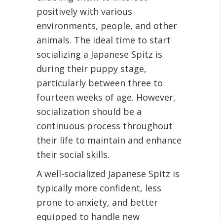
positively with various
environments, people, and other
animals. The ideal time to start
socializing a Japanese Spitz is
during their puppy stage,
particularly between three to
fourteen weeks of age. However,
socialization should be a
continuous process throughout
their life to maintain and enhance
their social skills.
A well-socialized Japanese Spitz is
typically more confident, less
prone to anxiety, and better
equipped to handle new