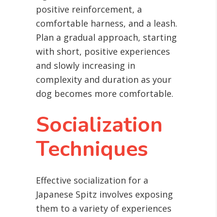
positive reinforcement, a
comfortable harness, and a leash.
Plan a gradual approach, starting
with short, positive experiences
and slowly increasing in
complexity and duration as your
dog becomes more comfortable.
Socialization
Techniques
Effective socialization for a
Japanese Spitz involves exposing
them to a variety of experiences