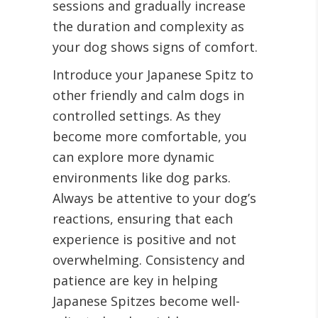
sessions and gradually increase
the duration and complexity as
your dog shows signs of comfort.
Introduce your Japanese Spitz to
other friendly and calm dogs in
controlled settings. As they
become more comfortable, you
can explore more dynamic
environments like dog parks.
Always be attentive to your dog’s
reactions, ensuring that each
experience is positive and not
overwhelming. Consistency and
patience are key in helping
Japanese Spitzes become well-