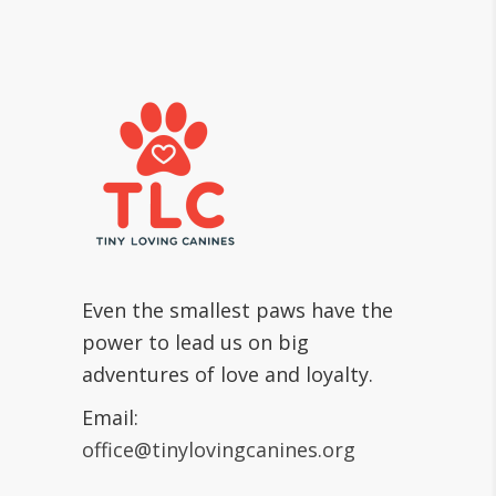
Even the smallest paws have the
power to lead us on big
adventures of love and loyalty.
Email:
office@tinylovingcanines.org