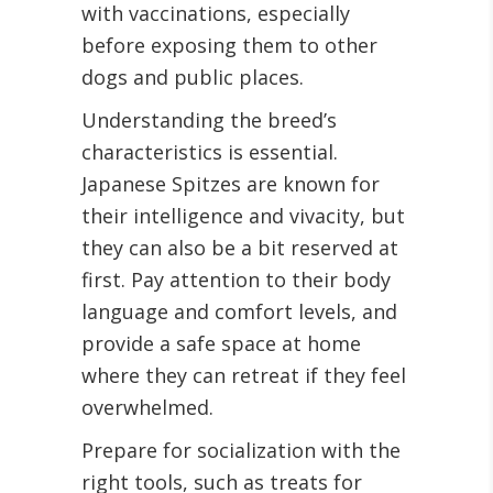
with vaccinations, especially
before exposing them to other
dogs and public places.
Understanding the breed’s
characteristics is essential.
Japanese Spitzes are known for
their intelligence and vivacity, but
they can also be a bit reserved at
first. Pay attention to their body
language and comfort levels, and
provide a safe space at home
where they can retreat if they feel
overwhelmed.
Prepare for socialization with the
right tools, such as treats for