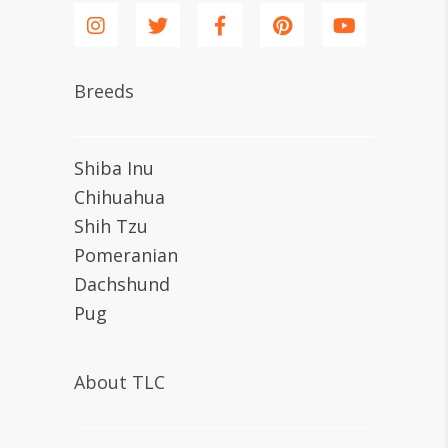
Breeds
Shiba Inu
Chihuahua
Shih Tzu
Pomeranian
Dachshund
Pug
About TLC