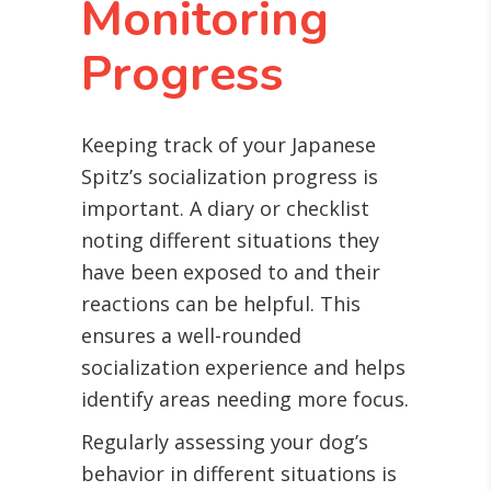
Monitoring
Progress
Keeping track of your Japanese
Spitz’s socialization progress is
important. A diary or checklist
noting different situations they
have been exposed to and their
reactions can be helpful. This
ensures a well-rounded
socialization experience and helps
identify areas needing more focus.
Regularly assessing your dog’s
behavior in different situations is