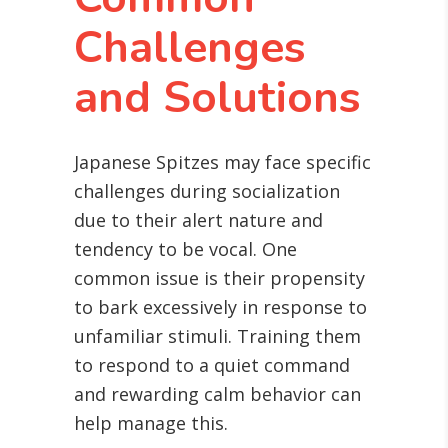
Challenges
and Solutions
Japanese Spitzes may face specific
challenges during socialization
due to their alert nature and
tendency to be vocal. One
common issue is their propensity
to bark excessively in response to
unfamiliar stimuli. Training them
to respond to a quiet command
and rewarding calm behavior can
help manage this.