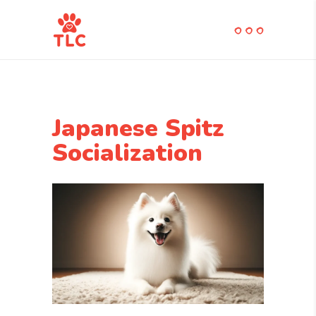
Japanese Spitz
Socialization