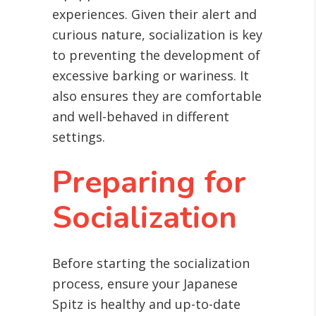
experiences. Given their alert and
curious nature, socialization is key
to preventing the development of
excessive barking or wariness. It
also ensures they are comfortable
and well-behaved in different
settings.
Preparing for
Socialization
Before starting the socialization
process, ensure your Japanese
Spitz is healthy and up-to-date