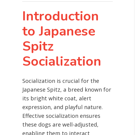
Introduction
to Japanese
Spitz
Socialization
Socialization is crucial for the
Japanese Spitz, a breed known for
its bright white coat, alert
expression, and playful nature.
Effective socialization ensures
these dogs are well-adjusted,
enabling them to interact