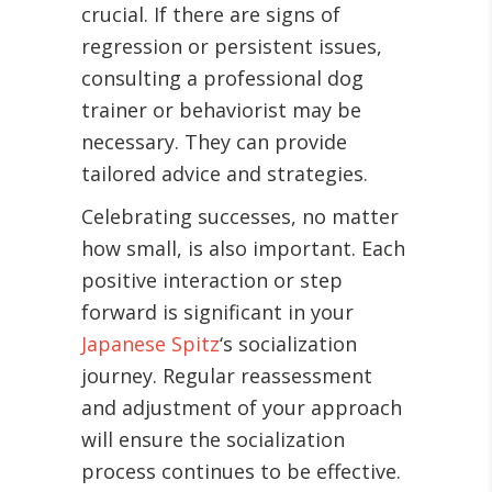
crucial. If there are signs of
regression or persistent issues,
consulting a professional dog
trainer or behaviorist may be
necessary. They can provide
tailored advice and strategies.
Celebrating successes, no matter
how small, is also important. Each
positive interaction or step
forward is significant in your
Japanese Spitz
‘s socialization
journey. Regular reassessment
and adjustment of your approach
will ensure the socialization
process continues to be effective.