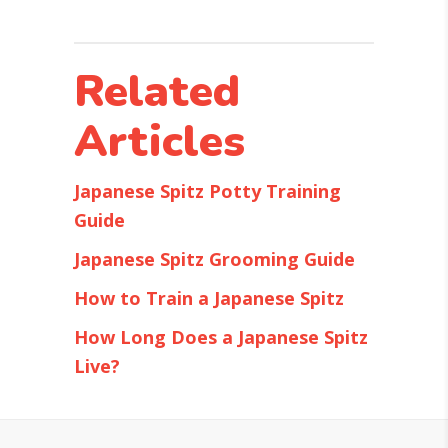
Related
Articles
Japanese Spitz Potty Training
Guide
Japanese Spitz Grooming Guide
How to Train a Japanese Spitz
How Long Does a Japanese Spitz
Live?