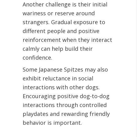
Another challenge is their initial
wariness or reserve around
strangers. Gradual exposure to
different people and positive
reinforcement when they interact
calmly can help build their
confidence.
Some Japanese Spitzes may also
exhibit reluctance in social
interactions with other dogs.
Encouraging positive dog-to-dog
interactions through controlled
playdates and rewarding friendly
behavior is important.