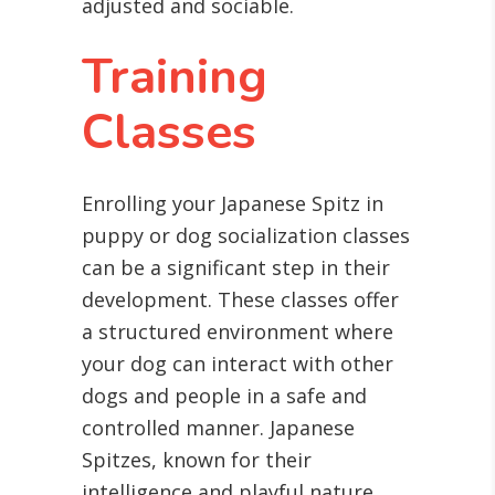
adjusted and sociable.
Training
Classes
Enrolling your Japanese Spitz in
puppy or dog socialization classes
can be a significant step in their
development. These classes offer
a structured environment where
your dog can interact with other
dogs and people in a safe and
controlled manner. Japanese
Spitzes, known for their
intelligence and playful nature,