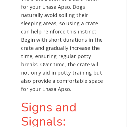
for your Lhasa Apso. Dogs
naturally avoid soiling their
sleeping areas, so using a crate
can help reinforce this instinct.
Begin with short durations in the
crate and gradually increase the
time, ensuring regular potty
breaks. Over time, the crate will
not only aid in potty training but
also provide a comfortable space
for your Lhasa Apso.
Signs and
Signals: