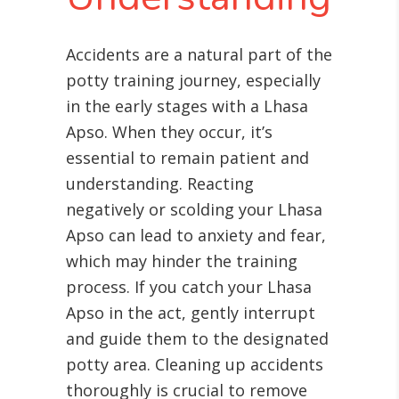
Accidents are a natural part of the
potty training journey, especially
in the early stages with a Lhasa
Apso. When they occur, it’s
essential to remain patient and
understanding. Reacting
negatively or scolding your Lhasa
Apso can lead to anxiety and fear,
which may hinder the training
process. If you catch your Lhasa
Apso in the act, gently interrupt
and guide them to the designated
potty area. Cleaning up accidents
thoroughly is crucial to remove