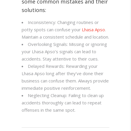
some common mistakes and their
solutions:
Inconsistency: Changing routines or
potty spots can confuse your
Lhasa Apso
.
Maintain a consistent schedule and location.
Overlooking Signals: Missing or ignoring
your Lhasa Apso’s signals can lead to
accidents. Stay attentive to their cues.
Delayed Rewards: Rewarding your
Lhasa Apso long after they’ve done their
business can confuse them. Always provide
immediate positive reinforcement.
Neglecting Cleanup: Failing to clean up
accidents thoroughly can lead to repeat
offenses in the same spot.