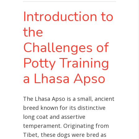
Introduction to
the
Challenges of
Potty Training
a Lhasa Apso
The Lhasa Apso is a small, ancient
breed known for its distinctive
long coat and assertive
temperament. Originating from
Tibet, these dogs were bred as