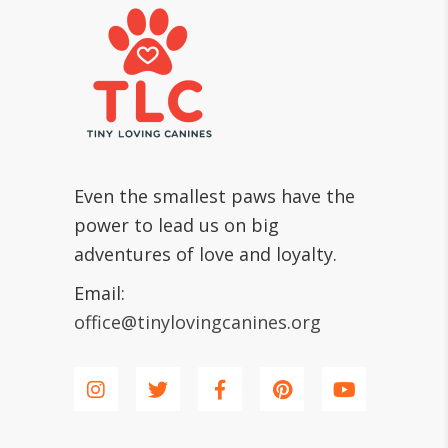
Even the smallest paws have the
power to lead us on big
adventures of love and loyalty.
Email:
office@tinylovingcanines.org