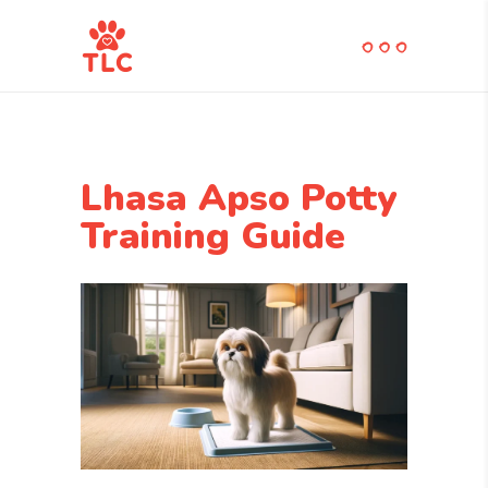
Lhasa Apso Potty
Training Guide