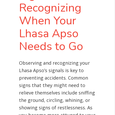
Recognizing
When Your
Lhasa Apso
Needs to Go
Observing and recognizing your
Lhasa Apso’s signals is key to
preventing accidents. Common
signs that they might need to
relieve themselves include sniffing
the ground, circling, whining, or
showing signs of restlessness. As