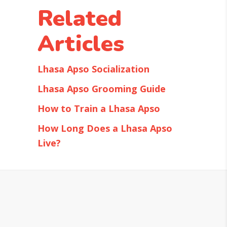
Related
Articles
Lhasa Apso Socialization
Lhasa Apso Grooming Guide
How to Train a Lhasa Apso
How Long Does a Lhasa Apso
Live?