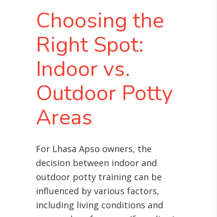
Choosing the
Right Spot:
Indoor vs.
Outdoor Potty
Areas
For Lhasa Apso owners, the
decision between indoor and
outdoor potty training can be
influenced by various factors,
including living conditions and