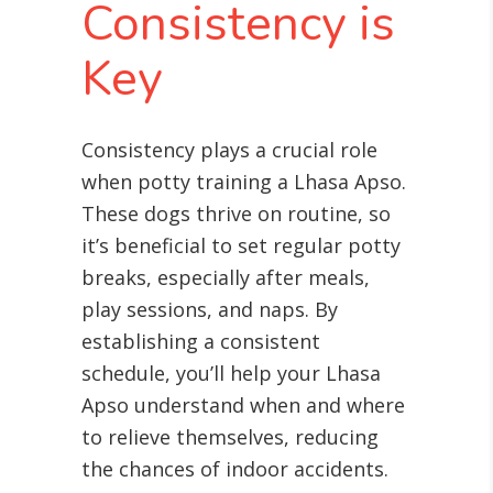
Consistency is
Key
Consistency plays a crucial role
when potty training a Lhasa Apso.
These dogs thrive on routine, so
it’s beneficial to set regular potty
breaks, especially after meals,
play sessions, and naps. By
establishing a consistent
schedule, you’ll help your Lhasa
Apso understand when and where
to relieve themselves, reducing
the chances of indoor accidents.