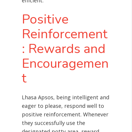
efficient.
Positive
Reinforcement
: Rewards and
Encouragemen
t
Lhasa Apsos, being intelligent and
eager to please, respond well to
positive reinforcement. Whenever
they successfully use the
designated potty area, reward