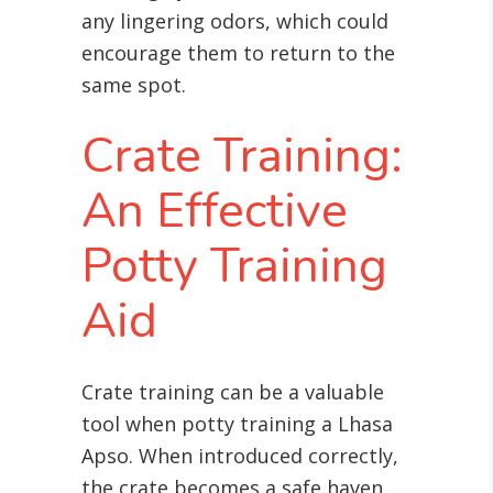
any lingering odors, which could
encourage them to return to the
same spot.
Crate Training:
An Effective
Potty Training
Aid
Crate training can be a valuable
tool when potty training a Lhasa
Apso. When introduced correctly,
the crate becomes a safe haven