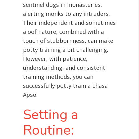
sentinel dogs in monasteries,
alerting monks to any intruders.
Their independent and sometimes
aloof nature, combined with a
touch of stubbornness, can make
potty training a bit challenging.
However, with patience,
understanding, and consistent
training methods, you can
successfully potty train a Lhasa
Apso.
Setting a
Routine: