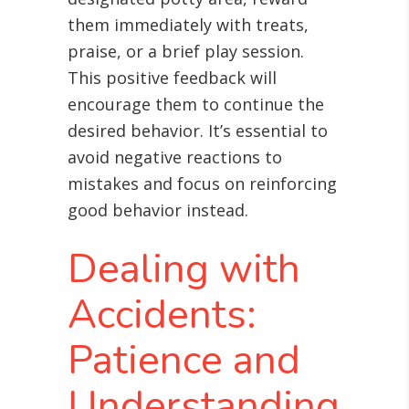
them immediately with treats,
praise, or a brief play session.
This positive feedback will
encourage them to continue the
desired behavior. It’s essential to
avoid negative reactions to
mistakes and focus on reinforcing
good behavior instead.
Dealing with
Accidents:
Patience and
Understanding