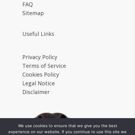
FAQ
Sitemap
Useful Links
Privacy Policy
Terms of Service
Cookies Policy
Legal Notice
Disclaimer
We use cookies to ensure that we give you the best
experience on our website. If you continue to use this site we