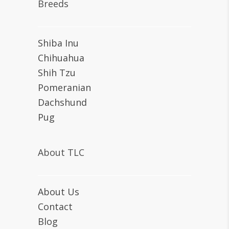
Breeds
Shiba Inu
Chihuahua
Shih Tzu
Pomeranian
Dachshund
Pug
About TLC
About Us
Contact
Blog