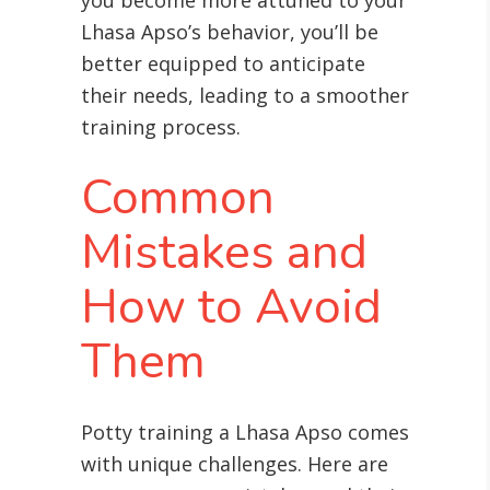
you become more attuned to your
Lhasa Apso’s behavior, you’ll be
better equipped to anticipate
their needs, leading to a smoother
training process.
Common
Mistakes and
How to Avoid
Them
Potty training a Lhasa Apso comes
with unique challenges. Here are