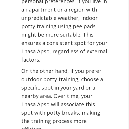
personal preferences. If you live in
an apartment or a region with
unpredictable weather, indoor
potty training using pee pads
might be more suitable. This
ensures a consistent spot for your
Lhasa Apso, regardless of external
factors.
On the other hand, if you prefer
outdoor potty training, choose a
specific spot in your yard or a
nearby area. Over time, your
Lhasa Apso will associate this
spot with potty breaks, making
the training process more