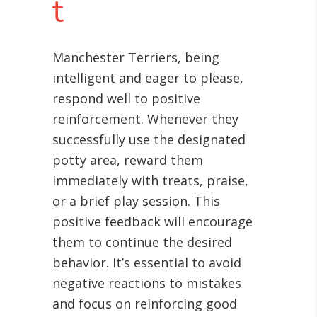
t
Manchester Terriers, being
intelligent and eager to please,
respond well to positive
reinforcement. Whenever they
successfully use the designated
potty area, reward them
immediately with treats, praise,
or a brief play session. This
positive feedback will encourage
them to continue the desired
behavior. It’s essential to avoid
negative reactions to mistakes
and focus on reinforcing good