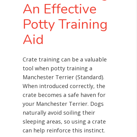
An Effective
Potty Training
Aid
Crate training can be a valuable
tool when potty training a
Manchester Terrier (Standard).
When introduced correctly, the
crate becomes a safe haven for
your Manchester Terrier. Dogs
naturally avoid soiling their
sleeping areas, so using a crate
can help reinforce this instinct.