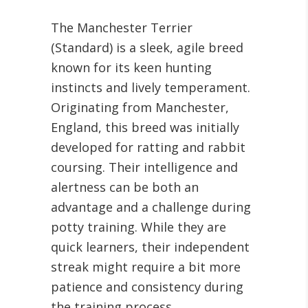
The Manchester Terrier
(Standard) is a sleek, agile breed
known for its keen hunting
instincts and lively temperament.
Originating from Manchester,
England, this breed was initially
developed for ratting and rabbit
coursing. Their intelligence and
alertness can be both an
advantage and a challenge during
potty training. While they are
quick learners, their independent
streak might require a bit more
patience and consistency during
the training process.