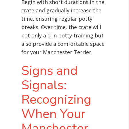
Begin with short durations in the
crate and gradually increase the
time, ensuring regular potty
breaks. Over time, the crate will
not only aid in potty training but
also provide a comfortable space
for your Manchester Terrier.
Signs and
Signals:
Recognizing
When Your
Manchester