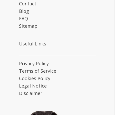
Contact
Blog
FAQ
Sitemap
Useful Links
Privacy Policy
Terms of Service
Cookies Policy
Legal Notice
Disclaimer