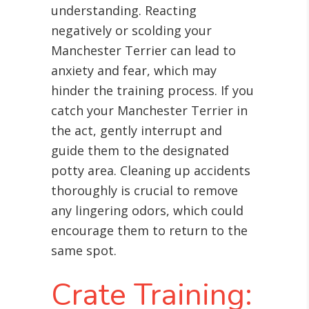
understanding. Reacting
negatively or scolding your
Manchester Terrier can lead to
anxiety and fear, which may
hinder the training process. If you
catch your Manchester Terrier in
the act, gently interrupt and
guide them to the designated
potty area. Cleaning up accidents
thoroughly is crucial to remove
any lingering odors, which could
encourage them to return to the
same spot.
Crate Training: