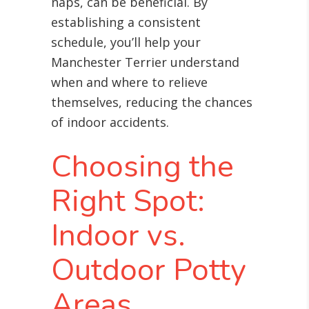
naps, can be beneficial. By
establishing a consistent
schedule, you’ll help your
Manchester Terrier understand
when and where to relieve
themselves, reducing the chances
of indoor accidents.
Choosing the
Right Spot:
Indoor vs.
Outdoor Potty
Areas