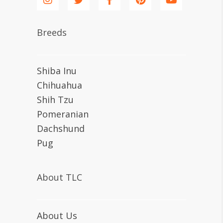
Breeds
Shiba Inu
Chihuahua
Shih Tzu
Pomeranian
Dachshund
Pug
About TLC
About Us