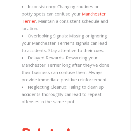
Inconsistency: Changing routines or
potty spots can confuse your
Manchester
Terrier
. Maintain a consistent schedule and
location.
Overlooking Signals: Missing or ignoring
your Manchester Terrier’s signals can lead
to accidents. Stay attentive to their cues.
Delayed Rewards: Rewarding your
Manchester Terrier long after they’ve done
their business can confuse them. Always
provide immediate positive reinforcement.
Neglecting Cleanup: Failing to clean up
accidents thoroughly can lead to repeat
offenses in the same spot.