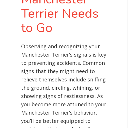
Terrier Needs
to Go
Observing and recognizing your
Manchester Terrier’s signals is key
to preventing accidents. Common
signs that they might need to
relieve themselves include sniffing
the ground, circling, whining, or
showing signs of restlessness. As
you become more attuned to your
Manchester Terrier’s behavior,
you’ll be better equipped to