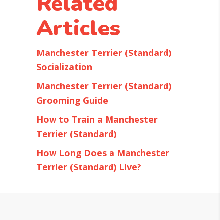
Related
Articles
Manchester Terrier (Standard)
Socialization
Manchester Terrier (Standard)
Grooming Guide
How to Train a Manchester
Terrier (Standard)
How Long Does a Manchester
Terrier (Standard) Live?