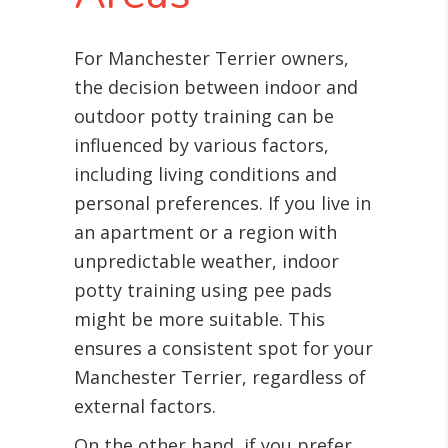
For Manchester Terrier owners,
the decision between indoor and
outdoor potty training can be
influenced by various factors,
including living conditions and
personal preferences. If you live in
an apartment or a region with
unpredictable weather, indoor
potty training using pee pads
might be more suitable. This
ensures a consistent spot for your
Manchester Terrier, regardless of
external factors.
On the other hand, if you prefer