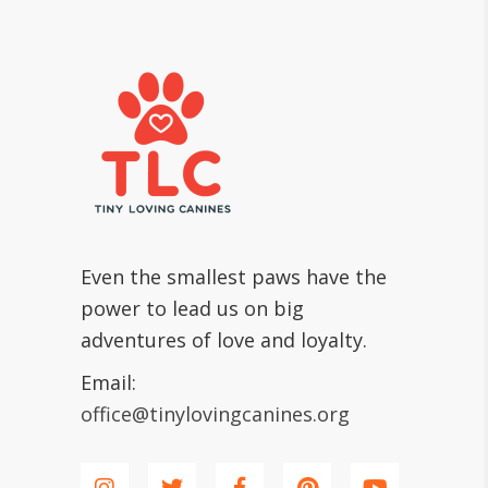
Even the smallest paws have the
power to lead us on big
adventures of love and loyalty.
Email:
office@tinylovingcanines.org