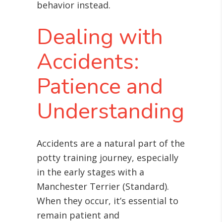
behavior instead.
Dealing with
Accidents:
Patience and
Understanding
Accidents are a natural part of the
potty training journey, especially
in the early stages with a
Manchester Terrier (Standard).
When they occur, it’s essential to
remain patient and