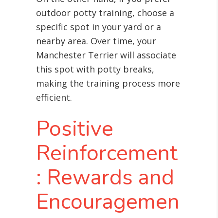
outdoor potty training, choose a
specific spot in your yard or a
nearby area. Over time, your
Manchester Terrier will associate
this spot with potty breaks,
making the training process more
efficient.
Positive
Reinforcement
: Rewards and
Encouragemen