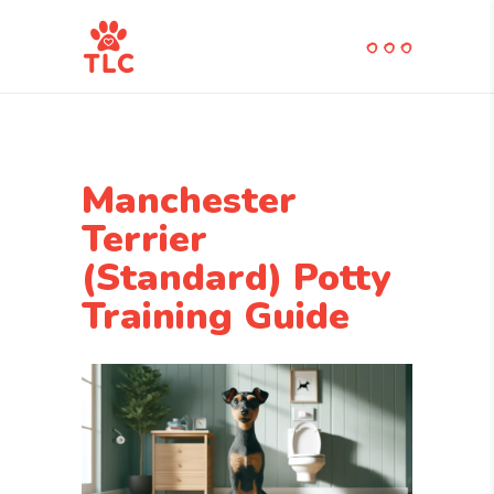
Manchester
Terrier
(Standard) Potty
Training Guide