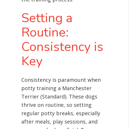
Setting a
Routine:
Consistency is
Key
Consistency is paramount when
potty training a Manchester
Terrier (Standard). These dogs
thrive on routine, so setting
regular potty breaks, especially
after meals, play sessions, and