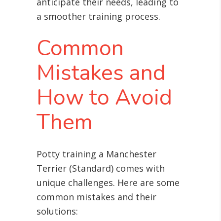
anticipate their needs, leading to
a smoother training process.
Common
Mistakes and
How to Avoid
Them
Potty training a Manchester
Terrier (Standard) comes with
unique challenges. Here are some
common mistakes and their
solutions: