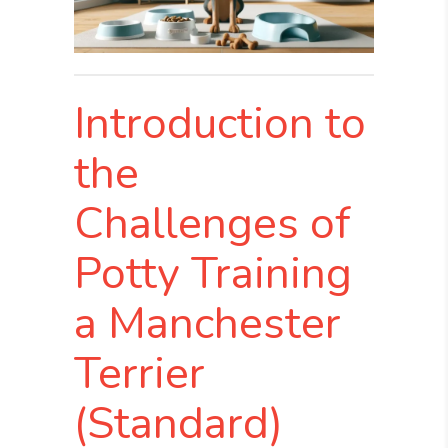
Introduction to
the
Challenges of
Potty Training
a Manchester
Terrier
(Standard)