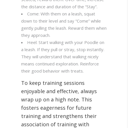
the distance and duration of the “Stay”.
Come: With them on a leash, squat
down to their level and say “Come” while
gently pulling the leash. Reward them when
they approach.
Heel: Start walking with your Poodle on
a leash. If they pull or stray, stop instantly.
They will understand that walking nicely
means continued exploration. Reinforce
their good behavior with treats.
To keep training sessions
enjoyable and effective, always
wrap up on a high note. This
fosters eagerness for future
training and strengthens their
association of training with