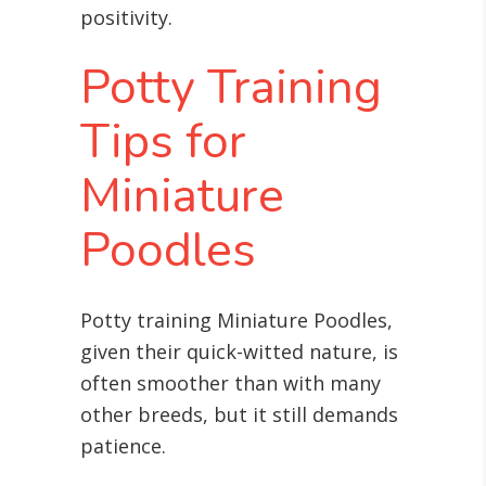
positivity.
Potty Training
Tips for
Miniature
Poodles
Potty training Miniature Poodles,
given their quick-witted nature, is
often smoother than with many
other breeds, but it still demands
patience.