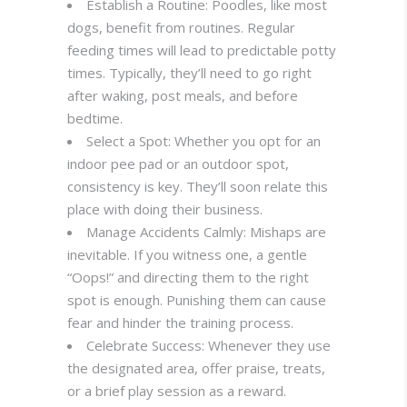
Establish a Routine: Poodles, like most
dogs, benefit from routines. Regular
feeding times will lead to predictable potty
times. Typically, they’ll need to go right
after waking, post meals, and before
bedtime.
Select a Spot: Whether you opt for an
indoor pee pad or an outdoor spot,
consistency is key. They’ll soon relate this
place with doing their business.
Manage Accidents Calmly: Mishaps are
inevitable. If you witness one, a gentle
“Oops!” and directing them to the right
spot is enough. Punishing them can cause
fear and hinder the training process.
Celebrate Success: Whenever they use
the designated area, offer praise, treats,
or a brief play session as a reward.