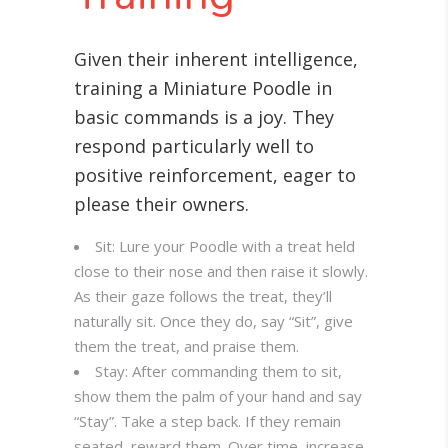
Given their inherent intelligence,
training a Miniature Poodle in
basic commands is a joy. They
respond particularly well to
positive reinforcement, eager to
please their owners.
Sit: Lure your Poodle with a treat held
close to their nose and then raise it slowly.
As their gaze follows the treat, they’ll
naturally sit. Once they do, say “Sit”, give
them the treat, and praise them.
Stay: After commanding them to sit,
show them the palm of your hand and say
“Stay”. Take a step back. If they remain
seated, reward them. Over time, increase