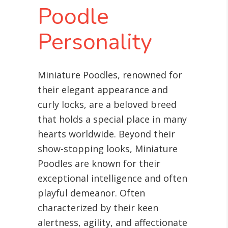
Poodle
Personality
Miniature Poodles, renowned for
their elegant appearance and
curly locks, are a beloved breed
that holds a special place in many
hearts worldwide. Beyond their
show-stopping looks, Miniature
Poodles are known for their
exceptional intelligence and often
playful demeanor. Often
characterized by their keen
alertness, agility, and affectionate