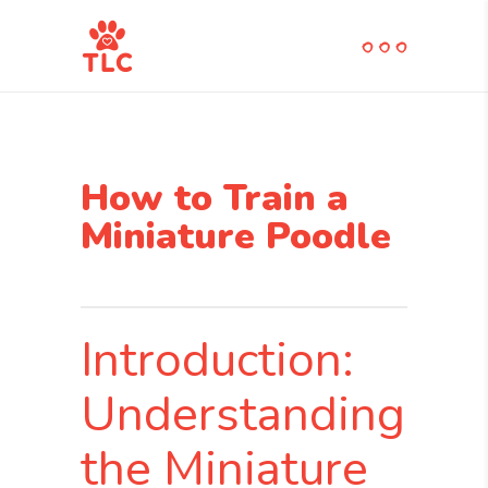
How to Train a
Miniature Poodle
Introduction:
Understanding
the Miniature