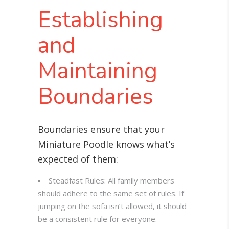
Establishing
and
Maintaining
Boundaries
Boundaries ensure that your
Miniature Poodle knows what’s
expected of them:
Steadfast Rules: All family members
should adhere to the same set of rules. If
jumping on the sofa isn’t allowed, it should
be a consistent rule for everyone.