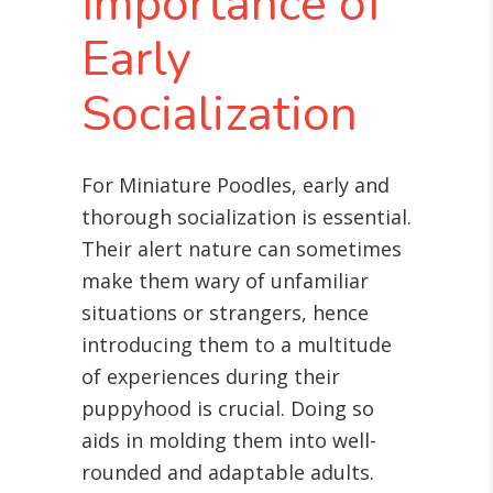
Importance of
Early
Socialization
For Miniature Poodles, early and
thorough socialization is essential.
Their alert nature can sometimes
make them wary of unfamiliar
situations or strangers, hence
introducing them to a multitude
of experiences during their
puppyhood is crucial. Doing so
aids in molding them into well-
rounded and adaptable adults.