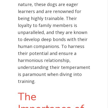
nature, these dogs are eager
learners and are renowned for
being highly trainable. Their
loyalty to family members is
unparalleled, and they are known
to develop deep bonds with their
human companions. To harness
their potential and ensure a
harmonious relationship,
understanding their temperament
is paramount when diving into
training.
The