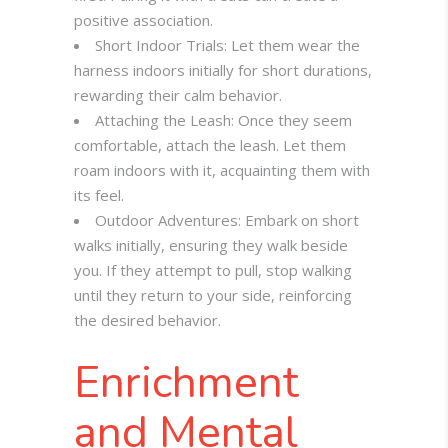
positive association.
Short Indoor Trials: Let them wear the
harness indoors initially for short durations,
rewarding their calm behavior.
Attaching the Leash: Once they seem
comfortable, attach the leash. Let them
roam indoors with it, acquainting them with
its feel.
Outdoor Adventures: Embark on short
walks initially, ensuring they walk beside
you. If they attempt to pull, stop walking
until they return to your side, reinforcing
the desired behavior.
Enrichment
and Mental