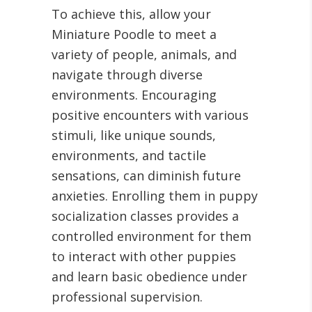
To achieve this, allow your
Miniature Poodle to meet a
variety of people, animals, and
navigate through diverse
environments. Encouraging
positive encounters with various
stimuli, like unique sounds,
environments, and tactile
sensations, can diminish future
anxieties. Enrolling them in puppy
socialization classes provides a
controlled environment for them
to interact with other puppies
and learn basic obedience under
professional supervision.