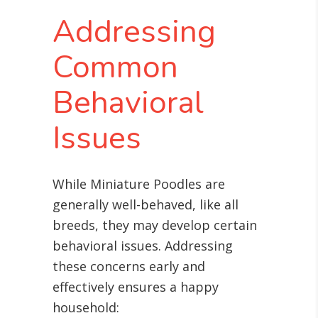
Addressing
Common
Behavioral
Issues
While Miniature Poodles are
generally well-behaved, like all
breeds, they may develop certain
behavioral issues. Addressing
these concerns early and
effectively ensures a happy
household: