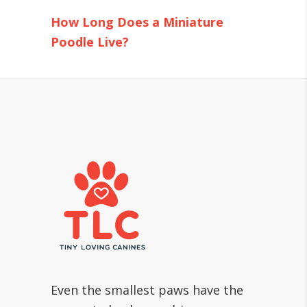
How Long Does a Miniature
Poodle Live?
Even the smallest paws have the