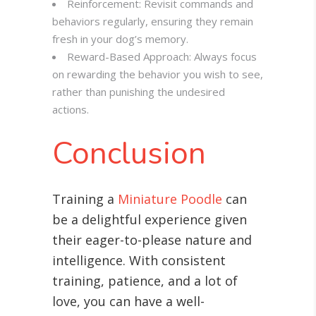
Reinforcement: Revisit commands and
behaviors regularly, ensuring they remain
fresh in your dog’s memory.
Reward-Based Approach: Always focus
on rewarding the behavior you wish to see,
rather than punishing the undesired
actions.
Conclusion
Training a
Miniature Poodle
can
be a delightful experience given
their eager-to-please nature and
intelligence. With consistent
training, patience, and a lot of
love, you can have a well-