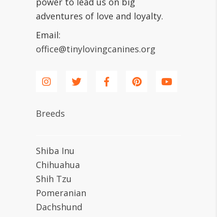
power to lead us on big
adventures of love and loyalty.
Email:
office@tinylovingcanines.org
Breeds
Shiba Inu
Chihuahua
Shih Tzu
Pomeranian
Dachshund