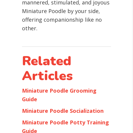
mannered, stimulated, and joyous
Miniature Poodle by your side,
offering companionship like no
other.
Related
Articles
Miniature Poodle Grooming
Guide
Miniature Poodle Socialization
Miniature Poodle Potty Training
Guide