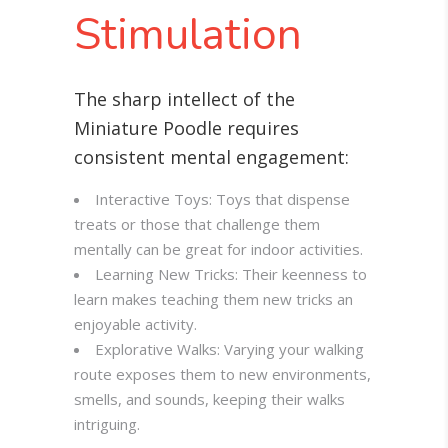
Stimulation
The sharp intellect of the
Miniature Poodle requires
consistent mental engagement:
Interactive Toys: Toys that dispense
treats or those that challenge them
mentally can be great for indoor activities.
Learning New Tricks: Their keenness to
learn makes teaching them new tricks an
enjoyable activity.
Explorative Walks: Varying your walking
route exposes them to new environments,
smells, and sounds, keeping their walks
intriguing.