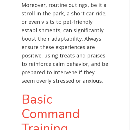
Moreover, routine outings, be it a
stroll in the park, a short car ride,
or even visits to pet-friendly
establishments, can significantly
boost their adaptability. Always
ensure these experiences are
positive, using treats and praises
to reinforce calm behavior, and be
prepared to intervene if they
seem overly stressed or anxious.
Basic
Command
Training