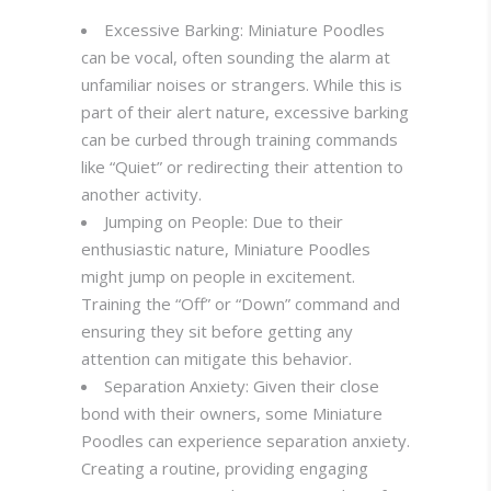
Excessive Barking: Miniature Poodles
can be vocal, often sounding the alarm at
unfamiliar noises or strangers. While this is
part of their alert nature, excessive barking
can be curbed through training commands
like “Quiet” or redirecting their attention to
another activity.
Jumping on People: Due to their
enthusiastic nature, Miniature Poodles
might jump on people in excitement.
Training the “Off” or “Down” command and
ensuring they sit before getting any
attention can mitigate this behavior.
Separation Anxiety: Given their close
bond with their owners, some Miniature
Poodles can experience separation anxiety.
Creating a routine, providing engaging