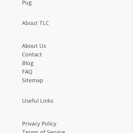
Pug
About TLC
About Us
Contact
Blog
FAQ
Sitemap
Useful Links
Privacy Policy
Terms of Service