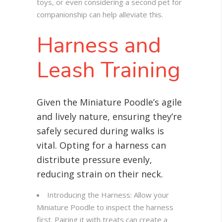
toys, or even considering a second pet for
companionship can help alleviate this.
Harness and
Leash Training
Given the Miniature Poodle’s agile
and lively nature, ensuring they’re
safely secured during walks is
vital. Opting for a harness can
distribute pressure evenly,
reducing strain on their neck.
Introducing the Harness: Allow your
Miniature Poodle to inspect the harness
first. Pairing it with treats can create a