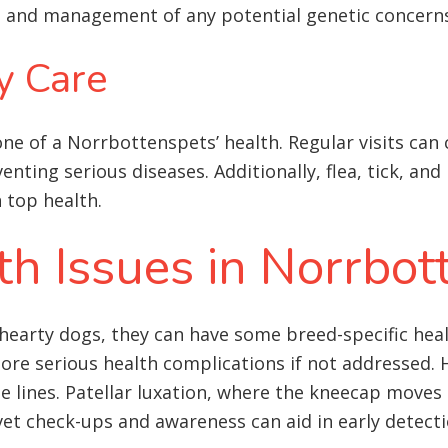
on and management of any potential genetic concern
y Care
ne of a Norrbottenspets’ health. Regular visits can c
venting serious diseases. Additionally, flea, tick, a
 top health
.
 Issues in Norrbot
hearty dogs, they can have some breed-specific heal
e serious health complications if not addressed. 
lines. Patellar luxation, where the kneecap moves ou
 vet check-ups and awareness can aid in early detect