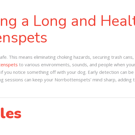
ing a Long and Healt
enspets
fe. This means eliminating choking hazards, securing trash cans,
tenspets
to various environments, sounds, and people when young
f you notice something off with your dog. Early detection can be 
ng sessions can keep your Norrbottenspets’ mind sharp, adding to t
les