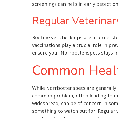
screenings can help in early detecti
Regular Veterinar
Routine vet check-ups are a cornersto
vaccinations play a crucial role in pre
ensure your Norrbottenspets stays in
Common Health
While Norrbottenspets are generally 
common problem, often leading to mor
widespread, can be of concern in some 
something to watch out for
. Regular