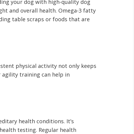
iding your dog with high-quality dog
ght and overall health
. Omega-3 fatty
eding table scraps or foods that are
stent physical activity not only keeps
 agility training can help in
itary health conditions. It’s
ealth testing. Regular health