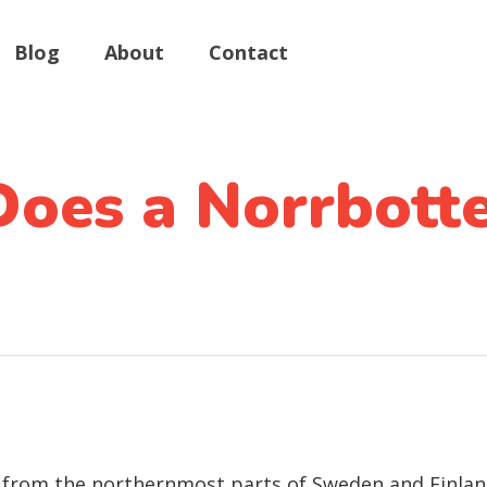
Blog
About
Contact
oes a Norrbott
from the northernmost parts of Sweden and Finland, 