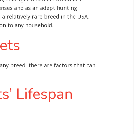
enses and as an adept hunting
 relatively rare breed in the USA.
tion to any household.
ets
 any breed, there are factors that can
s’ Lifespan