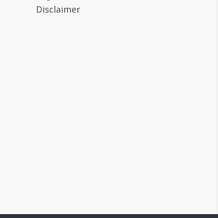
Disclaimer