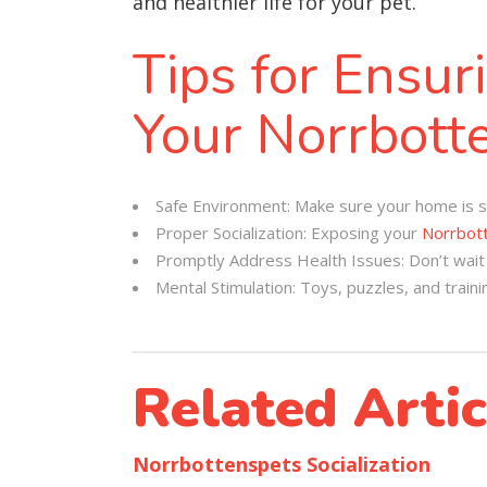
and healthier life for your pet.
Tips for Ensur
Your Norrbott
Safe Environment: Make sure your home is sa
Proper Socialization: Exposing your
Norrbot
Promptly Address Health Issues: Don’t wait i
Mental Stimulation: Toys, puzzles, and traini
Related Artic
Norrbottenspets Socialization