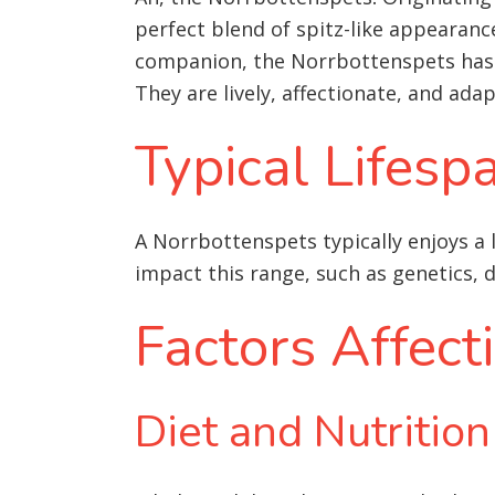
perfect blend of spitz-like appearan
companion, the Norrbottenspets has c
They are lively, affectionate, and ada
Typical Lifesp
A Norrbottenspets typically enjoys a l
impact this range, such as genetics, d
Factors Affect
Diet and Nutrition