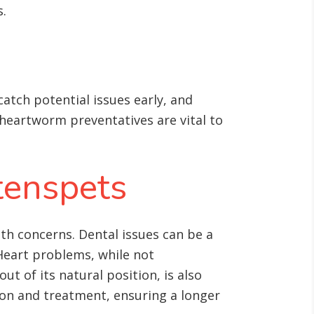
s
.
atch potential issues early, and
nd heartworm preventatives are vital to
tenspets
th concerns. Dental issues can be a
Heart problems, while not
t of its natural position, is also
ion and treatment, ensuring a longer