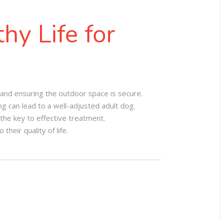
hy Life for
 and ensuring the outdoor space is secure.
 can lead to a well-adjusted adult dog.
the key to effective treatment.
heir quality of life.