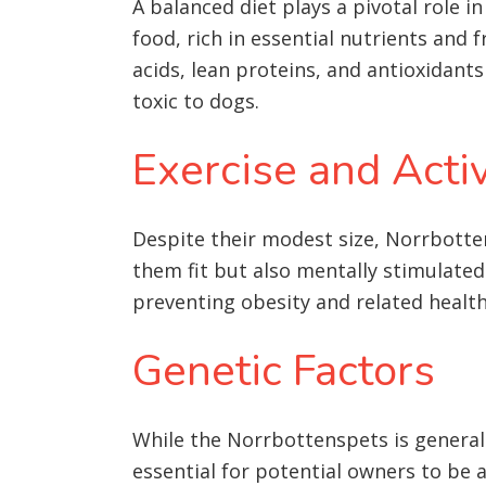
A balanced diet plays a pivotal role 
food, rich in essential nutrients and 
acids, lean proteins, and antioxidants
toxic to dogs.
Exercise and Activ
Despite their modest size, Norrbotten
them fit but also mentally stimulated. 
preventing obesity and related health 
Genetic Factors
While the Norrbottenspets is generall
essential for potential owners to be 