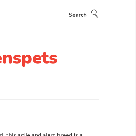
Search
enspets
this agile and alert breed is a