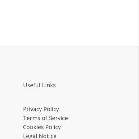
Useful Links
Privacy Policy
Terms of Service
Cookies Policy
Legal Notice