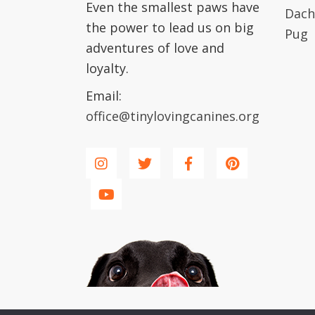
Even the smallest paws have
Dach
the power to lead us on big
Pug
adventures of love and
loyalty.
Email:
office@tinylovingcanines.org