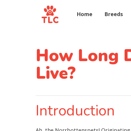
Home
Breeds
How Long D
Live?
Introduction
Ah, the Norrbottenspets! Originating 