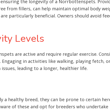
in ensuring the longevity of a Norrbottenspets. Prov
free from fillers, can help maintain optimal body wei
 are particularly beneficial. Owners should avoid fe
ity Levels
spets are active and require regular exercise. Consi
Engaging in activities like walking, playing fetch, or
issues, leading to a longer, healthier life
.
y a healthy breed, they can be prone to certain hered
aware of these and opt for breeders who undertake h