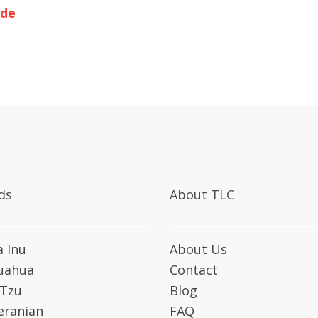
ide
ds
About TLC
a Inu
About Us
uahua
Contact
 Tzu
Blog
ranian
FAQ