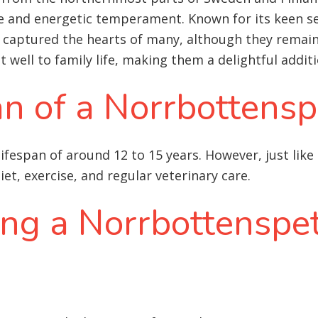
ce and energetic temperament. Known for its keen s
aptured the hearts of many, although they remain a
pt well to family life, making them a delightful addi
an of a Norrbottensp
ifespan of around 12 to 15 years. However, just like
iet, exercise, and regular veterinary care
.
ing a Norrbottenspet