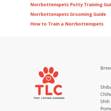
Norrbottenspets Potty Training Gu
Norrbottenspets Grooming Guide
How to Train a Norrbottenspets
Bree
Shib
Chih
Shih
Pome