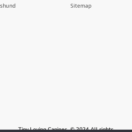
shund
Sitemap
Tiny Loving Canines © 2024 All rights