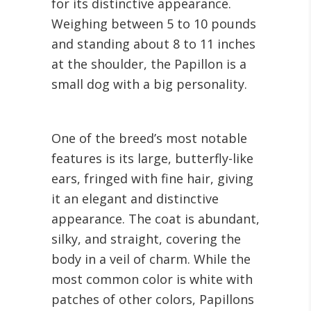
for its distinctive appearance.
Weighing between 5 to 10 pounds
and standing about 8 to 11 inches
at the shoulder, the Papillon is a
small dog with a big personality.
One of the breed’s most notable
features is its large, butterfly-like
ears, fringed with fine hair, giving
it an elegant and distinctive
appearance. The coat is abundant,
silky, and straight, covering the
body in a veil of charm. While the
most common color is white with
patches of other colors, Papillons