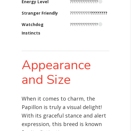
Energy Level
????????????????
Stranger Friendly
????????????
????????
Watchdog
????????????????
Instincts
Appearance
and Size
When it comes to charm, the
Papillon is truly a visual delight!
With its graceful stance and alert
expression, this breed is known