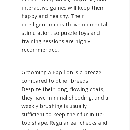
interactive games will keep them
happy and healthy. Their
intelligent minds thrive on mental
stimulation, so puzzle toys and
training sessions are highly
recommended.
Grooming a Papillon is a breeze
compared to other breeds.
Despite their long, flowing coats,
they have minimal shedding, and a
weekly brushing is usually
sufficient to keep their fur in tip-
top shape. Regular ear checks and