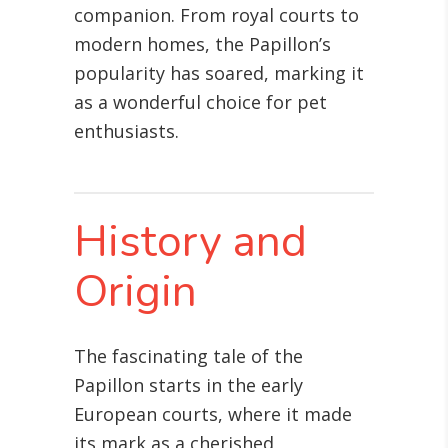
companion. From royal courts to
modern homes, the Papillon’s
popularity has soared, marking it
as a wonderful choice for pet
enthusiasts.
History and
Origin
The fascinating tale of the
Papillon starts in the early
European courts, where it made
its mark as a cherished