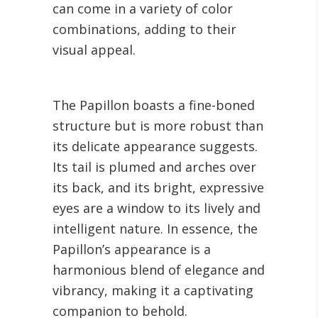
can come in a variety of color
combinations, adding to their
visual appeal.
The Papillon boasts a fine-boned
structure but is more robust than
its delicate appearance suggests.
Its tail is plumed and arches over
its back, and its bright, expressive
eyes are a window to its lively and
intelligent nature. In essence, the
Papillon’s appearance is a
harmonious blend of elegance and
vibrancy, making it a captivating
companion to behold.