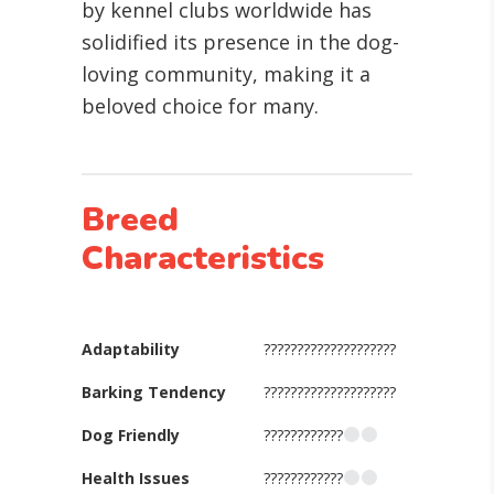
by kennel clubs worldwide has
solidified its presence in the dog-
loving community, making it a
beloved choice for many.
Breed
Characteristics
Adaptability
????????????????????
Barking Tendency
????????????????????
Dog Friendly
????????????
Health Issues
????????????