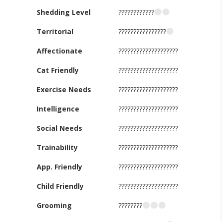
Shedding Level
????????????
Territorial
????????????????
Affectionate
????????????????????
Cat Friendly
????????????????????
Exercise Needs
????????????????????
Intelligence
????????????????????
Social Needs
????????????????????
Trainability
????????????????????
App. Friendly
????????????????????
Child Friendly
????????????????????
Grooming
????????