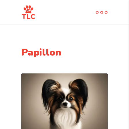
Papillon