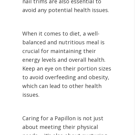
nail trims are also essential to
avoid any potential health issues.
When it comes to diet, a well-
balanced and nutritious meal is
crucial for maintaining their
energy levels and overall health.
Keep an eye on their portion sizes
to avoid overfeeding and obesity,
which can lead to other health
issues.
Caring for a Papillon is not just
about meeting their physical