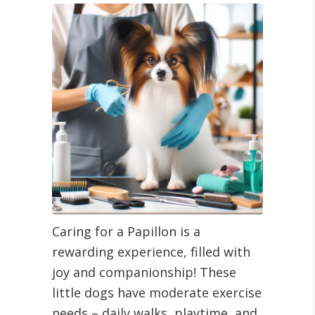
Caring for a Papillon is a
rewarding experience, filled with
joy and companionship! These
little dogs have moderate exercise
needs – daily walks, playtime, and