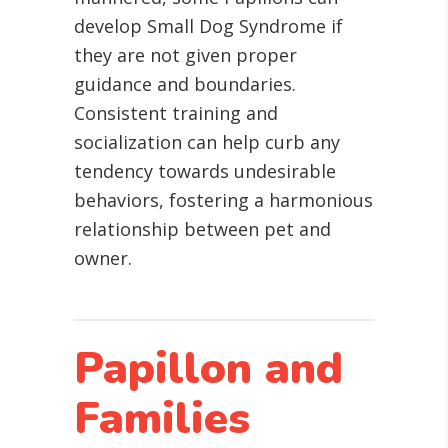
develop Small Dog Syndrome if
they are not given proper
guidance and boundaries.
Consistent training and
socialization can help curb any
tendency towards undesirable
behaviors, fostering a harmonious
relationship between pet and
owner.
Papillon and
Families