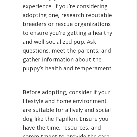
experience! If you’re considering
adopting one, research reputable
breeders or rescue organizations
to ensure you’re getting a healthy
and well-socialized pup. Ask
questions, meet the parents, and
gather information about the
puppy’s health and temperament.
Before adopting, consider if your
lifestyle and home environment
are suitable for a lively and social
dog like the Papillon. Ensure you
have the time, resources, and
commitment to provide the care,