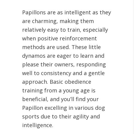
Papillons are as intelligent as they
are charming, making them
relatively easy to train, especially
when positive reinforcement
methods are used. These little
dynamos are eager to learn and
please their owners, responding
well to consistency and a gentle
approach. Basic obedience
training from a young age is
beneficial, and you’ll find your
Papillon excelling in various dog
sports due to their agility and
intelligence.