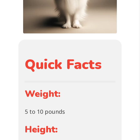
Quick Facts
Weight:
5 to 10 pounds
Height: