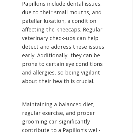
Papillons include dental issues,
due to their small mouths, and
patellar luxation, a condition
affecting the kneecaps. Regular
veterinary check-ups can help
detect and address these issues
early. Additionally, they can be
prone to certain eye conditions
and allergies, so being vigilant
about their health is crucial.
Maintaining a balanced diet,
regular exercise, and proper
grooming can significantly
contribute to a Papillon’s well-