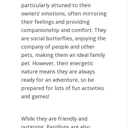
particularly attuned to their
owners’ emotions, often mirroring
their feelings and providing
companionship and comfort. They
are social butterflies, enjoying the
company of people and other
pets, making them an ideal family
pet. However, their energetic
nature means they are always
ready for an adventure, so be
prepared for lots of fun activities
and games!
While they are friendly and
outgoing, Papillons are also