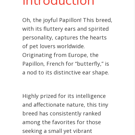
Introduction
Oh, the joyful Papillon! This breed,
with its fluttery ears and spirited
personality, captures the hearts
of pet lovers worldwide.
Originating from Europe, the
Papillon, French for “butterfly,” is
a nod to its distinctive ear shape.
Highly prized for its intelligence
and affectionate nature, this tiny
breed has consistently ranked
among the favorites for those
seeking a small yet vibrant