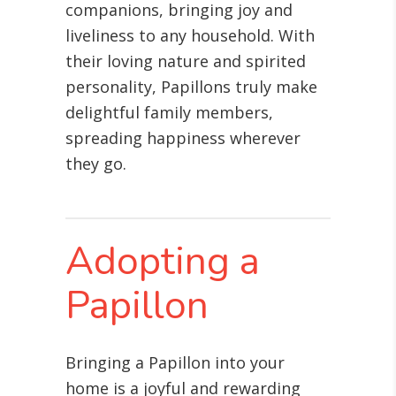
companions, bringing joy and
liveliness to any household. With
their loving nature and spirited
personality, Papillons truly make
delightful family members,
spreading happiness wherever
they go.
Adopting a
Papillon
Bringing a Papillon into your
home is a joyful and rewarding