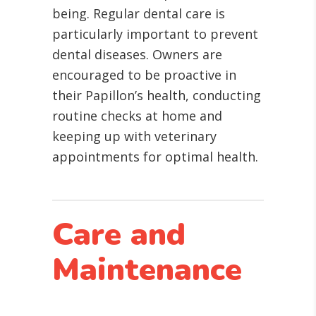
being. Regular dental care is
particularly important to prevent
dental diseases. Owners are
encouraged to be proactive in
their Papillon’s health, conducting
routine checks at home and
keeping up with veterinary
appointments for optimal health.
Care and
Maintenance