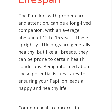
The Papillon, with proper care
and attention, can be a long-lived
companion, with an average
lifespan of 12 to 16 years. These
sprightly little dogs are generally
healthy, but like all breeds, they
can be prone to certain health
conditions. Being informed about
these potential issues is key to
ensuring your Papillon leads a
happy and healthy life.
Common health concerns in