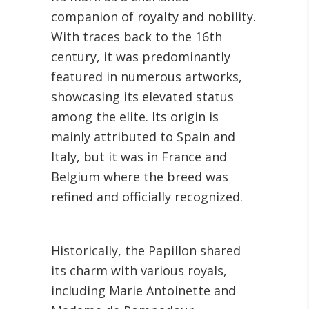
companion of royalty and nobility.
With traces back to the 16th
century, it was predominantly
featured in numerous artworks,
showcasing its elevated status
among the elite. Its origin is
mainly attributed to Spain and
Italy, but it was in France and
Belgium where the breed was
refined and officially recognized.
Historically, the Papillon shared
its charm with various royals,
including Marie Antoinette and