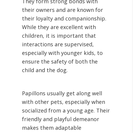
They form strong bonds with
their owners and are known for
their loyalty and companionship.
While they are excellent with
children, it is important that
interactions are supervised,
especially with younger kids, to
ensure the safety of both the
child and the dog.
Papillons usually get along well
with other pets, especially when
socialized from a young age. Their
friendly and playful demeanor
makes them adaptable