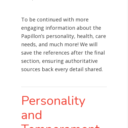
To be continued with more
engaging information about the
Papillon’s personality, health, care
needs, and much more! We will
save the references after the final
section, ensuring authoritative
sources back every detail shared.
Personality
and