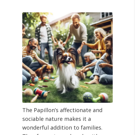
The Papillon’s affectionate and
sociable nature makes it a
wonderful addition to families.