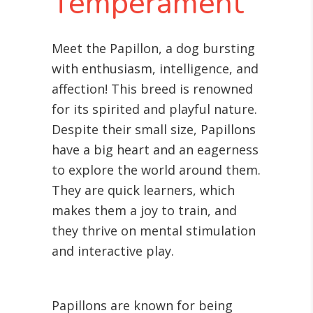
Temperament
Meet the Papillon, a dog bursting
with enthusiasm, intelligence, and
affection! This breed is renowned
for its spirited and playful nature.
Despite their small size, Papillons
have a big heart and an eagerness
to explore the world around them.
They are quick learners, which
makes them a joy to train, and
they thrive on mental stimulation
and interactive play.
Papillons are known for being