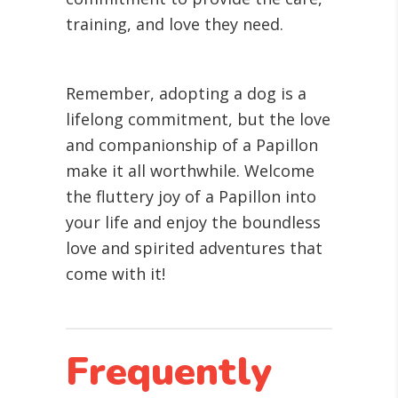
training, and love they need.
Remember, adopting a dog is a
lifelong commitment, but the love
and companionship of a Papillon
make it all worthwhile. Welcome
the fluttery joy of a Papillon into
your life and enjoy the boundless
love and spirited adventures that
come with it!
Frequently