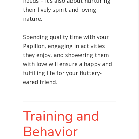
needs – it’s also about nurturing
their lively spirit and loving
nature.
Spending quality time with your
Papillon, engaging in activities
they enjoy, and showering them
with love will ensure a happy and
fulfilling life for your fluttery-
eared friend.
Training and
Behavior