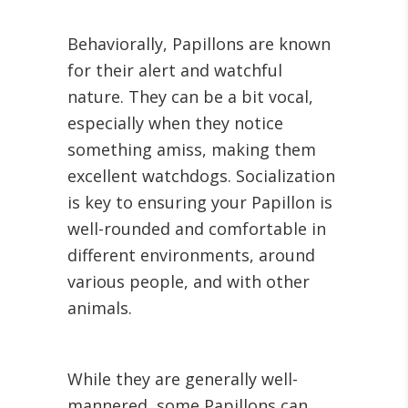
Behaviorally, Papillons are known
for their alert and watchful
nature. They can be a bit vocal,
especially when they notice
something amiss, making them
excellent watchdogs. Socialization
is key to ensuring your Papillon is
well-rounded and comfortable in
different environments, around
various people, and with other
animals.
While they are generally well-
mannered, some Papillons can