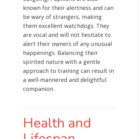
known for their alertness and can
be wary of strangers, making
them excellent watchdogs. They
are vocal and will not hesitate to
alert their owners of any unusual
happenings. Balancing their
spirited nature with a gentle
approach to training can result in
a well-mannered and delightful
companion.
Health and
Lifespan