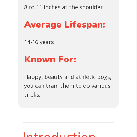
8 to 11 inches at the shoulder
Average Lifespan:
14-16 years
Known For:
Happy, beauty and athletic dogs,
you can train them to do various
tricks.