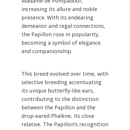
Madame de Pompadour,
increasing its allure and noble
presence. With its endearing
demeanor and regal connections,
the Papillon rose in popularity,
becoming a symbol of elegance
and companionship.
This breed evolved over time, with
selective breeding accentuating
its unique butterfly-like ears,
contributing to the distinction
between the Papillon and the
drop-eared Phalène, its close
relative. The Papillon’s recognition