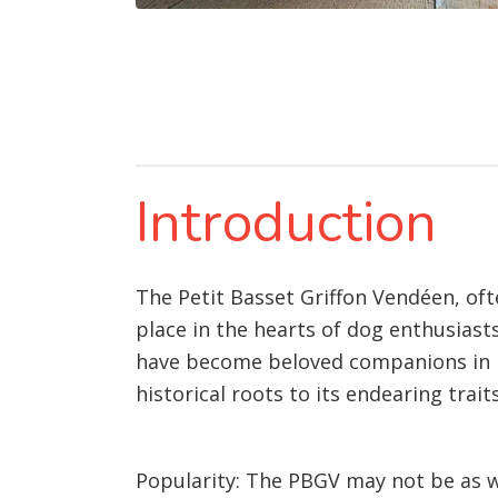
Introduction
The Petit Basset Griffon Vendéen, ofte
place in the hearts of dog enthusiast
have become beloved companions in man
historical roots to its endearing traits
Popularity: The PBGV may not be as w