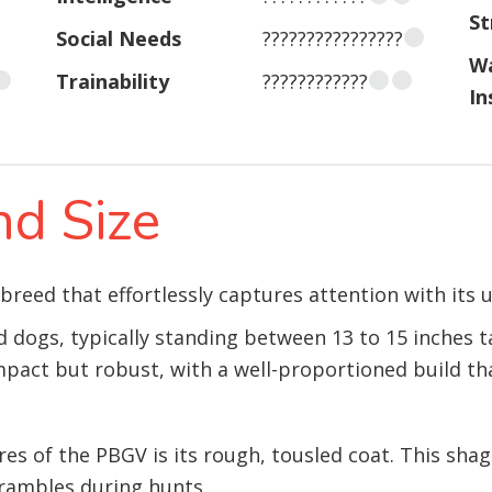
St
Social Needs
????????????????
W
Trainability
????????????
In
d Size
 breed that effortlessly captures attention with its
 dogs, typically standing between 13 to 15 inches t
pact but robust, with a well-proportioned build th
es of the PBGV is its rough, tousled coat. This sha
rambles during hunts.