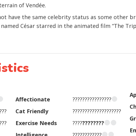
terrain of Vendée.
t have the same celebrity status as some other br
named César starred in the animated film “The Triple
stics
Ap
Affectionate
????????????????
Ch
???
Cat Friendly
????????????????????
G
???
Exercise Needs
????
????????
En
Intelligence
????????????