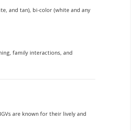
ite, and tan), bi-color (white and any
ning, family interactions, and
BGVs are known for their lively and