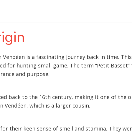
igin
on Vendéen is a fascinating journey back in time. Th
red for hunting small game. The term “Petit Basset” t
arance and purpose.
ced back to the 16th century, making it one of the 
n Vendéen, which is a larger cousin.
for their keen sense of smell and stamina. They wer