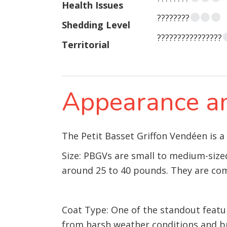
Health Issues
????????
Shedding Level
????????????????
Territorial
Appearance an
The Petit Basset Griffon Vendéen is a
Size: PBGVs are small to medium-sized
around 25 to 40 pounds. They are com
Coat Type: One of the standout featur
from harsh weather conditions and b