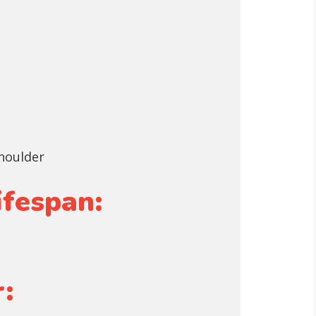
shoulder
ifespan:
: