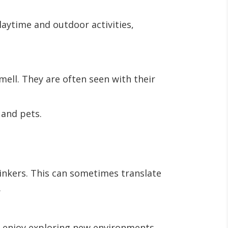
aytime and outdoor activities,
mell. They are often seen with their
s and pets.
inkers. This can sometimes translate
.
ey enjoy exploring new environments