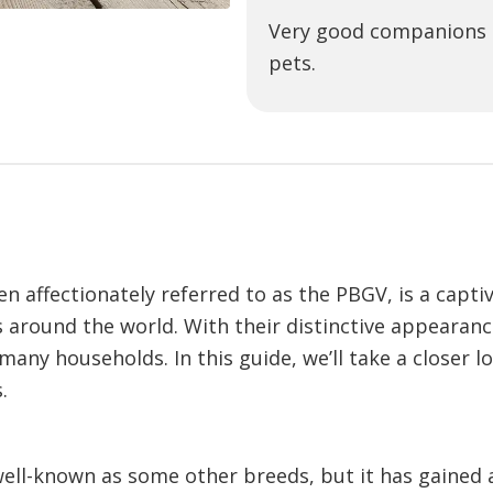
Very good companions t
pets.
n affectionately referred to as the PBGV, is a capti
s around the world. With their distinctive appeara
y households. In this guide, we’ll take a closer loo
.
ell-known as some other breeds, but it has gained a