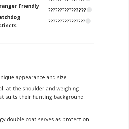
ranger Friendly
????????????
????
atchdog
????????????????
stincts
 unique appearance and size.
all at the shoulder and weighing
at suits their hunting background.
ggy double coat serves as protection