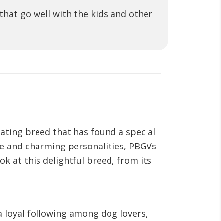
hat go well with the kids and other
vating breed that has found a special
nce and charming personalities, PBGVs
k at this delightful breed, from its
 loyal following among dog lovers,