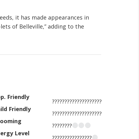
eeds, it has made appearances in
ts of Belleville,” adding to the
p. Friendly
????????????????????
ild Friendly
????????????????????
rooming
????????
ergy Level
????????????????