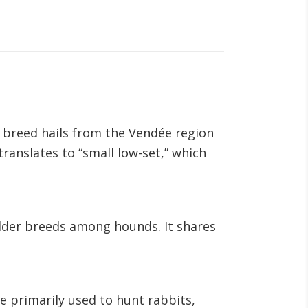
is breed hails from the Vendée region
ranslates to “small low-set,” which
older breeds among hounds. It shares
e primarily used to hunt rabbits,