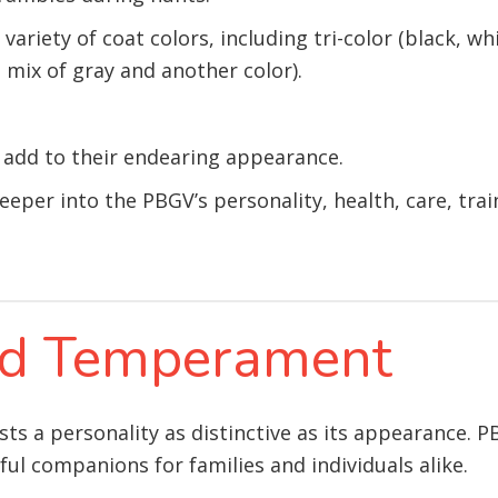
ariety of coat colors, including tri-color (black, wh
a mix of gray and another color).
s add to their endearing appearance.
deeper into the PBGV’s personality, health, care, trai
and Temperament
ts a personality as distinctive as its appearance. P
l companions for families and individuals alike.