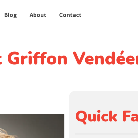
Blog
About
Contact
t Griffon Vendée
Quick Fa