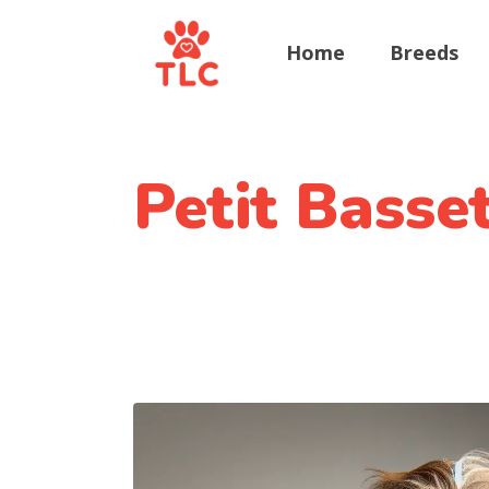
Home
Breeds
Petit Basse