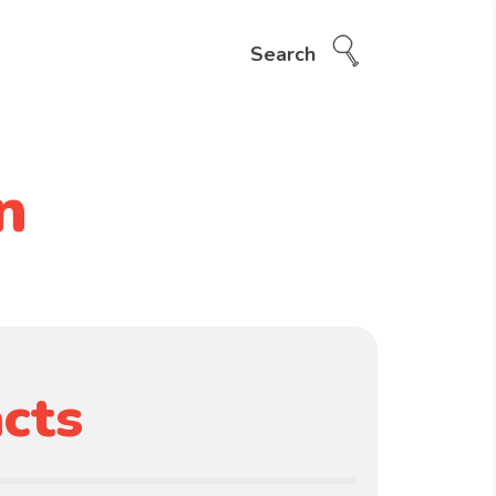
Search
n
cts