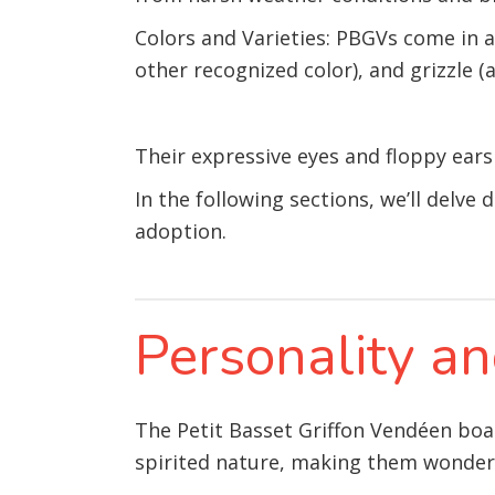
Colors and Varieties: PBGVs come in a v
other recognized color), and grizzle (
Their expressive eyes and floppy ear
In the following sections, we’ll delve 
adoption.
Personality 
The Petit Basset Griffon Vendéen boas
spirited nature, making them wonderfu