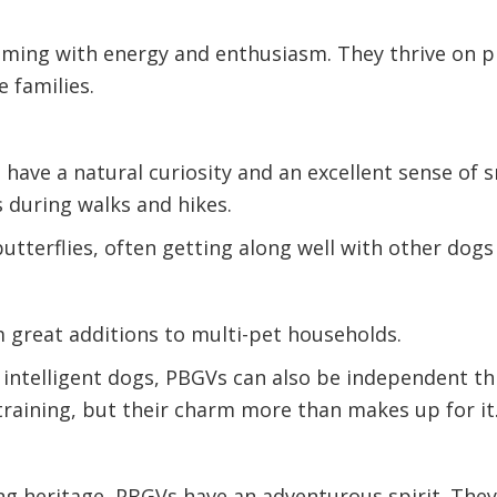
mming with energy and enthusiasm. They thrive on pl
 families.
have a natural curiosity and an excellent sense of s
 during walks and hikes.
butterflies, often getting along well with other dog
m great additions to multi-pet households.
 intelligent dogs, PBGVs can also be independent th
training, but their charm more than makes up for it
ing heritage, PBGVs have an adventurous spirit. Th