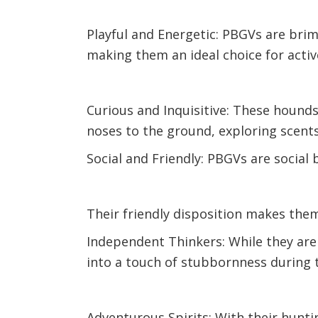
Playful and Energetic: PBGVs are bri
making them an ideal choice for active
Curious and Inquisitive: These hounds 
noses to the ground, exploring scents
Social and Friendly: PBGVs are social 
Their friendly disposition makes the
Independent Thinkers: While they are
into a touch of stubbornness during 
Adventurous Spirits: With their hunt