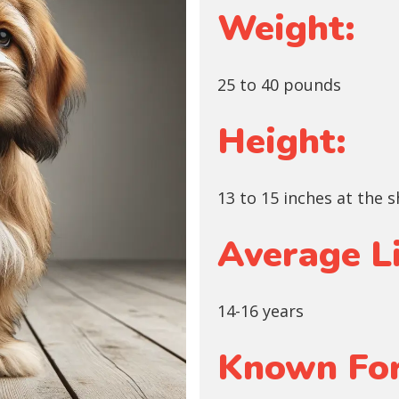
Weight:
25 to 40 pounds
Height:
13 to 15 inches at the 
Average L
14-16 years
Known For