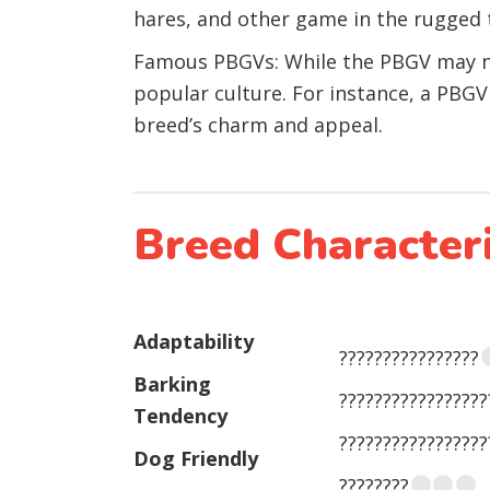
hares, and other game in the rugged 
Famous PBGVs: While the PBGV may no
popular culture. For instance, a PBGV 
breed’s charm and appeal.
Breed Characteri
Adaptability
????????????????
Barking
?????????????????
Tendency
?????????????????
Dog Friendly
????????