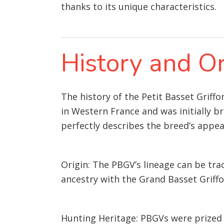
thanks to its unique characteristics.
History and Or
The history of the Petit Basset Griff
in Western France and was initially b
perfectly describes the breed’s appe
Origin: The PBGV’s lineage can be tra
ancestry with the Grand Basset Griffo
Hunting Heritage: PBGVs were prized 