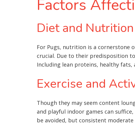
Factors Affect
Diet and Nutrition
For Pugs, nutrition is a cornerstone of
crucial. Due to their predisposition 
Including lean proteins, healthy fats, 
Exercise and Activ
Though they may seem content loungin
and playful indoor games can suffice, 
be avoided, but consistent moderate ac