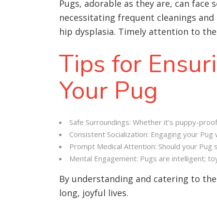
Pugs, adorable as they are, can face 
necessitating frequent cleanings and 
hip dysplasia. Timely attention to the
Tips for Ensur
Your Pug
Safe Surroundings: Whether it’s puppy-proof
Consistent Socialization: Engaging your Pug 
Prompt Medical Attention: Should your Pug sho
Mental Engagement: Pugs are intelligent; toy
By understanding and catering to th
long, joyful lives.