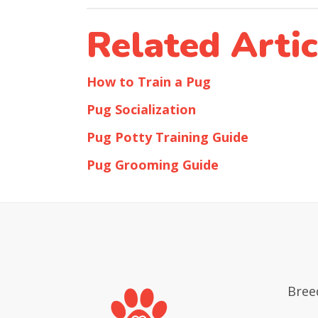
Related Artic
How to Train a Pug
Pug Socialization
Pug Potty Training Guide
Pug Grooming Guide
Bree