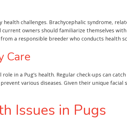
y health challenges. Brachycephalic syndrome, relate
nd current owners should familiarize themselves wit
d from a responsible breeder who conducts health s
y Care
al role in a Pug’s health. Regular check-ups can catch
prevent various diseases. Given their unique facial 
 Issues in Pugs