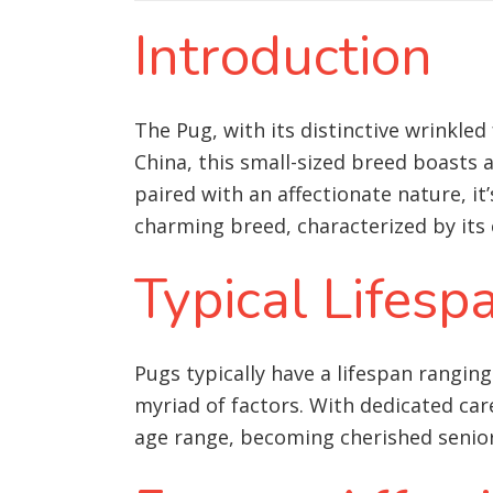
Introduction
The Pug, with its distinctive wrinkle
China, this small-sized breed boasts 
paired with an affectionate nature, i
charming breed, characterized by its 
Typical Lifesp
Pugs typically have a lifespan ranging
myriad of factors. With dedicated car
age range, becoming cherished senio