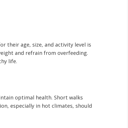
 their age, size, and activity level is
weight and refrain from overfeeding.
hy life.
ntain optimal health. Short walks
on, especially in hot climates, should