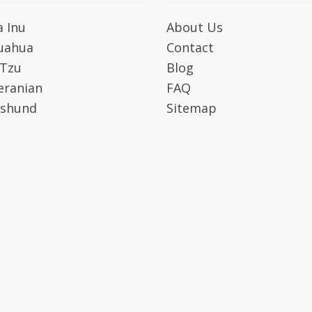
a Inu
About Us
uahua
Contact
 Tzu
Blog
ranian
FAQ
shund
Sitemap