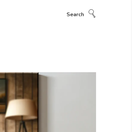
Search