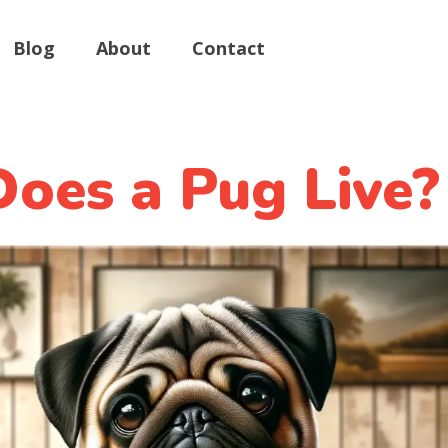
Blog
About
Contact
oes a Pug Live?