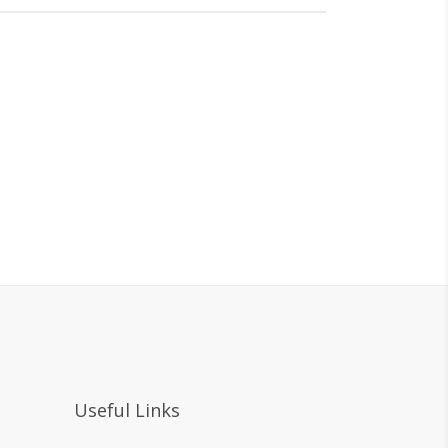
Useful Links