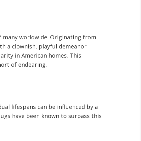
 of many worldwide. Originating from
ith a clownish, playful demeanor
larity in American homes. This
hort of endearing.
dual lifespans can be influenced by a
e Pugs have been known to surpass this