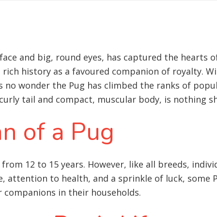
d face and big, round eyes, has captured the hearts
a rich history as a favoured companion of royalty. W
t’s no wonder the Pug has climbed the ranks of popu
curly tail and compact, muscular body, is nothing s
an of a Pug
 from 12 to 15 years. However, like all breeds, indivi
e, attention to health, and a sprinkle of luck, som
r companions in their households.