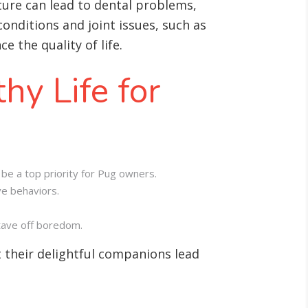
cture can lead to dental problems,
onditions and joint issues, such as
 the quality of life.
hy Life for
be a top priority for Pug owners.
ve behaviors.
stave off boredom.
 their delightful companions lead