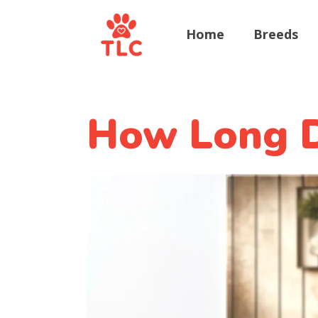
Home
Breeds
How Long D