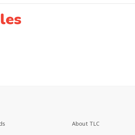
les
ds
About TLC