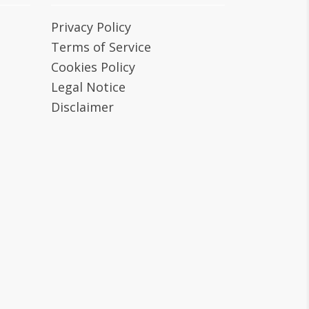
Privacy Policy
Terms of Service
Cookies Policy
Legal Notice
Disclaimer