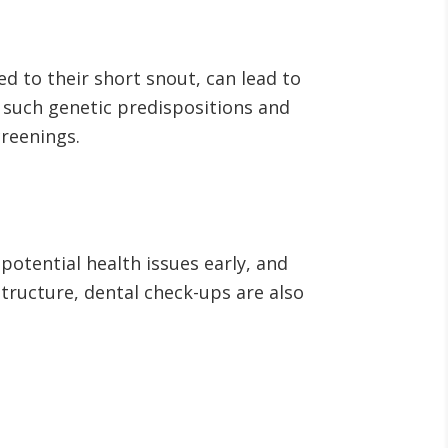
d to their short snout, can lead to
h such genetic predispositions and
creenings.
 potential health issues early, and
structure, dental check-ups are also