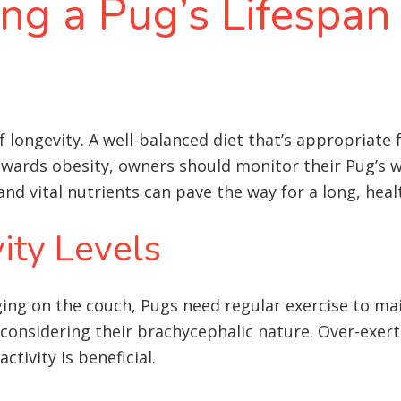
ing a Pug’s Lifespan
 longevity. A well-balanced diet that’s appropriate for
towards obesity, owners should monitor their Pug’s 
and vital nutrients can pave the way for a long, healt
ity Levels
g on the couch, Pugs need regular exercise to mai
considering their brachycephalic nature. Over-exerti
tivity is beneficial.