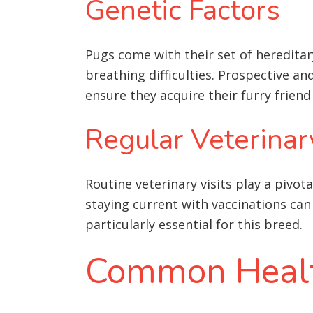
Genetic Factors
Pugs come with their set of hereditar
breathing difficulties. Prospective a
ensure they acquire their furry frien
Regular Veterinar
Routine veterinary visits play a pivot
staying current with vaccinations can 
particularly essential for this breed.
Common Health