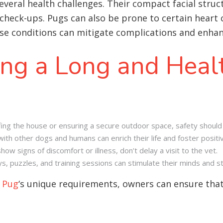
several health challenges. Their compact facial stru
check-ups. Pugs can also be prone to certain heart c
se conditions can mitigate complications and enhance
ing a Long and Healt
ing the house or ensuring a secure outdoor space, safety should 
with other dogs and humans can enrich their life and foster positi
w signs of discomfort or illness, don’t delay a visit to the vet.
s, puzzles, and training sessions can stimulate their minds and 
e
Pug
‘s unique requirements, owners can ensure that