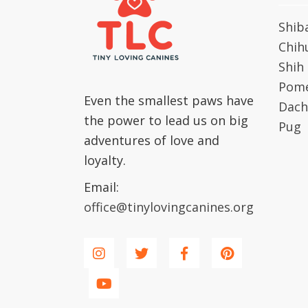
Shib
Chih
Shih
Pome
Even the smallest paws have
Dach
the power to lead us on big
Pug
adventures of love and
loyalty.
Email:
office@tinylovingcanines.org