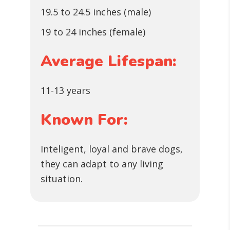
19.5 to 24.5 inches (male)
19 to 24 inches (female)
Average Lifespan:
11-13 years
Known For:
Inteligent, loyal and brave dogs,
they can adapt to any living
situation.