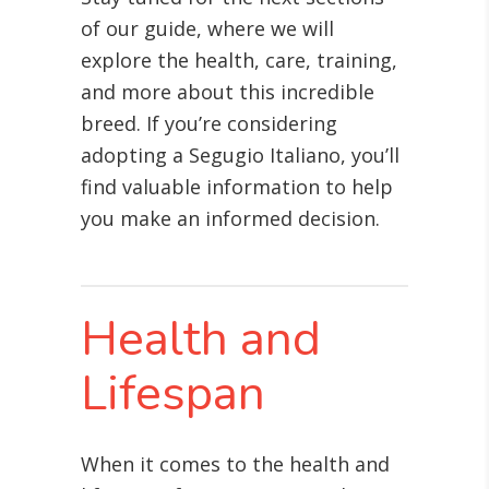
of our guide, where we will
explore the health, care, training,
and more about this incredible
breed. If you’re considering
adopting a Segugio Italiano, you’ll
find valuable information to help
you make an informed decision.
Health and
Lifespan
When it comes to the health and