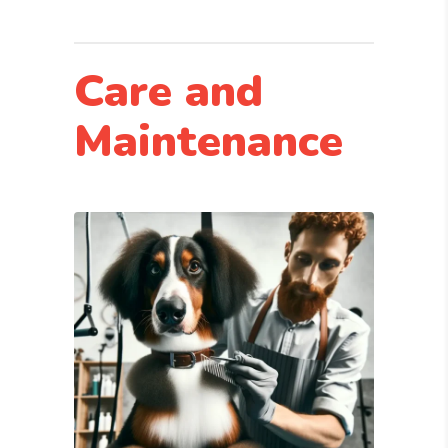
Care and
Maintenance