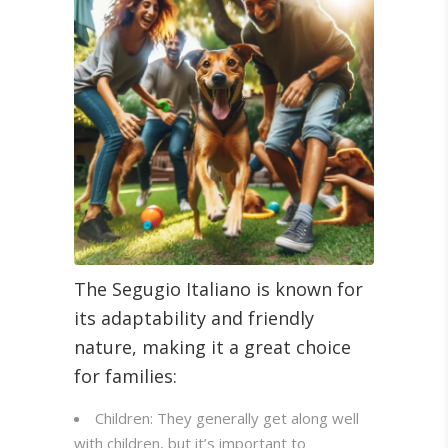
The Segugio Italiano is known for
its adaptability and friendly
nature, making it a great choice
for families:
Children: They generally get along well
with children, but it’s important to