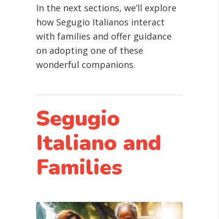
In the next sections, we’ll explore
how Segugio Italianos interact
with families and offer guidance
on adopting one of these
wonderful companions.
Segugio
Italiano and
Families