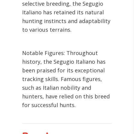
selective breeding, the Segugio
Italiano has retained its natural
hunting instincts and adaptability
to various terrains.
Notable Figures: Throughout
history, the Segugio Italiano has
been praised for its exceptional
tracking skills. Famous figures,
such as Italian nobility and
hunters, have relied on this breed
for successful hunts.