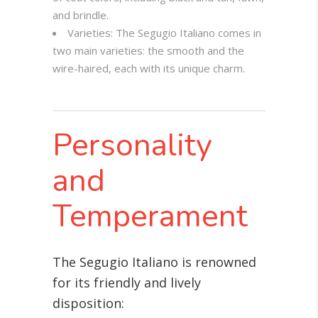
and brindle.
Varieties: The Segugio Italiano comes in
two main varieties: the smooth and the
wire-haired, each with its unique charm.
Personality
and
Temperament
The Segugio Italiano is renowned
for its friendly and lively
disposition: