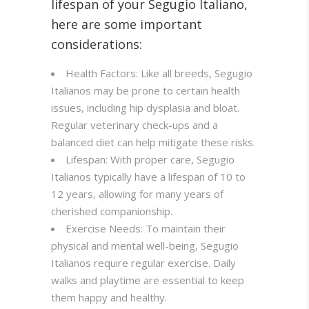
lifespan of your Segugio Italiano,
here are some important
considerations:
Health Factors: Like all breeds, Segugio
Italianos may be prone to certain health
issues, including hip dysplasia and bloat.
Regular veterinary check-ups and a
balanced diet can help mitigate these risks.
Lifespan: With proper care, Segugio
Italianos typically have a lifespan of 10 to
12 years, allowing for many years of
cherished companionship.
Exercise Needs: To maintain their
physical and mental well-being, Segugio
Italianos require regular exercise. Daily
walks and playtime are essential to keep
them happy and healthy.