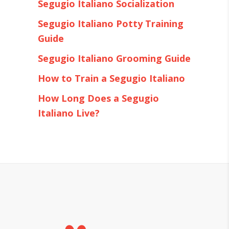
Segugio Italiano Socialization
Segugio Italiano Potty Training
Guide
Segugio Italiano Grooming Guide
How to Train a Segugio Italiano
How Long Does a Segugio
Italiano Live?