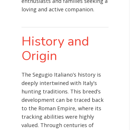
enthusiasts and families seeking a
loving and active companion.
History and
Origin
The Segugio Italiano’s history is
deeply intertwined with Italy’s
hunting traditions. This breed’s
development can be traced back
to the Roman Empire, where its
tracking abilities were highly
valued. Through centuries of