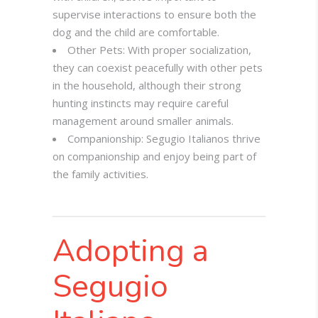
supervise interactions to ensure both the
dog and the child are comfortable.
Other Pets: With proper socialization,
they can coexist peacefully with other pets
in the household, although their strong
hunting instincts may require careful
management around smaller animals.
Companionship: Segugio Italianos thrive
on companionship and enjoy being part of
the family activities.
Adopting a
Segugio