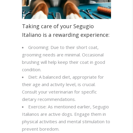
Taking care of your Segugio
Italiano is a rewarding experience:
Grooming: Due to their short coat,
grooming needs are minimal. Occasional
brushing will help keep their coat in good
condition.
Diet: A balanced diet, appropriate for
their age and activity level, is crucial.
Consult your veterinarian for specific
dietary recommendations.
Exercise: As mentioned earlier, Segugio
Italianos are active dogs. Engage them in
physical activities and mental stimulation to
prevent boredom.