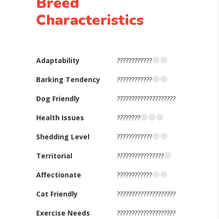
Breed
Characteristics
Adaptability
????????????
Barking Tendency
????????????
Dog Friendly
????????????????????
Health Issues
????????
Shedding Level
????????????
Territorial
????????????????
Affectionate
????????????
Cat Friendly
????????????????????
Exercise Needs
????????????????????