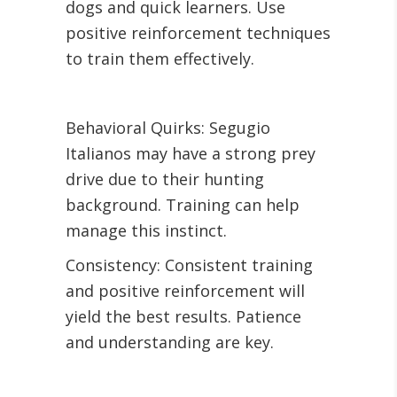
dogs and quick learners. Use
positive reinforcement techniques
to train them effectively.
Behavioral Quirks: Segugio
Italianos may have a strong prey
drive due to their hunting
background. Training can help
manage this instinct.
Consistency: Consistent training
and positive reinforcement will
yield the best results. Patience
and understanding are key.