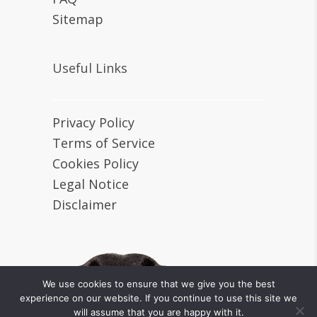
Sitemap
Useful Links
Privacy Policy
Terms of Service
Cookies Policy
Legal Notice
Disclaimer
We use cookies to ensure that we give you the best
experience on our website. If you continue to use this site we
will assume that you are happy with it.