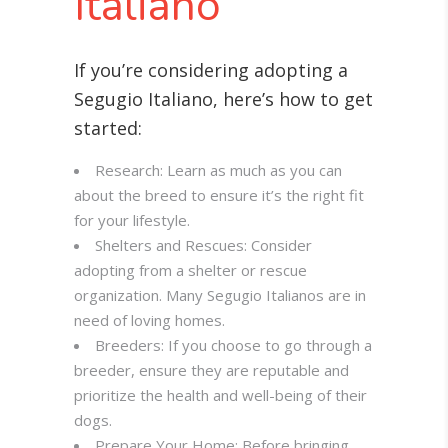
Italiano
If you’re considering adopting a
Segugio Italiano, here’s how to get
started:
Research: Learn as much as you can
about the breed to ensure it’s the right fit
for your lifestyle.
Shelters and Rescues: Consider
adopting from a shelter or rescue
organization. Many Segugio Italianos are in
need of loving homes.
Breeders: If you choose to go through a
breeder, ensure they are reputable and
prioritize the health and well-being of their
dogs.
Prepare Your Home: Before bringing