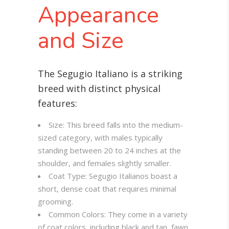
Appearance
and Size
The Segugio Italiano is a striking
breed with distinct physical
features:
Size: This breed falls into the medium-
sized category, with males typically
standing between 20 to 24 inches at the
shoulder, and females slightly smaller.
Coat Type: Segugio Italianos boast a
short, dense coat that requires minimal
grooming.
Common Colors: They come in a variety
of coat colors, including black and tan, fawn,