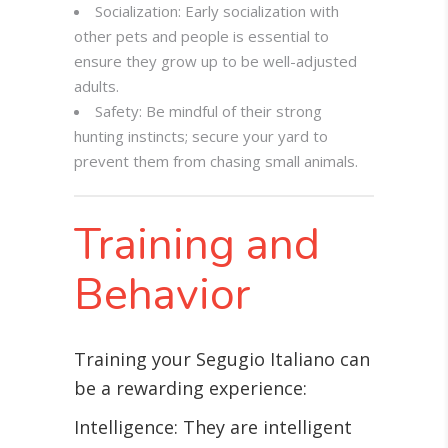
Socialization: Early socialization with
other pets and people is essential to
ensure they grow up to be well-adjusted
adults.
Safety: Be mindful of their strong
hunting instincts; secure your yard to
prevent them from chasing small animals.
Training and
Behavior
Training your Segugio Italiano can
be a rewarding experience:
Intelligence: They are intelligent