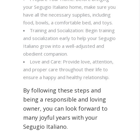
your Segugio Italiano home, make sure you
have all the necessary supplies, including
food, bowls, a comfortable bed, and toys.
Training and Socialization: Begin training
and socialization early to help your Segugio
Italiano grow into a well-adjusted and
obedient companion.
Love and Care: Provide love, attention,
and proper care throughout their life to
ensure a happy and healthy relationship.
By following these steps and
being a responsible and loving
owner, you can look forward to
many joyful years with your
Segugio Italiano.