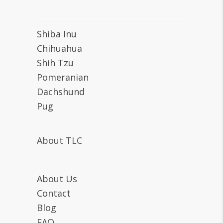
Shiba Inu
Chihuahua
Shih Tzu
Pomeranian
Dachshund
Pug
About TLC
About Us
Contact
Blog
FAQ