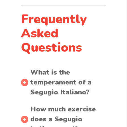
Frequently
Asked
Questions
What is the
temperament of a
Segugio Italiano?
How much exercise
does a Segugio