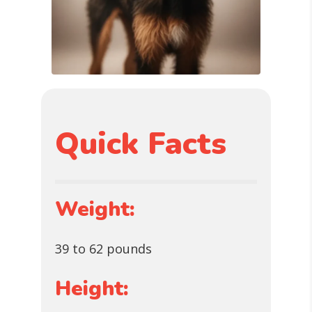
Quick Facts
Weight:
39 to 62 pounds
Height: