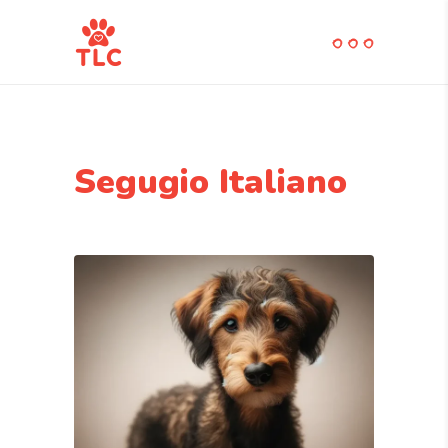
Segugio Italiano