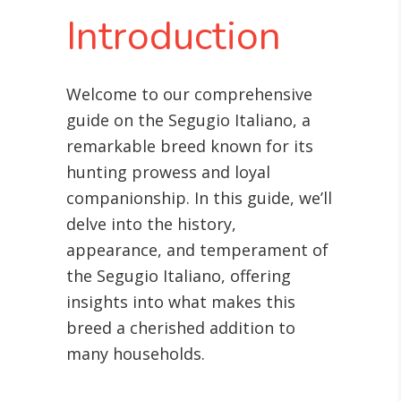
Introduction
Welcome to our comprehensive
guide on the Segugio Italiano, a
remarkable breed known for its
hunting prowess and loyal
companionship. In this guide, we’ll
delve into the history,
appearance, and temperament of
the Segugio Italiano, offering
insights into what makes this
breed a cherished addition to
many households.