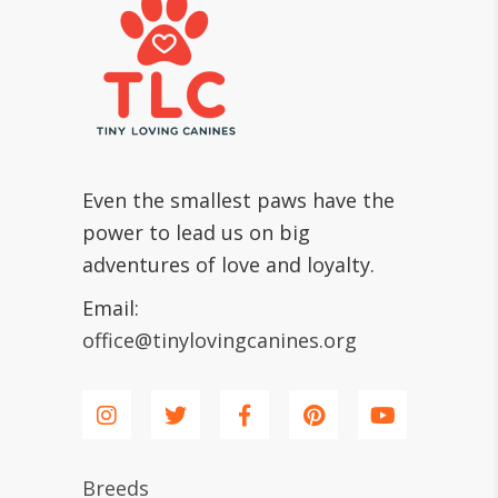
Even the smallest paws have the
power to lead us on big
adventures of love and loyalty.
Email:
office@tinylovingcanines.org
Breeds