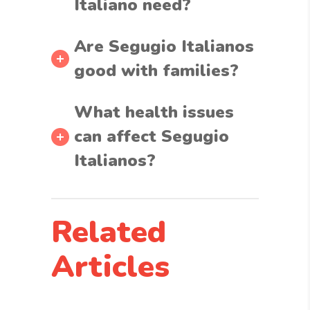
Italiano need?
Are Segugio Italianos
good with families?
What health issues
can affect Segugio
Italianos?
Related
Articles