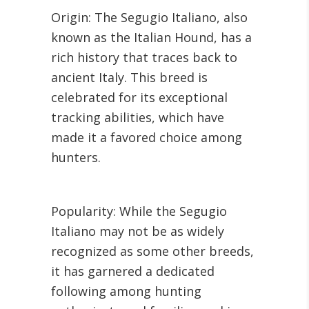
Origin: The Segugio Italiano, also
known as the Italian Hound, has a
rich history that traces back to
ancient Italy. This breed is
celebrated for its exceptional
tracking abilities, which have
made it a favored choice among
hunters.
Popularity: While the Segugio
Italiano may not be as widely
recognized as some other breeds,
it has garnered a dedicated
following among hunting