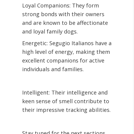
Loyal Companions: They form
strong bonds with their owners
and are known to be affectionate
and loyal family dogs.
Energetic: Segugio Italianos have a
high level of energy, making them
excellent companions for active
individuals and families.
Intelligent: Their intelligence and
keen sense of smell contribute to
their impressive tracking abilities.
Stay tuned for the next sections