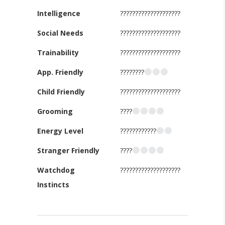
Intelligence
????????????????????
Social Needs
????????????????????
Trainability
????????????????????
App. Friendly
????????
Child Friendly
????????????????????
Grooming
????
Energy Level
????????????
Stranger Friendly
????
Watchdog
????????????????????
Instincts