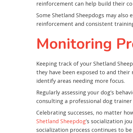
reinforcement can help build their con
Some Shetland Sheepdogs may also ex
reinforcement and consistent trainin
Monitoring Pr
Keeping track of your Shetland Sheepdo
they have been exposed to and their r
identify areas needing more focus.
Regularly assessing your dog’s behavior
consulting a professional dog trainer
Celebrating successes, no matter how s
Shetland Sheepdog
’s socialization j
socialization process continues to be 