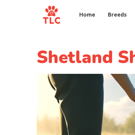
Home
Breeds
Shetland Sh