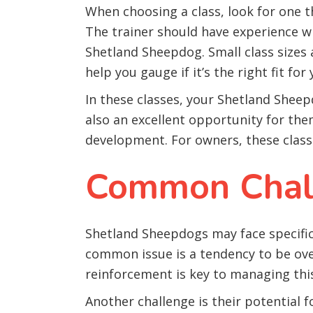
When choosing a class, look for one 
The trainer should have experience wit
Shetland Sheepdog. Small class sizes 
help you gauge if it’s the right fit for
In these classes, your Shetland Sheepd
also an excellent opportunity for them
development. For owners, these classe
Common Chall
Shetland Sheepdogs may face specific 
common issue is a tendency to be over
reinforcement is key to managing thi
Another challenge is their potential 