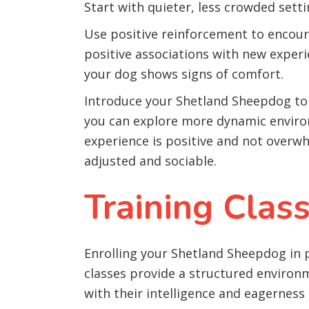
Start with quieter, less crowded sett
Use positive reinforcement to encoura
positive associations with new experi
your dog shows signs of comfort.
Introduce your Shetland Sheepdog to 
you can explore more dynamic environ
experience is positive and not overw
adjusted and sociable.
Training Clas
Enrolling your Shetland Sheepdog in p
classes provide a structured environ
with their intelligence and eagerness 