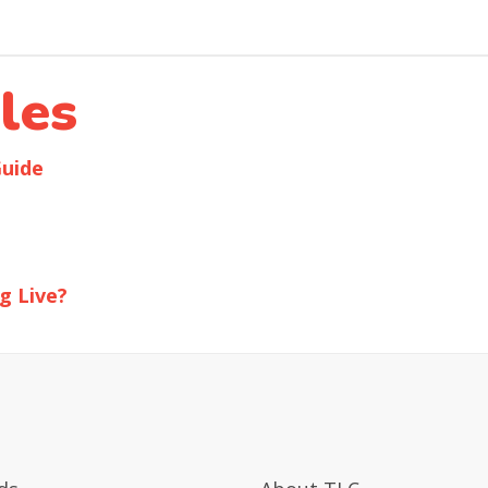
les
Guide
g Live?