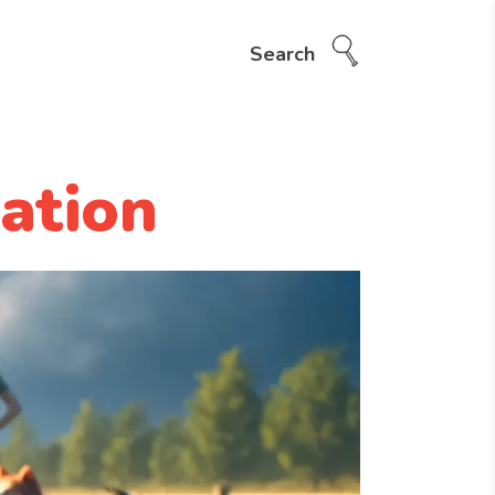
Search
ation