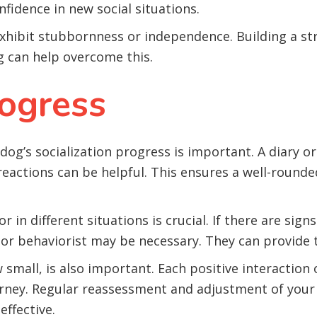
fidence in new social situations.
hibit stubbornness or independence. Building a st
g can help overcome this.
ogress
g’s socialization progress is important. A diary or 
eactions can be helpful. This ensures a well-rounde
 in different situations is crucial. If there are sign
 or behaviorist may be necessary. They can provide t
mall, is also important. Each positive interaction o
ourney. Regular reassessment and adjustment of your
effective.