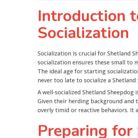
Introduction 
Socialization
Socialization is crucial for Shetland S
socialization ensures these small to
The ideal age for starting socializati
never too late to socialize a Shetland
A well-socialized Shetland Sheepdog i
Given their herding background and te
overly timid or reactive behaviors. It
Preparing for 