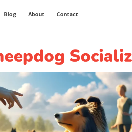
Blog
About
Contact
eepdog Socializ