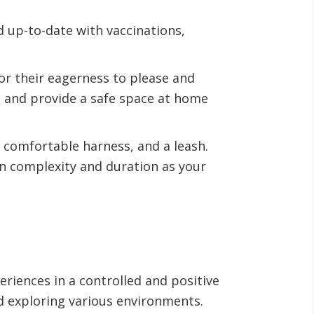
d up-to-date with vaccinations,
or their eagerness to please and
s, and provide a safe space at home
a comfortable harness, and a leash.
in complexity and duration as your
eriences in a controlled and positive
d exploring various environments.