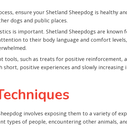
ocess, ensure your Shetland Sheepdog is healthy an
ther dogs and public places.
stics is important. Shetland Sheepdogs are known f
 attention to their body language and comfort level
verwhelmed.
ht tools, such as treats for positive reinforcement, 
h short, positive experiences and slowly increasing 
 Techniques
 Sheepdog involves exposing them to a variety of exp
ent types of people, encountering other animals, an