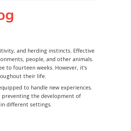
og
ivity, and herding instincts. Effective
ironments, people, and other animals.
ree to fourteen weeks. However, it’s
oughout their life.
 equipped to handle new experiences.
to preventing the development of
n different settings.