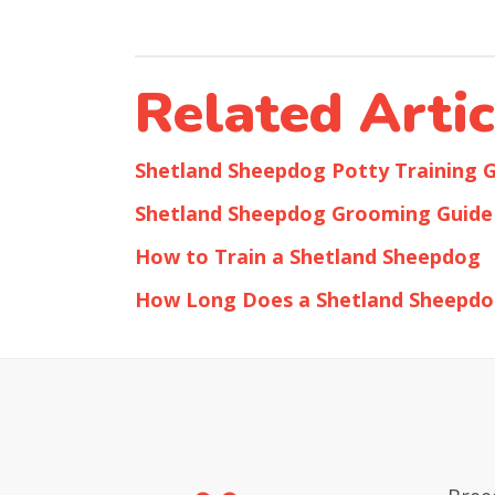
Related Artic
Shetland Sheepdog Potty Training 
Shetland Sheepdog Grooming Guide
How to Train a Shetland Sheepdog
How Long Does a Shetland Sheepdo