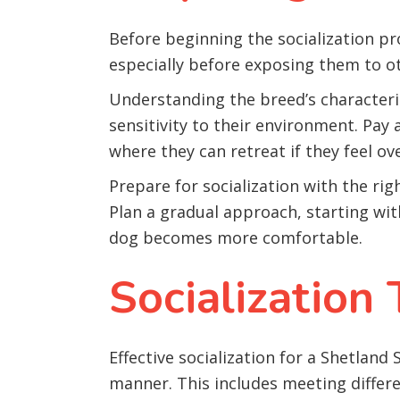
Before beginning the socialization pr
especially before exposing them to o
Understanding the breed’s characteri
sensitivity to their environment. Pay
where they can retreat if they feel o
Prepare for socialization with the rig
Plan a gradual approach, starting wit
dog becomes more comfortable.
Socialization
Effective socialization for a Shetland
manner. This includes meeting differ