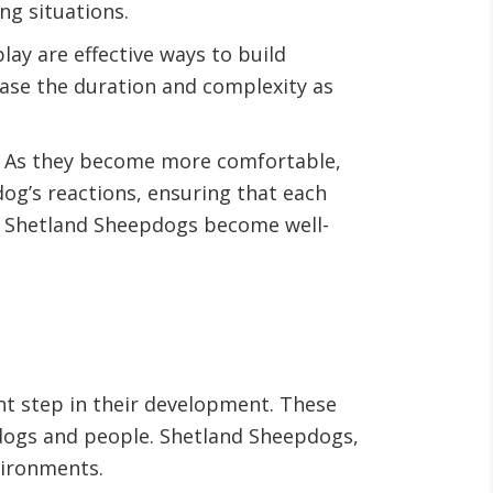
ng situations.
ay are effective ways to build
ease the duration and complexity as
s. As they become more comfortable,
og’s reactions, ensuring that each
ng Shetland Sheepdogs become well-
ant step in their development. These
 dogs and people. Shetland Sheepdogs,
nvironments.