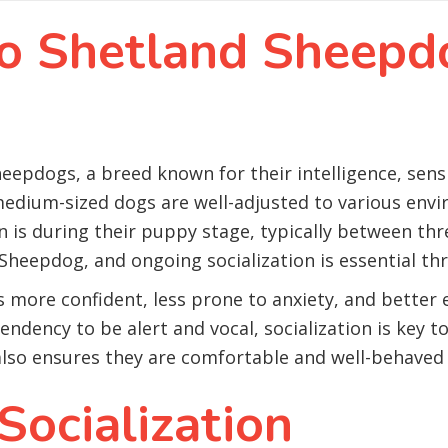
to Shetland Sheepd
heepdogs, a breed known for their intelligence, sensit
 medium-sized dogs are well-adjusted to various env
on is during their puppy stage, typically between th
 Sheepdog, and ongoing socialization is essential thr
s more confident, less prone to anxiety, and better
ndency to be alert and vocal, socialization is key 
 also ensures they are comfortable and well-behaved i
Socialization