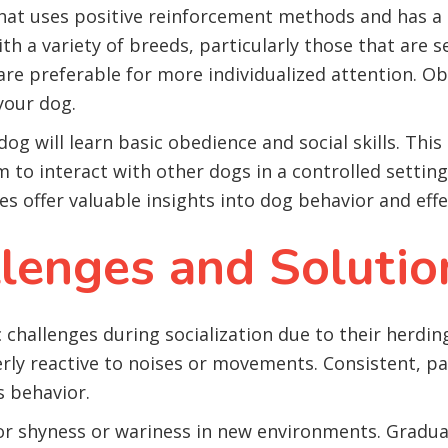
that uses positive reinforcement methods and has 
h a variety of breeds, particularly those that are se
are preferable for more individualized attention. Ob
 your dog.
og will learn basic obedience and social skills. Thi
 to interact with other dogs in a controlled setting, 
s offer valuable insights into dog behavior and effe
enges and Solutio
challenges during socialization due to their herding
ly reactive to noises or movements. Consistent, pat
s behavior.
for shyness or wariness in new environments. Gradua