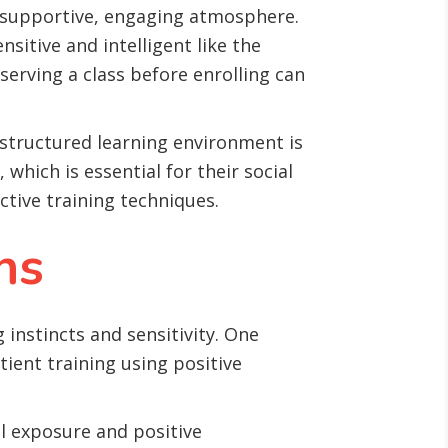
a supportive, engaging atmosphere.
nsitive and intelligent like the
serving a class before enrolling can
s structured learning environment is
which is essential for their social
ctive training techniques.
ns
 instincts and sensitivity. One
ient training using positive
l exposure and positive