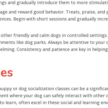
ings and gradually introduce them to more stimulati
ge and reward good behavior. Treats, praise, and pl
ences. Begin with short sessions and gradually incr
other friendly and calm dogs in controlled setting
ments like dog parks. Always be attentive to your d
helming. Consistency and patience are key in helpi
ses
uppy or dog socialization classes can be a signific
ment where your dog can safely interact with other
to learn, often excel in these social and learning e