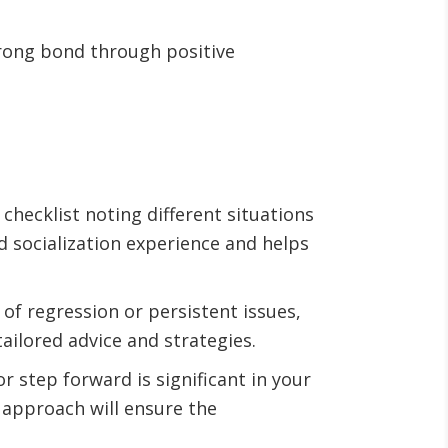
rong bond through positive
checklist noting different situations
d socialization experience and helps
s of regression or persistent issues,
ailored advice and strategies.
r step forward is significant in your
 approach will ensure the