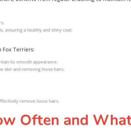
rs.
ls, ensuring a healthy and shiny coat.
 Fox Terriers:
aintain its smooth appearance.
e skin and removing loose hairs.
fectively remove loose hairs.
ow Often and What