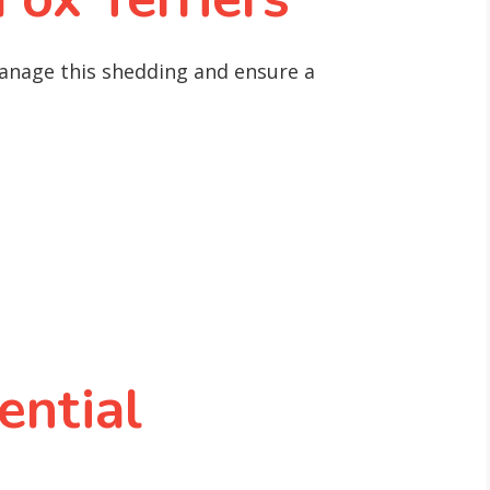
anage this shedding and ensure a
ential