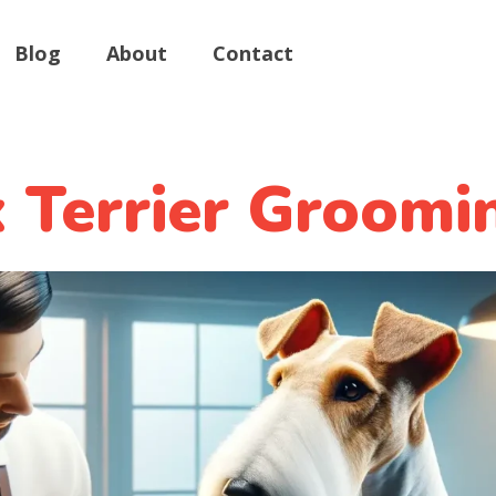
Blog
About
Contact
 Terrier Groomi