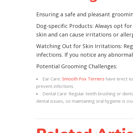
Ensuring a safe and pleasant groomin
Dog-specific Products: Always opt for
skin and can cause irritations or aller
Watching Out for Skin Irritations: Reg
infections. If you notice any abnormali
Potential Grooming Challenges:
Ear Care:
Smooth Fox Terriers
have erect ea
prevent infections.
Dental Care: Regular teeth brushing or dent
dental issues, so maintaining oral hygiene is cruc