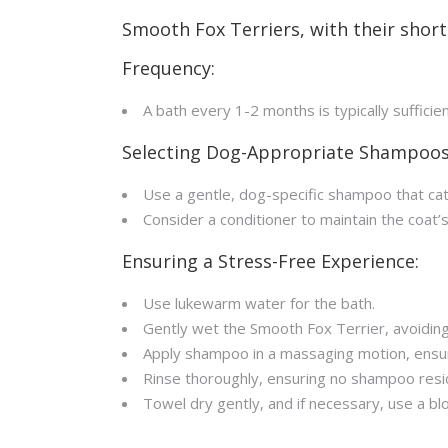
Smooth Fox Terriers, with their short 
Frequency:
A bath every 1-2 months is typically sufficie
Selecting Dog-Appropriate Shampoos
Use a gentle, dog-specific shampoo that ca
Consider a conditioner to maintain the coat’
Ensuring a Stress-Free Experience:
Use lukewarm water for the bath.
Gently wet the Smooth Fox Terrier, avoiding
Apply shampoo in a massaging motion, ensuri
Rinse thoroughly, ensuring no shampoo resi
Towel dry gently, and if necessary, use a blo