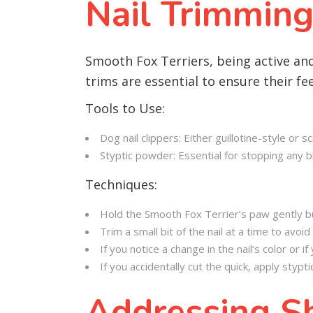
Nail Trimming
Smooth Fox Terriers, being active and 
trims are essential to ensure their f
Tools to Use:
Dog nail clippers: Either guillotine-style or 
Styptic powder: Essential for stopping any bl
Techniques:
Hold the Smooth Fox Terrier’s paw gently bu
Trim a small bit of the nail at a time to avoid 
If you notice a change in the nail’s color or 
If you accidentally cut the quick, apply styp
Addressing Sh