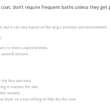
coat, don’t require frequent baths unless they get pa
nt, but it can vary based on the dog’s activities and environment.
:
ters to short-coated breeds.
s smooth texture.
 the face and ears.
ng it reaches the skin.
due remains.
w dryer on a low setting to fully dry the coat.