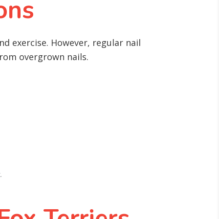
ons
nd exercise. However, regular nail
 from overgrown nails.
.
ox Terriers