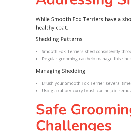
While Smooth Fox Terriers have a sho
healthy coat.
Shedding Patterns:
Smooth Fox Terriers shed consistently thro
Regular grooming can help manage this shedd
Managing Shedding:
Brush your Smooth Fox Terrier several time
Using a rubber curry brush can help in remov
Safe Grooming
Challenges