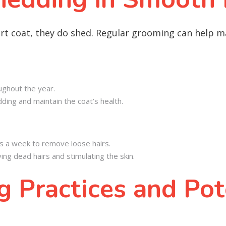
rt coat, they do shed. Regular grooming can help m
ughout the year.
ing and maintain the coat’s health.
s a week to remove loose hairs.
ing dead hairs and stimulating the skin.
 Practices and Pot