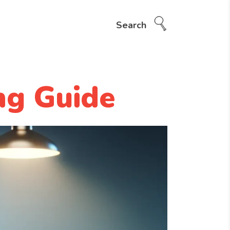
Search
ng Guide