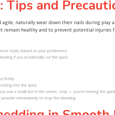
: Tips and Precauti
agile, naturally wear down their nails during play a
eet remain healthy and to prevent potential injuries
scissor-style, based on your preference.
eeding if you accidentally cut the quick.
t firmly.
cutting into the quick.
if you see a small dot in the center, stop — you’re nearing the quick
tic powder immediately to stop the bleeding.
edding in Smooth F