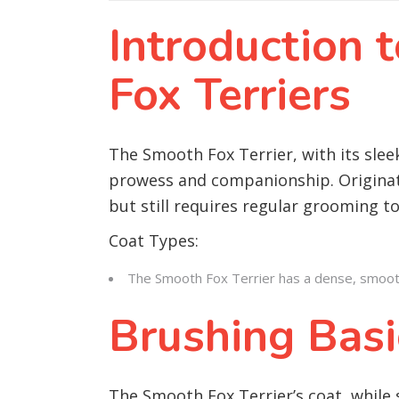
Introduction
Fox Terriers
The Smooth Fox Terrier, with its slee
prowess and companionship. Originati
but still requires regular grooming to
Coat Types:
The Smooth Fox Terrier has a dense, smooth, a
Brushing Basi
The Smooth Fox Terrier’s coat, while 