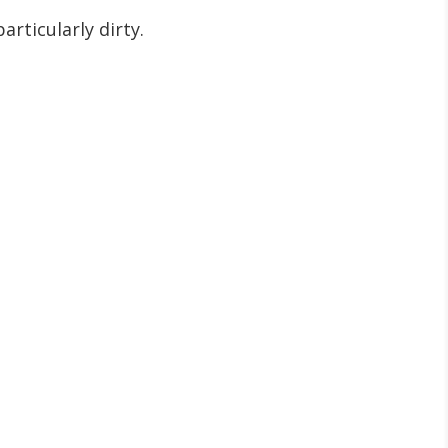
rticularly dirty.