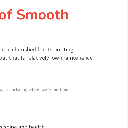
 of Smooth
been cherished for its hunting
at that is relatively low-maintenance
rs, including white, black, and tan.
s shine and health.