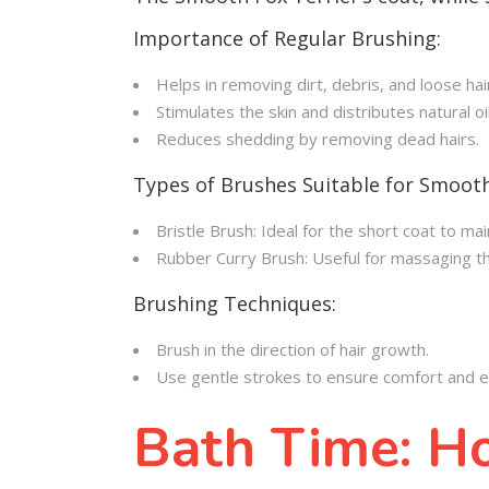
Importance of Regular Brushing:
Helps in removing dirt, debris, and loose hai
Stimulates the skin and distributes natural oi
Reduces shedding by removing dead hairs.
Types of Brushes Suitable for Smooth
Bristle Brush: Ideal for the short coat to m
Rubber Curry Brush: Useful for massaging th
Brushing Techniques:
Brush in the direction of hair growth.
Use gentle strokes to ensure comfort and ef
Bath Time: H