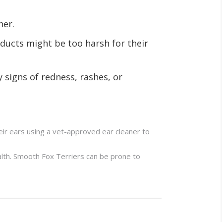
ner.
ducts might be too harsh for their
y signs of redness, rashes, or
eir ears using a vet-approved ear cleaner to
alth. Smooth Fox Terriers can be prone to