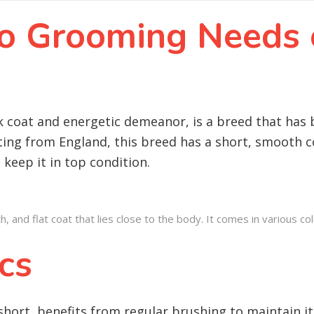
 to Grooming Needs
k coat and energetic demeanor, is a breed that has 
ng from England, this breed has a short, smooth co
 keep it in top condition.
nd flat coat that lies close to the body. It comes in various colou
cs
short, benefits from regular brushing to maintain it