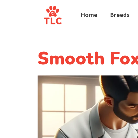
Home
Breeds
Smooth Fox