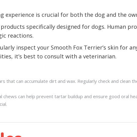
g experience is crucial for both the dog and the ow
 products specifically designed for dogs. Human pro
gic reactions.
ularly inspect your Smooth Fox Terrier’s skin for an
ties, it’s best to consult with a veterinarian.
rs that can accumulate dirt and wax. Regularly check and clean th
al chews can help prevent tartar buildup and ensure good oral he
ial.