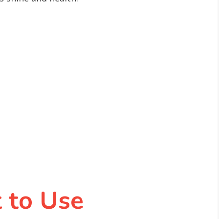
 to Use