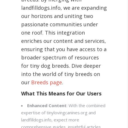
landfilldogs.info, we are expanding
our horizons and uniting two
passionate communities under
one roof. This integration
enriches our content and services,
ensuring that you have access to a
broader spectrum of resources
for tiny dog breeds. Dive deeper
into the world of tiny breeds on
our
Breeds page
.
What This Means for Our Users
Enhanced Content
: With the combined
expertise of tinylovingcanines.org and
landfilldogs.info, expect more
comprehensive guides, insightful articles,