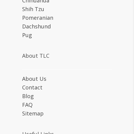
Chihuahua
Shih Tzu
Pomeranian
Dachshund
Pug
About TLC
About Us
Contact
Blog
FAQ
Sitemap