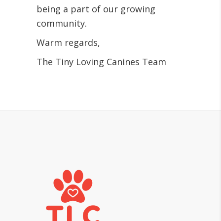
being a part of our growing
community.
Warm regards,
The Tiny Loving Canines Team