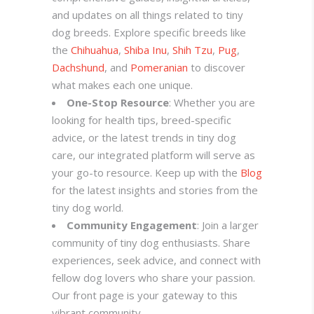
and updates on all things related to tiny
dog breeds. Explore specific breeds like
the
Chihuahua
,
Shiba Inu
,
Shih Tzu
,
Pug
,
Dachshund
, and
Pomeranian
to discover
what makes each one unique.
One-Stop Resource
: Whether you are
looking for health tips, breed-specific
advice, or the latest trends in tiny dog
care, our integrated platform will serve as
your go-to resource. Keep up with the
Blog
for the latest insights and stories from the
tiny dog world.
Community Engagement
: Join a larger
community of tiny dog enthusiasts. Share
experiences, seek advice, and connect with
fellow dog lovers who share your passion.
Our front page is your gateway to this
vibrant community.