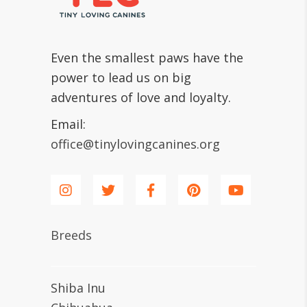
Even the smallest paws have the
power to lead us on big
adventures of love and loyalty.
Email:
office@tinylovingcanines.org
Breeds
Shiba Inu