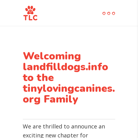
Welcoming
landfilldogs.info
to the
tinylovingcanines.
org Family
We are thrilled to announce an
exciting new chapter for