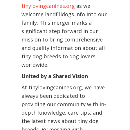
tinylovingcanines.org
as we
welcome landfilldogs.info into our
family. This merger marks a
significant step forward in our
mission to bring comprehensive
and quality information about all
tiny dog breeds to dog lovers
worldwide.
United by a Shared Vision
At tinylovingcanines.org, we have
always been dedicated to
providing our community with in-
depth knowledge, care tips, and
the latest news about tiny dog
breeds. By merging with