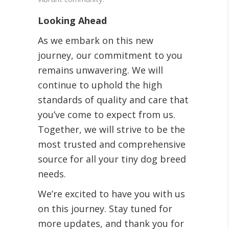
Looking Ahead
As we embark on this new
journey, our commitment to you
remains unwavering. We will
continue to uphold the high
standards of quality and care that
you’ve come to expect from us.
Together, we will strive to be the
most trusted and comprehensive
source for all your tiny dog breed
needs.
We’re excited to have you with us
on this journey. Stay tuned for
more updates, and thank you for