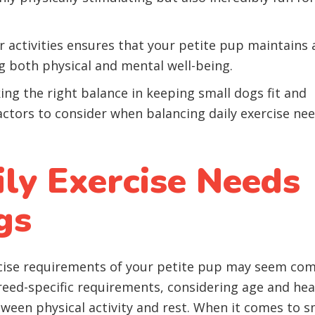
 activities ensures that your petite pup maintains 
ng both physical and mental well-being.
ing the right balance in keeping small dogs fit and
factors to consider when balancing daily exercise ne
ily Exercise Needs
gs
ise requirements of your petite pup may seem com
reed-specific requirements, considering age and hea
tween physical activity and rest. When it comes to s