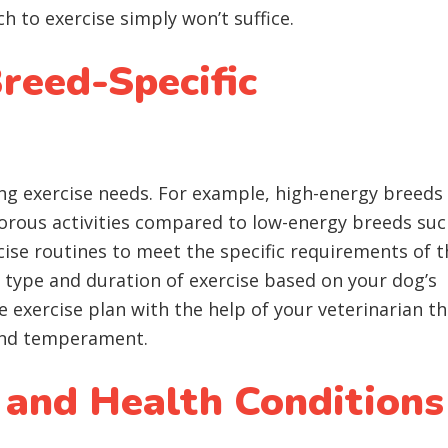
ch to exercise simply won’t suffice.
reed-Specific
ng exercise needs. For example, high-energy breeds 
gorous activities compared to low-energy breeds suc
rcise routines to meet the specific requirements of t
 type and duration of exercise based on your dog’s
e exercise plan with the help of your veterinarian th
 and temperament.
 and Health Conditions