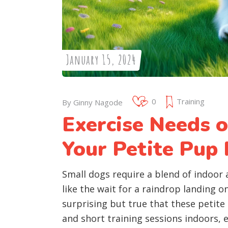
January 15, 2024
0
Training
By
Ginny Nagode
Exercise Needs 
Your Petite Pup 
Small dogs require a blend of indoor 
like the wait for a raindrop landing on
surprising but true that these petite
and short training sessions indoors, e