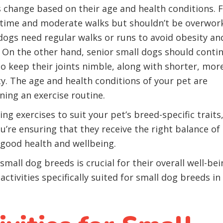
s change based on their age and health conditions. 
aytime and moderate walks but shouldn’t be overwor
dogs need regular walks or runs to avoid obesity an
. On the other hand, senior small dogs should conti
o keep their joints nimble, along with shorter, mor
ty. The age and health conditions of your pet are
ing an exercise routine.
ing exercises to suit your pet’s breed-specific traits
u’re ensuring that they receive the right balance of
n good health and wellbeing.
all dog breeds is crucial for their overall well-bei
ctivities specifically suited for small dog breeds in