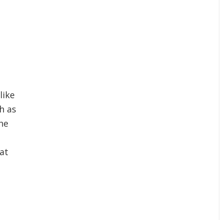
like
h as
he
at