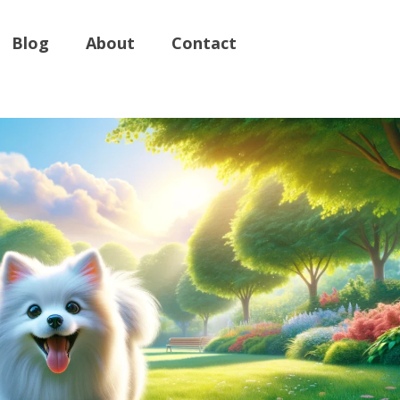
Blog
About
Contact