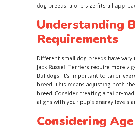
dog breeds, a one-size-fits-all approa
Understanding B
Requirements
Different small dog breeds have varyi
Jack Russell Terriers require more vi
Bulldogs. It’s important to tailor exe
breed. This means adjusting both the
breed. Consider creating a tailor-mad
aligns with your pup’s energy levels
Considering Age