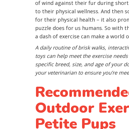
of wind against their fur during short
to their physical wellness. And then 
for their physical health – it also pr
puzzle does for us humans. So with t
a dash of exercise can make a world of
A daily routine of brisk walks, interact
toys can help meet the exercise need
specific breed, size, and age of your 
your veterinarian to ensure you’re mee
Recommended
Outdoor Exerc
Petite Pups