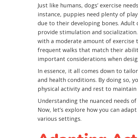
Just like humans, dogs’ exercise need
instance, puppies need plenty of pl
due to their developing bones. Adult 
provide stimulation and socialization
with a moderate amount of exercise t
frequent walks that match their abili
important considerations when design
In essence, it all comes down to tailor
and health conditions. By doing so, yo
physical activity and rest to maintai
Understanding the nuanced needs of sm
Now, let’s explore how you can adapt a
various settings.