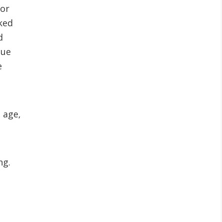
For
ked
d
nue
e
, age,
ng.