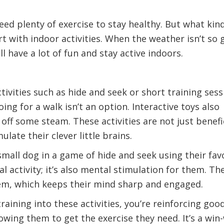
eed plenty of exercise to stay healthy. But what kin
rt with indoor activities. When the weather isn’t so 
ill have a lot of fun and stay active indoors.
tivities such as hide and seek or short training sess
g for a walk isn’t an option. Interactive toys also
off some steam. These activities are not just benefi
ulate their clever little brains.
mall dog in a game of hide and seek using their fav
cal activity; it’s also mental stimulation for them. Th
item, which keeps their mind sharp and engaged.
aining into these activities, you’re reinforcing goo
owing them to get the exercise they need. It’s a win