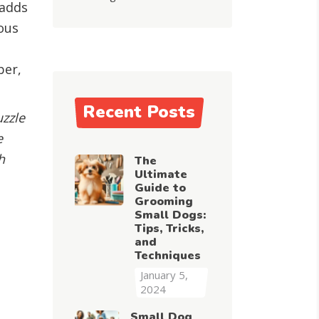
 adds
ous
g
ber,
Recent Posts
uzzle
e
h
The
Ultimate
Guide to
Grooming
Small Dogs:
Tips, Tricks,
and
Techniques
January 5,
2024
Small Dog