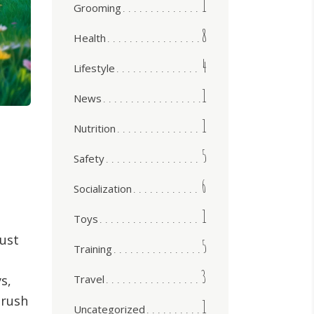
1
Grooming
8
Health
4
Lifestyle
1
News
1
Nutrition
5
Safety
6
Socialization
1
Toys
Just
5
Training
3
Travel
s,
 rush
1
Uncategorized