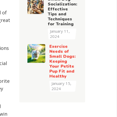
Socialization:
Effective
d of
Tips and
Techniques
great
for Training
January 11,
2024
Exercise
ions
Needs of
Small Dogs:
Keeping
cial
Your Petite
Pup Fit and
Healthy
orite
January 15,
ey
2024
d
-win