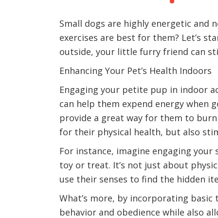
Small dogs are highly energetic and n
exercises are best for them? Let’s sta
outside, your little furry friend can st
Enhancing Your Pet’s Health Indoors
Engaging your petite pup in indoor ac
can help them expend energy when goin
provide a great way for them to burn 
for their physical health, but also stim
For instance, imagine engaging your s
toy or treat. It’s not just about physi
use their senses to find the hidden 
What’s more, by incorporating basic tr
behavior and obedience while also all