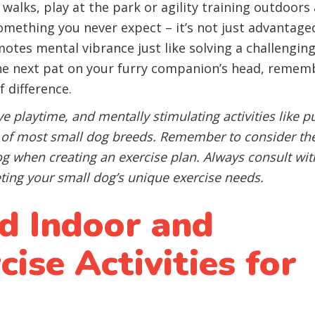
 walks, play at the park or agility training outdoors
something you never expect – it’s not just advantage
omotes mental vibrance just like solving a challengin
he next pat on your furry companion’s head, remem
 difference.
ive playtime, and mentally stimulating activities like p
s of most small dog breeds. Remember to consider th
dog when creating an exercise plan. Always consult wit
ting your small dog’s unique exercise needs.
 Indoor and
ise Activities for