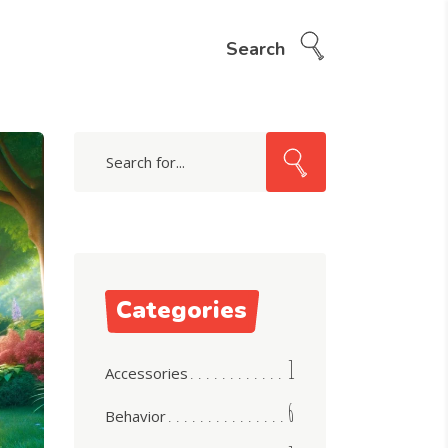
Search
Search
for:
Categories
1
Accessories
6
Behavior