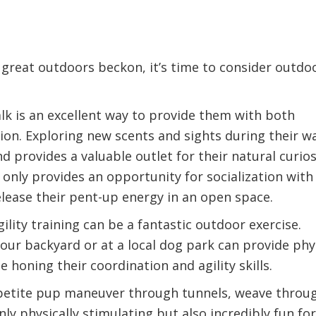
 great outdoors beckon, it’s time to consider outdo
lk is an excellent way to provide them with both
ion. Exploring new scents and sights during their w
provides a valuable outlet for their natural curios
 only provides an opportunity for socialization with
lease their pent-up energy in an open space.
lity training can be a fantastic outdoor exercise.
your backyard or at a local dog park can provide phy
 honing their coordination and agility skills.
petite pup maneuver through tunnels, weave throu
nly physically stimulating but also incredibly fun for