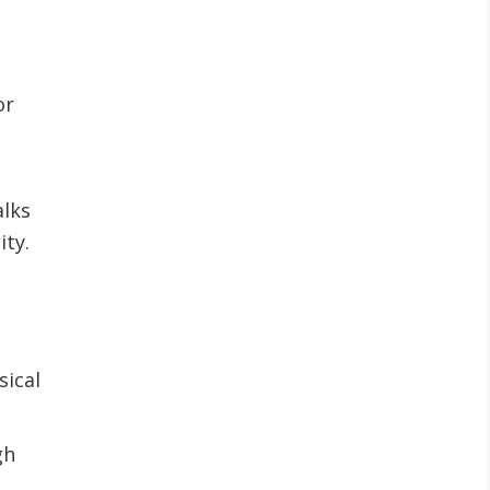
or
alks
ity.
sical
gh