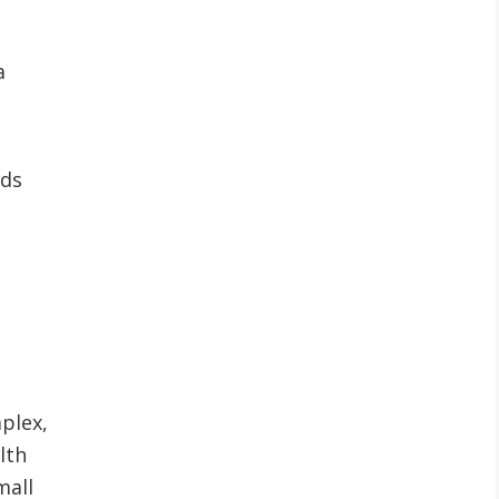
a
eds
plex,
lth
mall