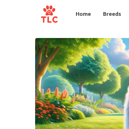
Home
Breeds