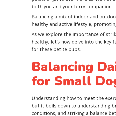
both you and your furry companion.
Balancing a mix of indoor and outdoor
healthy and active lifestyle, promoti
As we explore the importance of strik
healthy, let’s now delve into the key 
for these petite pups.
Balancing Da
for Small Do
Understanding how to meet the exerc
but it boils down to understanding b
conditions, and striking a balance be