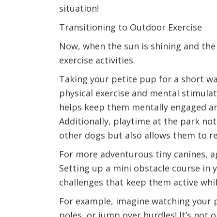
situation!
Transitioning to Outdoor Exercise
Now, when the sun is shining and the
exercise activities.
Taking your petite pup for a short wa
physical exercise and mental stimulat
helps keep them mentally engaged and 
Additionally, playtime at the park not
other dogs but also allows them to re
For more adventurous tiny canines, agi
Setting up a mini obstacle course in 
challenges that keep them active while
For example, imagine watching your 
poles, or jump over hurdles! It’s not o