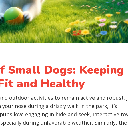
of Small Dogs: Keeping
Fit and Healthy
and outdoor activities to remain active and robust. 
 your nose during a drizzly walk in the park, it’s
 pups love engaging in hide-and-seek, interactive toy
specially during unfavorable weather. Similarly, the