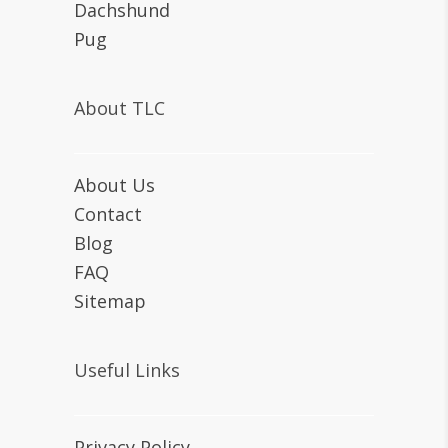
Dachshund
Pug
About TLC
About Us
Contact
Blog
FAQ
Sitemap
Useful Links
Privacy Policy