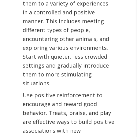
them to a variety of experiences
in a controlled and positive
manner. This includes meeting
different types of people,
encountering other animals, and
exploring various environments.
Start with quieter, less crowded
settings and gradually introduce
them to more stimulating
situations.
Use positive reinforcement to
encourage and reward good
behavior. Treats, praise, and play
are effective ways to build positive
associations with new