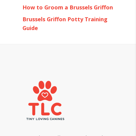
How to Groom a Brussels Griffon
Brussels Griffon Potty Training
Guide