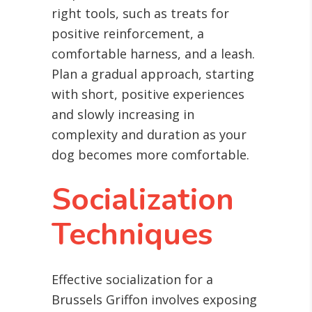
right tools, such as treats for
positive reinforcement, a
comfortable harness, and a leash.
Plan a gradual approach, starting
with short, positive experiences
and slowly increasing in
complexity and duration as your
dog becomes more comfortable.
Socialization
Techniques
Effective socialization for a
Brussels Griffon involves exposing