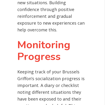
new situations. Building
confidence through positive
reinforcement and gradual
exposure to new experiences can
help overcome this.
Monitoring
Progress
Keeping track of your Brussels
Griffon’s socialization progress is
important. A diary or checklist
noting different situations they
have been exposed to and their