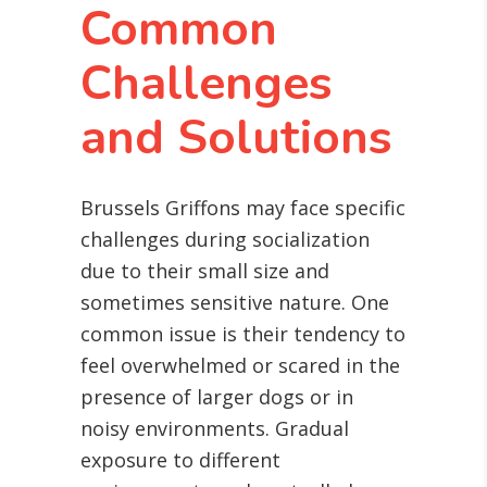
Common
Challenges
and Solutions
Brussels Griffons may face specific
challenges during socialization
due to their small size and
sometimes sensitive nature. One
common issue is their tendency to
feel overwhelmed or scared in the
presence of larger dogs or in
noisy environments. Gradual
exposure to different