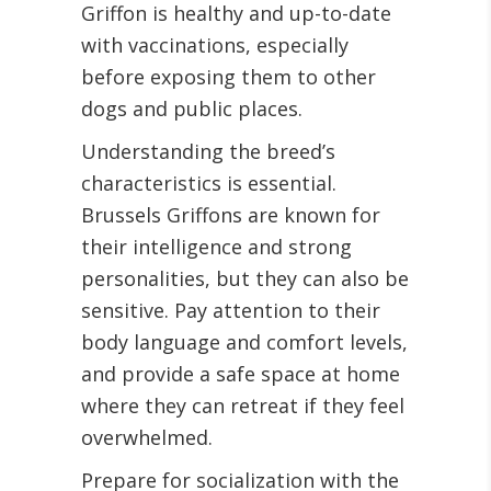
Griffon is healthy and up-to-date
with vaccinations, especially
before exposing them to other
dogs and public places.
Understanding the breed’s
characteristics is essential.
Brussels Griffons are known for
their intelligence and strong
personalities, but they can also be
sensitive. Pay attention to their
body language and comfort levels,
and provide a safe space at home
where they can retreat if they feel
overwhelmed.
Prepare for socialization with the