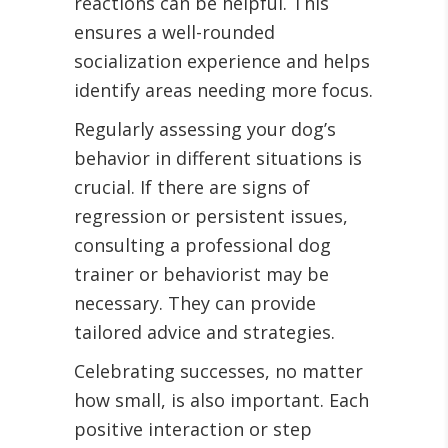
reactions can be helpful. This
ensures a well-rounded
socialization experience and helps
identify areas needing more focus.
Regularly assessing your dog’s
behavior in different situations is
crucial. If there are signs of
regression or persistent issues,
consulting a professional dog
trainer or behaviorist may be
necessary. They can provide
tailored advice and strategies.
Celebrating successes, no matter
how small, is also important. Each
positive interaction or step