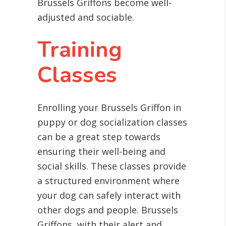
Brussels Griffons become well-
adjusted and sociable.
Training
Classes
Enrolling your Brussels Griffon in
puppy or dog socialization classes
can be a great step towards
ensuring their well-being and
social skills. These classes provide
a structured environment where
your dog can safely interact with
other dogs and people. Brussels
Griffons, with their alert and