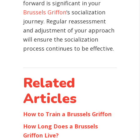
forward is significant in your
Brussels Griffon
‘s socialization
journey. Regular reassessment
and adjustment of your approach
will ensure the socialization
process continues to be effective.
Related
Articles
How to Train a Brussels Griffon
How Long Does a Brussels
Griffon Live?