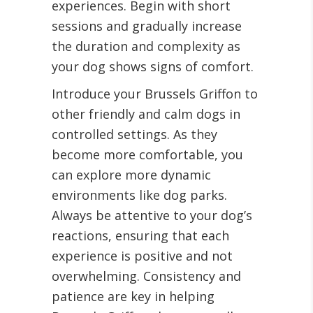
experiences. Begin with short
sessions and gradually increase
the duration and complexity as
your dog shows signs of comfort.
Introduce your Brussels Griffon to
other friendly and calm dogs in
controlled settings. As they
become more comfortable, you
can explore more dynamic
environments like dog parks.
Always be attentive to your dog’s
reactions, ensuring that each
experience is positive and not
overwhelming. Consistency and
patience are key in helping