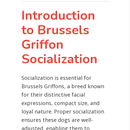
Introduction
to Brussels
Griffon
Socialization
Socialization is essential for
Brussels Griffons, a breed known
for their distinctive facial
expressions, compact size, and
loyal nature. Proper socialization
ensures these dogs are well-
adjusted, enabling them to