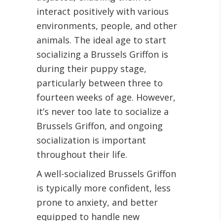
interact positively with various
environments, people, and other
animals. The ideal age to start
socializing a Brussels Griffon is
during their puppy stage,
particularly between three to
fourteen weeks of age. However,
it’s never too late to socialize a
Brussels Griffon, and ongoing
socialization is important
throughout their life.
A well-socialized Brussels Griffon
is typically more confident, less
prone to anxiety, and better
equipped to handle new