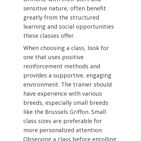
sensitive nature, often benefit
greatly from the structured
learning and social opportunities
these classes offer.
When choosing a class, look for
one that uses positive
reinforcement methods and
provides a supportive, engaging
environment. The trainer should
have experience with various
breeds, especially small breeds
like the Brussels Griffon. Small
class sizes are preferable for
more personalized attention.
Observing a class before enrolling