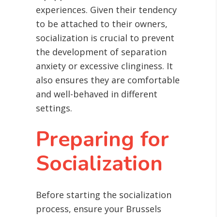
experiences. Given their tendency
to be attached to their owners,
socialization is crucial to prevent
the development of separation
anxiety or excessive clinginess. It
also ensures they are comfortable
and well-behaved in different
settings.
Preparing for
Socialization
Before starting the socialization
process, ensure your Brussels