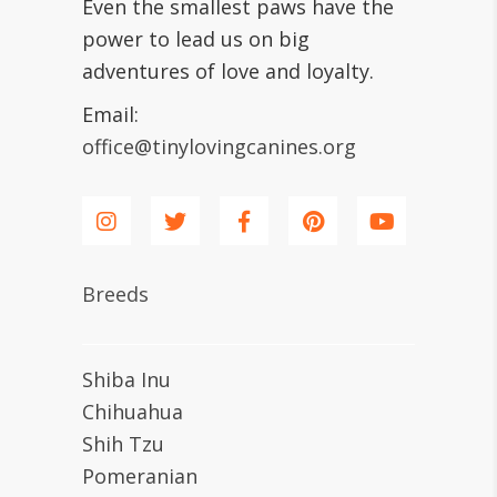
Even the smallest paws have the
power to lead us on big
adventures of love and loyalty.
Email:
office@tinylovingcanines.org
Breeds
Shiba Inu
Chihuahua
Shih Tzu
Pomeranian