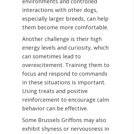
environments and controlled
interactions with other dogs,
especially larger breeds, can help
them become more comfortable.
Another challenge is their high
energy levels and curiosity, which
can sometimes lead to
overexcitement. Training them to
focus and respond to commands
in these situations is important.
Using treats and positive
reinforcement to encourage calm
behavior can be effective.
Some Brussels Griffons may also
exhibit shyness or nervousness in