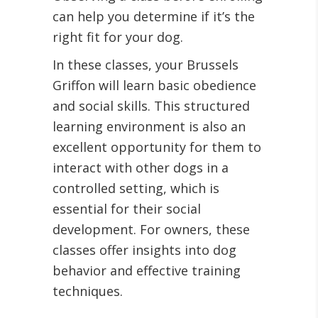
can help you determine if it’s the
right fit for your dog.
In these classes, your Brussels
Griffon will learn basic obedience
and social skills. This structured
learning environment is also an
excellent opportunity for them to
interact with other dogs in a
controlled setting, which is
essential for their social
development. For owners, these
classes offer insights into dog
behavior and effective training
techniques.