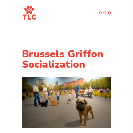
Brussels Griffon
Socialization