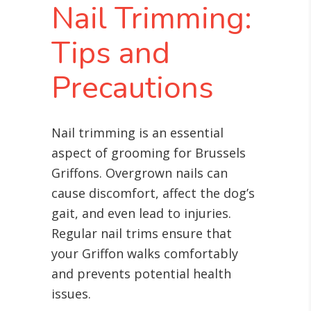
Nail Trimming:
Tips and
Precautions
Nail trimming is an essential
aspect of grooming for Brussels
Griffons. Overgrown nails can
cause discomfort, affect the dog’s
gait, and even lead to injuries.
Regular nail trims ensure that
your Griffon walks comfortably
and prevents potential health
issues.