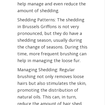
help manage and even reduce the
amount of shedding.
Shedding Patterns: The shedding
in Brussels Griffons is not very
pronounced, but they do have a
shedding season, usually during
the change of seasons. During this
time, more frequent brushing can
help in managing the loose fur.
Managing Shedding: Regular
brushing not only removes loose
hairs but also stimulates the skin,
promoting the distribution of
natural oils. This can, in turn,
reduce the amount of hair shed.