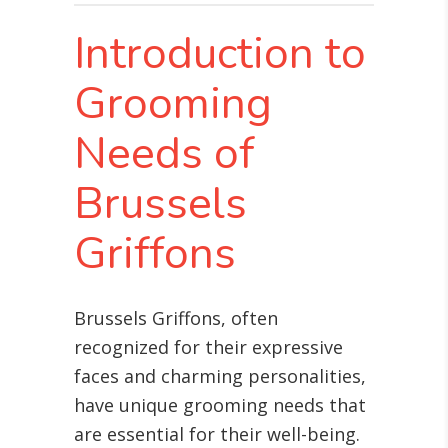
Introduction to
Grooming
Needs of
Brussels
Griffons
Brussels Griffons, often
recognized for their expressive
faces and charming personalities,
have unique grooming needs that
are essential for their well-being.