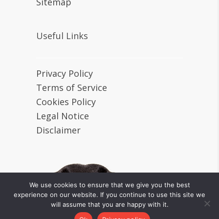
Sitemap
Useful Links
Privacy Policy
Terms of Service
Cookies Policy
Legal Notice
Disclaimer
We use cookies to ensure that we give you the best
experience on our website. If you continue to use this site we
will assume that you are happy with it.
Tiny Loving Canines © 2024 All