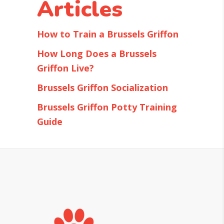
Articles
How to Train a Brussels Griffon
How Long Does a Brussels
Griffon Live?
Brussels Griffon Socialization
Brussels Griffon Potty Training
Guide