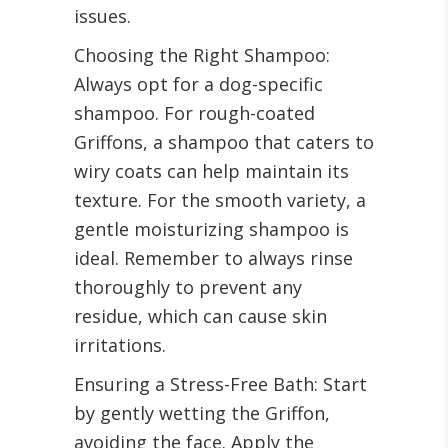
issues.
Choosing the Right Shampoo:
Always opt for a dog-specific
shampoo. For rough-coated
Griffons, a shampoo that caters to
wiry coats can help maintain its
texture. For the smooth variety, a
gentle moisturizing shampoo is
ideal. Remember to always rinse
thoroughly to prevent any
residue, which can cause skin
irritations.
Ensuring a Stress-Free Bath: Start
by gently wetting the Griffon,
avoiding the face. Apply the