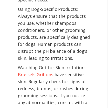
Using Dog-Specific Products:
Always ensure that the products
you use, whether shampoos,
conditioners, or other grooming
products, are specifically designed
for dogs. Human products can
disrupt the pH balance of a dog’s
skin, leading to irritations.
Watching Out for Skin Irritations:
Brussels Griffons
have sensitive
skin. Regularly check for signs of
redness, bumps, or rashes during
grooming sessions. If you notice
any abnormalities, consult with a