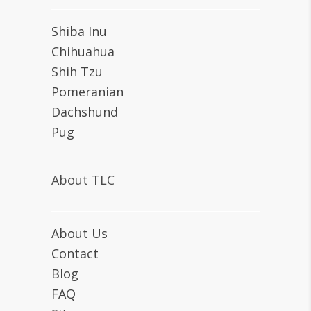
Shiba Inu
Chihuahua
Shih Tzu
Pomeranian
Dachshund
Pug
About TLC
About Us
Contact
Blog
FAQ