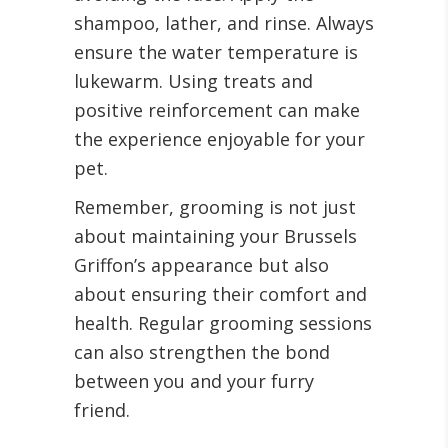
shampoo, lather, and rinse. Always
ensure the water temperature is
lukewarm. Using treats and
positive reinforcement can make
the experience enjoyable for your
pet.
Remember, grooming is not just
about maintaining your Brussels
Griffon’s appearance but also
about ensuring their comfort and
health. Regular grooming sessions
can also strengthen the bond
between you and your furry
friend.