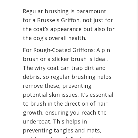
Regular brushing is paramount
for a Brussels Griffon, not just for
the coat’s appearance but also for
the dog’s overall health.
For Rough-Coated Griffons: A pin
brush or a slicker brush is ideal.
The wiry coat can trap dirt and
debris, so regular brushing helps
remove these, preventing
potential skin issues. It’s essential
to brush in the direction of hair
growth, ensuring you reach the
undercoat. This helps in
preventing tangles and mats,