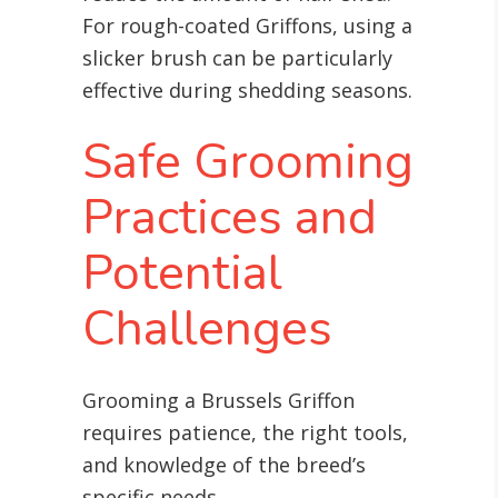
For rough-coated Griffons, using a
slicker brush can be particularly
effective during shedding seasons.
Safe Grooming
Practices and
Potential
Challenges
Grooming a Brussels Griffon
requires patience, the right tools,
and knowledge of the breed’s
specific needs.