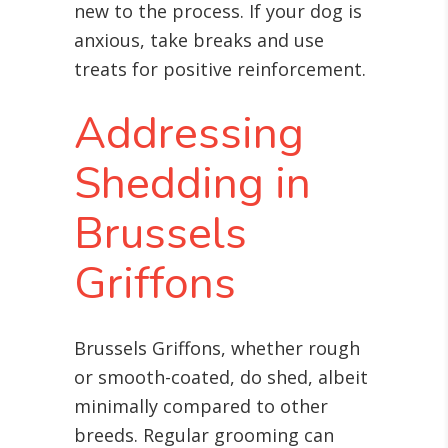
new to the process. If your dog is
anxious, take breaks and use
treats for positive reinforcement.
Addressing
Shedding in
Brussels
Griffons
Brussels Griffons, whether rough
or smooth-coated, do shed, albeit
minimally compared to other
breeds. Regular grooming can