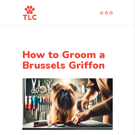
How to Groom a
Brussels Griffon