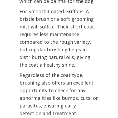
which can be painful for the dog.
For Smooth-Coated Griffons: A
bristle brush or a soft grooming
mitt will suffice. Their short coat
requires less maintenance
compared to the rough variety,
but regular brushing helps in
distributing natural oils, giving
the coat a healthy shine.
Regardless of the coat type,
brushing also offers an excellent
opportunity to check for any
abnormalities like bumps, cuts, or
parasites, ensuring early
detection and treatment.