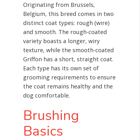
Originating from Brussels,
Belgium, this breed comes in two
distinct coat types: rough (wire)
and smooth. The rough-coated
variety boasts a longer, wiry
texture, while the smooth-coated
Griffon has a short, straight coat.
Each type has its own set of
grooming requirements to ensure
the coat remains healthy and the
dog comfortable.
Brushing
Basics