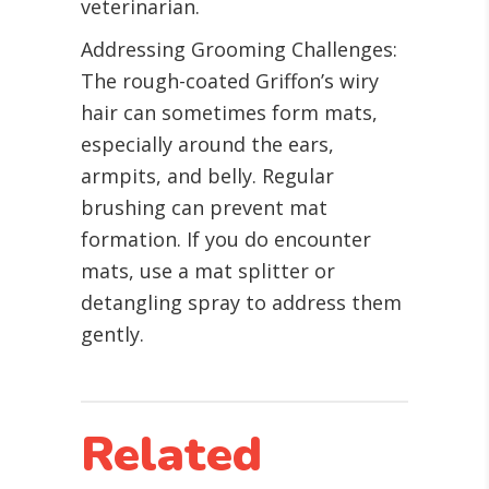
veterinarian.
Addressing Grooming Challenges:
The rough-coated Griffon’s wiry
hair can sometimes form mats,
especially around the ears,
armpits, and belly. Regular
brushing can prevent mat
formation. If you do encounter
mats, use a mat splitter or
detangling spray to address them
gently.
Related