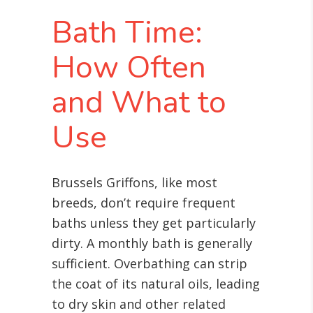
Bath Time:
How Often
and What to
Use
Brussels Griffons, like most
breeds, don’t require frequent
baths unless they get particularly
dirty. A monthly bath is generally
sufficient. Overbathing can strip
the coat of its natural oils, leading
to dry skin and other related