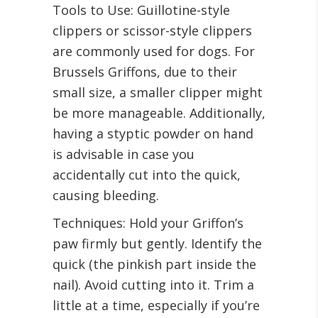
Tools to Use: Guillotine-style
clippers or scissor-style clippers
are commonly used for dogs. For
Brussels Griffons, due to their
small size, a smaller clipper might
be more manageable. Additionally,
having a styptic powder on hand
is advisable in case you
accidentally cut into the quick,
causing bleeding.
Techniques: Hold your Griffon’s
paw firmly but gently. Identify the
quick (the pinkish part inside the
nail). Avoid cutting into it. Trim a
little at a time, especially if you’re