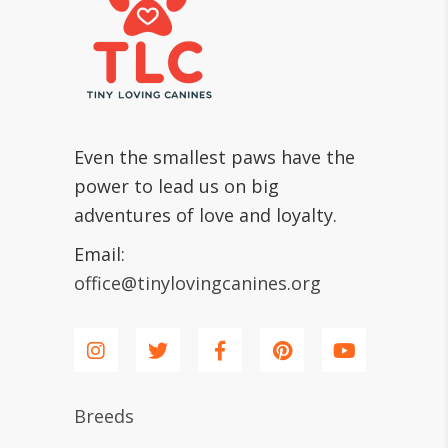
Even the smallest paws have the
power to lead us on big
adventures of love and loyalty.
Email:
office@tinylovingcanines.org
Breeds