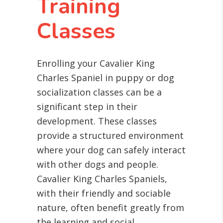
Training
Classes
Enrolling your Cavalier King
Charles Spaniel in puppy or dog
socialization classes can be a
significant step in their
development. These classes
provide a structured environment
where your dog can safely interact
with other dogs and people.
Cavalier King Charles Spaniels,
with their friendly and sociable
nature, often benefit greatly from
the learning and social