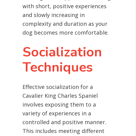
with short, positive experiences
and slowly increasing in
complexity and duration as your
dog becomes more comfortable.
Socialization
Techniques
Effective socialization for a
Cavalier King Charles Spaniel
involves exposing them to a
variety of experiences in a
controlled and positive manner.
This includes meeting different