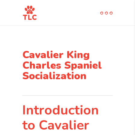
Cavalier King
Charles Spaniel
Socialization
Introduction
to Cavalier