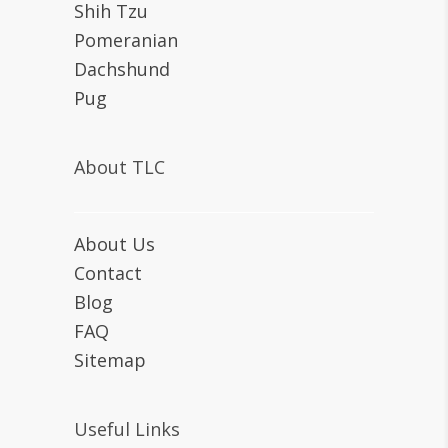
Shih Tzu
Pomeranian
Dachshund
Pug
About TLC
About Us
Contact
Blog
FAQ
Sitemap
Useful Links