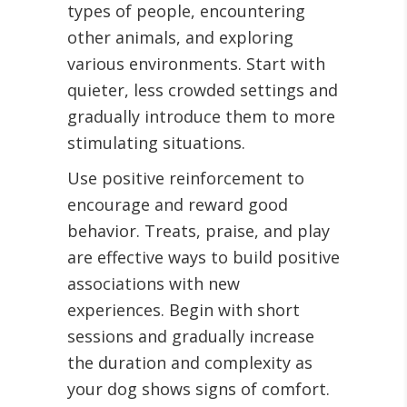
types of people, encountering
other animals, and exploring
various environments. Start with
quieter, less crowded settings and
gradually introduce them to more
stimulating situations.
Use positive reinforcement to
encourage and reward good
behavior. Treats, praise, and play
are effective ways to build positive
associations with new
experiences. Begin with short
sessions and gradually increase
the duration and complexity as
your dog shows signs of comfort.