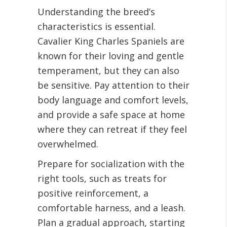
Understanding the breed’s
characteristics is essential.
Cavalier King Charles Spaniels are
known for their loving and gentle
temperament, but they can also
be sensitive. Pay attention to their
body language and comfort levels,
and provide a safe space at home
where they can retreat if they feel
overwhelmed.
Prepare for socialization with the
right tools, such as treats for
positive reinforcement, a
comfortable harness, and a leash.
Plan a gradual approach, starting