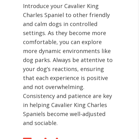
Introduce your Cavalier King
Charles Spaniel to other friendly
and calm dogs in controlled
settings. As they become more
comfortable, you can explore
more dynamic environments like
dog parks. Always be attentive to
your dog’s reactions, ensuring
that each experience is positive
and not overwhelming.
Consistency and patience are key
in helping Cavalier King Charles
Spaniels become well-adjusted
and sociable.