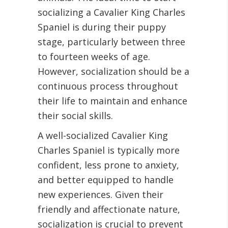
socializing a Cavalier King Charles
Spaniel is during their puppy
stage, particularly between three
to fourteen weeks of age.
However, socialization should be a
continuous process throughout
their life to maintain and enhance
their social skills.
A well-socialized Cavalier King
Charles Spaniel is typically more
confident, less prone to anxiety,
and better equipped to handle
new experiences. Given their
friendly and affectionate nature,
socialization is crucial to prevent