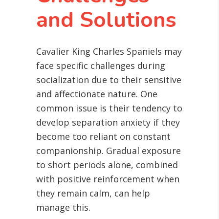
and Solutions
Cavalier King Charles Spaniels may
face specific challenges during
socialization due to their sensitive
and affectionate nature. One
common issue is their tendency to
develop separation anxiety if they
become too reliant on constant
companionship. Gradual exposure
to short periods alone, combined
with positive reinforcement when
they remain calm, can help
manage this.