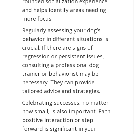
rounded socialization experience
and helps identify areas needing
more focus.
Regularly assessing your dog’s
behavior in different situations is
crucial. If there are signs of
regression or persistent issues,
consulting a professional dog
trainer or behaviorist may be
necessary. They can provide
tailored advice and strategies.
Celebrating successes, no matter
how small, is also important. Each
positive interaction or step
forward is significant in your