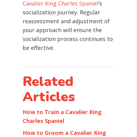
Cavalier King Charles Spaniel
‘s
socialization journey. Regular
reassessment and adjustment of
your approach will ensure the
socialization process continues to
be effective.
Related
Articles
How to Train a Cavalier King
Charles Spaniel
How to Groom a Cavalier King