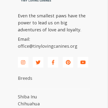
Even the smallest paws have the
power to lead us on big
adventures of love and loyalty.
Email:
office@tinylovingcanines.org
Breeds
Shiba Inu
Chihuahua