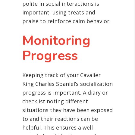
polite in social interactions is
important, using treats and
praise to reinforce calm behavior.
Monitoring
Progress
Keeping track of your Cavalier
King Charles Spaniel’s socialization
progress is important. A diary or
checklist noting different
situations they have been exposed
to and their reactions can be
helpful. This ensures a well-