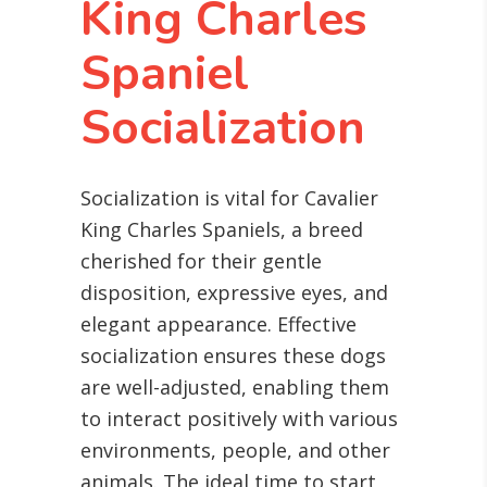
King Charles
Spaniel
Socialization
Socialization is vital for Cavalier
King Charles Spaniels, a breed
cherished for their gentle
disposition, expressive eyes, and
elegant appearance. Effective
socialization ensures these dogs
are well-adjusted, enabling them
to interact positively with various
environments, people, and other
animals. The ideal time to start