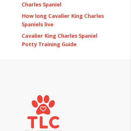
Charles Spaniel
How long Cavalier King Charles
Spaniels live
Cavalier King Charles Spaniel
Potty Training Guide