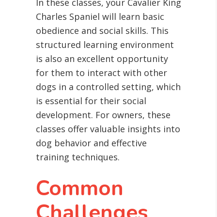
In these classes, your Cavalier King
Charles Spaniel will learn basic
obedience and social skills. This
structured learning environment
is also an excellent opportunity
for them to interact with other
dogs in a controlled setting, which
is essential for their social
development. For owners, these
classes offer valuable insights into
dog behavior and effective
training techniques.
Common
Challenges