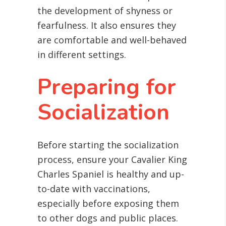
the development of shyness or
fearfulness. It also ensures they
are comfortable and well-behaved
in different settings.
Preparing for
Socialization
Before starting the socialization
process, ensure your Cavalier King
Charles Spaniel is healthy and up-
to-date with vaccinations,
especially before exposing them
to other dogs and public places.