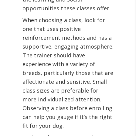
opportunities these classes offer.
When choosing a class, look for
one that uses positive
reinforcement methods and has a
supportive, engaging atmosphere.
The trainer should have
experience with a variety of
breeds, particularly those that are
affectionate and sensitive. Small
class sizes are preferable for
more individualized attention.
Observing a class before enrolling
can help you gauge if it’s the right
fit for your dog.