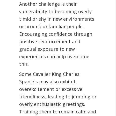
Another challenge is their
vulnerability to becoming overly
timid or shy in new environments
or around unfamiliar people.
Encouraging confidence through
positive reinforcement and
gradual exposure to new
experiences can help overcome
this.
Some Cavalier King Charles
Spaniels may also exhibit
overexcitement or excessive
friendliness, leading to jumping or
overly enthusiastic greetings.
Training them to remain calm and