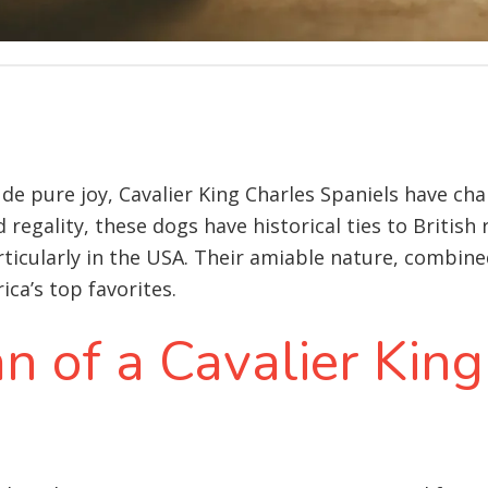
xude pure joy, Cavalier King Charles Spaniels have c
 regality, these dogs have historical ties to British
ticularly in the USA. Their amiable nature, combine
ca’s top favorites.
an of a Cavalier Kin