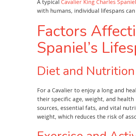
A typical
Cavalier King Charles Spanie
with humans, individual lifespans can 
Factors Affect
Spaniel’s Life
Diet and Nutrition
For a Cavalier to enjoy a long and hea
their specific age, weight, and healt
sources, essential fats, and vital nutri
weight, which reduces the risk of as
Exercise and Activ