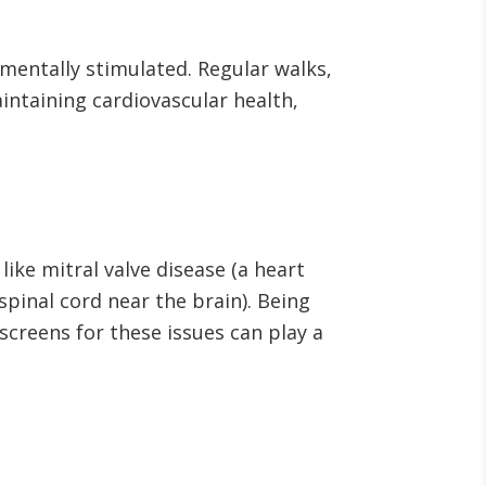
o mentally stimulated. Regular walks,
aintaining cardiovascular health,
ike mitral valve disease (a heart
spinal cord near the brain). Being
creens for these issues can play a