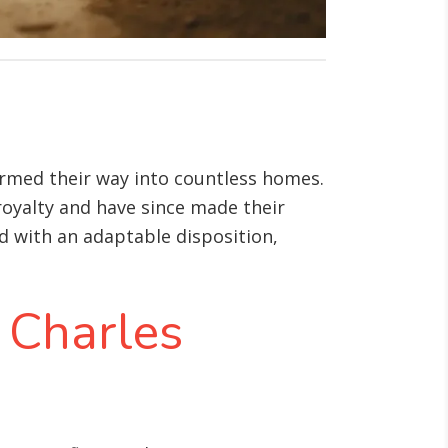
harmed their way into countless homes.
 royalty and have since made their
d with an adaptable disposition,
g Charles