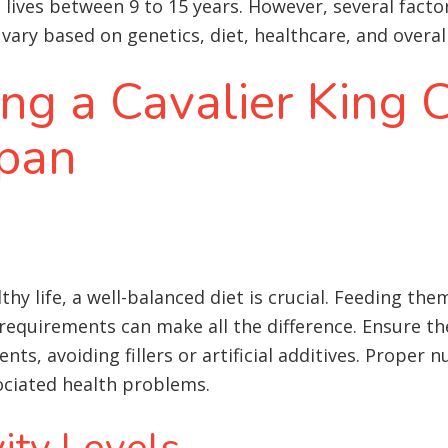
l
lives between 9 to 15 years. However, several factor
vary based on genetics, diet, healthcare, and overall 
ing a Cavalier King 
span
lthy life, a well-balanced diet is crucial. Feeding t
h requirements can make all the difference. Ensure t
ents, avoiding fillers or artificial additives. Proper 
sociated health problems
.
ity Levels