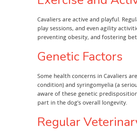
Cavaliers are active and playful. Regu
play sessions, and even agility activi
preventing obesity, and fostering be
Genetic Factors
Some health concerns in Cavaliers are 
condition) and syringomyelia (a seriou
aware of these genetic predispositio
part in the dog’s overall longevity
.
Regular Veterinar