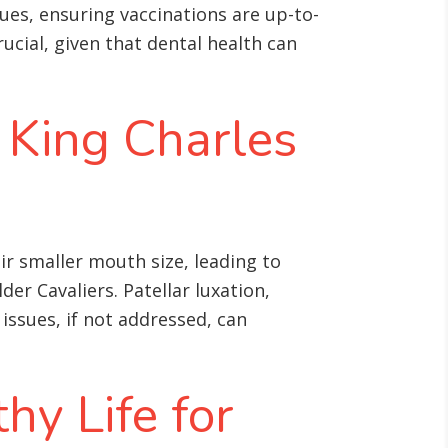
ues, ensuring vaccinations are up-to-
ucial, given that dental health can
 King Charles
ir smaller mouth size, leading to
lder Cavaliers
. Patellar luxation,
 issues, if not addressed, can
hy Life for