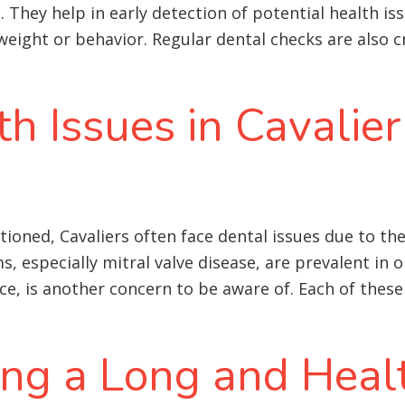
They help in early detection of potential health iss
eight or behavior. Regular dental checks are also cr
 Issues in Cavalier
oned, Cavaliers often face dental issues due to the
s, especially mitral valve disease, are prevalent in o
ce, is another concern to be aware of
. Each of these
ing a Long and Healt