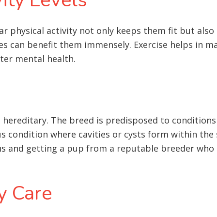
lar physical activity not only keeps them fit but als
ties can benefit them immensely. Exercise helps in m
tter mental health
.
hereditary. The breed is predisposed to conditions l
s condition where cavities or cysts form within the 
ns and getting a pup from a reputable breeder who s
y Care