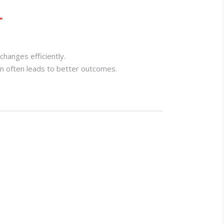
l
changes efficiently.
on often leads to better outcomes.