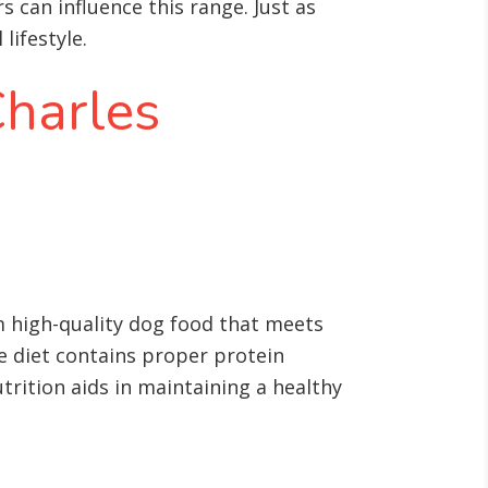
s can influence this range. Just as
lifestyle.
Charles
hem high-quality dog food that meets
he diet contains proper protein
nutrition aids in maintaining a healthy