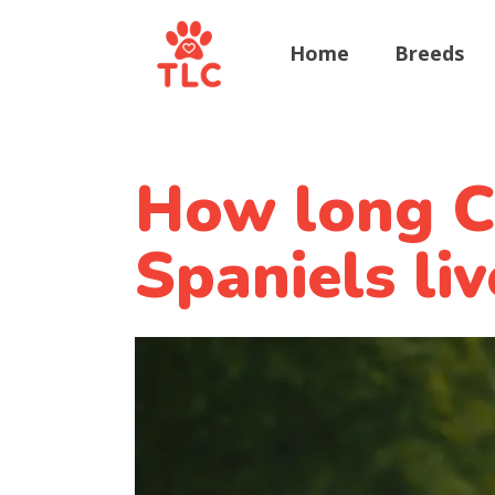
Home
Breeds
How long Ca
Spaniels liv