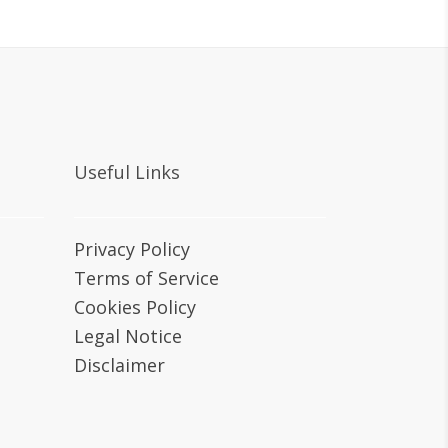
Useful Links
Privacy Policy
Terms of Service
Cookies Policy
Legal Notice
Disclaimer