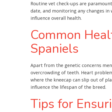
Routine vet check-ups are paramount. 
date, and monitoring any changes in w
influence overall health
.
Common Health
Spaniels
Apart from the genetic concerns menti
overcrowding of teeth
. Heart problem
where the kneecap can slip out of pla
influence the lifespan of the breed.
Tips for Ensur