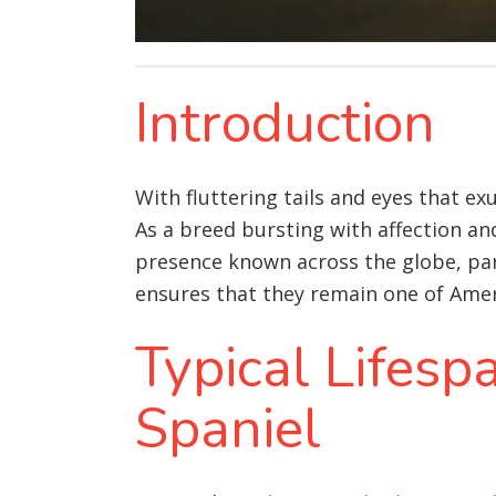
Introduction
With fluttering tails and eyes that e
As a breed bursting with affection and
presence known across the globe, par
ensures that they remain one of Ameri
Typical Lifesp
Spaniel