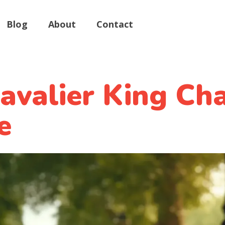
Blog
About
Contact
valier King Cha
e