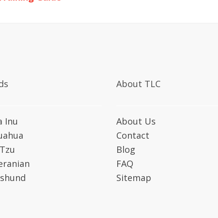
ds
About TLC
a Inu
About Us
uahua
Contact
 Tzu
Blog
ranian
FAQ
shund
Sitemap