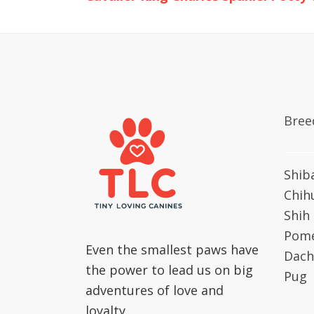
Bree
Shib
Chih
Shih
Pome
Even the smallest paws have
Dach
the power to lead us on big
Pug
adventures of love and
loyalty.