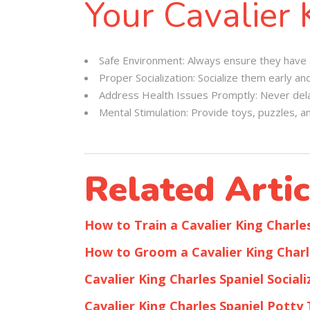
Your Cavalier 
Safe Environment: Always ensure they have a 
Proper Socialization: Socialize them early an
Address Health Issues Promptly: Never delay
Mental Stimulation: Provide toys, puzzles, an
Related Artic
How to Train a Cavalier King Charle
How to Groom a Cavalier King Charl
Cavalier King Charles Spaniel Sociali
Cavalier King Charles Spaniel Potty 