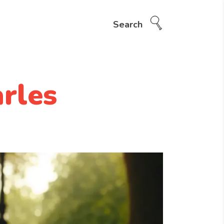
Search
rles