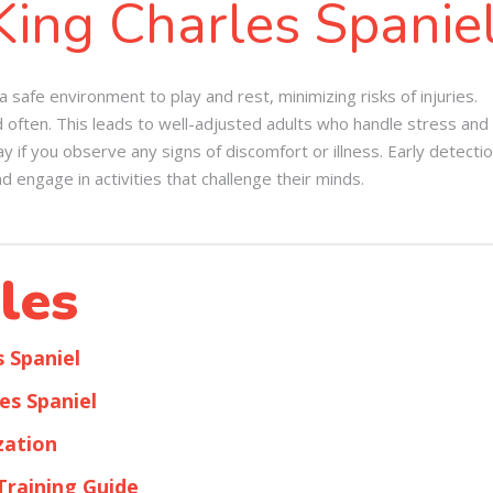
King Charles Spanie
safe environment to play and rest, minimizing risks of injuries.
d often. This leads to well-adjusted adults who handle stress and 
 if you observe any signs of discomfort or illness. Early detecti
d engage in activities that challenge their minds.
les
s Spaniel
es Spaniel
zation
Training Guide