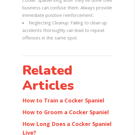
Cocker Spaniel long after they’ve done their
business can confuse them. Always provide
immediate positive reinforcement.
Neglecting Cleanup: Failing to clean up
accidents thoroughly can lead to repeat
offenses in the same spot.
Related
Articles
How to Train a Cocker Spaniel
How to Groom a Cocker Spaniel
How Long Does a Cocker Spaniel
Live?