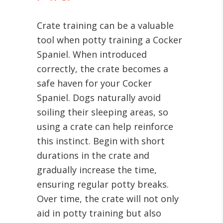
Crate training can be a valuable
tool when potty training a Cocker
Spaniel. When introduced
correctly, the crate becomes a
safe haven for your Cocker
Spaniel. Dogs naturally avoid
soiling their sleeping areas, so
using a crate can help reinforce
this instinct. Begin with short
durations in the crate and
gradually increase the time,
ensuring regular potty breaks.
Over time, the crate will not only
aid in potty training but also