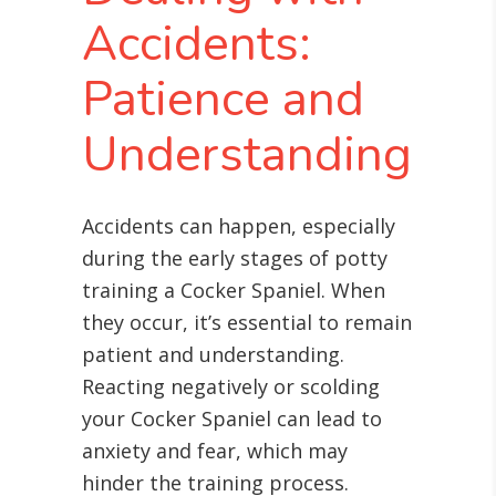
Accidents:
Patience and
Understanding
Accidents can happen, especially
during the early stages of potty
training a Cocker Spaniel. When
they occur, it’s essential to remain
patient and understanding.
Reacting negatively or scolding
your Cocker Spaniel can lead to
anxiety and fear, which may
hinder the training process.