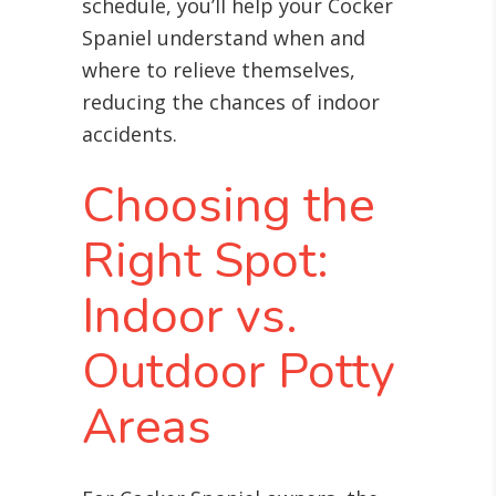
schedule, you’ll help your Cocker
Spaniel understand when and
where to relieve themselves,
reducing the chances of indoor
accidents.
Choosing the
Right Spot:
Indoor vs.
Outdoor Potty
Areas