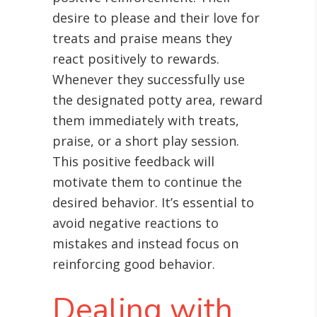
desire to please and their love for
treats and praise means they
react positively to rewards.
Whenever they successfully use
the designated potty area, reward
them immediately with treats,
praise, or a short play session.
This positive feedback will
motivate them to continue the
desired behavior. It’s essential to
avoid negative reactions to
mistakes and instead focus on
reinforcing good behavior.
Dealing with