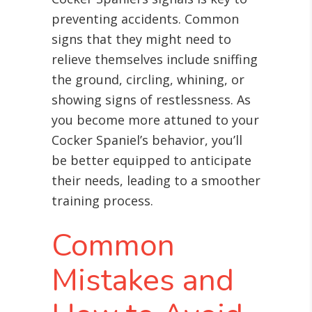
preventing accidents. Common
signs that they might need to
relieve themselves include sniffing
the ground, circling, whining, or
showing signs of restlessness. As
you become more attuned to your
Cocker Spaniel’s behavior, you’ll
be better equipped to anticipate
their needs, leading to a smoother
training process.
Common
Mistakes and