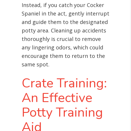
Instead, if you catch your Cocker
Spaniel in the act, gently interrupt
and guide them to the designated
potty area. Cleaning up accidents
thoroughly is crucial to remove
any lingering odors, which could
encourage them to return to the
same spot.
Crate Training:
An Effective
Potty Training
Aid