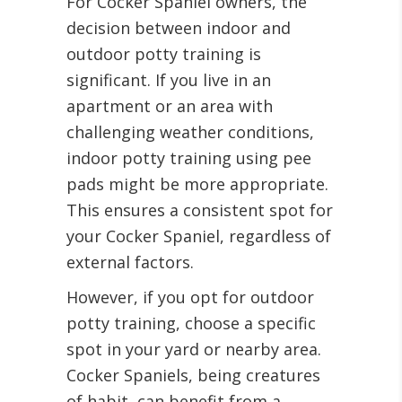
For Cocker Spaniel owners, the
decision between indoor and
outdoor potty training is
significant. If you live in an
apartment or an area with
challenging weather conditions,
indoor potty training using pee
pads might be more appropriate.
This ensures a consistent spot for
your Cocker Spaniel, regardless of
external factors.
However, if you opt for outdoor
potty training, choose a specific
spot in your yard or nearby area.
Cocker Spaniels, being creatures
of habit, can benefit from a