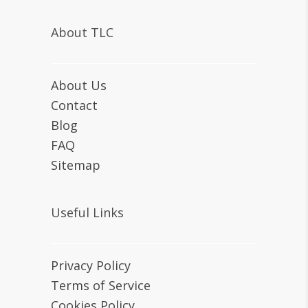
About TLC
About Us
Contact
Blog
FAQ
Sitemap
Useful Links
Privacy Policy
Terms of Service
Cookies Policy