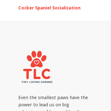
Cocker Spaniel Socialization
Even the smallest paws have the
power to lead us on big