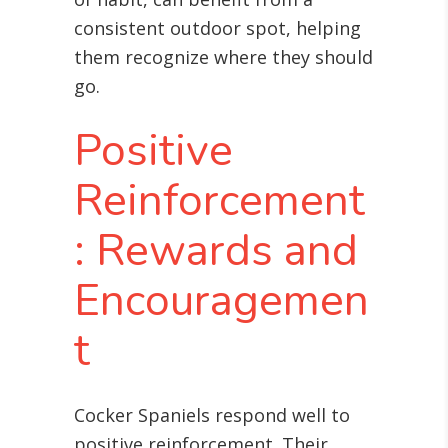
consistent outdoor spot, helping
them recognize where they should
go.
Positive
Reinforcement
: Rewards and
Encouragemen
t
Cocker Spaniels respond well to
positive reinforcement. Their