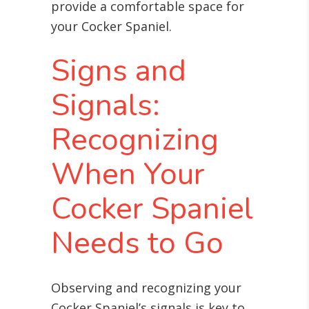
provide a comfortable space for
your Cocker Spaniel.
Signs and
Signals:
Recognizing
When Your
Cocker Spaniel
Needs to Go
Observing and recognizing your
Cocker Spaniel’s signals is key to