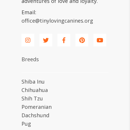
adventures of love and loyalty.
Email:
office@tinylovingcanines.org
Breeds
Shiba Inu
Chihuahua
Shih Tzu
Pomeranian
Dachshund
Pug