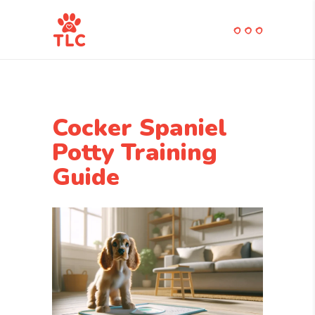
Cocker Spaniel
Potty Training
Guide