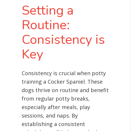
Setting a
Routine:
Consistency is
Key
Consistency is crucial when potty
training a Cocker Spaniel. These
dogs thrive on routine and benefit
from regular potty breaks,
especially after meals, play
sessions, and naps. By
establishing a consistent