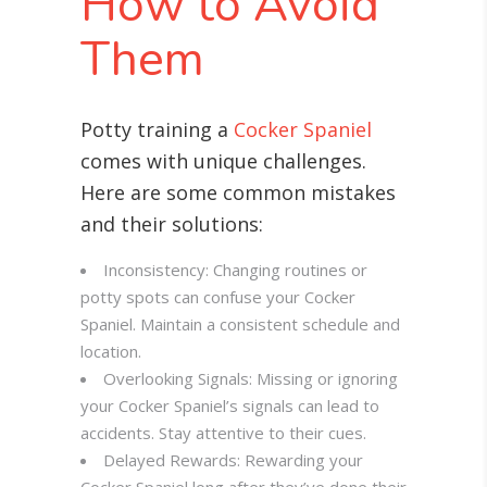
How to Avoid
Them
Potty training a
Cocker Spaniel
comes with unique challenges.
Here are some common mistakes
and their solutions:
Inconsistency: Changing routines or
potty spots can confuse your Cocker
Spaniel. Maintain a consistent schedule and
location.
Overlooking Signals: Missing or ignoring
your Cocker Spaniel’s signals can lead to
accidents. Stay attentive to their cues.
Delayed Rewards: Rewarding your