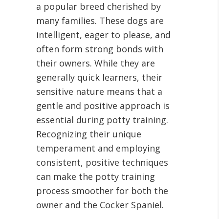
a popular breed cherished by
many families. These dogs are
intelligent, eager to please, and
often form strong bonds with
their owners. While they are
generally quick learners, their
sensitive nature means that a
gentle and positive approach is
essential during potty training.
Recognizing their unique
temperament and employing
consistent, positive techniques
can make the potty training
process smoother for both the
owner and the Cocker Spaniel.