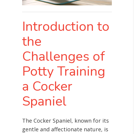
Introduction to
the
Challenges of
Potty Training
a Cocker
Spaniel
The Cocker Spaniel, known for its
gentle and affectionate nature, is