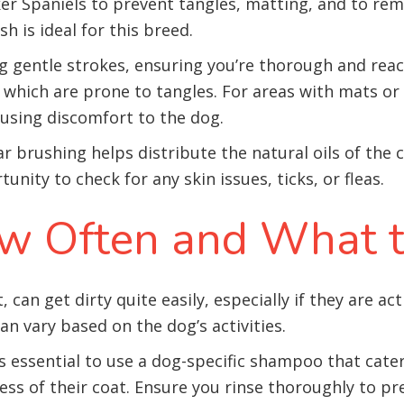
ker Spaniels to prevent tangles, matting, and to re
sh is ideal for this breed.
g gentle strokes, ensuring you’re thorough and reachi
, which are prone to tangles. For areas with mats o
using discomfort to the dog.
ar brushing helps distribute the natural oils of the
nity to check for any skin issues, ticks, or fleas.
w Often and What 
 can get dirty quite easily, especially if they are ac
n vary based on the dog’s activities.
s essential to use a dog-specific shampoo that cater
ess of their coat. Ensure you rinse thoroughly to p