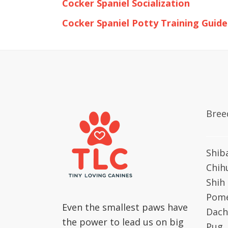
Cocker Spaniel Socialization
Cocker Spaniel Potty Training Guide
Bree
Shib
Chih
Shih
Pome
Even the smallest paws have
Dach
the power to lead us on big
Pug