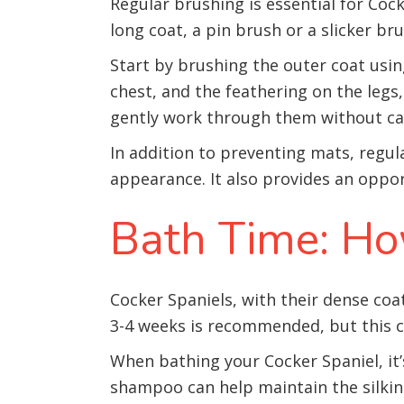
Regular brushing is essential for Coc
long coat, a pin brush or a slicker bru
Start by brushing the outer coat usin
chest, and the feathering on the legs
gently work through them without ca
In addition to preventing mats, regul
appearance. It also provides an opportu
Bath Time: Ho
Cocker Spaniels, with their dense coat,
3-4 weeks is recommended, but this ca
When bathing your Cocker Spaniel, it’
shampoo can help maintain the silkin