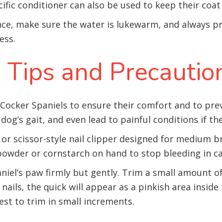
ecific conditioner can also be used to keep their coa
nce, make sure the water is lukewarm, and always p
ess.
 Tips and Precautio
r Cocker Spaniels to ensure their comfort and to pre
 dog’s gait, and even lead to painful conditions if t
le or scissor-style nail clipper designed for medium
powder or cornstarch on hand to stop bleeding in cas
el’s paw firmly but gently. Trim a small amount of 
 nails, the quick will appear as a pinkish area inside 
 best to trim in small increments.