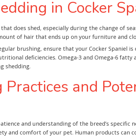
edding in Cocker Sp
 that does shed, especially during the change of se
amount of hair that ends up on your furniture and cl
egular brushing, ensure that your Cocker Spaniel is
utritional deficiencies. Omega-3 and Omega-6 fatty 
ng shedding.
 Practices and Poten
tience and understanding of the breed’s specific n
ty and comfort of your pet. Human products can co