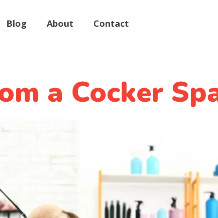
Blog
About
Contact
om a Cocker Spa