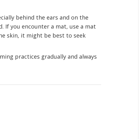
cially behind the ears and on the
ed. If you encounter a mat, use a mat
he skin, it might be best to seek
ooming practices gradually and always