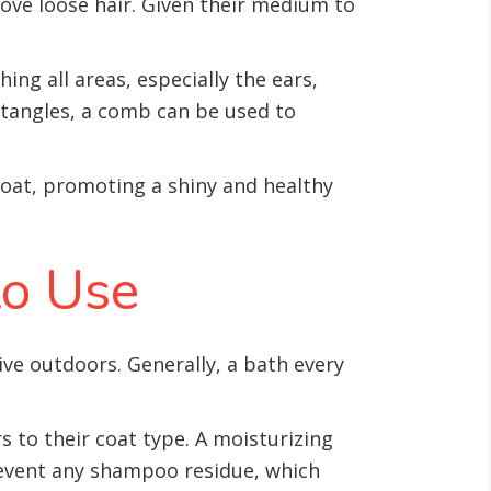
move loose hair. Given their medium to
ng all areas, especially the ears,
r tangles, a comb can be used to
 coat, promoting a shiny and healthy
to Use
tive outdoors. Generally, a bath every
s to their coat type. A moisturizing
revent any shampoo residue, which