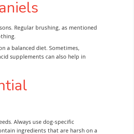
aniels
asons. Regular brushing, as mentioned
othing.
 on a balanced diet. Sometimes,
acid supplements can also help in
tial
eeds. Always use dog-specific
ntain ingredients that are harsh on a