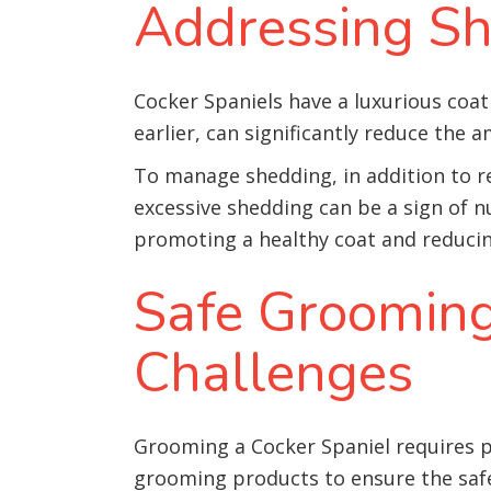
Addressing Sh
Cocker Spaniels have a luxurious coat
earlier, can significantly reduce the 
To manage shedding, in addition to r
excessive shedding can be a sign of n
promoting a healthy coat and reduci
Safe Grooming
Challenges
Grooming a Cocker Spaniel requires pa
grooming products to ensure the safe