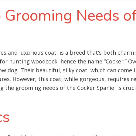
to Grooming Needs o
eyes and luxurious coat, is a breed that’s both char
d for hunting woodcock, hence the name “Cocker.” Ov
og. Their beautiful, silky coat, which can come in 
ures. However, this coat, while gorgeous, requires r
 the grooming needs of the Cocker Spaniel is cruci
cs