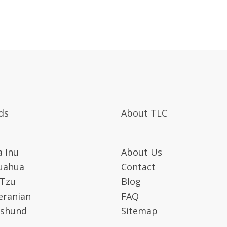
ds
About TLC
a Inu
About Us
uahua
Contact
 Tzu
Blog
ranian
FAQ
shund
Sitemap