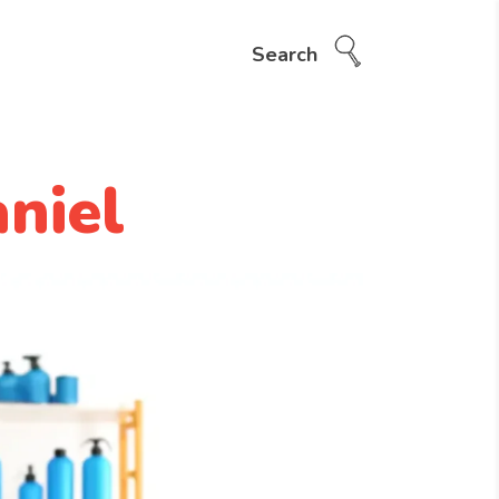
Search
niel