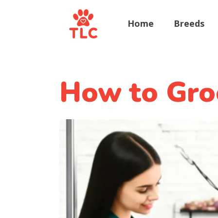
Home
Breeds
How to Gro