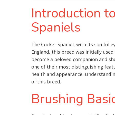
Introduction 
Spaniels
The Cocker Spaniel, with its soulful 
England, this breed was initially use
become a beloved companion and show d
one of their most distinguishing feat
health and appearance. Understanding
of this breed.
Brushing Basi