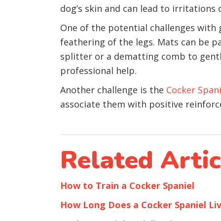
dog’s skin and can lead to irritations o
One of the potential challenges with 
feathering of the legs. Mats can be pa
splitter or a dematting comb to gently
professional help.
Another challenge is the
Cocker Spani
associate them with positive reinfor
Related Artic
How to Train a Cocker Spaniel
How Long Does a Cocker Spaniel Li