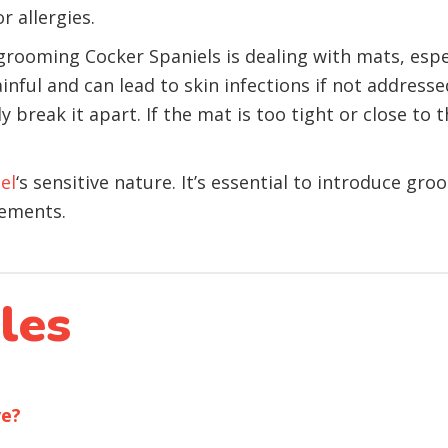
r allergies.
grooming Cocker Spaniels is dealing with mats, espe
inful and can lead to skin infections if not address
 break it apart. If the mat is too tight or close to t
el
‘s sensitive nature. It’s essential to introduce gr
cements.
les
ve?