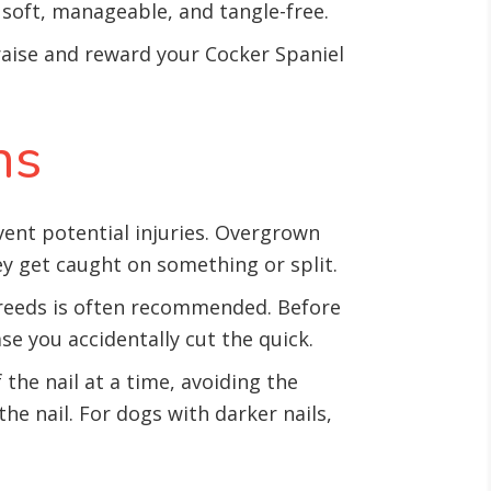
t soft, manageable, and tangle-free.
raise and reward your Cocker Spaniel
ns
vent potential injuries. Overgrown
hey get caught on something or split.
 breeds is often recommended. Before
e you accidentally cut the quick.
the nail at a time, avoiding the
the nail. For dogs with darker nails,