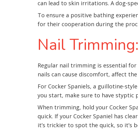
can lead to skin irritations. A dog-sp
To ensure a positive bathing experie
for their cooperation during the proc
Nail Trimming:
Regular nail trimming is essential fo
nails can cause discomfort, affect the
For Cocker Spaniels, a guillotine-sty
you start, make sure to have styptic 
When trimming, hold your Cocker Spani
quick. If your Cocker Spaniel has clear
it’s trickier to spot the quick, so it’s