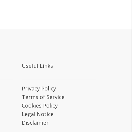
Useful Links
Privacy Policy
Terms of Service
Cookies Policy
Legal Notice
Disclaimer