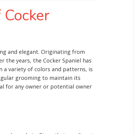
f Cocker
ming and elegant. Originating from
er the years, the Cocker Spaniel has
a variety of colors and patterns, is
egular grooming to maintain its
al for any owner or potential owner