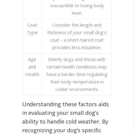
susceptible to losing body
heat.
Coat
Consider the length and
Type
thickness of your small dog’s
coat – a short-haired coat
provides less insulation.
Age
Elderly dogs and those with
and
certain health conditions may
Health
have a harder time regulating
their body temperature in
colder environments.
Understanding these factors aids
in evaluating your small dog’s
ability to handle cold weather. By
recognizing your dog’s specific