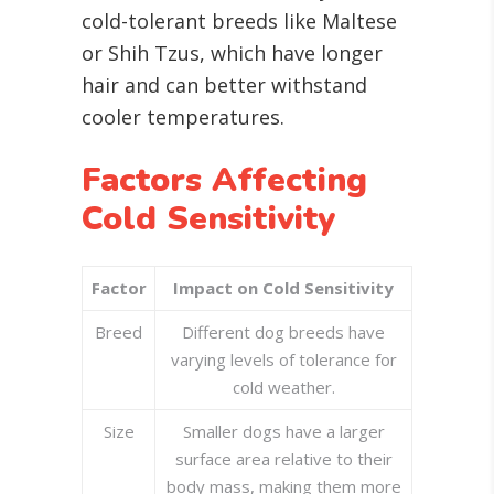
cold-tolerant breeds like Maltese
or Shih Tzus, which have longer
hair and can better withstand
cooler temperatures.
Factors Affecting
Cold Sensitivity
Factor
Impact on Cold Sensitivity
Breed
Different dog breeds have
varying levels of tolerance for
cold weather.
Size
Smaller dogs have a larger
surface area relative to their
body mass, making them more