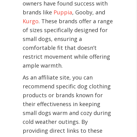
owners have found success with
brands like
Puppia
, Gooby, and
Kurgo
. These brands offer a range
of sizes specifically designed for
small dogs, ensuring a
comfortable fit that doesn’t
restrict movement while offering
ample warmth.
As an affiliate site, you can
recommend specific dog clothing
products or brands known for
their effectiveness in keeping
small dogs warm and cozy during
cold weather outings. By
providing direct links to these