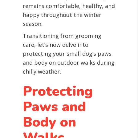
remains comfortable, healthy, and
happy throughout the winter
season.
Transitioning from grooming
care, let’s now delve into
protecting your small dog’s paws
and body on outdoor walks during
chilly weather.
Protecting
Paws and
Body on
Walks