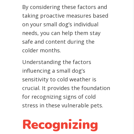
By considering these factors and
taking proactive measures based
on your small dog’s individual
needs, you can help them stay
safe and content during the
colder months.
Understanding the factors
influencing a small dog’s
sensitivity to cold weather is
crucial. It provides the foundation
for recognizing signs of cold
stress in these vulnerable pets.
Recognizing