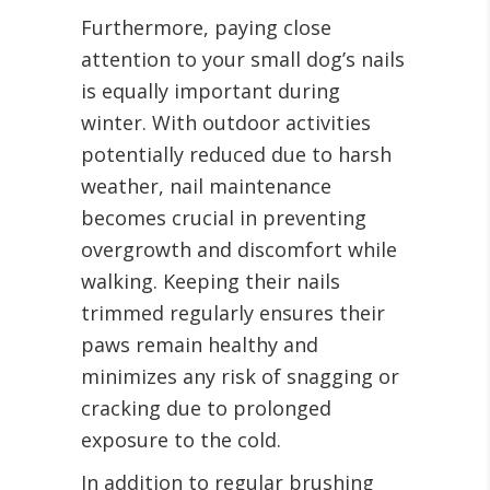
Furthermore, paying close
attention to your small dog’s nails
is equally important during
winter. With outdoor activities
potentially reduced due to harsh
weather, nail maintenance
becomes crucial in preventing
overgrowth and discomfort while
walking. Keeping their nails
trimmed regularly ensures their
paws remain healthy and
minimizes any risk of snagging or
cracking due to prolonged
exposure to the cold.
In addition to regular brushing