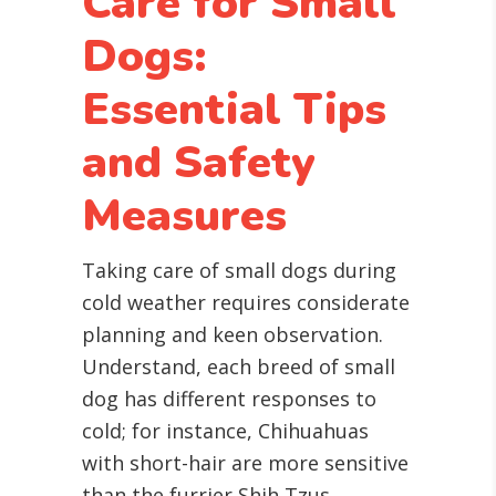
Care for Small
Dogs:
Essential Tips
and Safety
Measures
Taking care of small dogs during
cold weather requires considerate
planning and keen observation.
Understand, each breed of small
dog has different responses to
cold; for instance, Chihuahuas
with short-hair are more sensitive
than the furrier Shih Tzus.