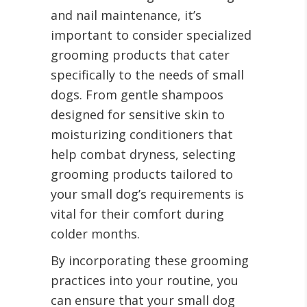
and nail maintenance, it’s
important to consider specialized
grooming products that cater
specifically to the needs of small
dogs. From gentle shampoos
designed for sensitive skin to
moisturizing conditioners that
help combat dryness, selecting
grooming products tailored to
your small dog’s requirements is
vital for their comfort during
colder months.
By incorporating these grooming
practices into your routine, you
can ensure that your small dog