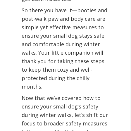
So there you have it—booties and
post-walk paw and body care are
simple yet effective measures to
ensure your small dog stays safe
and comfortable during winter
walks. Your little companion will
thank you for taking these steps
to keep them cozy and well-
protected during the chilly
months.
Now that we’ve covered how to
ensure your small dog’s safety
during winter walks, let’s shift our
focus to broader safety measures