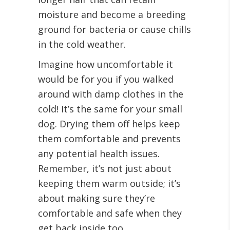
moisture and become a breeding
ground for bacteria or cause chills
in the cold weather.
Imagine how uncomfortable it
would be for you if you walked
around with damp clothes in the
cold! It’s the same for your small
dog. Drying them off helps keep
them comfortable and prevents
any potential health issues.
Remember, it’s not just about
keeping them warm outside; it’s
about making sure they’re
comfortable and safe when they
get back inside too.