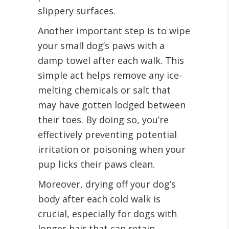
slippery surfaces.
Another important step is to wipe
your small dog’s paws with a
damp towel after each walk. This
simple act helps remove any ice-
melting chemicals or salt that
may have gotten lodged between
their toes. By doing so, you’re
effectively preventing potential
irritation or poisoning when your
pup licks their paws clean.
Moreover, drying off your dog’s
body after each cold walk is
crucial, especially for dogs with
longer hair that can retain