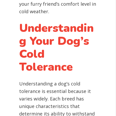
your furry friend’s comfort level in
cold weather.
Understandin
g Your Dog’s
Cold
Tolerance
Understanding a dog’s cold
tolerance is essential because it
varies widely. Each breed has
unique characteristics that
determine its ability to withstand