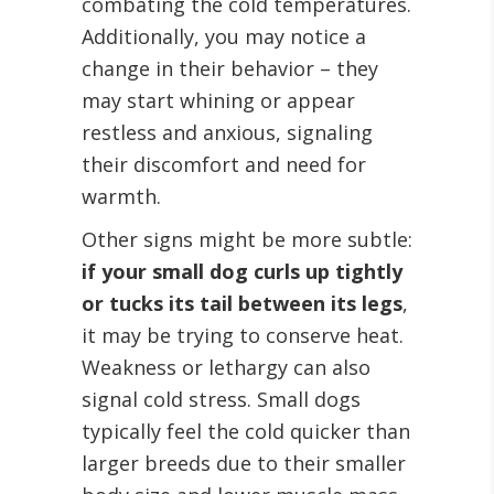
combating the cold temperatures.
Additionally, you may notice a
change in their behavior – they
may start whining or appear
restless and anxious, signaling
their discomfort and need for
warmth.
Other signs might be more subtle:
if your small dog curls up tightly
or tucks its tail between its legs
,
it may be trying to conserve heat.
Weakness or lethargy can also
signal cold stress. Small dogs
typically feel the cold quicker than
larger breeds due to their smaller