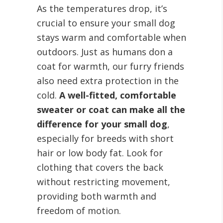
As the temperatures drop, it’s
crucial to ensure your small dog
stays warm and comfortable when
outdoors. Just as humans don a
coat for warmth, our furry friends
also need extra protection in the
cold.
A well-fitted, comfortable
sweater or coat can make all the
difference for your small dog
,
especially for breeds with short
hair or low body fat. Look for
clothing that covers the back
without restricting movement,
providing both warmth and
freedom of motion.