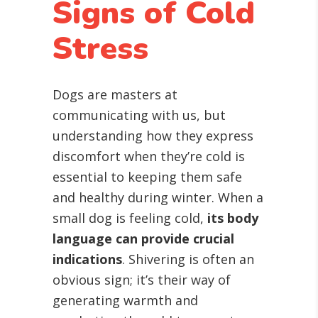
Signs of Cold
Stress
Dogs are masters at
communicating with us, but
understanding how they express
discomfort when they’re cold is
essential to keeping them safe
and healthy during winter. When a
small dog is feeling cold,
its body
language can provide crucial
indications
. Shivering is often an
obvious sign; it’s their way of
generating warmth and