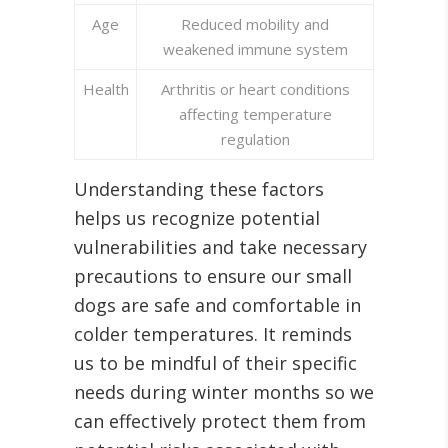
Age
Reduced mobility and
weakened immune system
Health
Arthritis or heart conditions
affecting temperature
regulation
Understanding these factors
helps us recognize potential
vulnerabilities and take necessary
precautions to ensure our small
dogs are safe and comfortable in
colder temperatures. It reminds
us to be mindful of their specific
needs during winter months so we
can effectively protect them from