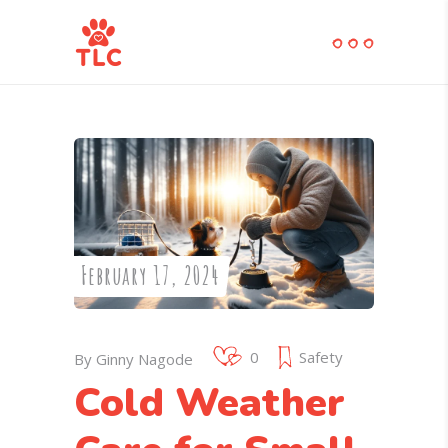
February 17, 2024
0
Safety
By
Ginny Nagode
Cold Weather