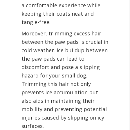
a comfortable experience while
keeping their coats neat and
tangle-free.
Moreover, trimming excess hair
between the paw pads is crucial in
cold weather. Ice buildup between
the paw pads can lead to
discomfort and pose a slipping
hazard for your small dog.
Trimming this hair not only
prevents ice accumulation but
also aids in maintaining their
mobility and preventing potential
injuries caused by slipping on icy
surfaces.