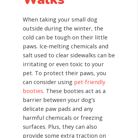
When taking your small dog
outside during the winter, the
cold can be tough on their little
paws. Ice-melting chemicals and
salt used to clear sidewalks can be
irritating or even toxic to your
pet. To protect their paws, you
can consider using
pet-friendly
booties
. These booties act as a
barrier between your dog’s
delicate paw pads and any
harmful chemicals or freezing
surfaces. Plus, they can also
provide some extra traction on