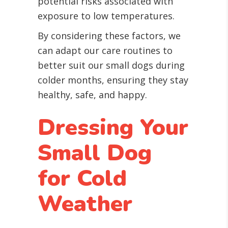
potential risks associated with
exposure to low temperatures.
By considering these factors, we
can adapt our care routines to
better suit our small dogs during
colder months, ensuring they stay
healthy, safe, and happy.
Dressing Your
Small Dog
for Cold
Weather