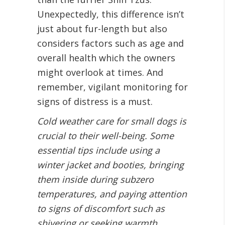
Unexpectedly, this difference isn’t
just about fur-length but also
considers factors such as age and
overall health which the owners
might overlook at times. And
remember, vigilant monitoring for
signs of distress is a must.
Cold weather care for small dogs is
crucial to their well-being. Some
essential tips include using a
winter jacket and booties, bringing
them inside during subzero
temperatures, and paying attention
to signs of discomfort such as
shivering or seeking warmth.