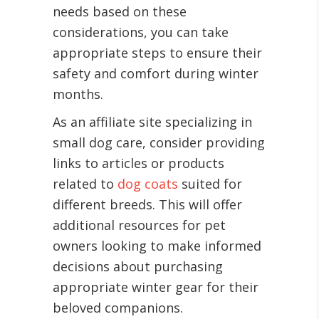
needs based on these
considerations, you can take
appropriate steps to ensure their
safety and comfort during winter
months.
As an affiliate site specializing in
small dog care, consider providing
links to articles or products
related to
dog coats
suited for
different breeds. This will offer
additional resources for pet
owners looking to make informed
decisions about purchasing
appropriate winter gear for their
beloved companions.