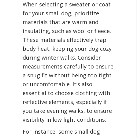
When selecting a sweater or coat
for your small dog, prioritize
materials that are warm and
insulating, such as wool or fleece.
These materials effectively trap
body heat, keeping your dog cozy
during winter walks. Consider
measurements carefully to ensure
a snug fit without being too tight
or uncomfortable. It’s also
essential to choose clothing with
reflective elements, especially if
you take evening walks, to ensure
visibility in low light conditions.
For instance, some small dog