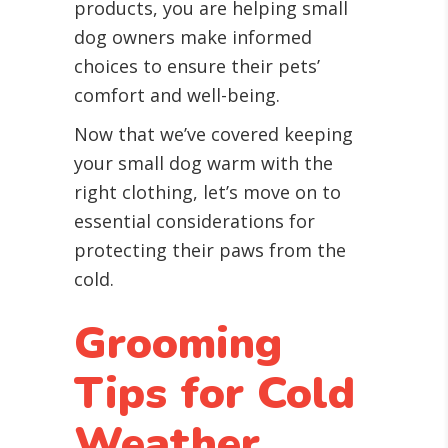
products, you are helping small
dog owners make informed
choices to ensure their pets’
comfort and well-being.
Now that we’ve covered keeping
your small dog warm with the
right clothing, let’s move on to
essential considerations for
protecting their paws from the
cold.
Grooming
Tips for Cold
Weather