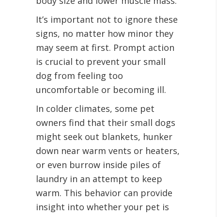
body size and lower muscle mass.
It’s important not to ignore these
signs, no matter how minor they
may seem at first. Prompt action
is crucial to prevent your small
dog from feeling too
uncomfortable or becoming ill.
In colder climates, some pet
owners find that their small dogs
might seek out blankets, hunker
down near warm vents or heaters,
or even burrow inside piles of
laundry in an attempt to keep
warm. This behavior can provide
insight into whether your pet is