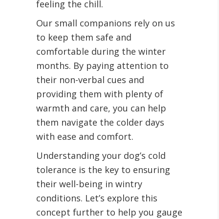
feeling the chill.
Our small companions rely on us
to keep them safe and
comfortable during the winter
months. By paying attention to
their non-verbal cues and
providing them with plenty of
warmth and care, you can help
them navigate the colder days
with ease and comfort.
Understanding your dog’s cold
tolerance is the key to ensuring
their well-being in wintry
conditions. Let’s explore this
concept further to help you gauge