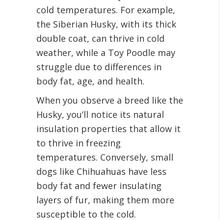
cold temperatures. For example,
the Siberian Husky, with its thick
double coat, can thrive in cold
weather, while a Toy Poodle may
struggle due to differences in
body fat, age, and health.
When you observe a breed like the
Husky, you’ll notice its natural
insulation properties that allow it
to thrive in freezing
temperatures. Conversely, small
dogs like Chihuahuas have less
body fat and fewer insulating
layers of fur, making them more
susceptible to the cold.