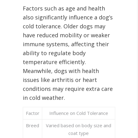
Factors such as age and health
also significantly influence a dog’s
cold tolerance. Older dogs may
have reduced mobility or weaker
immune systems, affecting their
ability to regulate body
temperature efficiently.
Meanwhile, dogs with health
issues like arthritis or heart
conditions may require extra care
in cold weather.
Factor
Influence on Cold Tolerance
Breed
Varied based on body size and
coat type