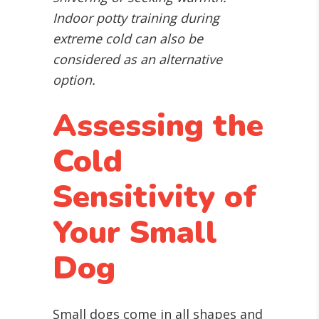
Indoor potty training during
extreme cold can also be
considered as an alternative
option.
Assessing the
Cold
Sensitivity of
Your Small
Dog
Small dogs come in all shapes and