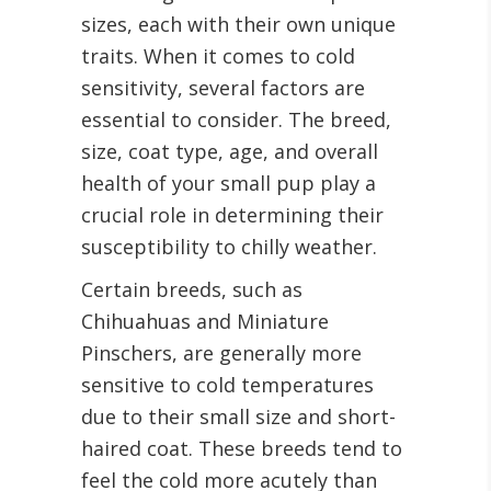
sizes, each with their own unique
traits. When it comes to cold
sensitivity, several factors are
essential to consider. The breed,
size, coat type, age, and overall
health of your small pup play a
crucial role in determining their
susceptibility to chilly weather.
Certain breeds, such as
Chihuahuas and Miniature
Pinschers, are generally more
sensitive to cold temperatures
due to their small size and short-
haired coat. These breeds tend to
feel the cold more acutely than