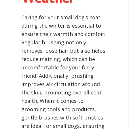
Caring for your small dog’s coat
during the winter is essential to
ensure their warmth and comfort.
Regular brushing not only
removes loose hair but also helps
reduce matting, which can be
uncomfortable for your furry
friend. Additionally, brushing
improves air circulation around
the skin, promoting overall coat
health. When it comes to
grooming tools and products,
gentle brushes with soft bristles
are ideal for small dogs, ensuring