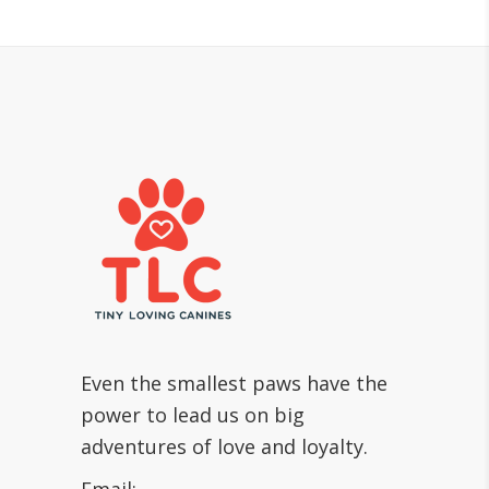
Even the smallest paws have the
power to lead us on big
adventures of love and loyalty.