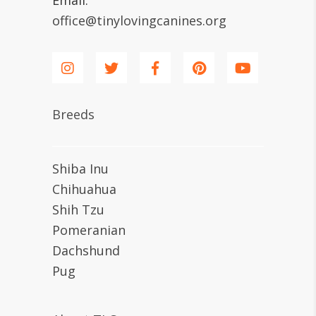
Email:
office@tinylovingcanines.org
Breeds
Shiba Inu
Chihuahua
Shih Tzu
Pomeranian
Dachshund
Pug