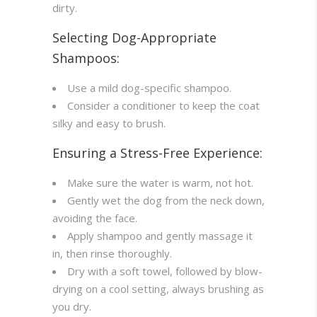
dirty.
Selecting Dog-Appropriate
Shampoos:
Use a mild dog-specific shampoo.
Consider a conditioner to keep the coat
silky and easy to brush.
Ensuring a Stress-Free Experience:
Make sure the water is warm, not hot.
Gently wet the dog from the neck down,
avoiding the face.
Apply shampoo and gently massage it
in, then rinse thoroughly.
Dry with a soft towel, followed by blow-
drying on a cool setting, always brushing as
you dry.