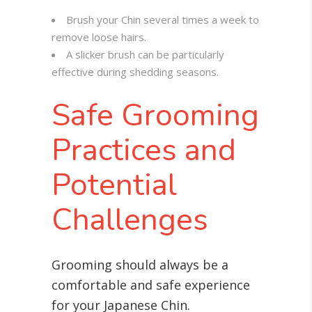
Brush your Chin several times a week to
remove loose hairs.
A slicker brush can be particularly
effective during shedding seasons.
Safe Grooming
Practices and
Potential
Challenges
Grooming should always be a
comfortable and safe experience
for your Japanese Chin.