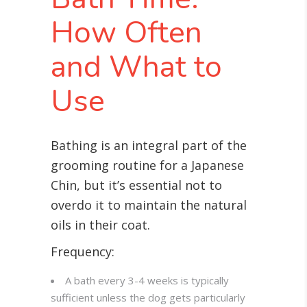
How Often
and What to
Use
Bathing is an integral part of the
grooming routine for a Japanese
Chin, but it’s essential not to
overdo it to maintain the natural
oils in their coat
.
Frequency:
A bath every 3-4 weeks is typically
sufficient unless the dog gets particularly