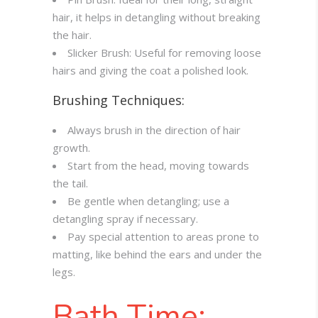
hair, it helps in detangling without breaking
the hair.
Slicker Brush: Useful for removing loose
hairs and giving the coat a polished look.
Brushing Techniques:
Always brush in the direction of hair
growth.
Start from the head, moving towards
the tail.
Be gentle when detangling; use a
detangling spray if necessary.
Pay special attention to areas prone to
matting, like behind the ears and under the
legs.
Bath Time: