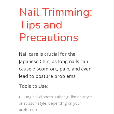
Nail Trimming:
Tips and
Precautions
Nail care is crucial for the
Japanese Chin, as long nails can
cause discomfort, pain, and even
lead to posture problems
.
Tools to Use:
Dog nail clippers: Either guillotine-style
or scissor-style, depending on your
preference.