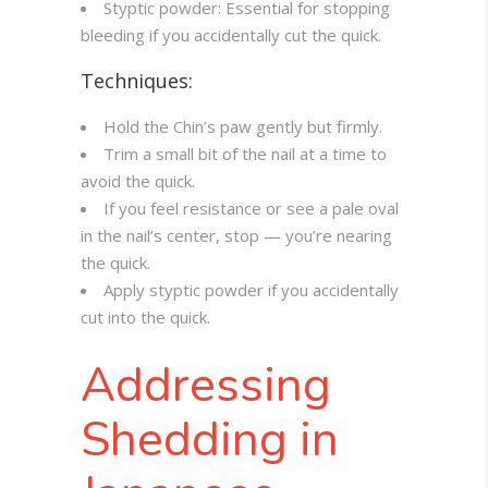
Styptic powder: Essential for stopping
bleeding if you accidentally cut the quick.
Techniques:
Hold the Chin’s paw gently but firmly.
Trim a small bit of the nail at a time to
avoid the quick.
If you feel resistance or see a pale oval
in the nail’s center, stop — you’re nearing
the quick.
Apply styptic powder if you accidentally
cut into the quick.
Addressing
Shedding in