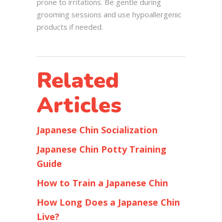
prone to irritations. Be gentle during
grooming sessions and use hypoallergenic
products if needed.
Related
Articles
Japanese Chin Socialization
Japanese Chin Potty Training
Guide
How to Train a Japanese Chin
How Long Does a Japanese Chin
Live?