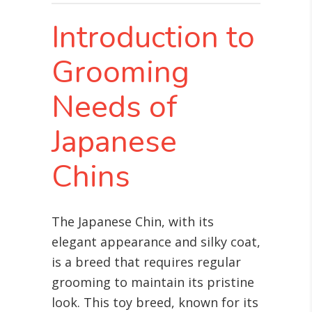
Introduction to
Grooming
Needs of
Japanese
Chins
The Japanese Chin, with its
elegant appearance and silky coat,
is a breed that requires regular
grooming to maintain its pristine
look. This toy breed, known for its