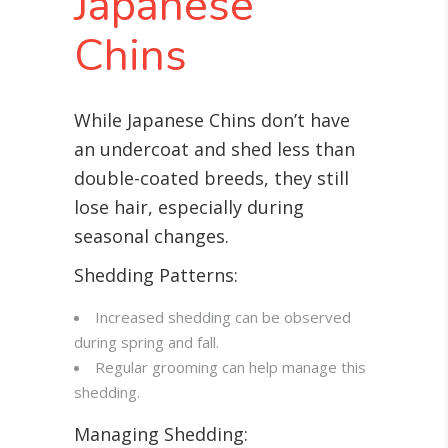
Japanese
Chins
While Japanese Chins don’t have
an undercoat and shed less than
double-coated breeds, they still
lose hair, especially during
seasonal changes
.
Shedding Patterns:
Increased shedding can be observed
during spring and fall.
Regular grooming can help manage this
shedding.
Managing Shedding: