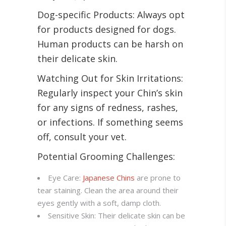
Dog-specific Products: Always opt
for products designed for dogs.
Human products can be harsh on
their delicate skin
.
Watching Out for Skin Irritations:
Regularly inspect your Chin’s skin
for any signs of redness, rashes,
or infections. If something seems
off, consult your vet.
Potential Grooming Challenges:
Eye Care:
Japanese Chins
are prone to
tear staining. Clean the area around their
eyes gently with a soft, damp cloth.
Sensitive Skin: Their delicate skin can be