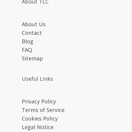
About TLC
About Us
Contact
Blog
FAQ
Sitemap
Useful Links
Privacy Policy
Terms of Service
Cookies Policy
Legal Notice