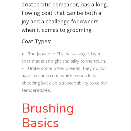
aristocratic demeanor, has a long,
flowing coat that can be both a
joy and a challenge for owners
when it comes to grooming
.
Coat Types:
The Japanese Chin has a single-layer
coat that is straight and silky to the touch.
Unlike some other breeds, they do not
have an undercoat, which means less
shedding but also a susceptibility to colder
temperatures.
Brushing
Basics