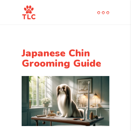
Japanese Chin
Grooming Guide