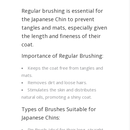
Regular brushing is essential for
the Japanese Chin to prevent
tangles and mats, especially given
the length and fineness of their
coat
.
Importance of Regular Brushing:
Keeps the coat free from tangles and
mats.
Removes dirt and loose hairs.
Stimulates the skin and distributes
natural oils, promoting a shiny coat.
Types of Brushes Suitable for
Japanese Chins:
Pin Brush: Ideal for their long, straight