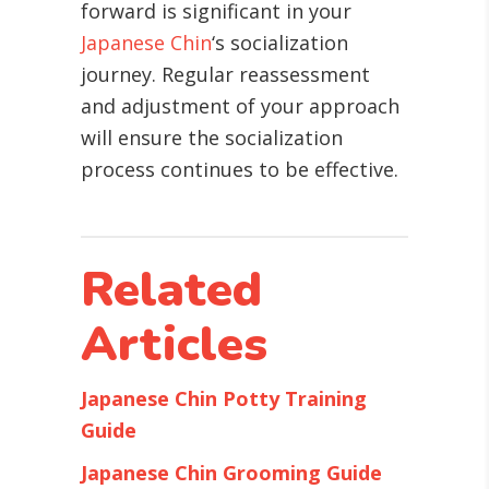
forward is significant in your
Japanese Chin
‘s socialization
journey. Regular reassessment
and adjustment of your approach
will ensure the socialization
process continues to be effective.
Related
Articles
Japanese Chin Potty Training
Guide
Japanese Chin Grooming Guide