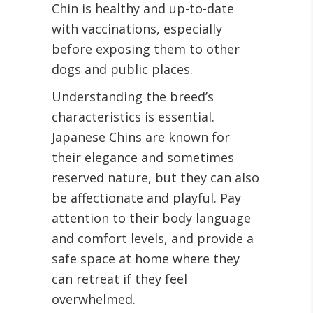
Chin is healthy and up-to-date
with vaccinations, especially
before exposing them to other
dogs and public places.
Understanding the breed’s
characteristics is essential.
Japanese Chins are known for
their elegance and sometimes
reserved nature, but they can also
be affectionate and playful. Pay
attention to their body language
and comfort levels, and provide a
safe space at home where they
can retreat if they feel
overwhelmed.