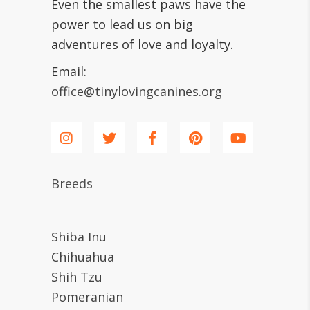
Even the smallest paws have the
power to lead us on big
adventures of love and loyalty.
Email:
office@tinylovingcanines.org
Breeds
Shiba Inu
Chihuahua
Shih Tzu
Pomeranian