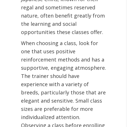
regal and sometimes reserved
nature, often benefit greatly from
the learning and social
opportunities these classes offer.
When choosing a class, look for
one that uses positive
reinforcement methods and has a
supportive, engaging atmosphere.
The trainer should have
experience with a variety of
breeds, particularly those that are
elegant and sensitive. Small class
sizes are preferable for more
individualized attention.
Observing a class before enrolling