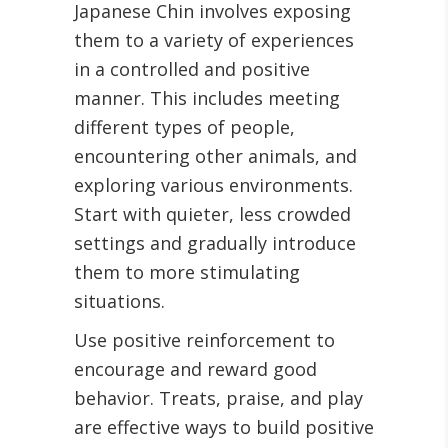
Japanese Chin involves exposing
them to a variety of experiences
in a controlled and positive
manner. This includes meeting
different types of people,
encountering other animals, and
exploring various environments.
Start with quieter, less crowded
settings and gradually introduce
them to more stimulating
situations.
Use positive reinforcement to
encourage and reward good
behavior. Treats, praise, and play
are effective ways to build positive