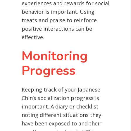
experiences and rewards for social
behavior is important. Using
treats and praise to reinforce
positive interactions can be
effective.
Monitoring
Progress
Keeping track of your Japanese
Chin’s socialization progress is
important. A diary or checklist
noting different situations they
have been exposed to and their