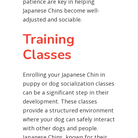
patience are key in helping
Japanese Chins become well-
adjusted and sociable.
Training
Classes
Enrolling your Japanese Chin in
puppy or dog socialization classes
can be a significant step in their
development. These classes
provide a structured environment
where your dog can safely interact
with other dogs and people.
Japanese Chins, known for their