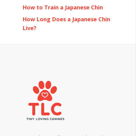
How to Train a Japanese Chin
How Long Does a Japanese Chin
Live?