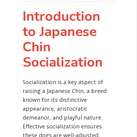
Introduction
to Japanese
Chin
Socialization
Socialization is a key aspect of
raising a Japanese Chin, a breed
known for its distinctive
appearance, aristocratic
demeanor, and playful nature.
Effective socialization ensures
these dogs are well-adjusted,