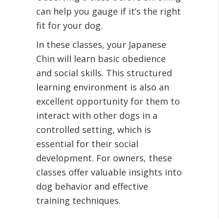
can help you gauge if it’s the right
fit for your dog.
In these classes, your Japanese
Chin will learn basic obedience
and social skills. This structured
learning environment is also an
excellent opportunity for them to
interact with other dogs in a
controlled setting, which is
essential for their social
development. For owners, these
classes offer valuable insights into
dog behavior and effective
training techniques.