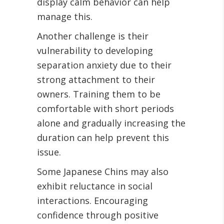
display calm behavior can help
manage this.
Another challenge is their
vulnerability to developing
separation anxiety due to their
strong attachment to their
owners. Training them to be
comfortable with short periods
alone and gradually increasing the
duration can help prevent this
issue.
Some Japanese Chins may also
exhibit reluctance in social
interactions. Encouraging
confidence through positive