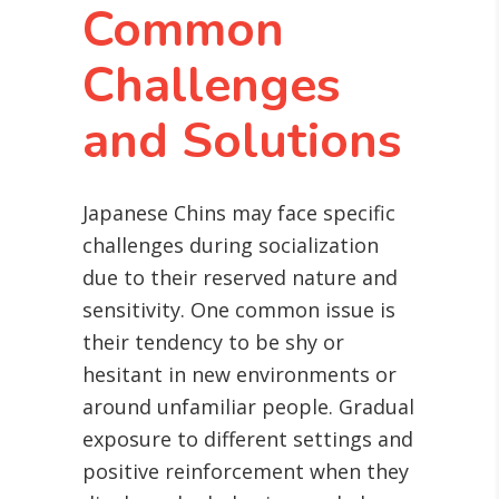
Common
Challenges
and Solutions
Japanese Chins may face specific
challenges during socialization
due to their reserved nature and
sensitivity. One common issue is
their tendency to be shy or
hesitant in new environments or
around unfamiliar people. Gradual
exposure to different settings and
positive reinforcement when they