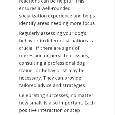
reactions can be helpful. This
ensures a well-rounded
socialization experience and helps
identify areas needing more focus.
Regularly assessing your dog’s
behavior in different situations is
crucial. If there are signs of
regression or persistent issues,
consulting a professional dog
trainer or behaviorist may be
necessary. They can provide
tailored advice and strategies.
Celebrating successes, no matter
how small, is also important. Each
positive interaction or step