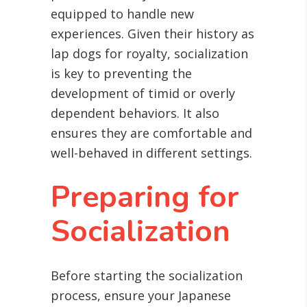
equipped to handle new
experiences. Given their history as
lap dogs for royalty, socialization
is key to preventing the
development of timid or overly
dependent behaviors. It also
ensures they are comfortable and
well-behaved in different settings.
Preparing for
Socialization
Before starting the socialization
process, ensure your Japanese