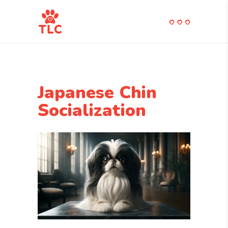
Japanese Chin
Socialization