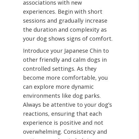
associations with new
experiences. Begin with short
sessions and gradually increase
the duration and complexity as
your dog shows signs of comfort.
Introduce your Japanese Chin to
other friendly and calm dogs in
controlled settings. As they
become more comfortable, you
can explore more dynamic
environments like dog parks.
Always be attentive to your dog’s
reactions, ensuring that each
experience is positive and not
overwhelming. Consistency and