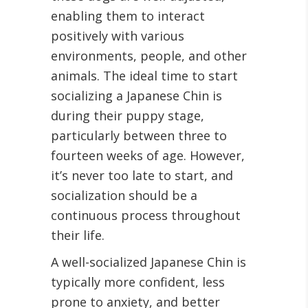
enabling them to interact
positively with various
environments, people, and other
animals. The ideal time to start
socializing a Japanese Chin is
during their puppy stage,
particularly between three to
fourteen weeks of age. However,
it’s never too late to start, and
socialization should be a
continuous process throughout
their life.
A well-socialized Japanese Chin is
typically more confident, less
prone to anxiety, and better