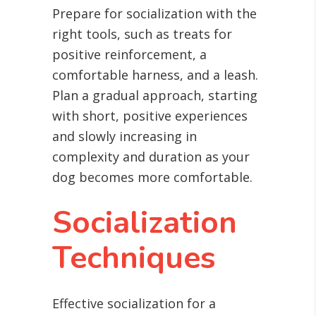
Prepare for socialization with the
right tools, such as treats for
positive reinforcement, a
comfortable harness, and a leash.
Plan a gradual approach, starting
with short, positive experiences
and slowly increasing in
complexity and duration as your
dog becomes more comfortable.
Socialization
Techniques
Effective socialization for a