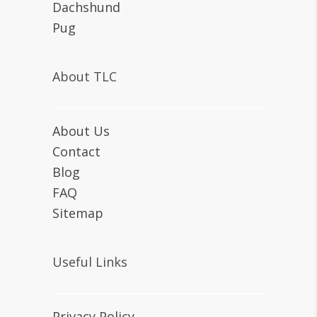
Dachshund
Pug
About TLC
About Us
Contact
Blog
FAQ
Sitemap
Useful Links
Privacy Policy