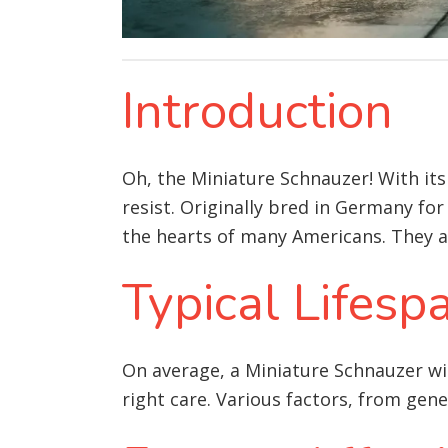
Introduction
Oh, the Miniature Schnauzer! With its
resist. Originally bred in Germany for
the hearts of many Americans. They are
Typical Lifesp
On average, a Miniature Schnauzer wil
right care. Various factors, from gene