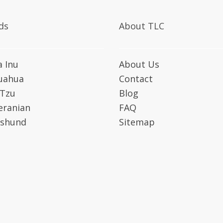
ds
About TLC
a Inu
About Us
uahua
Contact
 Tzu
Blog
ranian
FAQ
shund
Sitemap