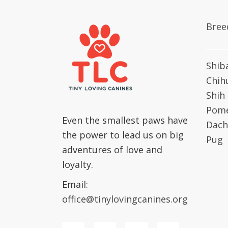
Bree
Shib
Chih
Shih
Pome
Even the smallest paws have
Dach
the power to lead us on big
Pug
adventures of love and
loyalty.
Email:
office@tinylovingcanines.org