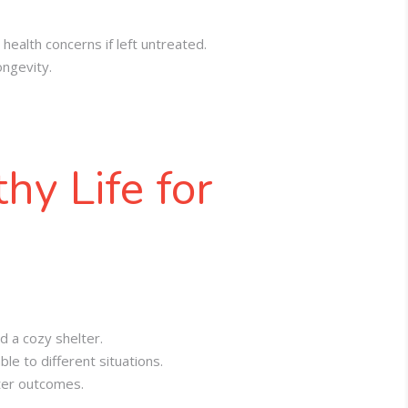
health concerns if left untreated
.
ongevity
.
hy Life for
d a cozy shelter.
e to different situations.
tter outcomes.