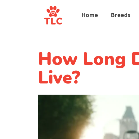
Home
Breeds
How Long D
Live?