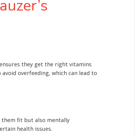
auzer’s
 ensures they get the right vitamins
to avoid overfeeding, which can lead to
 them fit but also mentally
ertain health issues
.