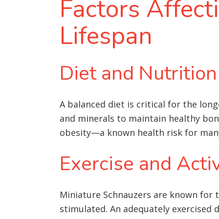
Factors Affect
Lifespan
Diet and Nutrition
A balanced diet is critical for the lo
and minerals to maintain healthy bones
obesity—a known health risk for man
Exercise and Activ
Miniature Schnauzers are known for th
stimulated. An adequately exercised d