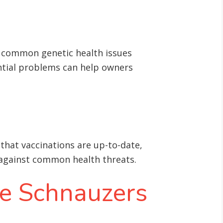
e common genetic health issues
ntial problems can help owners
 that vaccinations are up-to-date,
d against common health threats
.
re Schnauzers