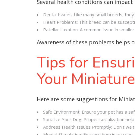
Several health conditions can impact 
Dental Issues: Like many small breeds, they 
Heart Problems: This breed can be susceptibl
Patellar Luxation: A common issue in smaller 
Awareness of these problems helps o
Tips for Ensur
Your Miniatur
Here are some suggestions for Minia
Safe Environment: Ensure your pet has a saf
Socialize Your Dog: Proper socialization hel
Address Health Issues Promptly: Don’t wait i
Mental Stimulation: Engage them in puzzles, 