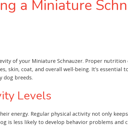
ing a Miniature Schn
ngevity of your Miniature Schnauzer. Proper nutrition
, skin, coat, and overall well-being. It’s essential 
y dog breeds
.
ity Levels
eir energy. Regular physical activity not only keeps
og is less likely to develop behavior problems and c