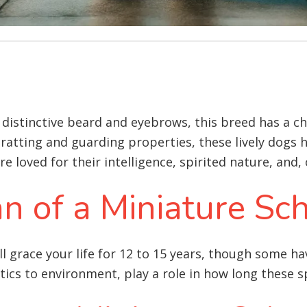
 distinctive beard and eyebrows, this breed has a c
 ratting and guarding properties, these lively dogs 
 loved for their intelligence, spirited nature, and, 
an of a Miniature Sc
l grace your life for 12 to 15 years, though some h
tics to environment, play a role in how long these sp