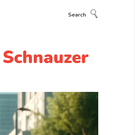
Search
 Schnauzer