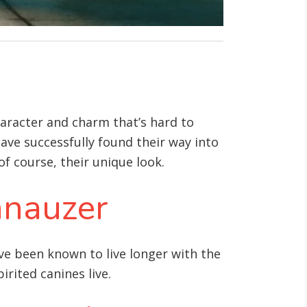
haracter and charm that’s hard to
have successfully found their way into
of course, their unique look.
hnauzer
ave been known to live longer with the
irited canines live.