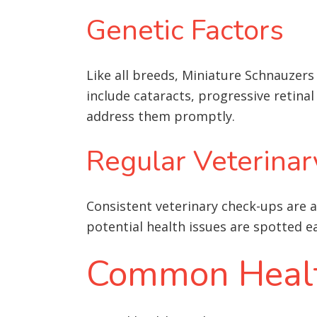
Genetic Factors
Like all breeds, Miniature Schnauzer
include cataracts, progressive retinal
address them promptly.
Regular Veterinar
Consistent veterinary check-ups are a
potential health issues are spotted 
Common Health