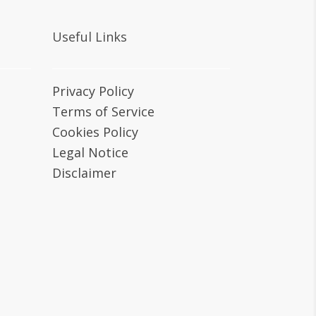
Useful Links
Privacy Policy
Terms of Service
Cookies Policy
Legal Notice
Disclaimer