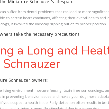
the Miniature Schnauzer’s lifespan:
can suffer from dental problems that can lead to more significant 
e to certain heart conditions, affecting their overall health and l
dogs, it involves the kneecap slipping out of its proper position
.
wners take the necessary precautions.
ing a Long and Healt
e Schnauzer
ture Schnauzer owners:
e living environment—secure fencing, toxin-free surroundings, an
ps in preventing behavior issues and makes your dog more adaptabl
f you suspect a health issue. Early detection often results in be
toys, and training. A mentally stimulated dog is a happy dog.