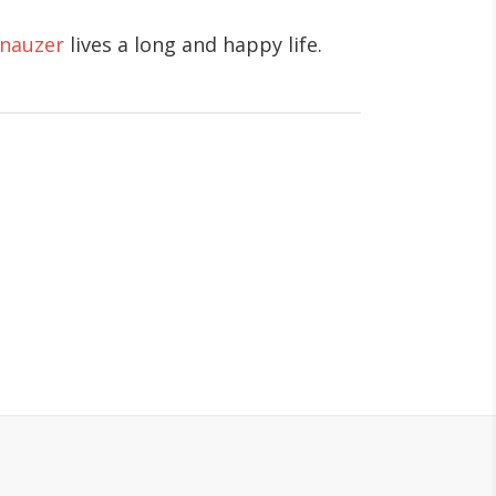
hnauzer
lives a long and happy life.