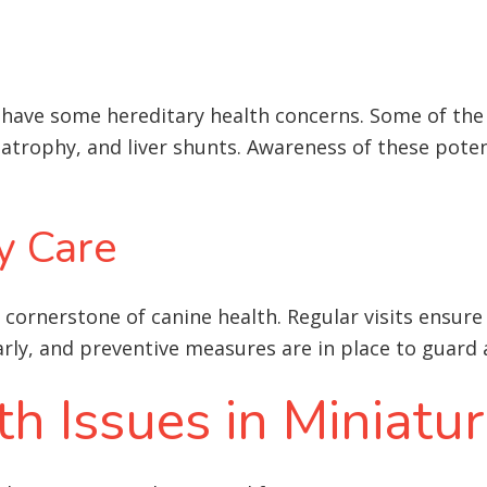
s have some hereditary health concerns. Some of th
 atrophy, and liver shunts
. Awareness of these pote
y Care
 cornerstone of canine health. Regular visits ensure
early, and preventive measures are in place to guar
 Issues in Miniatu