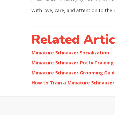
With love, care, and attention to the
Related Artic
Miniature Schnauzer Socialization
Miniature Schnauzer Potty Training
Miniature Schnauzer Grooming Guid
How to Train a Miniature Schnauzer