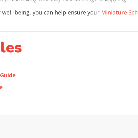
ir well-being, you can help ensure your
Miniature Sc
les
 Guide
e