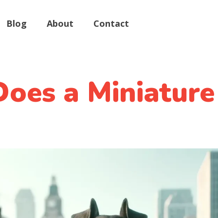
Blog
About
Contact
oes a Miniature