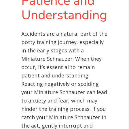
Patience and
Understanding
Accidents are a natural part of the
potty training journey, especially
in the early stages with a
Miniature Schnauzer. When they
occur, it’s essential to remain
patient and understanding.
Reacting negatively or scolding
your Miniature Schnauzer can lead
to anxiety and fear, which may
hinder the training process. If you
catch your Miniature Schnauzer in
the act, gently interrupt and