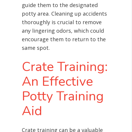
guide them to the designated
potty area. Cleaning up accidents
thoroughly is crucial to remove
any lingering odors, which could
encourage them to return to the
same spot.
Crate Training:
An Effective
Potty Training
Aid
Crate training can be a valuable