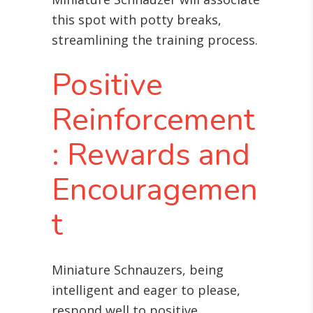
this spot with potty breaks,
streamlining the training process.
Positive
Reinforcement
: Rewards and
Encouragemen
t
Miniature Schnauzers, being
intelligent and eager to please,
respond well to positive