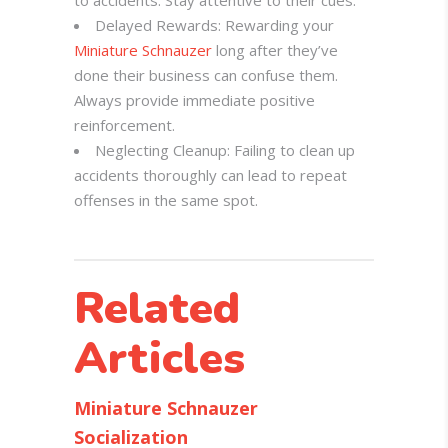
to accidents. Stay attentive to their cues.
Delayed Rewards: Rewarding your
Miniature Schnauzer
long after they’ve
done their business can confuse them.
Always provide immediate positive
reinforcement.
Neglecting Cleanup: Failing to clean up
accidents thoroughly can lead to repeat
offenses in the same spot.
Related
Articles
Miniature Schnauzer
Socialization