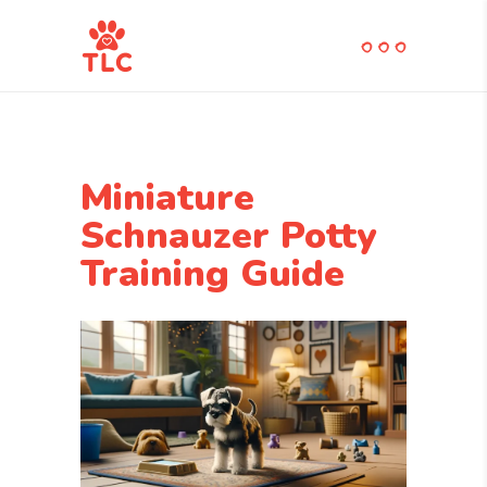
Miniature
Schnauzer Potty
Training Guide