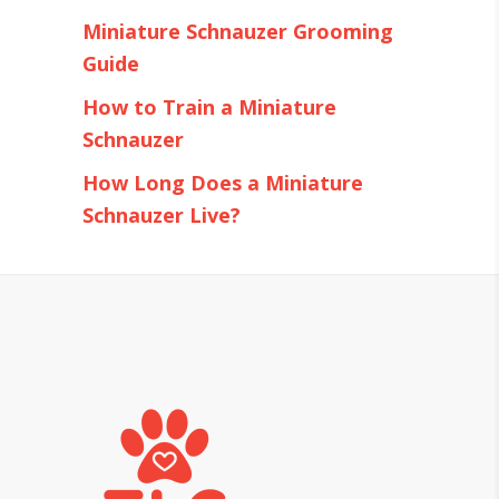
Miniature Schnauzer Grooming
Guide
How to Train a Miniature
Schnauzer
How Long Does a Miniature
Schnauzer Live?