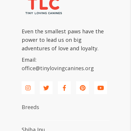
Even the smallest paws have the
power to lead us on big
adventures of love and loyalty.
Email:
office@tinylovingcanines.org
Breeds
Shiba Inu