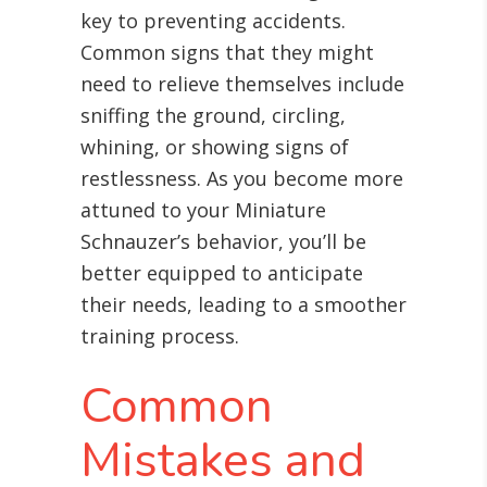
key to preventing accidents.
Common signs that they might
need to relieve themselves include
sniffing the ground, circling,
whining, or showing signs of
restlessness. As you become more
attuned to your Miniature
Schnauzer’s behavior, you’ll be
better equipped to anticipate
their needs, leading to a smoother
training process.
Common
Mistakes and