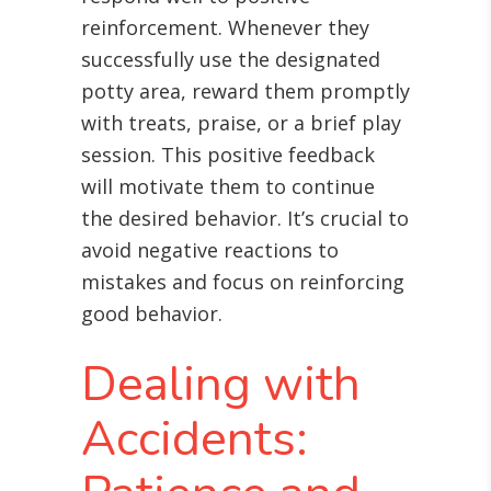
reinforcement. Whenever they
successfully use the designated
potty area, reward them promptly
with treats, praise, or a brief play
session. This positive feedback
will motivate them to continue
the desired behavior. It’s crucial to
avoid negative reactions to
mistakes and focus on reinforcing
good behavior.
Dealing with
Accidents: