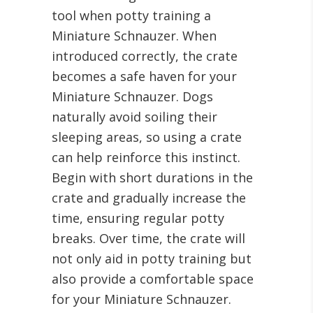
tool when potty training a
Miniature Schnauzer. When
introduced correctly, the crate
becomes a safe haven for your
Miniature Schnauzer. Dogs
naturally avoid soiling their
sleeping areas, so using a crate
can help reinforce this instinct.
Begin with short durations in the
crate and gradually increase the
time, ensuring regular potty
breaks. Over time, the crate will
not only aid in potty training but
also provide a comfortable space
for your Miniature Schnauzer.