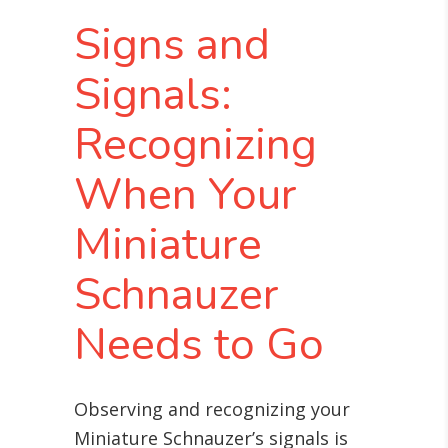
Signs and
Signals:
Recognizing
When Your
Miniature
Schnauzer
Needs to Go
Observing and recognizing your
Miniature Schnauzer’s signals is