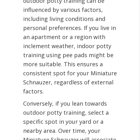
outdoor potty training can be
influenced by various factors,
including living conditions and
personal preferences. If you live in
an apartment or a region with
inclement weather, indoor potty
training using pee pads might be
more suitable. This ensures a
consistent spot for your Miniature
Schnauzer, regardless of external
factors.
Conversely, if you lean towards
outdoor potty training, select a
specific spot in your yard or a
nearby area. Over time, your
Miniature Schnauzer will associate