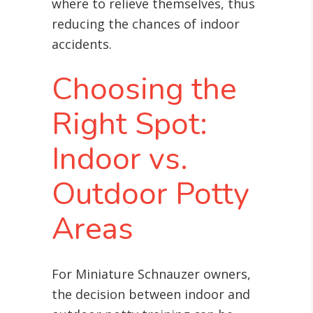
where to relieve themselves, thus
reducing the chances of indoor
accidents.
Choosing the
Right Spot:
Indoor vs.
Outdoor Potty
Areas
For Miniature Schnauzer owners,
the decision between indoor and