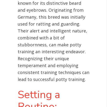
known for its distinctive beard
and eyebrows. Originating from
Germany, this breed was initially
used for ratting and guarding.
Their alert and intelligent nature,
combined with a bit of
stubbornness, can make potty
training an interesting endeavor.
Recognizing their unique
temperament and employing
consistent training techniques can
lead to successful potty training.
Setting a
Routine: