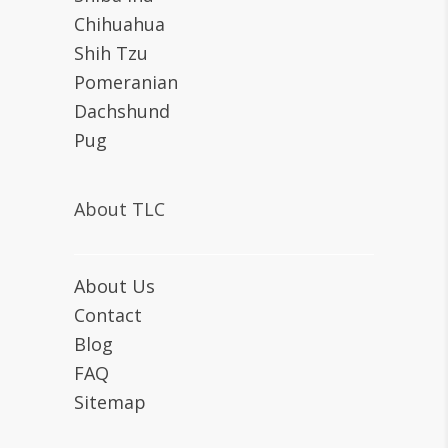
Chihuahua
Shih Tzu
Pomeranian
Dachshund
Pug
About TLC
About Us
Contact
Blog
FAQ
Sitemap