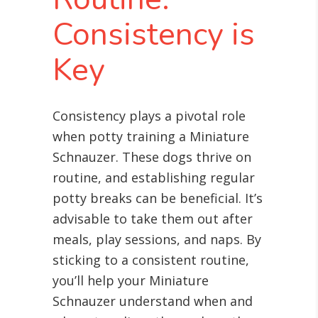
Consistency is
Key
Consistency plays a pivotal role
when potty training a Miniature
Schnauzer. These dogs thrive on
routine, and establishing regular
potty breaks can be beneficial. It’s
advisable to take them out after
meals, play sessions, and naps. By
sticking to a consistent routine,
you’ll help your Miniature
Schnauzer understand when and