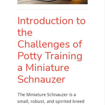
Introduction to
the
Challenges of
Potty Training
a Miniature
Schnauzer
The Miniature Schnauzer is a
small, robust, and spirited breed