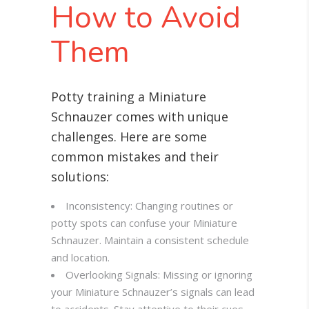
How to Avoid
Them
Potty training a Miniature
Schnauzer comes with unique
challenges. Here are some
common mistakes and their
solutions:
Inconsistency: Changing routines or
potty spots can confuse your Miniature
Schnauzer. Maintain a consistent schedule
and location.
Overlooking Signals: Missing or ignoring
your Miniature Schnauzer’s signals can lead