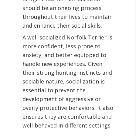
should be an ongoing process
throughout their lives to maintain
and enhance their social skills.
A well-socialized Norfolk Terrier is
more confident, less prone to
anxiety, and better equipped to
handle new experiences. Given
their strong hunting instincts and
sociable nature, socialization is
essential to prevent the
development of aggressive or
overly protective behaviors. It also
ensures they are comfortable and
well-behaved in different settings.