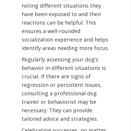
noting different situations they
have been exposed to and their
reactions can be helpful. This
ensures a well-rounded
socialization experience and helps
identify areas needing more focus.
Regularly assessing your dog’s
behavior in different situations is
crucial. If there are signs of
regression or persistent issues,
consulting a professional dog
trainer or behaviorist may be
necessary. They can provide
tailored advice and strategies.
Celebrating successes, no matter