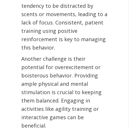
tendency to be distracted by
scents or movements, leading to a
lack of focus. Consistent, patient
training using positive
reinforcement is key to managing
this behavior.
Another challenge is their
potential for overexcitement or
boisterous behavior. Providing
ample physical and mental
stimulation is crucial to keeping
them balanced. Engaging in
activities like agility training or
interactive games can be
beneficial.