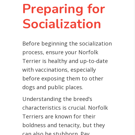
Preparing for
Socialization
Before beginning the socialization
process, ensure your Norfolk
Terrier is healthy and up-to-date
with vaccinations, especially
before exposing them to other
dogs and public places.
Understanding the breed’s
characteristics is crucial. Norfolk
Terriers are known for their
boldness and tenacity, but they
can also be stubborn. Pay