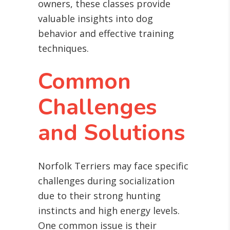
owners, these classes provide
valuable insights into dog
behavior and effective training
techniques.
Common
Challenges
and Solutions
Norfolk Terriers may face specific
challenges during socialization
due to their strong hunting
instincts and high energy levels.
One common issue is their