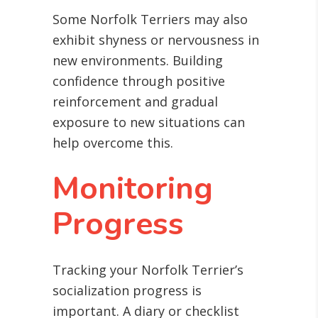
Some Norfolk Terriers may also
exhibit shyness or nervousness in
new environments. Building
confidence through positive
reinforcement and gradual
exposure to new situations can
help overcome this.
Monitoring
Progress
Tracking your Norfolk Terrier’s
socialization progress is
important. A diary or checklist