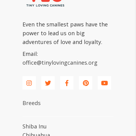
Even the smallest paws have the
power to lead us on big
adventures of love and loyalty.
Email:
office@tinylovingcanines.org
Breeds
Shiba Inu
Chihuahua