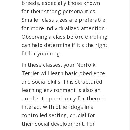
breeds, especially those known
for their strong personalities.
Smaller class sizes are preferable
for more individualized attention.
Observing a class before enrolling
can help determine if it’s the right
fit for your dog.
In these classes, your Norfolk
Terrier will learn basic obedience
and social skills. This structured
learning environment is also an
excellent opportunity for them to
interact with other dogs in a
controlled setting, crucial for
their social development. For