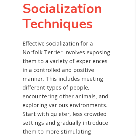
Socialization
Techniques
Effective socialization for a
Norfolk Terrier involves exposing
them to a variety of experiences
in a controlled and positive
manner. This includes meeting
different types of people,
encountering other animals, and
exploring various environments.
Start with quieter, less crowded
settings and gradually introduce
them to more stimulating