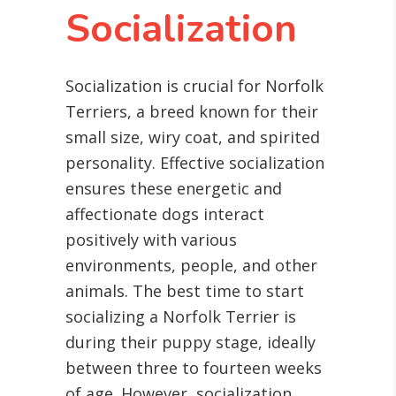
Socialization
Socialization is crucial for Norfolk
Terriers, a breed known for their
small size, wiry coat, and spirited
personality. Effective socialization
ensures these energetic and
affectionate dogs interact
positively with various
environments, people, and other
animals. The best time to start
socializing a Norfolk Terrier is
during their puppy stage, ideally
between three to fourteen weeks
of age. However, socialization