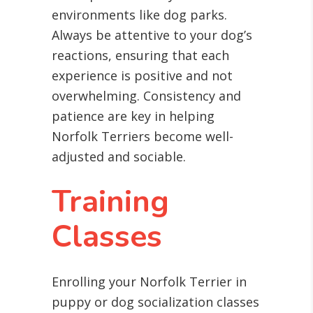
environments like dog parks.
Always be attentive to your dog’s
reactions, ensuring that each
experience is positive and not
overwhelming. Consistency and
patience are key in helping
Norfolk Terriers become well-
adjusted and sociable.
Training
Classes
Enrolling your Norfolk Terrier in
puppy or dog socialization classes