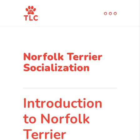
Norfolk Terrier
Socialization
Introduction
to Norfolk
Terrier