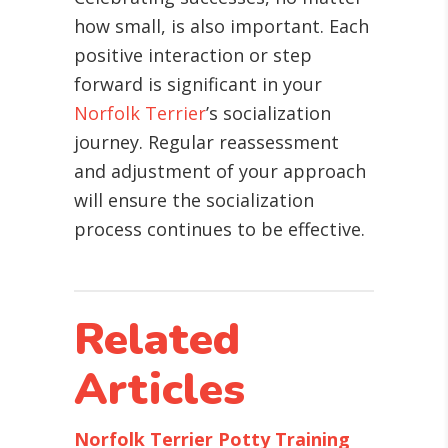
how small, is also important. Each
positive interaction or step
forward is significant in your
Norfolk Terrier
’s socialization
journey. Regular reassessment
and adjustment of your approach
will ensure the socialization
process continues to be effective.
Related
Articles
Norfolk Terrier Potty Training