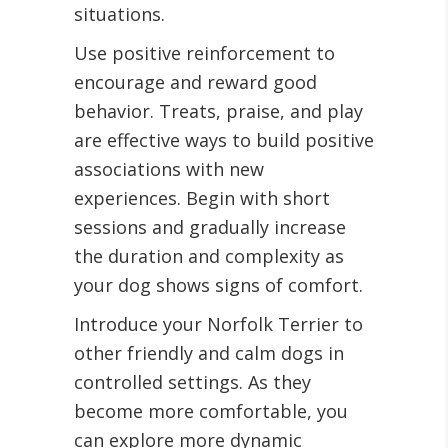
situations.
Use positive reinforcement to
encourage and reward good
behavior. Treats, praise, and play
are effective ways to build positive
associations with new
experiences. Begin with short
sessions and gradually increase
the duration and complexity as
your dog shows signs of comfort.
Introduce your Norfolk Terrier to
other friendly and calm dogs in
controlled settings. As they
become more comfortable, you
can explore more dynamic