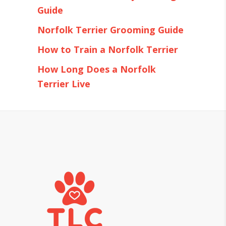
Guide
Norfolk Terrier Grooming Guide
How to Train a Norfolk Terrier
How Long Does a Norfolk
Terrier Live