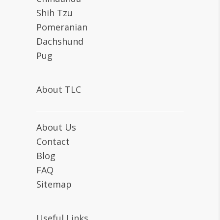
Shih Tzu
Pomeranian
Dachshund
Pug
About TLC
About Us
Contact
Blog
FAQ
Sitemap
Useful Links