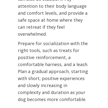
attention to their body language
and comfort levels, and provide a
safe space at home where they
can retreat if they feel
overwhelmed.
Prepare for socialization with the
right tools, such as treats for
positive reinforcement, a
comfortable harness, and a leash.
Plan a gradual approach, starting
with short, positive experiences
and slowly increasing in
complexity and duration as your
dog becomes more comfortable.