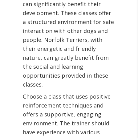
can significantly benefit their
development. These classes offer
a structured environment for safe
interaction with other dogs and
people. Norfolk Terriers, with
their energetic and friendly
nature, can greatly benefit from
the social and learning
opportunities provided in these
classes.
Choose a class that uses positive
reinforcement techniques and
offers a supportive, engaging
environment. The trainer should
have experience with various