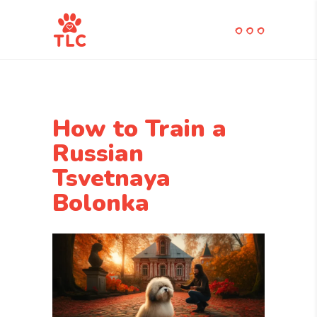
How to Train a
Russian
Tsvetnaya
Bolonka