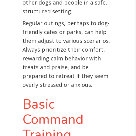
other dogs and people in a safe,
structured setting.
Regular outings, perhaps to dog-
friendly cafes or parks, can help
them adjust to various scenarios.
Always prioritize their comfort,
rewarding calm behavior with
treats and praise, and be
prepared to retreat if they seem
overly stressed or anxious.
Basic
Command
Training