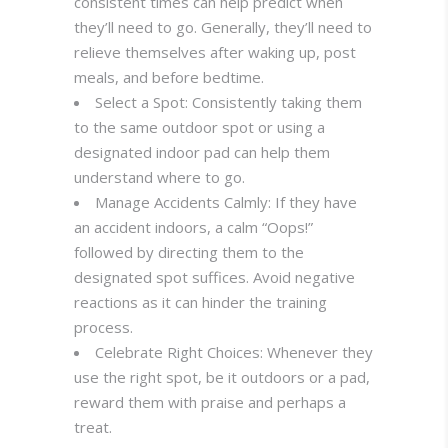
consistent times can help predict when
they’ll need to go. Generally, they’ll need to
relieve themselves after waking up, post
meals, and before bedtime.
Select a Spot: Consistently taking them
to the same outdoor spot or using a
designated indoor pad can help them
understand where to go.
Manage Accidents Calmly: If they have
an accident indoors, a calm “Oops!”
followed by directing them to the
designated spot suffices. Avoid negative
reactions as it can hinder the training
process.
Celebrate Right Choices: Whenever they
use the right spot, be it outdoors or a pad,
reward them with praise and perhaps a
treat.