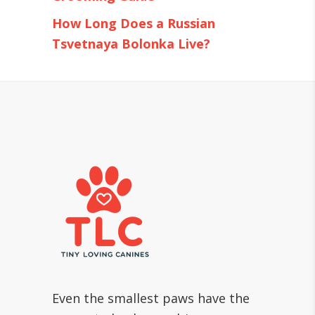
How Long Does a Russian
Tsvetnaya Bolonka Live?
Even the smallest paws have the