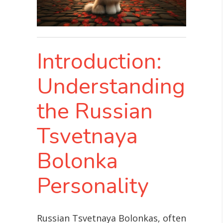
Introduction:
Understanding
the Russian
Tsvetnaya
Bolonka
Personality
Russian Tsvetnaya Bolonkas, often