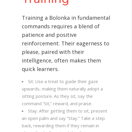
Training a Bolonka in fundamental
commands requires a blend of
patience and positive
reinforcement. Their eagerness to
please, paired with their
intelligence, often makes them
quick learners.
Sit: Use a treat to guide their gaze
upwards, making them naturally adopt a
sitting posture. As they sit, say the
command “Sit,” reward, and praise.
Stay: After getting them to sit, present
an open palm and say “Stay.” Take a step
back, rewarding them if they remain in