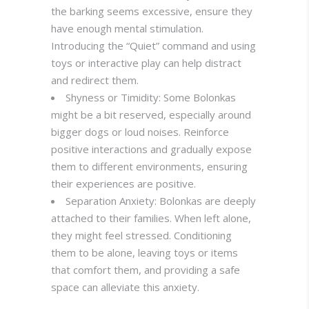
the barking seems excessive, ensure they
have enough mental stimulation.
Introducing the “Quiet” command and using
toys or interactive play can help distract
and redirect them
.
Shyness or Timidity: Some Bolonkas
might be a bit reserved, especially around
bigger dogs or loud noises. Reinforce
positive interactions and gradually expose
them to different environments, ensuring
their experiences are positive.
Separation Anxiety: Bolonkas are deeply
attached to their families. When left alone,
they might feel stressed. Conditioning
them to be alone, leaving toys or items
that comfort them, and providing a safe
space can alleviate this anxiety
.