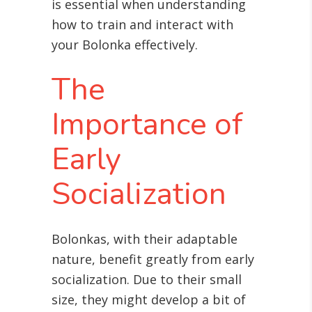
is essential when understanding
how to train and interact with
your Bolonka effectively.
The
Importance of
Early
Socialization
Bolonkas, with their adaptable
nature, benefit greatly from early
socialization. Due to their small
size, they might develop a bit of