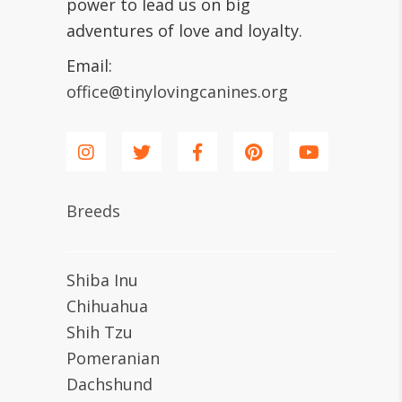
power to lead us on big
adventures of love and loyalty.
Email:
office@tinylovingcanines.org
Breeds
Shiba Inu
Chihuahua
Shih Tzu
Pomeranian
Dachshund