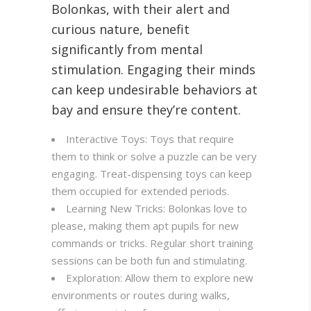
Bolonkas, with their alert and
curious nature, benefit
significantly from mental
stimulation. Engaging their minds
can keep undesirable behaviors at
bay and ensure they’re content
.
Interactive Toys: Toys that require
them to think or solve a puzzle can be very
engaging. Treat-dispensing toys can keep
them occupied for extended periods.
Learning New Tricks: Bolonkas love to
please, making them apt pupils for new
commands or tricks. Regular short training
sessions can be both fun and stimulating.
Exploration: Allow them to explore new
environments or routes during walks,