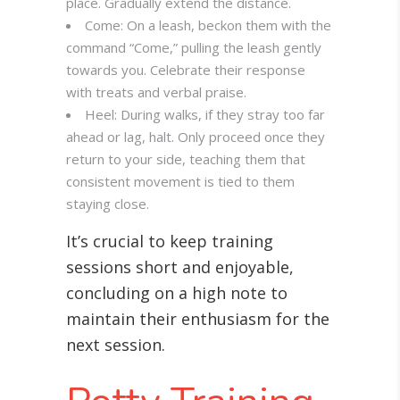
place. Gradually extend the distance.
Come: On a leash, beckon them with the
command “Come,” pulling the leash gently
towards you. Celebrate their response
with treats and verbal praise.
Heel: During walks, if they stray too far
ahead or lag, halt. Only proceed once they
return to your side, teaching them that
consistent movement is tied to them
staying close.
It’s crucial to keep training
sessions short and enjoyable,
concluding on a high note to
maintain their enthusiasm for the
next session.