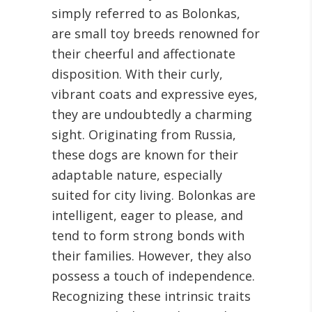
simply referred to as Bolonkas,
are small toy breeds renowned for
their cheerful and affectionate
disposition. With their curly,
vibrant coats and expressive eyes,
they are undoubtedly a charming
sight. Originating from Russia,
these dogs are known for their
adaptable nature, especially
suited for city living. Bolonkas are
intelligent, eager to please, and
tend to form strong bonds with
their families. However, they also
possess a touch of independence.
Recognizing these intrinsic traits