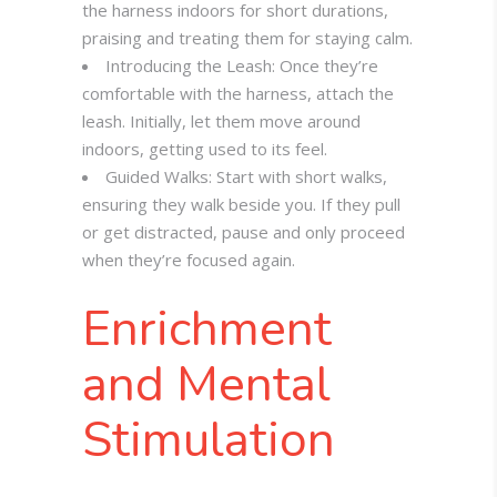
the harness indoors for short durations,
praising and treating them for staying calm.
Introducing the Leash: Once they’re
comfortable with the harness, attach the
leash. Initially, let them move around
indoors, getting used to its feel.
Guided Walks: Start with short walks,
ensuring they walk beside you. If they pull
or get distracted, pause and only proceed
when they’re focused again.
Enrichment
and Mental
Stimulation