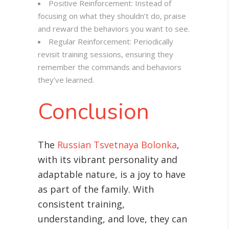
Positive Reinforcement: Instead of
focusing on what they shouldn’t do, praise
and reward the behaviors you want to see.
Regular Reinforcement: Periodically
revisit training sessions, ensuring they
remember the commands and behaviors
they’ve learned.
Conclusion
The
Russian Tsvetnaya Bolonka
,
with its vibrant personality and
adaptable nature, is a joy to have
as part of the family. With
consistent training,
understanding, and love, they can