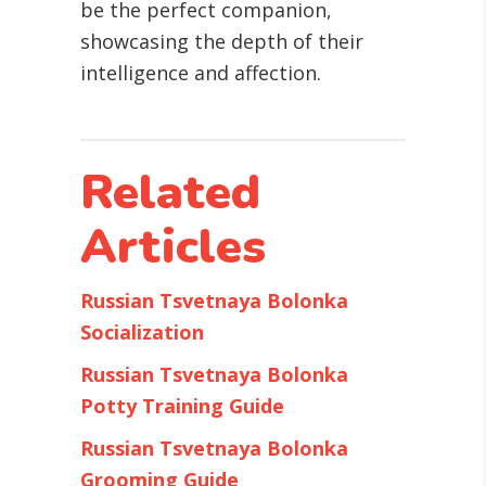
be the perfect companion,
showcasing the depth of their
intelligence and affection.
Related
Articles
Russian Tsvetnaya Bolonka
Socialization
Russian Tsvetnaya Bolonka
Potty Training Guide
Russian Tsvetnaya Bolonka
Grooming Guide