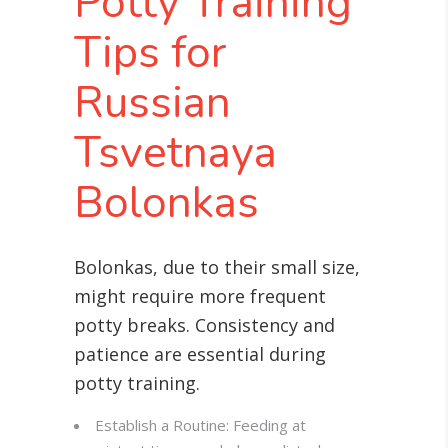
Potty Training
Tips for
Russian
Tsvetnaya
Bolonkas
Bolonkas, due to their small size,
might require more frequent
potty breaks. Consistency and
patience are essential during
potty training.
Establish a Routine: Feeding at