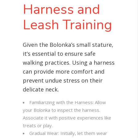
Harness and
Leash Training
Given the Bolonka’s small stature,
it’s essential to ensure safe
walking practices. Using a harness
can provide more comfort and
prevent undue stress on their
delicate neck
.
Familiarizing with the Harness: Allow
your Bolonka to inspect the harness.
Associate it with positive experiences like
treats or play.
Gradual Wear: Initially, let them wear