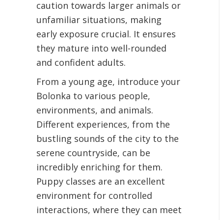
caution towards larger animals or
unfamiliar situations, making
early exposure crucial. It ensures
they mature into well-rounded
and confident adults.
From a young age, introduce your
Bolonka to various people,
environments, and animals.
Different experiences, from the
bustling sounds of the city to the
serene countryside, can be
incredibly enriching for them.
Puppy classes are an excellent
environment for controlled
interactions, where they can meet