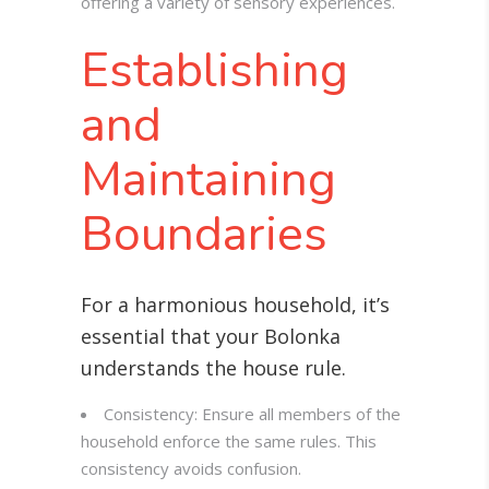
offering a variety of sensory experiences.
Establishing
and
Maintaining
Boundaries
For a harmonious household, it’s
essential that your Bolonka
understands the house rule
.
Consistency: Ensure all members of the
household enforce the same rules. This
consistency avoids confusion.