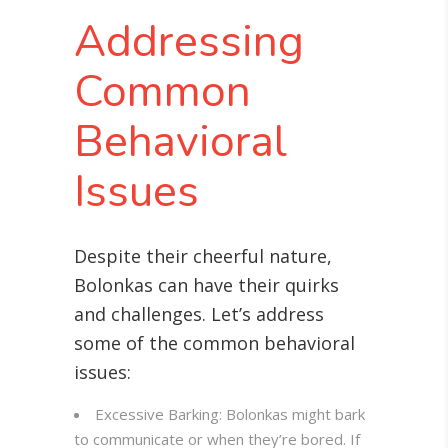
Addressing
Common
Behavioral
Issues
Despite their cheerful nature,
Bolonkas can have their quirks
and challenges. Let’s address
some of the common behavioral
issues:
Excessive Barking: Bolonkas might bark
to communicate or when they’re bored. If