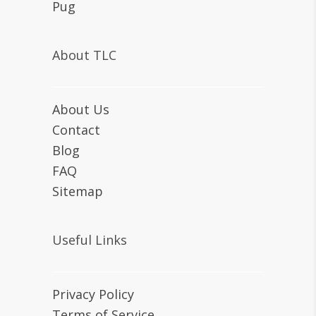
Pug
About TLC
About Us
Contact
Blog
FAQ
Sitemap
Useful Links
Privacy Policy
Terms of Service