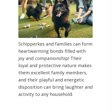
Schipperkes and families can form
heartwarming bonds filled with
joy and companionship! Their
loyal and protective nature makes
them excellent family members,
and their playful and energetic
disposition can bring laughter and
activity to any household.