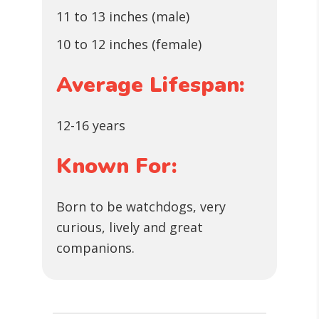
11 to 13 inches (male)
10 to 12 inches (female)
Average Lifespan:
12-16 years
Known For:
Born to be watchdogs, very
curious, lively and great
companions.