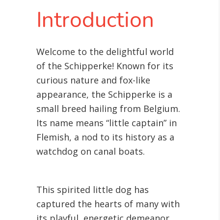
Introduction
Welcome to the delightful world
of the Schipperke! Known for its
curious nature and fox-like
appearance, the Schipperke is a
small breed hailing from Belgium.
Its name means “little captain” in
Flemish, a nod to its history as a
watchdog on canal boats.
This spirited little dog has
captured the hearts of many with
its playful, energetic demeanor