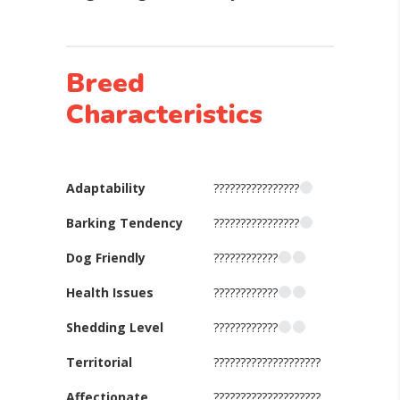
Breed
Characteristics
Adaptability
????????????????
Barking Tendency
????????????????
Dog Friendly
????????????
Health Issues
????????????
Shedding Level
????????????
Territorial
????????????????????
Affectionate
????????????????????