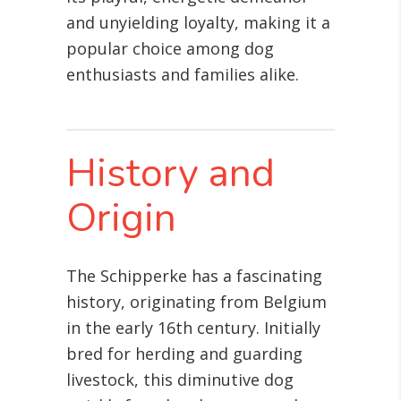
and unyielding loyalty, making it a
popular choice among dog
enthusiasts and families alike.
History and
Origin
The Schipperke has a fascinating
history, originating from Belgium
in the early 16th century. Initially
bred for herding and guarding
livestock, this diminutive dog