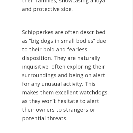
their families, showcasing a loyal
and protective side.
Schipperkes are often described
as “big dogs in small bodies” due
to their bold and fearless
disposition. They are naturally
inquisitive, often exploring their
surroundings and being on alert
for any unusual activity. This
makes them excellent watchdogs,
as they won’t hesitate to alert
their owners to strangers or
potential threats.