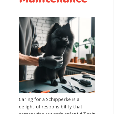
Caring for a Schipperke is a
delightful responsibility that