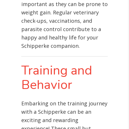
important as they can be prone to
weight gain. Regular veterinary
check-ups, vaccinations, and
parasite control contribute to a
happy and healthy life for your
Schipperke companion.
Training and
Behavior
Embarking on the training journey
with a Schipperke can be an
exciting and rewarding
experience! These small but