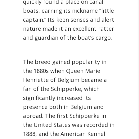
quickly found a place on canal
boats, earning its nickname “little
captain.” Its keen senses and alert
nature made it an excellent ratter
and guardian of the boat’s cargo.
The breed gained popularity in
the 1880s when Queen Marie
Henriette of Belgium became a
fan of the Schipperke, which
significantly increased its
presence both in Belgium and
abroad. The first Schipperke in
the United States was recorded in
1888, and the American Kennel