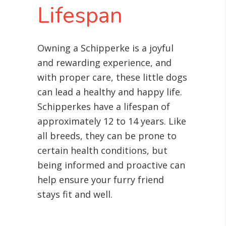
Lifespan
Owning a Schipperke is a joyful
and rewarding experience, and
with proper care, these little dogs
can lead a healthy and happy life.
Schipperkes have a lifespan of
approximately 12 to 14 years. Like
all breeds, they can be prone to
certain health conditions, but
being informed and proactive can
help ensure your furry friend
stays fit and well.