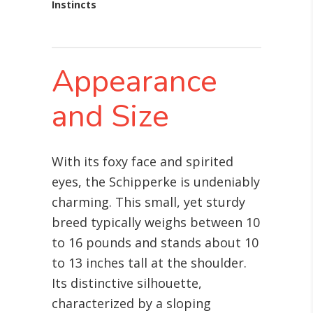
Instincts
Appearance
and Size
With its foxy face and spirited
eyes, the Schipperke is undeniably
charming. This small, yet sturdy
breed typically weighs between 10
to 16 pounds and stands about 10
to 13 inches tall at the shoulder.
Its distinctive silhouette,
characterized by a sloping