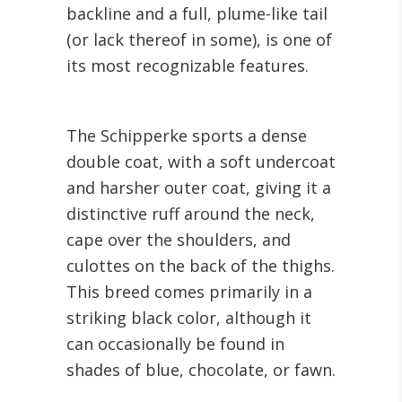
backline and a full, plume-like tail
(or lack thereof in some), is one of
its most recognizable features.
The Schipperke sports a dense
double coat, with a soft undercoat
and harsher outer coat, giving it a
distinctive ruff around the neck,
cape over the shoulders, and
culottes on the back of the thighs.
This breed comes primarily in a
striking black color, although it
can occasionally be found in
shades of blue, chocolate, or fawn.