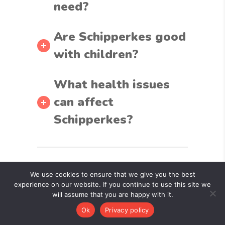
need?
Are Schipperkes good
with children?
What health issues
can affect
Schipperkes?
Related
We use cookies to ensure that we give you the best
experience on our website. If you continue to use this site we
Articles
will assume that you are happy with it.
Ok
Privacy policy