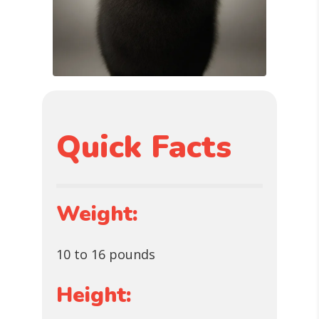
Quick Facts
Weight:
10 to 16 pounds
Height: