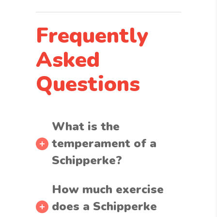
Frequently
Asked
Questions
What is the
temperament of a
Schipperke?
How much exercise
does a Schipperke