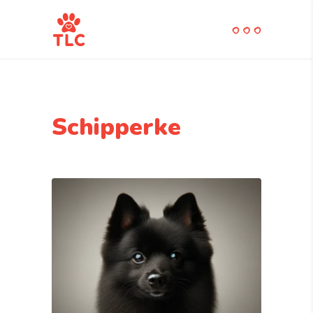
Schipperke