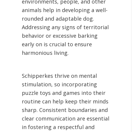
environments, people, and other
animals help in developing a well-
rounded and adaptable dog.
Addressing any signs of territorial
behavior or excessive barking
early on is crucial to ensure
harmonious living.
Schipperkes thrive on mental
stimulation, so incorporating
puzzle toys and games into their
routine can help keep their minds
sharp. Consistent boundaries and
clear communication are essential
in fostering a respectful and