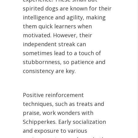
spirited dogs are known for their
intelligence and agility, making
them quick learners when
motivated. However, their
independent streak can
sometimes lead to a touch of
stubbornness, so patience and
consistency are key.
Positive reinforcement
techniques, such as treats and
praise, work wonders with
Schipperkes. Early socialization
and exposure to various