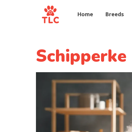
Home
Breeds
Schipperke