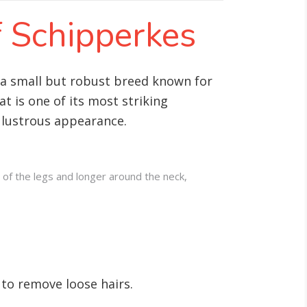
f Schipperkes
is a small but robust breed known for
t is one of its most striking
s lustrous appearance.
 of the legs and longer around the neck,
 to remove loose hairs.