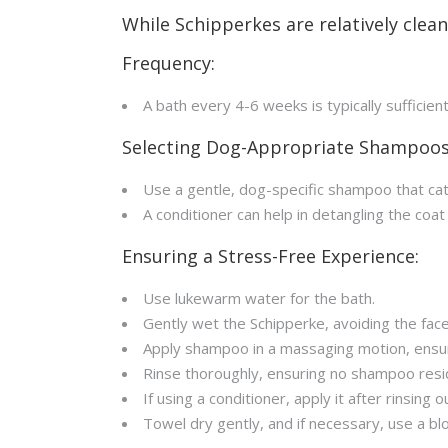
While Schipperkes are relatively clean
Frequency:
A bath every 4-6 weeks is typically sufficien
Selecting Dog-Appropriate Shampoos
Use a gentle, dog-specific shampoo that ca
A conditioner can help in detangling the coat
Ensuring a Stress-Free Experience:
Use lukewarm water for the bath.
Gently wet the Schipperke, avoiding the face
Apply shampoo in a massaging motion, ensuri
Rinse thoroughly, ensuring no shampoo resi
If using a conditioner, apply it after rinsing
Towel dry gently, and if necessary, use a blo