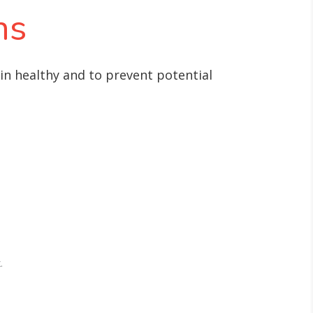
ns
ain healthy and to prevent potential
.