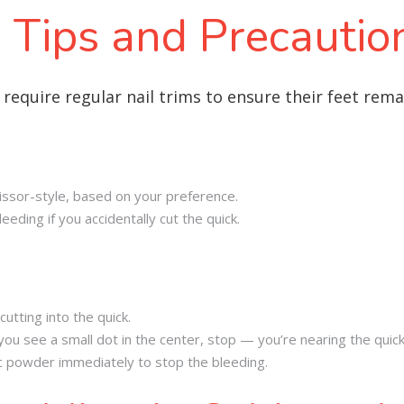
 Tips and Precautio
 require regular nail trims to ensure their feet rem
scissor-style, based on your preference.
eeding if you accidentally cut the quick.
cutting into the quick.
if you see a small dot in the center, stop — you’re nearing the quick
tic powder immediately to stop the bleeding.