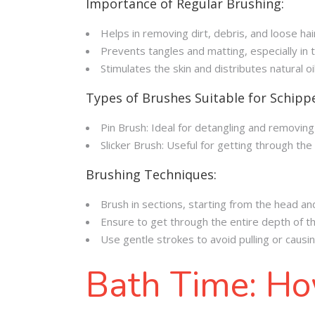
Importance of Regular Brushing:
Helps in removing dirt, debris, and loose hai
Prevents tangles and matting, especially in
Stimulates the skin and distributes natural oi
Types of Brushes Suitable for Schipp
Pin Brush: Ideal for detangling and removin
Slicker Brush: Useful for getting through th
Brushing Techniques:
Brush in sections, starting from the head an
Ensure to get through the entire depth of th
Use gentle strokes to avoid pulling or causi
Bath Time: Ho