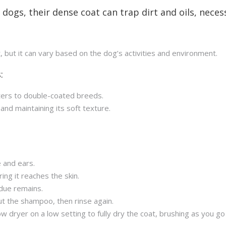
 dogs, their dense coat can trap dirt and oils, neces
t, but it can vary based on the dog’s activities and environment.
:
ters to double-coated breeds.
 and maintaining its soft texture.
 and ears.
ng it reaches the skin.
due remains.
 out the shampoo, then rinse again.
w dryer on a low setting to fully dry the coat, brushing as you go