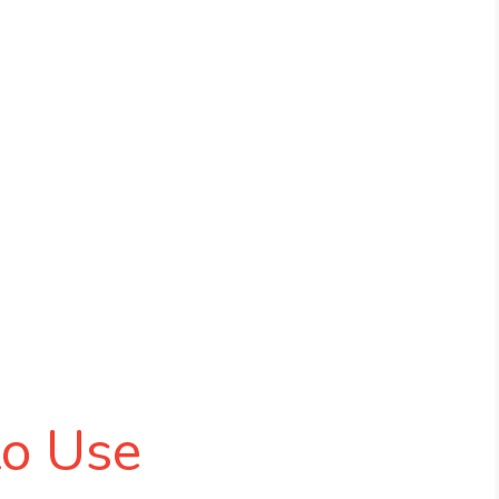
to Use