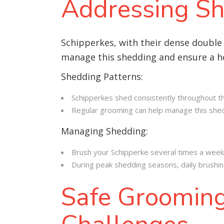
Addressing Sh
Schipperkes, with their dense double
manage this shedding and ensure a he
Shedding Patterns:
Schipperkes shed consistently throughout the
Regular grooming can help manage this shedd
Managing Shedding:
Brush your Schipperke several times a week
During peak shedding seasons, daily brushin
Safe Grooming