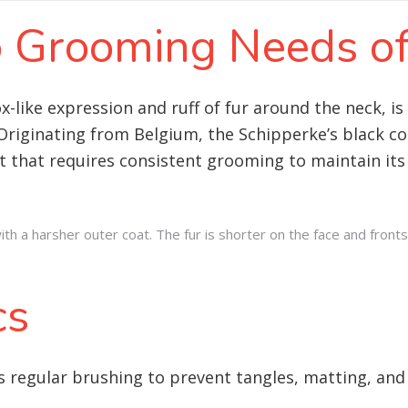
to Grooming Needs o
ox-like expression and ruff of fur around the neck, 
 Originating from Belgium, the Schipperke’s black coa
t that requires consistent grooming to maintain it
h a harsher outer coat. The fur is shorter on the face and fronts
cs
 regular brushing to prevent tangles, matting, and