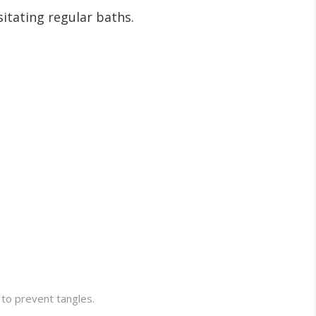
sitating regular baths.
 to prevent tangles.