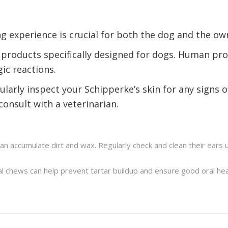
g experience is crucial for both the dog and the ow
 products specifically designed for dogs. Human pro
gic reactions.
ularly inspect your Schipperke’s skin for any signs of
consult with a veterinarian.
an accumulate dirt and wax. Regularly check and clean their ears
al chews can help prevent tartar buildup and ensure good oral hea