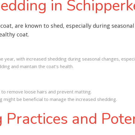
edding in Schipperk
 coat, are known to shed, especially during seasona
althy coat.
 year, with increased shedding during seasonal changes, especial
ing and maintain the coat’s health.
 to remove loose hairs and prevent matting.
g might be beneficial to manage the increased shedding.
 Practices and Poten