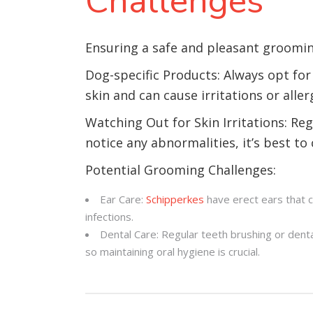
Challenges
Ensuring a safe and pleasant groomin
Dog-specific Products: Always opt for
skin and can cause irritations or aller
Watching Out for Skin Irritations: Reg
notice any abnormalities, it’s best to 
Potential Grooming Challenges:
Ear Care:
Schipperkes
have erect ears that c
infections.
Dental Care: Regular teeth brushing or dent
so maintaining oral hygiene is crucial.