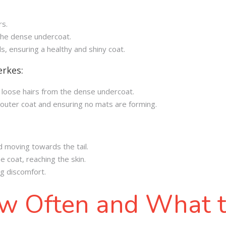
rs.
 the dense undercoat.
ls, ensuring a healthy and shiny coat.
erkes:
g loose hairs from the dense undercoat.
e outer coat and ensuring no mats are forming.
d moving towards the tail.
e coat, reaching the skin.
ng discomfort.
w Often and What 