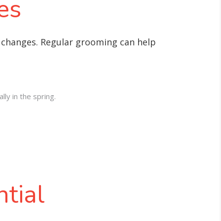
es
l changes. Regular grooming can help
ly in the spring.
tial