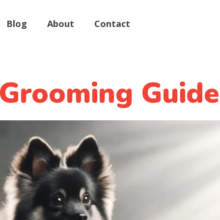
Blog
About
Contact
 Grooming Guide