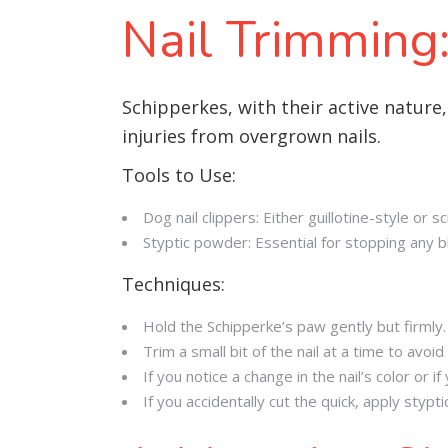
Nail Trimming:
Schipperkes, with their active nature,
injuries from overgrown nails.
Tools to Use:
Dog nail clippers: Either guillotine-style or 
Styptic powder: Essential for stopping any bl
Techniques:
Hold the Schipperke’s paw gently but firmly.
Trim a small bit of the nail at a time to avoid 
If you notice a change in the nail’s color or 
If you accidentally cut the quick, apply styp