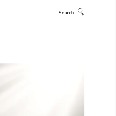
Search