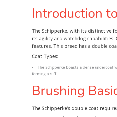
Introduction 
The Schipperke, with its distinctive f
its agility and watchdog capabilities.
features. This breed has a double coa
Coat Types:
The Schipperke boasts a dense undercoat wit
forming a ruff.
Brushing Basi
The Schipperke’s double coat requires