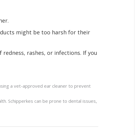
ner.
ducts might be too harsh for their
 redness, rashes, or infections. If you
 using a vet-approved ear cleaner to prevent
lth. Schipperkes can be prone to dental issues,