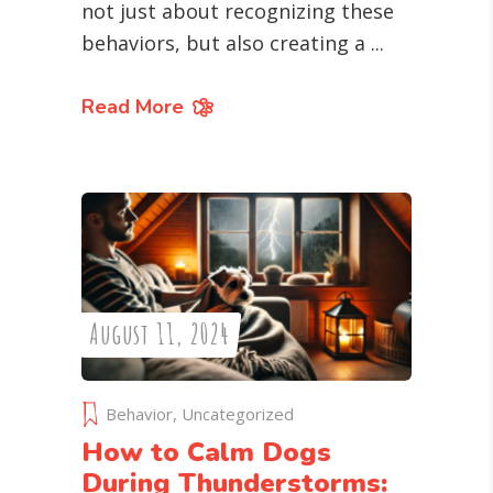
not just about recognizing these
behaviors, but also creating a
Read More
August 11, 2024
Behavior
,
Uncategorized
How to Calm Dogs
During Thunderstorms: