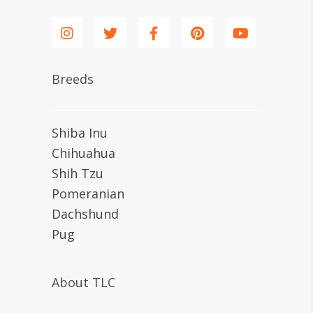
Breeds
Shiba Inu
Chihuahua
Shih Tzu
Pomeranian
Dachshund
Pug
About TLC