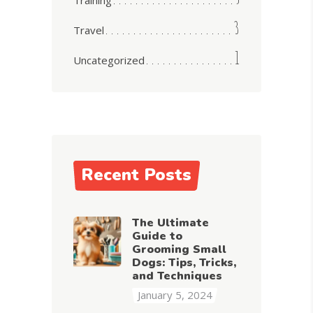
3
Travel
1
Uncategorized
Recent Posts
The Ultimate
Guide to
Grooming Small
Dogs: Tips, Tricks,
and Techniques
January 5, 2024