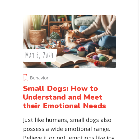
May 6, 2024
Behavior
Small Dogs: How to
Understand and Meet
their Emotional Needs
Just like humans, small dogs also
possess a wide emotional range.
Believe it or not, emotions like joy,