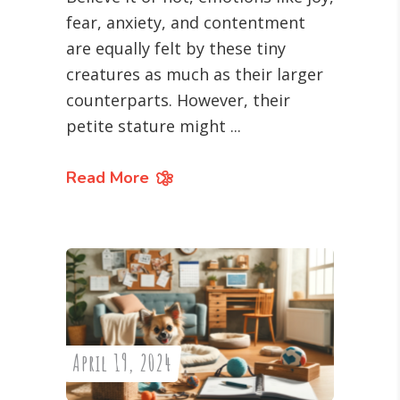
fear, anxiety, and contentment
are equally felt by these tiny
creatures as much as their larger
counterparts. However, their
petite stature might
Read More
April 19, 2024