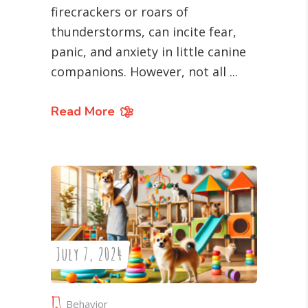
firecrackers or roars of
thunderstorms, can incite fear,
panic, and anxiety in little canine
companions. However, not all
Read More
July 7, 2024
Behavior