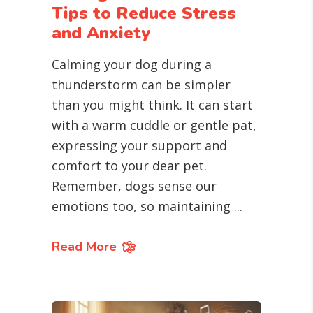
Tips to Reduce Stress
and Anxiety
Calming your dog during a
thunderstorm can be simpler
than you might think. It can start
with a warm cuddle or gentle pat,
expressing your support and
comfort to your dear pet.
Remember, dogs sense our
emotions too, so maintaining
Read More