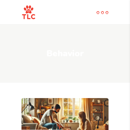
Behavior