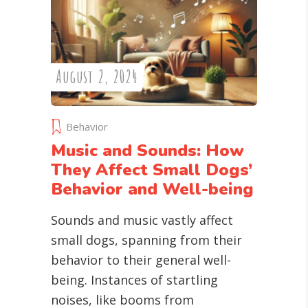
August 2, 2024
Behavior
Music and Sounds: How
They Affect Small Dogs’
Behavior and Well-being
Sounds and music vastly affect
small dogs, spanning from their
behavior to their general well-
being. Instances of startling
noises, like booms from