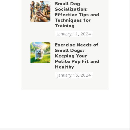
Small Dog
Socialization:
Effective Tips and
Techniques for
Training
January 11, 2024
Exercise Needs of
Small Dogs:
Keeping Your
Petite Pup Fit and
Healthy
January 15, 2024