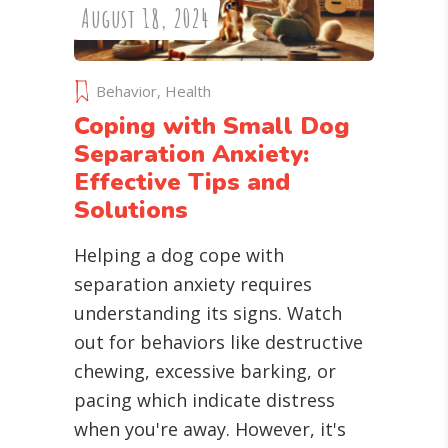
August 18, 2024
Behavior
,
Health
Coping with Small Dog
Separation Anxiety:
Effective Tips and
Solutions
Helping a dog cope with
separation anxiety requires
understanding its signs. Watch
out for behaviors like destructive
chewing, excessive barking, or
pacing which indicate distress
when you're away. However, it's