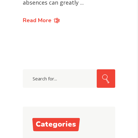
absences can greatly
Read More
Search
for:
Categories