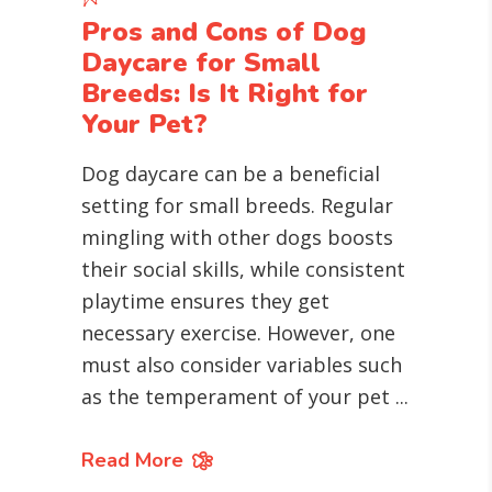
Pros and Cons of Dog
Daycare for Small
Breeds: Is It Right for
Your Pet?
Dog daycare can be a beneficial
setting for small breeds. Regular
mingling with other dogs boosts
their social skills, while consistent
playtime ensures they get
necessary exercise. However, one
must also consider variables such
as the temperament of your pet
Read More