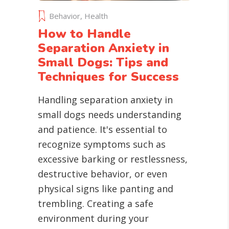
Behavior
,
Health
How to Handle
Separation Anxiety in
Small Dogs: Tips and
Techniques for Success
Handling separation anxiety in
small dogs needs understanding
and patience. It's essential to
recognize symptoms such as
excessive barking or restlessness,
destructive behavior, or even
physical signs like panting and
trembling. Creating a safe
environment during your