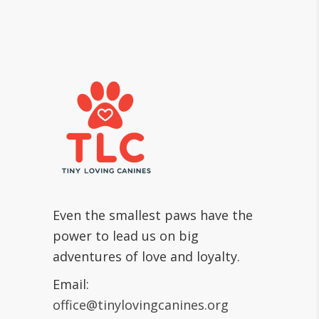
Even the smallest paws have the
power to lead us on big
adventures of love and loyalty.
Email:
office@tinylovingcanines.org