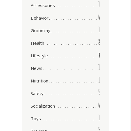
1
Accessories
6
Behavior
1
Grooming
8
Health
4
Lifestyle
1
News
1
Nutrition
5
Safety
6
Socialization
1
Toys
5
Training