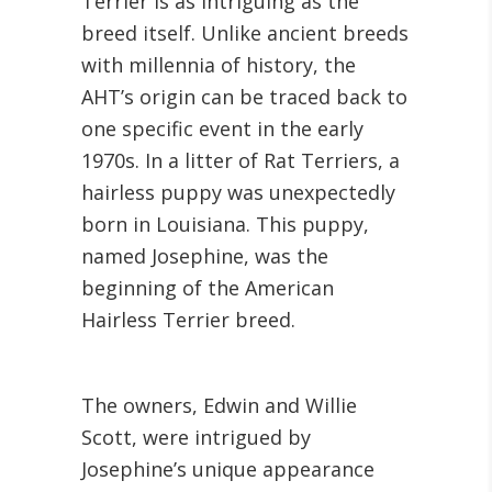
Terrier is as intriguing as the
breed itself. Unlike ancient breeds
with millennia of history, the
AHT’s origin can be traced back to
one specific event in the early
1970s. In a litter of Rat Terriers, a
hairless puppy was unexpectedly
born in Louisiana. This puppy,
named Josephine, was the
beginning of the American
Hairless Terrier breed.
The owners, Edwin and Willie
Scott, were intrigued by
Josephine’s unique appearance