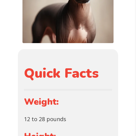
Quick Facts
Weight:
12 to 28 pounds