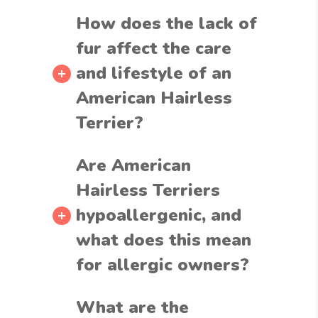
How does the lack of
fur affect the care
and lifestyle of an
American Hairless
Terrier?
Are American
Hairless Terriers
hypoallergenic, and
what does this mean
for allergic owners?
What are the