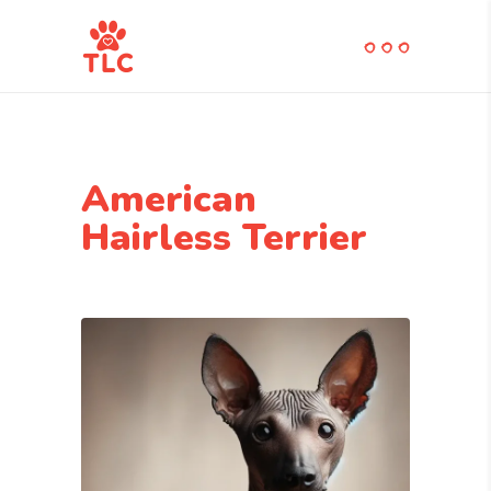
American
Hairless Terrier