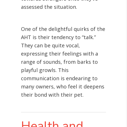
assessed the situation.
One of the delightful quirks of the
AHT is their tendency to “talk.”
They can be quite vocal,
expressing their feelings with a
range of sounds, from barks to
playful growls. This
communication is endearing to
many owners, who feel it deepens
their bond with their pet.
Health and