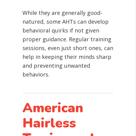
While they are generally good-
natured, some AHTs can develop
behavioral quirks if not given
proper guidance. Regular training
sessions, even just short ones, can
help in keeping their minds sharp
and preventing unwanted
behaviors.
American
Hairless