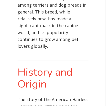
among terriers and dog breeds in
general. This breed, while
relatively new, has made a
significant mark in the canine
world, and its popularity
continues to grow among pet
lovers globally.
History and
Origin
The story of the American Hairless