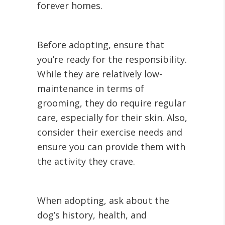
forever homes.
Before adopting, ensure that
you’re ready for the responsibility.
While they are relatively low-
maintenance in terms of
grooming, they do require regular
care, especially for their skin. Also,
consider their exercise needs and
ensure you can provide them with
the activity they crave.
When adopting, ask about the
dog’s history, health, and