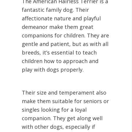
The American Hairless Terrier is a
fantastic family dog. Their
affectionate nature and playful
demeanor make them great
companions for children. They are
gentle and patient, but as with all
breeds, it’s essential to teach
children how to approach and
play with dogs properly.
Their size and temperament also
make them suitable for seniors or
singles looking for a loyal
companion. They get along well
with other dogs, especially if