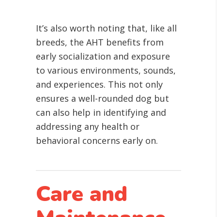
It’s also worth noting that, like all
breeds, the AHT benefits from
early socialization and exposure
to various environments, sounds,
and experiences. This not only
ensures a well-rounded dog but
can also help in identifying and
addressing any health or
behavioral concerns early on.
Care and