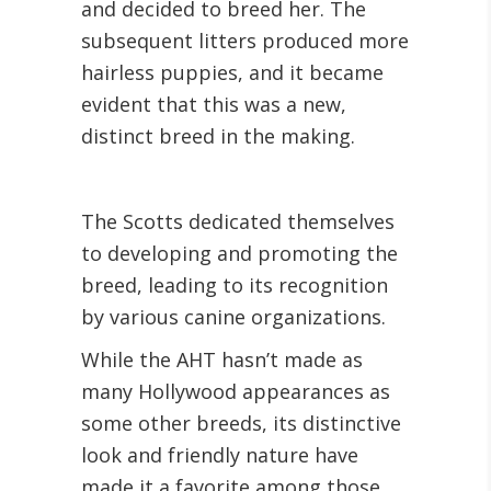
and decided to breed her. The
subsequent litters produced more
hairless puppies, and it became
evident that this was a new,
distinct breed in the making.
The Scotts dedicated themselves
to developing and promoting the
breed, leading to its recognition
by various canine organizations.
While the AHT hasn’t made as
many Hollywood appearances as
some other breeds, its distinctive
look and friendly nature have
made it a favorite among those