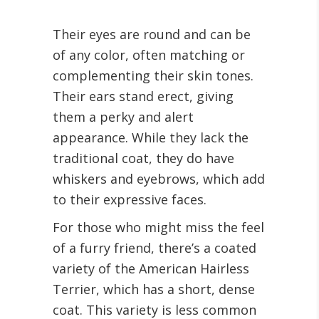
Their eyes are round and can be
of any color, often matching or
complementing their skin tones.
Their ears stand erect, giving
them a perky and alert
appearance. While they lack the
traditional coat, they do have
whiskers and eyebrows, which add
to their expressive faces.
For those who might miss the feel
of a furry friend, there’s a coated
variety of the American Hairless
Terrier, which has a short, dense
coat. This variety is less common