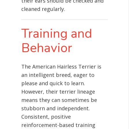
their ears should be checked and
cleaned regularly.
Training and
Behavior
The American Hairless Terrier is
an intelligent breed, eager to
please and quick to learn.
However, their terrier lineage
means they can sometimes be
stubborn and independent.
Consistent, positive
reinforcement-based training