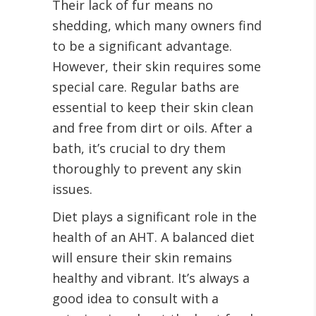
Their lack of fur means no
shedding, which many owners find
to be a significant advantage.
However, their skin requires some
special care. Regular baths are
essential to keep their skin clean
and free from dirt or oils. After a
bath, it’s crucial to dry them
thoroughly to prevent any skin
issues.
Diet plays a significant role in the
health of an AHT. A balanced diet
will ensure their skin remains
healthy and vibrant. It’s always a
good idea to consult with a