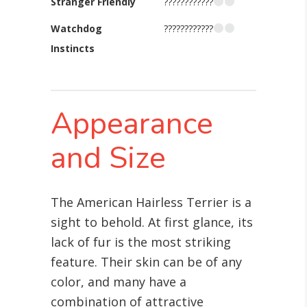
Stranger Friendly
????????????
Watchdog
????????????
Instincts
Appearance
and Size
The American Hairless Terrier is a
sight to behold. At first glance, its
lack of fur is the most striking
feature. Their skin can be of any
color, and many have a
combination of attractive