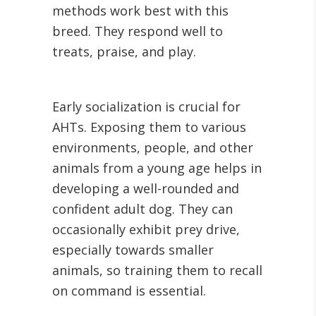
methods work best with this
breed. They respond well to
treats, praise, and play.
Early socialization is crucial for
AHTs. Exposing them to various
environments, people, and other
animals from a young age helps in
developing a well-rounded and
confident adult dog. They can
occasionally exhibit prey drive,
especially towards smaller
animals, so training them to recall
on command is essential.