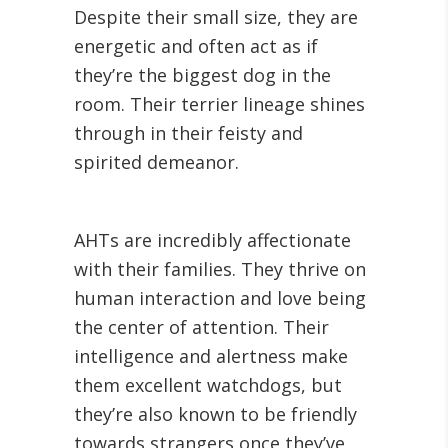
Despite their small size, they are
energetic and often act as if
they’re the biggest dog in the
room. Their terrier lineage shines
through in their feisty and
spirited demeanor.
AHTs are incredibly affectionate
with their families. They thrive on
human interaction and love being
the center of attention. Their
intelligence and alertness make
them excellent watchdogs, but
they’re also known to be friendly
towards strangers once they’ve