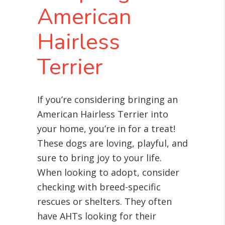
American
Hairless
Terrier
If you’re considering bringing an
American Hairless Terrier into
your home, you’re in for a treat!
These dogs are loving, playful, and
sure to bring joy to your life.
When looking to adopt, consider
checking with breed-specific
rescues or shelters. They often
have AHTs looking for their