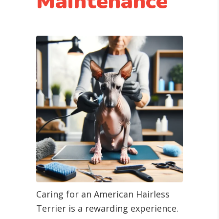
Maintenance
Caring for an American Hairless
Terrier is a rewarding experience.