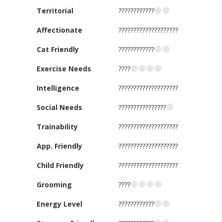
Territorial
????????????
Affectionate
????????????????????
Cat Friendly
????????????
Exercise Needs
????
Intelligence
????????????????????
Social Needs
????????????????
Trainability
????????????????????
App. Friendly
????????????????????
Child Friendly
????????????????????
Grooming
????
Energy Level
????????????