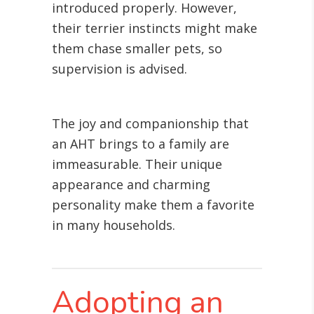
introduced properly. However,
their terrier instincts might make
them chase smaller pets, so
supervision is advised.
The joy and companionship that
an AHT brings to a family are
immeasurable. Their unique
appearance and charming
personality make them a favorite
in many households.
Adopting an