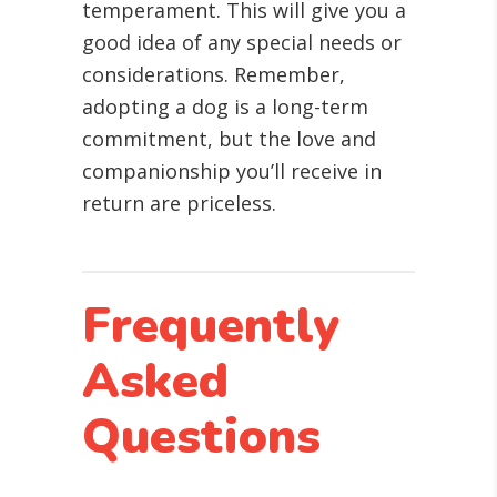
temperament. This will give you a
good idea of any special needs or
considerations. Remember,
adopting a dog is a long-term
commitment, but the love and
companionship you’ll receive in
return are priceless.
Frequently
Asked
Questions