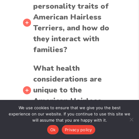
personality traits of
American Hairless
Terriers, and how do
they interact with
families?
What health
considerations are
unique to the
American Hairless
We use cookies to ensure that we give you the best
Terrier breed?
experience on our website. If you continue to use this site we
will assume that you are happy with it.
Ok
Privacy policy