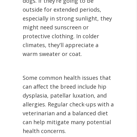
dogs. If they’re going to be
outside for extended periods,
especially in strong sunlight, they
might need sunscreen or
protective clothing. In colder
climates, they’ll appreciate a
warm sweater or coat.
Some common health issues that
can affect the breed include hip
dysplasia, patellar luxation, and
allergies. Regular check-ups with a
veterinarian and a balanced diet
can help mitigate many potential
health concerns.