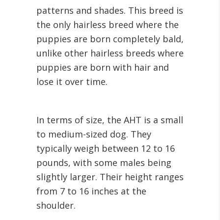
patterns and shades. This breed is
the only hairless breed where the
puppies are born completely bald,
unlike other hairless breeds where
puppies are born with hair and
lose it over time.
In terms of size, the AHT is a small
to medium-sized dog. They
typically weigh between 12 to 16
pounds, with some males being
slightly larger. Their height ranges
from 7 to 16 inches at the
shoulder.