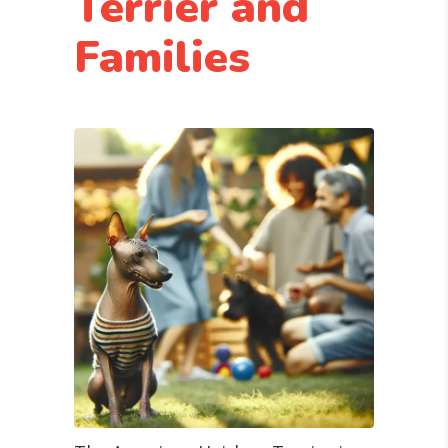
Terrier and
Families