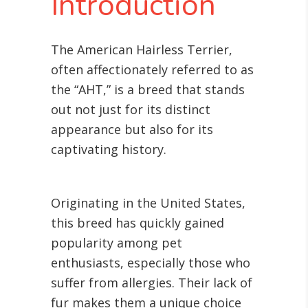
Introduction
The American Hairless Terrier,
often affectionately referred to as
the “AHT,” is a breed that stands
out not just for its distinct
appearance but also for its
captivating history.
Originating in the United States,
this breed has quickly gained
popularity among pet
enthusiasts, especially those who
suffer from allergies. Their lack of
fur makes them a unique choice