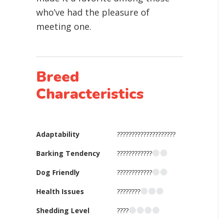
who’ve had the pleasure of
meeting one.
Breed
Characteristics
Adaptability
????????????????????
Barking Tendency
????????????
Dog Friendly
????????????
Health Issues
????????
Shedding Level
????