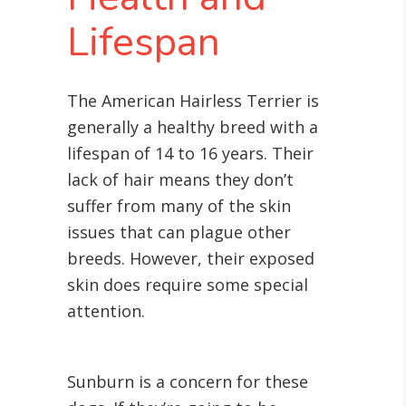
Lifespan
The American Hairless Terrier is
generally a healthy breed with a
lifespan of 14 to 16 years. Their
lack of hair means they don’t
suffer from many of the skin
issues that can plague other
breeds. However, their exposed
skin does require some special
attention.
Sunburn is a concern for these