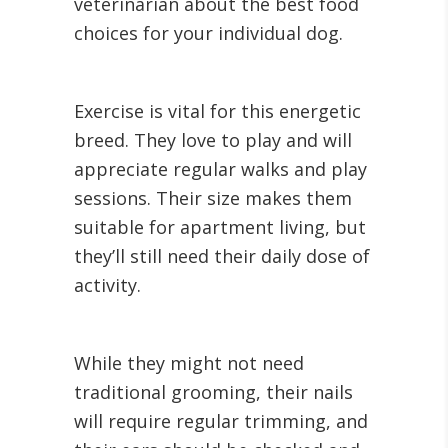
veterinarian about the best food
choices for your individual dog.
Exercise is vital for this energetic
breed. They love to play and will
appreciate regular walks and play
sessions. Their size makes them
suitable for apartment living, but
they’ll still need their daily dose of
activity.
While they might not need
traditional grooming, their nails
will require regular trimming, and