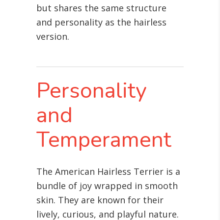
but shares the same structure
and personality as the hairless
version.
Personality
and
Temperament
The American Hairless Terrier is a
bundle of joy wrapped in smooth
skin. They are known for their
lively, curious, and playful nature.