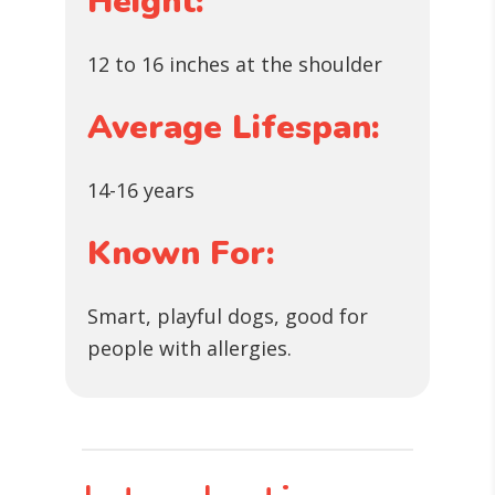
Height:
12 to 16 inches at the shoulder
Average Lifespan:
14-16 years
Known For:
Smart, playful dogs, good for
people with allergies.