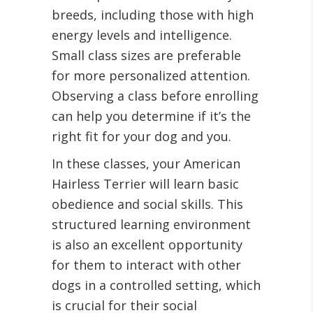
breeds, including those with high
energy levels and intelligence.
Small class sizes are preferable
for more personalized attention.
Observing a class before enrolling
can help you determine if it’s the
right fit for your dog and you.
In these classes, your American
Hairless Terrier will learn basic
obedience and social skills. This
structured learning environment
is also an excellent opportunity
for them to interact with other
dogs in a controlled setting, which
is crucial for their social