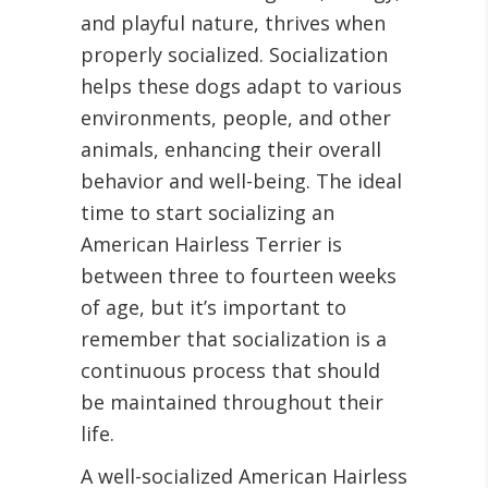
and playful nature, thrives when
properly socialized. Socialization
helps these dogs adapt to various
environments, people, and other
animals, enhancing their overall
behavior and well-being. The ideal
time to start socializing an
American Hairless Terrier is
between three to fourteen weeks
of age, but it’s important to
remember that socialization is a
continuous process that should
be maintained throughout their
life.
A well-socialized American Hairless