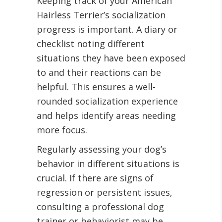
Keeping track of your American
Hairless Terrier’s socialization
progress is important. A diary or
checklist noting different
situations they have been exposed
to and their reactions can be
helpful. This ensures a well-
rounded socialization experience
and helps identify areas needing
more focus.
Regularly assessing your dog’s
behavior in different situations is
crucial. If there are signs of
regression or persistent issues,
consulting a professional dog
trainer or behaviorist may be