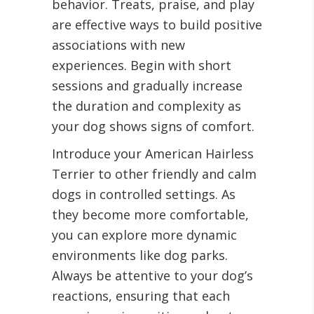
behavior. Treats, praise, and play
are effective ways to build positive
associations with new
experiences. Begin with short
sessions and gradually increase
the duration and complexity as
your dog shows signs of comfort.
Introduce your American Hairless
Terrier to other friendly and calm
dogs in controlled settings. As
they become more comfortable,
you can explore more dynamic
environments like dog parks.
Always be attentive to your dog’s
reactions, ensuring that each