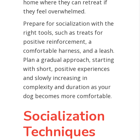
home where they can retreat if
they feel overwhelmed.
Prepare for socialization with the
right tools, such as treats for
positive reinforcement, a
comfortable harness, and a leash.
Plan a gradual approach, starting
with short, positive experiences
and slowly increasing in
complexity and duration as your
dog becomes more comfortable.
Socialization
Techniques