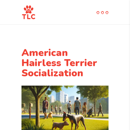
American
Hairless Terrier
Socialization