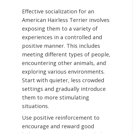
Effective socialization for an
American Hairless Terrier involves
exposing them to a variety of
experiences in a controlled and
positive manner. This includes
meeting different types of people,
encountering other animals, and
exploring various environments.
Start with quieter, less crowded
settings and gradually introduce
them to more stimulating
situations.
Use positive reinforcement to
encourage and reward good