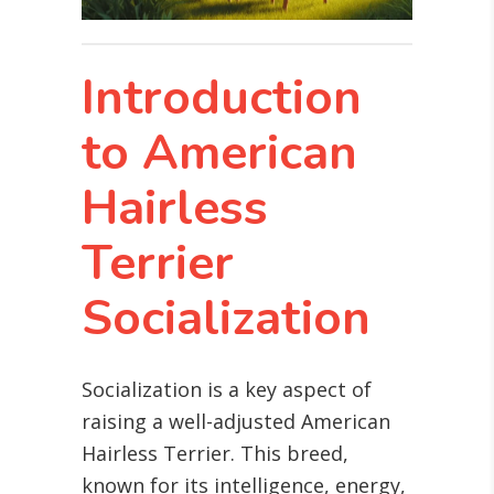
Introduction
to American
Hairless
Terrier
Socialization
Socialization is a key aspect of
raising a well-adjusted American
Hairless Terrier. This breed,
known for its intelligence, energy,