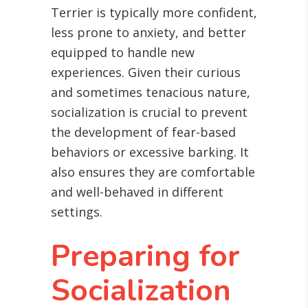
Terrier is typically more confident,
less prone to anxiety, and better
equipped to handle new
experiences. Given their curious
and sometimes tenacious nature,
socialization is crucial to prevent
the development of fear-based
behaviors or excessive barking. It
also ensures they are comfortable
and well-behaved in different
settings.
Preparing for
Socialization