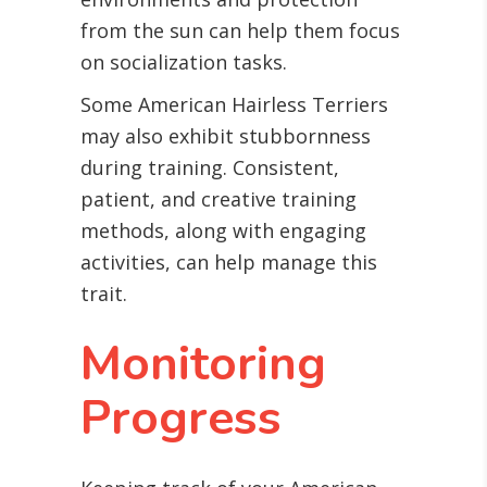
from the sun can help them focus
on socialization tasks.
Some American Hairless Terriers
may also exhibit stubbornness
during training. Consistent,
patient, and creative training
methods, along with engaging
activities, can help manage this
trait.
Monitoring
Progress