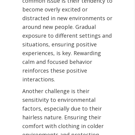
common issue is their tendency to
become overly excited or
distracted in new environments or
around new people. Gradual
exposure to different settings and
situations, ensuring positive
experiences, is key. Rewarding
calm and focused behavior
reinforces these positive
interactions.
Another challenge is their
sensitivity to environmental
factors, especially due to their
hairless nature. Ensuring their
comfort with clothing in colder
environments and protection