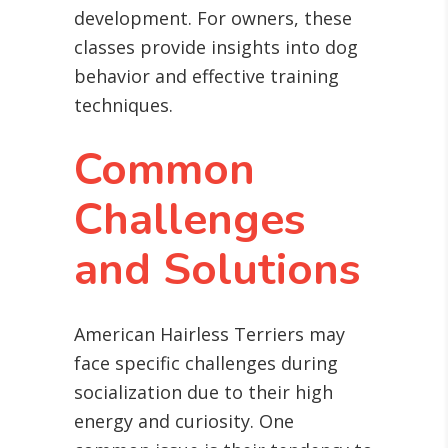
development. For owners, these
classes provide insights into dog
behavior and effective training
techniques.
Common
Challenges
and Solutions
American Hairless Terriers may
face specific challenges during
socialization due to their high
energy and curiosity. One