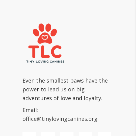
Even the smallest paws have the
power to lead us on big
adventures of love and loyalty.
Email:
office@tinylovingcanines.org