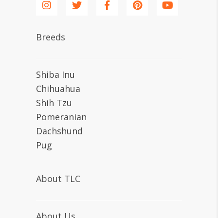
Breeds
Shiba Inu
Chihuahua
Shih Tzu
Pomeranian
Dachshund
Pug
About TLC
About Us