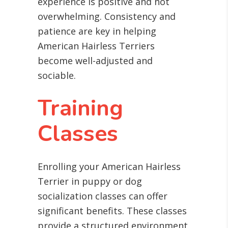
experience is positive and not
overwhelming. Consistency and
patience are key in helping
American Hairless Terriers
become well-adjusted and
sociable.
Training
Classes
Enrolling your American Hairless
Terrier in puppy or dog
socialization classes can offer
significant benefits. These classes
provide a structured environment