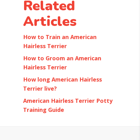
Related
Articles
How to Train an American
Hairless Terrier
How to Groom an American
Hairless Terrier
How long American Hairless
Terrier live?
American Hairless Terrier Potty
Training Guide