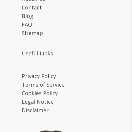
Contact
Blog
FAQ
Sitemap
Useful Links
Privacy Policy
Terms of Service
Cookies Policy
Legal Notice
Disclaimer