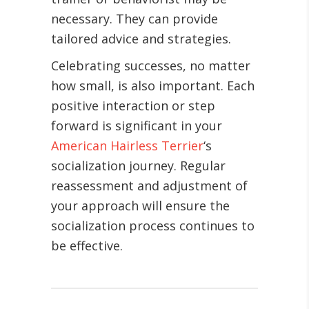
necessary. They can provide
tailored advice and strategies.
Celebrating successes, no matter
how small, is also important. Each
positive interaction or step
forward is significant in your
American Hairless Terrier
‘s
socialization journey. Regular
reassessment and adjustment of
your approach will ensure the
socialization process continues to
be effective.