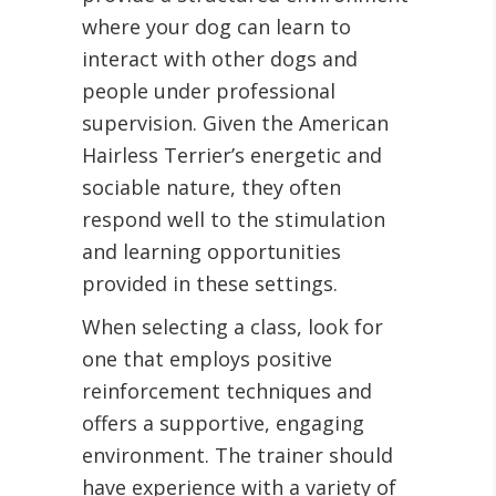
where your dog can learn to
interact with other dogs and
people under professional
supervision. Given the American
Hairless Terrier’s energetic and
sociable nature, they often
respond well to the stimulation
and learning opportunities
provided in these settings.
When selecting a class, look for
one that employs positive
reinforcement techniques and
offers a supportive, engaging
environment. The trainer should
have experience with a variety of