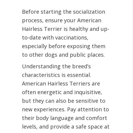
Before starting the socialization
process, ensure your American
Hairless Terrier is healthy and up-
to-date with vaccinations,
especially before exposing them
to other dogs and public places.
Understanding the breed’s
characteristics is essential.
American Hairless Terriers are
often energetic and inquisitive,
but they can also be sensitive to
new experiences. Pay attention to
their body language and comfort
levels, and provide a safe space at